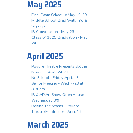
May 2025
Final Exam Schedule May 19-30
Middle School Grad Walk Info &
Sign Up
IB Convocation - May 23
Class of 2025 Graduation - May
24
April 2025
Poudre Theatre Presents SIX the
Musical - April 24-27
No School - Friday April 18
Senior Meeting - Wed, 4/23 at
8:30am
IB & AP Art Show Open House -
Wednesday 3/9
Behind The Seams - Poudre
Theatre Fundraiser - April 19
March 2025