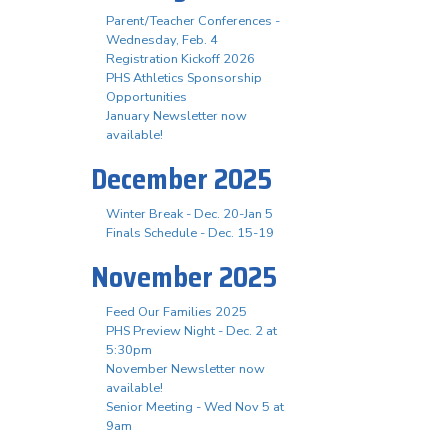
Parent/Teacher Conferences -
Wednesday, Feb. 4
Registration Kickoff 2026
PHS Athletics Sponsorship
Opportunities
January Newsletter now
available!
December 2025
Winter Break - Dec. 20-Jan 5
Finals Schedule - Dec. 15-19
November 2025
Feed Our Families 2025
PHS Preview Night - Dec. 2 at
5:30pm
November Newsletter now
available!
Senior Meeting - Wed Nov 5 at
9am