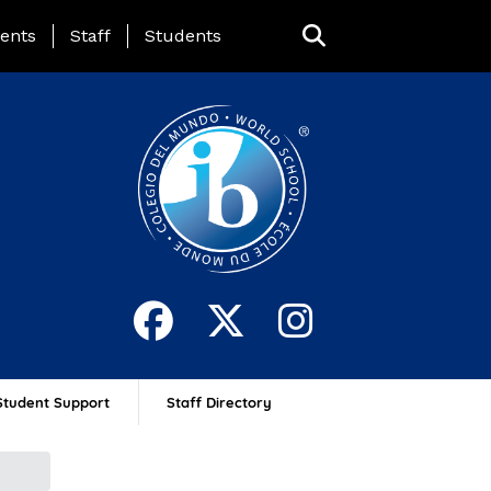
ing Page Menu
ents
Staff
Students
Student Support
Staff Directory