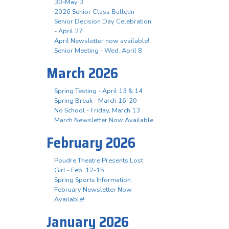
30-May 3
2026 Senior Class Bulletin
Senior Decision Day Celebration
- April 27
April Newsletter now available!
Senior Meeting - Wed. April 8
March 2026
Spring Testing - April 13 & 14
Spring Break - March 16-20
No School - Friday, March 13
March Newsletter Now Available
February 2026
Poudre Theatre Presents Lost
Girl - Feb. 12-15
Spring Sports Information
February Newsletter Now
Available!
January 2026