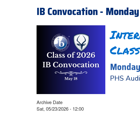
IB Convocation - Monday
Inte
Class
Monday,
PHS Audi
Archive Date
Sat, 05/23/2026 - 12:00