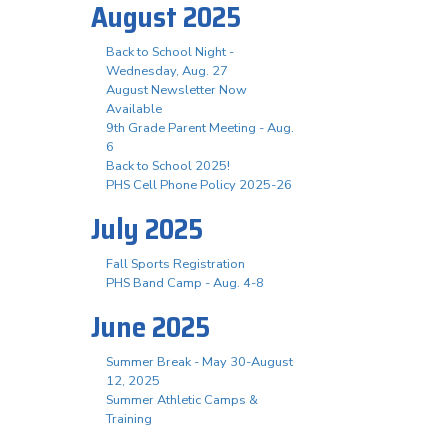
August 2025
Back to School Night -
Wednesday, Aug. 27
August Newsletter Now
Available
9th Grade Parent Meeting - Aug.
6
Back to School 2025!
PHS Cell Phone Policy 2025-26
July 2025
Fall Sports Registration
PHS Band Camp - Aug. 4-8
June 2025
Summer Break - May 30-August
12, 2025
Summer Athletic Camps &
Training