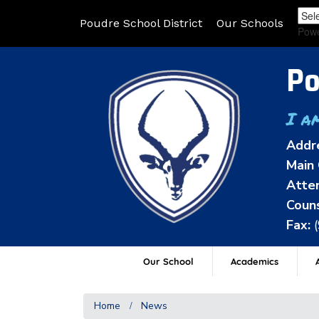
Poudre School District
Our Schools
Pow
Po
I a
Addr
Main 
Atten
Couns
Fax:
Our School
Academics
A
Home
News