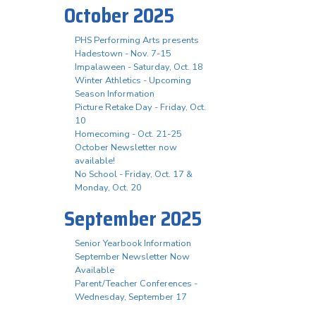
October 2025
PHS Performing Arts presents
Hadestown - Nov. 7-15
Impalaween - Saturday, Oct. 18
Winter Athletics - Upcoming
Season Information
Picture Retake Day - Friday, Oct.
10
Homecoming - Oct. 21-25
October Newsletter now
available!
No School - Friday, Oct. 17 &
Monday, Oct. 20
September 2025
Senior Yearbook Information
September Newsletter Now
Available
Parent/Teacher Conferences -
Wednesday, September 17