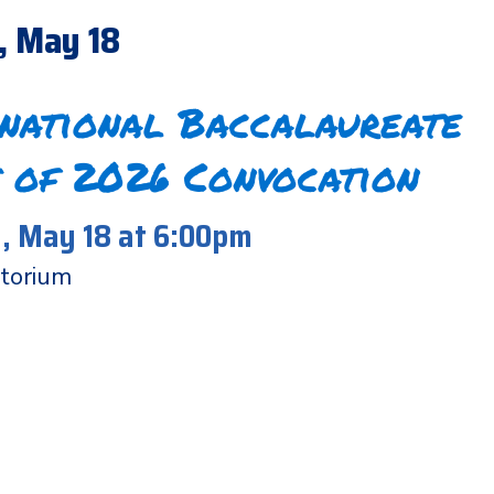
, May 18
rnational Baccalaureate
 of 2026 Convocation
 May 18 at 6:00pm
torium