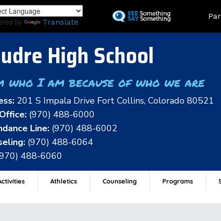
Skip
Land
Par
to
ered by
Translate
main
content
udre High School
m who I am because of who we are
ess:
201 S Impala Drive Fort Collins, Colorado 80521
Office:
(970) 488-6000
dance Line:
(970) 488-6002
eling:
(970) 488-6064
(970) 488-6060
ctivities
Athletics
Counseling
Programs