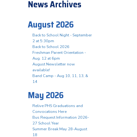
News Archives
August 2026
Back to School Night - September
2 at 5:30pm
Back to School 2026
Freshman Parent Orientation -
Aug. 12 at 6pm
August Newsletter now
available!
Band Camp - Aug 10, 11, 13, &
14
May 2026
Relive PHS Graduations and
Convocations Here
Bus Request Information 2026-
27 School Year
Summer Break May 28-August
18