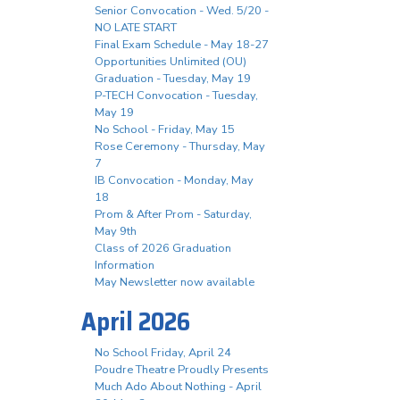
Senior Convocation - Wed. 5/20 -
NO LATE START
Final Exam Schedule - May 18-27
Opportunities Unlimited (OU)
Graduation - Tuesday, May 19
P-TECH Convocation - Tuesday,
May 19
No School - Friday, May 15
Rose Ceremony - Thursday, May
7
IB Convocation - Monday, May
18
Prom & After Prom - Saturday,
May 9th
Class of 2026 Graduation
Information
May Newsletter now available
April 2026
No School Friday, April 24
Poudre Theatre Proudly Presents
Much Ado About Nothing - April