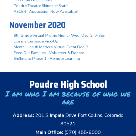
Poudre Theatre Shines at State!
ASCENT Application Now Available!
November 2020
8th Grade Virtual Promo Night - Wed. Dec. 2, 6-8pm
Library Curbside Pick-Up
Mental Health Matters Virtual Event Dec. 3
Feed Our Families - Volunteer & Donate
Shifting to Phase 1 - Remote Learning
Poudre High School
I am who I am because of who we
are
Address:
201 S Impala Drive Fort Collins, Colorado
80521
Main Office:
(970) 488-6000