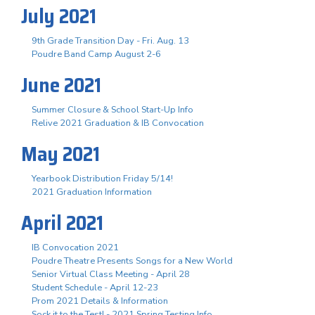
July 2021
9th Grade Transition Day - Fri. Aug. 13
Poudre Band Camp August 2-6
June 2021
Summer Closure & School Start-Up Info
Relive 2021 Graduation & IB Convocation
May 2021
Yearbook Distribution Friday 5/14!
2021 Graduation Information
April 2021
IB Convocation 2021
Poudre Theatre Presents Songs for a New World
Senior Virtual Class Meeting - April 28
Student Schedule - April 12-23
Prom 2021 Details & Information
Sock it to the Test! - 2021 Spring Testing Info