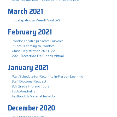
March 2021
Impalapalooza Week!! April 5-9
February 2021
Poudre Theatre presents Eurydice
P-Tech is coming to Poudre!
Class Registration 2021-22!
2021 Recorrido De Clases Virtual
January 2021
Plan/Schedule for Return to In-Person Learning
Staff Diploma Request
8th Grade Info and Tours!
TEDxPoudreHS
Textbook & Material Pick-Up
December 2020
PSD Plans for January