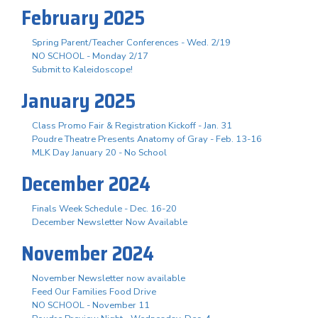
February 2025
Spring Parent/Teacher Conferences - Wed. 2/19
NO SCHOOL - Monday 2/17
Submit to Kaleidoscope!
January 2025
Class Promo Fair & Registration Kickoff - Jan. 31
Poudre Theatre Presents Anatomy of Gray - Feb. 13-16
MLK Day January 20 - No School
December 2024
Finals Week Schedule - Dec. 16-20
December Newsletter Now Available
November 2024
November Newsletter now available
Feed Our Families Food Drive
NO SCHOOL - November 11