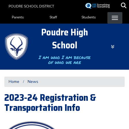
Skip
POUDRE SCHOOL DISTRICT
to
Landing Page Menu
main
Parents
Staff
Students
content
Poudre High
School
I am who I am because
of who we are
Home
News
2023-24 Registration &
Transportation Info