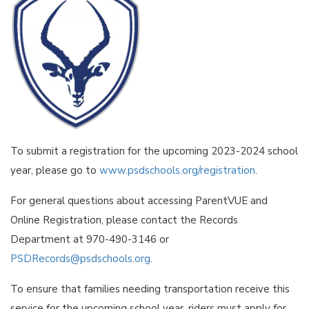
To submit a registration for the upcoming 2023-2024 school
year, please go to
www.psdschools.org/registration
.
For general questions about accessing ParentVUE and
Online Registration, please contact the Records
Department at 970-490-3146 or
PSDRecords@psdschools.org
.
To ensure that families needing transportation receive this
service for the upcoming school year, riders must apply for