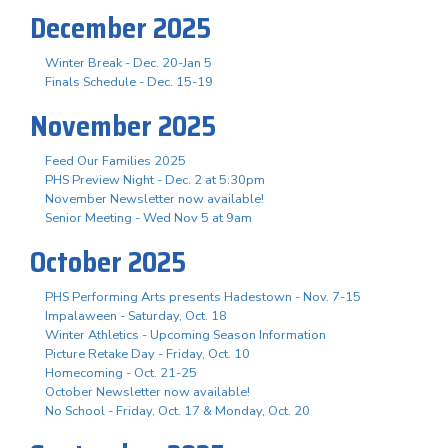
December 2025
Winter Break - Dec. 20-Jan 5
Finals Schedule - Dec. 15-19
November 2025
Feed Our Families 2025
PHS Preview Night - Dec. 2 at 5:30pm
November Newsletter now available!
Senior Meeting - Wed Nov 5 at 9am
October 2025
PHS Performing Arts presents Hadestown - Nov. 7-15
Impalaween - Saturday, Oct. 18
Winter Athletics - Upcoming Season Information
Picture Retake Day - Friday, Oct. 10
Homecoming - Oct. 21-25
October Newsletter now available!
No School - Friday, Oct. 17 & Monday, Oct. 20