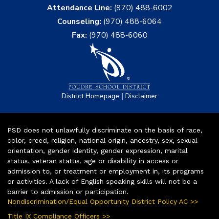
Attendance Line:
(970) 488-6002
Counseling:
(970) 488-6064
Fax:
(970) 488-6060
|
District Homepage
Disclaimer
PSD does not unlawfully discriminate on the basis of race,
color, creed, religion, national origin, ancestry, sex, sexual
orientation, gender identity, gender expression, marital
status, veteran status, age or disability in access or
admission to, or treatment or employment in, its programs
or activities. A lack of English speaking skills will not be a
barrier to admission or participation.
Nondiscrimination/Equal Opportunity District Policy AC >>
Title IX Compliance Officers >>