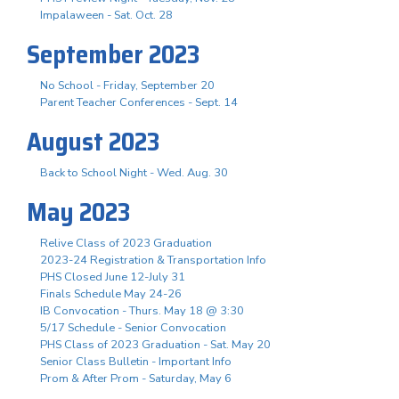
Impalaween - Sat. Oct. 28
September 2023
No School - Friday, September 20
Parent Teacher Conferences - Sept. 14
August 2023
Back to School Night - Wed. Aug. 30
May 2023
Relive Class of 2023 Graduation
2023-24 Registration & Transportation Info
PHS Closed June 12-July 31
Finals Schedule May 24-26
IB Convocation - Thurs. May 18 @ 3:30
5/17 Schedule - Senior Convocation
PHS Class of 2023 Graduation - Sat. May 20
Senior Class Bulletin - Important Info
Prom & After Prom - Saturday, May 6