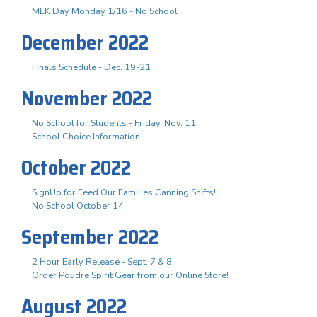
MLK Day Monday 1/16 - No School
December 2022
Finals Schedule - Dec. 19-21
November 2022
No School for Students - Friday, Nov. 11
School Choice Information
October 2022
SignUp for Feed Our Families Canning Shifts!
No School October 14
September 2022
2 Hour Early Release - Sept. 7 & 8
Order Poudre Spirit Gear from our Online Store!
August 2022