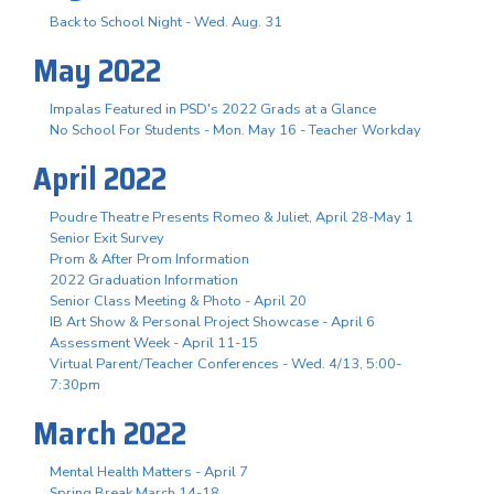
Back to School Night - Wed. Aug. 31
May 2022
Impalas Featured in PSD's 2022 Grads at a Glance
No School For Students - Mon. May 16 - Teacher Workday
April 2022
Poudre Theatre Presents Romeo & Juliet, April 28-May 1
Senior Exit Survey
Prom & After Prom Information
2022 Graduation Information
Senior Class Meeting & Photo - April 20
IB Art Show & Personal Project Showcase - April 6
Assessment Week - April 11-15
Virtual Parent/Teacher Conferences - Wed. 4/13, 5:00-
7:30pm
March 2022
Mental Health Matters - April 7
Spring Break March 14-18