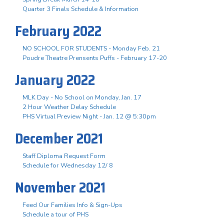
Quarter 3 Finals Schedule & Information
February 2022
NO SCHOOL FOR STUDENTS - Monday Feb. 21
Poudre Theatre Prensents Puffs - February 17-20
January 2022
MLK Day - No School on Monday, Jan. 17
2 Hour Weather Delay Schedule
PHS Virtual Preview Night - Jan. 12 @ 5:30pm
December 2021
Staff Diploma Request Form
Schedule for Wednesday 12/ 8
November 2021
Feed Our Families Info & Sign-Ups
Schedule a tour of PHS