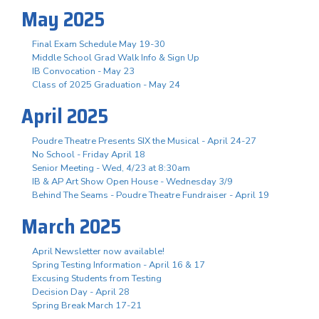
May 2025
Final Exam Schedule May 19-30
Middle School Grad Walk Info & Sign Up
IB Convocation - May 23
Class of 2025 Graduation - May 24
April 2025
Poudre Theatre Presents SIX the Musical - April 24-27
No School - Friday April 18
Senior Meeting - Wed, 4/23 at 8:30am
IB & AP Art Show Open House - Wednesday 3/9
Behind The Seams - Poudre Theatre Fundraiser - April 19
March 2025
April Newsletter now available!
Spring Testing Information - April 16 & 17
Excusing Students from Testing
Decision Day - April 28
Spring Break March 17-21