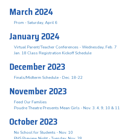
March 2024
Prom - Saturday, April 6
January 2024
Virtual Parent/Teacher Conferences - Wednesday, Feb. 7
Jan. 18 Class Registration Kickoff Schedule
December 2023
Finals/Midterm Schedule - Dec. 18-22
November 2023
Feed Our Families
Poudre Theatre Presents Mean Girls - Nov. 3. 4, 9, 10 & 11
October 2023
No School for Students - Nov. 10
PHS Preview Night - Tuesday, Nov. 28