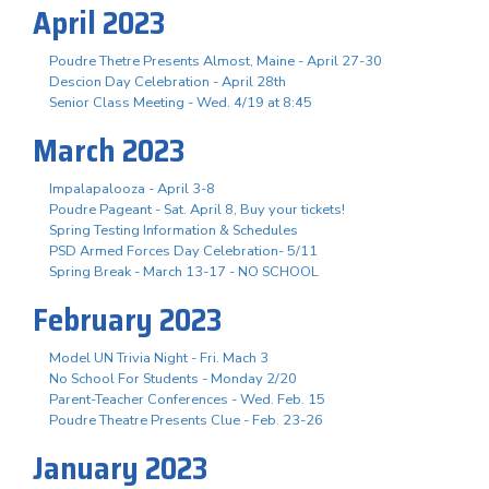
April 2023
Poudre Thetre Presents Almost, Maine - April 27-30
Descion Day Celebration - April 28th
Senior Class Meeting - Wed. 4/19 at 8:45
March 2023
Impalapalooza - April 3-8
Poudre Pageant - Sat. April 8, Buy your tickets!
Spring Testing Information & Schedules
PSD Armed Forces Day Celebration- 5/11
Spring Break - March 13-17 - NO SCHOOL
February 2023
Model UN Trivia Night - Fri. Mach 3
No School For Students - Monday 2/20
Parent-Teacher Conferences - Wed. Feb. 15
Poudre Theatre Presents Clue - Feb. 23-26
January 2023