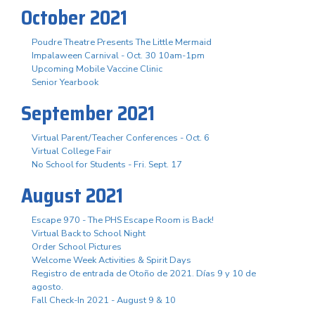
October 2021
Poudre Theatre Presents The Little Mermaid
Impalaween Carnival - Oct. 30 10am-1pm
Upcoming Mobile Vaccine Clinic
Senior Yearbook
September 2021
Virtual Parent/Teacher Conferences - Oct. 6
Virtual College Fair
No School for Students - Fri. Sept. 17
August 2021
Escape 970 - The PHS Escape Room is Back!
Virtual Back to School Night
Order School Pictures
Welcome Week Activities & Spirit Days
Registro de entrada de Otoño de 2021. Días 9 y 10 de
agosto.
Fall Check-In 2021 - August 9 & 10