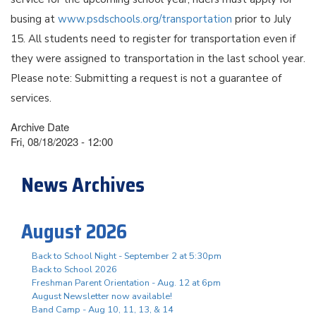
busing at
www.psdschools.org/transportation
prior to July
15. All students need to register for transportation even if
they were assigned to transportation in the last school year.
Please note: Submitting a request is not a guarantee of
services.
Archive Date
Fri, 08/18/2023 - 12:00
News Archives
August 2026
Back to School Night - September 2 at 5:30pm
Back to School 2026
Freshman Parent Orientation - Aug. 12 at 6pm
August Newsletter now available!
Band Camp - Aug 10, 11, 13, & 14