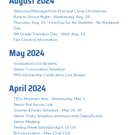
August 2024
Welcome Message from Principal Carey Christensen
Back to School Night - Wednesday, Aug. 28
Thursday, Aug. 15 - First Day for All Students - No Backpack
Day
9th Grade Transition Day - Wed. Aug. 14
Fall Check-In Information
May 2024
Graduation Live Streams
Senior Convocation Schedule
PHS Scholarship Celebration Live Stream
April 2024
TEDx Mountain Ave - Wednesday, May 1
Senior Exit Survey Link
Quarter 4 Finals Schedule - May 20-30
Senior Finals Schedule and Important Dates/Events
Senior Meeting
Testing Week Schedule April 15-19
IB Convocation - May 23 at 3:00