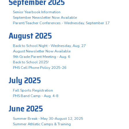
September 2025
Senior Yearbook Information
September Newsletter Now Available
Parent/Teacher Conferences - Wednesday, September 17
August 2025
Back to School Night - Wednesday, Aug. 27
August Newsletter Now Available
9th Grade Parent Meeting - Aug. 6
Back to School 2025!
PHS Cell Phone Policy 2025-26
July 2025
Fall Sports Registration
PHS Band Camp - Aug. 4-8
June 2025
Summer Break - May 30-August 12, 2025
Summer Athletic Camps & Training