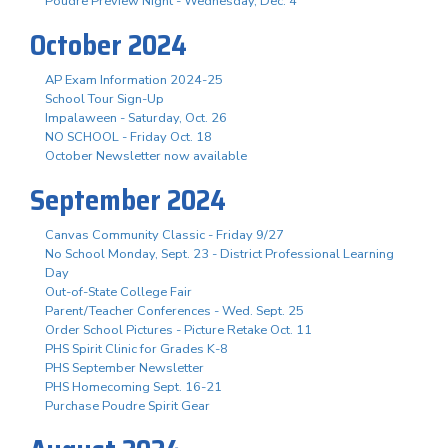
Poudre Preview Night - Wednesday, Dec. 4
October 2024
AP Exam Information 2024-25
School Tour Sign-Up
Impalaween - Saturday, Oct. 26
NO SCHOOL - Friday Oct. 18
October Newsletter now available
September 2024
Canvas Community Classic - Friday 9/27
No School Monday, Sept. 23 - District Professional Learning
Day
Out-of-State College Fair
Parent/Teacher Conferences - Wed. Sept. 25
Order School Pictures - Picture Retake Oct. 11
PHS Spirit Clinic for Grades K-8
PHS September Newsletter
PHS Homecoming Sept. 16-21
Purchase Poudre Spirit Gear