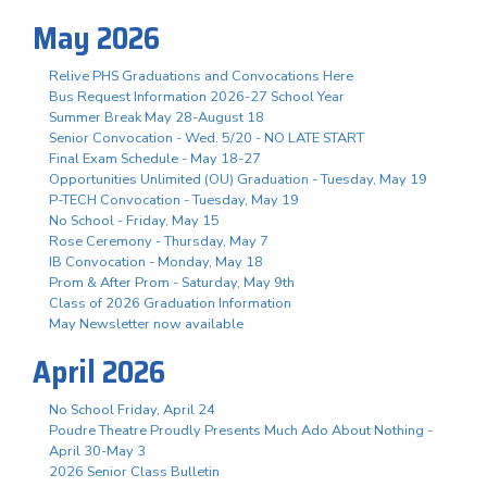
May 2026
Relive PHS Graduations and Convocations Here
Bus Request Information 2026-27 School Year
Summer Break May 28-August 18
Senior Convocation - Wed. 5/20 - NO LATE START
Final Exam Schedule - May 18-27
Opportunities Unlimited (OU) Graduation - Tuesday, May 19
P-TECH Convocation - Tuesday, May 19
No School - Friday, May 15
Rose Ceremony - Thursday, May 7
IB Convocation - Monday, May 18
Prom & After Prom - Saturday, May 9th
Class of 2026 Graduation Information
May Newsletter now available
April 2026
No School Friday, April 24
Poudre Theatre Proudly Presents Much Ado About Nothing -
April 30-May 3
2026 Senior Class Bulletin