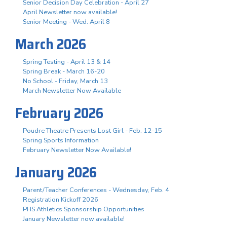
Senior Decision Day Celebration - April 27
April Newsletter now available!
Senior Meeting - Wed. April 8
March 2026
Spring Testing - April 13 & 14
Spring Break - March 16-20
No School - Friday, March 13
March Newsletter Now Available
February 2026
Poudre Theatre Presents Lost Girl - Feb. 12-15
Spring Sports Information
February Newsletter Now Available!
January 2026
Parent/Teacher Conferences - Wednesday, Feb. 4
Registration Kickoff 2026
PHS Athletics Sponsorship Opportunities
January Newsletter now available!