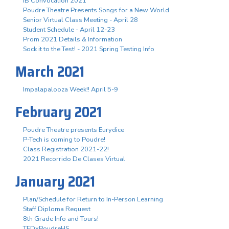
IB Convocation 2021
Poudre Theatre Presents Songs for a New World
Senior Virtual Class Meeting - April 28
Student Schedule - April 12-23
Prom 2021 Details & Information
Sock it to the Test! - 2021 Spring Testing Info
March 2021
Impalapalooza Week!! April 5-9
February 2021
Poudre Theatre presents Eurydice
P-Tech is coming to Poudre!
Class Registration 2021-22!
2021 Recorrido De Clases Virtual
January 2021
Plan/Schedule for Return to In-Person Learning
Staff Diploma Request
8th Grade Info and Tours!
TEDxPoudreHS