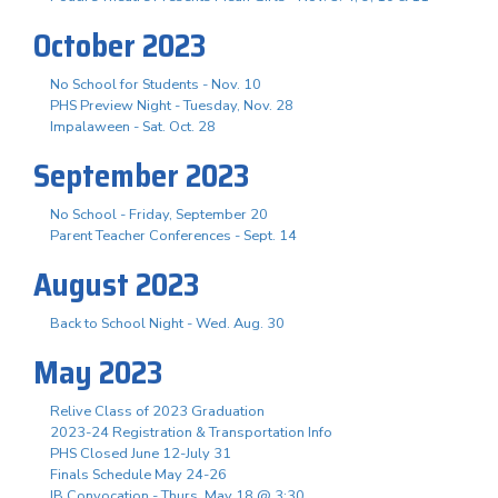
October 2023
No School for Students - Nov. 10
PHS Preview Night - Tuesday, Nov. 28
Impalaween - Sat. Oct. 28
September 2023
No School - Friday, September 20
Parent Teacher Conferences - Sept. 14
August 2023
Back to School Night - Wed. Aug. 30
May 2023
Relive Class of 2023 Graduation
2023-24 Registration & Transportation Info
PHS Closed June 12-July 31
Finals Schedule May 24-26
IB Convocation - Thurs. May 18 @ 3:30