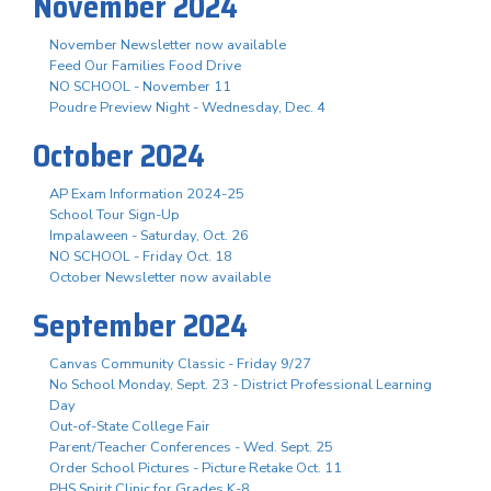
November 2024
November Newsletter now available
Feed Our Families Food Drive
NO SCHOOL - November 11
Poudre Preview Night - Wednesday, Dec. 4
October 2024
AP Exam Information 2024-25
School Tour Sign-Up
Impalaween - Saturday, Oct. 26
NO SCHOOL - Friday Oct. 18
October Newsletter now available
September 2024
Canvas Community Classic - Friday 9/27
No School Monday, Sept. 23 - District Professional Learning
Day
Out-of-State College Fair
Parent/Teacher Conferences - Wed. Sept. 25
Order School Pictures - Picture Retake Oct. 11
PHS Spirit Clinic for Grades K-8