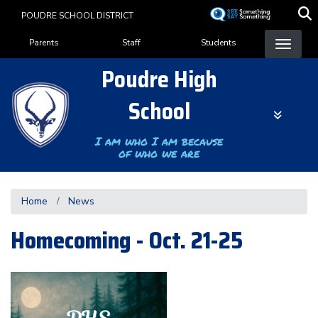
Skip
POUDRE SCHOOL DISTRICT
to
Landing Page Menu
main
Parents
Staff
Students
content
Poudre High
School
I am who I am because
of who we are
Home
News
Homecoming - Oct. 21-25