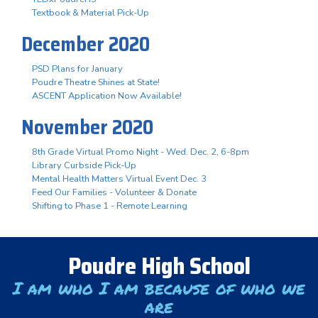
Textbook & Material Pick-Up
December 2020
PSD Plans for January
Poudre Theatre Shines at State!
ASCENT Application Now Available!
November 2020
8th Grade Virtual Promo Night - Wed. Dec. 2, 6-8pm
Library Curbside Pick-Up
Mental Health Matters Virtual Event Dec. 3
Feed Our Families - Volunteer & Donate
Shifting to Phase 1 - Remote Learning
Poudre High School
I am who I am because of who we
are