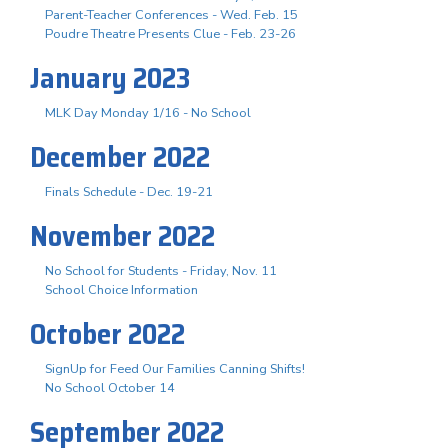
Parent-Teacher Conferences - Wed. Feb. 15
Poudre Theatre Presents Clue - Feb. 23-26
January 2023
MLK Day Monday 1/16 - No School
December 2022
Finals Schedule - Dec. 19-21
November 2022
No School for Students - Friday, Nov. 11
School Choice Information
October 2022
SignUp for Feed Our Families Canning Shifts!
No School October 14
September 2022