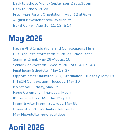
Back to School Night - September 2 at 5:30pm
Back to School 2026
Freshman Parent Orientation - Aug. 12 at 6pm
August Newsletter now available!
Band Camp - Aug 10, 11, 13, & 14
May 2026
Relive PHS Graduations and Convocations Here
Bus Request Information 2026-27 School Year
Summer Break May 28-August 18
Senior Convocation - Wed. 5/20 - NO LATE START
Final Exam Schedule - May 18-27
Opportunities Unlimited (OU) Graduation - Tuesday, May 19
P-TECH Convocation - Tuesday, May 19
No School - Friday, May 15
Rose Ceremony - Thursday, May 7
IB Convocation - Monday, May 18
Prom & After Prom - Saturday, May 9th
Class of 2026 Graduation Information
May Newsletter now available
April 2026