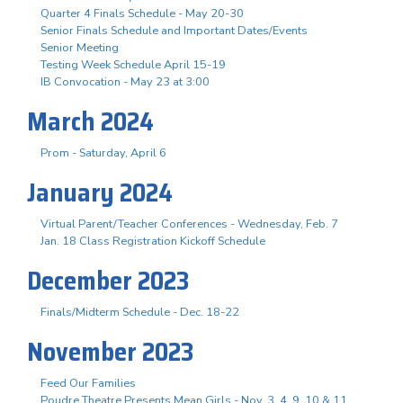
Quarter 4 Finals Schedule - May 20-30
Senior Finals Schedule and Important Dates/Events
Senior Meeting
Testing Week Schedule April 15-19
IB Convocation - May 23 at 3:00
March 2024
Prom - Saturday, April 6
January 2024
Virtual Parent/Teacher Conferences - Wednesday, Feb. 7
Jan. 18 Class Registration Kickoff Schedule
December 2023
Finals/Midterm Schedule - Dec. 18-22
November 2023
Feed Our Families
Poudre Theatre Presents Mean Girls - Nov. 3. 4, 9, 10 & 11