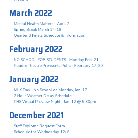
March 2022
Mental Health Matters - April 7
Spring Break March 14-18
Quarter 3 Finals Schedule & Information
February 2022
NO SCHOOL FOR STUDENTS - Monday Feb. 21
Poudre Theatre Prensents Puffs - February 17-20
January 2022
MLK Day - No School on Monday, Jan. 17
2 Hour Weather Delay Schedule
PHS Virtual Preview Night - Jan. 12 @ 5:30pm
December 2021
Staff Diploma Request Form
Schedule for Wednesday 12/ 8