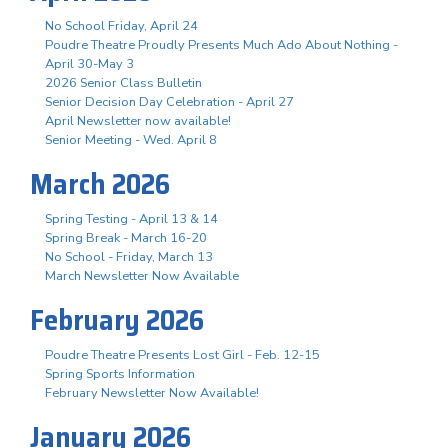
No School Friday, April 24
Poudre Theatre Proudly Presents Much Ado About Nothing -
April 30-May 3
2026 Senior Class Bulletin
Senior Decision Day Celebration - April 27
April Newsletter now available!
Senior Meeting - Wed. April 8
March 2026
Spring Testing - April 13 & 14
Spring Break - March 16-20
No School - Friday, March 13
March Newsletter Now Available
February 2026
Poudre Theatre Presents Lost Girl - Feb. 12-15
Spring Sports Information
February Newsletter Now Available!
January 2026