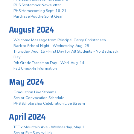
PHS September Newsletter
PHS Homecoming Sept. 16-21
Purchase Poudre Spirit Gear
August 2024
Welcome Message from Principal Carey Christensen
Back to School Night - Wednesday, Aug. 28
Thursday, Aug. 15 - First Day for All Students - No Backpack
Day
9th Grade Transition Day - Wed. Aug. 14
Fall Check-In Information
May 2024
Graduation Live Streams
Senior Convocation Schedule
PHS Scholarship Celebration Live Stream
April 2024
TEDx Mountain Ave - Wednesday, May 1
Senior Exit Survey Link