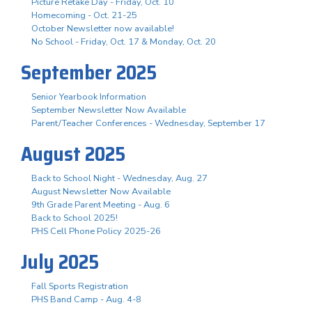
Picture Retake Day - Friday, Oct. 10
Homecoming - Oct. 21-25
October Newsletter now available!
No School - Friday, Oct. 17 & Monday, Oct. 20
September 2025
Senior Yearbook Information
September Newsletter Now Available
Parent/Teacher Conferences - Wednesday, September 17
August 2025
Back to School Night - Wednesday, Aug. 27
August Newsletter Now Available
9th Grade Parent Meeting - Aug. 6
Back to School 2025!
PHS Cell Phone Policy 2025-26
July 2025
Fall Sports Registration
PHS Band Camp - Aug. 4-8