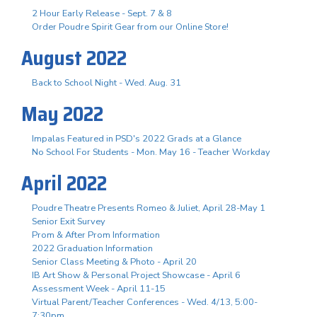
2 Hour Early Release - Sept. 7 & 8
Order Poudre Spirit Gear from our Online Store!
August 2022
Back to School Night - Wed. Aug. 31
May 2022
Impalas Featured in PSD's 2022 Grads at a Glance
No School For Students - Mon. May 16 - Teacher Workday
April 2022
Poudre Theatre Presents Romeo & Juliet, April 28-May 1
Senior Exit Survey
Prom & After Prom Information
2022 Graduation Information
Senior Class Meeting & Photo - April 20
IB Art Show & Personal Project Showcase - April 6
Assessment Week - April 11-15
Virtual Parent/Teacher Conferences - Wed. 4/13, 5:00-
7:30pm