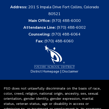
Address:
201 S Impala Drive Fort Collins, Colorado
80521
Main Office:
(970) 488-6000
Attendance Line:
(970) 488-6002
Counseling:
(970) 488-6064
Fax:
(970) 488-6060
|
District Homepage
Disclaimer
PSD does not unlawfully discriminate on the basis of race,
color, creed, religion, national origin, ancestry, sex, sexual
orientation, gender identity, gender expression, marital
status, veteran status, age or disability in access or
admission to, or treatment or employment in, its programs