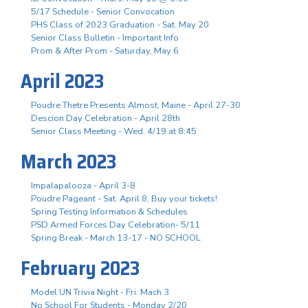
5/17 Schedule - Senior Convocation
PHS Class of 2023 Graduation - Sat. May 20
Senior Class Bulletin - Important Info
Prom & After Prom - Saturday, May 6
April 2023
Poudre Thetre Presents Almost, Maine - April 27-30
Descion Day Celebration - April 28th
Senior Class Meeting - Wed. 4/19 at 8:45
March 2023
Impalapalooza - April 3-8
Poudre Pageant - Sat. April 8, Buy your tickets!
Spring Testing Information & Schedules
PSD Armed Forces Day Celebration- 5/11
Spring Break - March 13-17 - NO SCHOOL
February 2023
Model UN Trivia Night - Fri. Mach 3
No School For Students - Monday 2/20