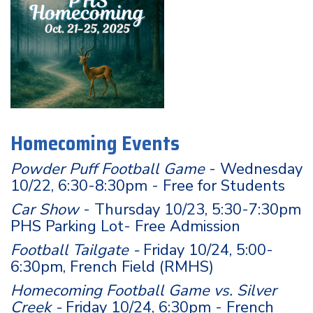
Homecoming Events
Powder Puff Football Game
- Wednesday
10/22, 6:30-8:30pm - Free for Students
Car Show
- Thursday 10/23, 5:30-7:30pm
PHS Parking Lot- Free Admission
Football Tailgate -
Friday 10/24, 5:00-
6:30pm, French Field (RMHS)
Homecoming Football Game vs. Silver
Creek -
Friday 10/24, 6:30pm - French