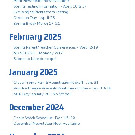
April Newsletter now available!
Spring Testing Information - April 16 & 17
Excusing Students from Testing
Decision Day - April 28
Spring Break March 17-21
February 2025
Spring Parent/Teacher Conferences - Wed. 2/19
NO SCHOOL - Monday 2/17
Submit to Kaleidoscope!
January 2025
Class Promo Fair & Registration Kickoff - Jan. 31
Poudre Theatre Presents Anatomy of Gray - Feb. 13-16
MLK Day January 20 - No School
December 2024
Finals Week Schedule - Dec. 16-20
December Newsletter Now Available