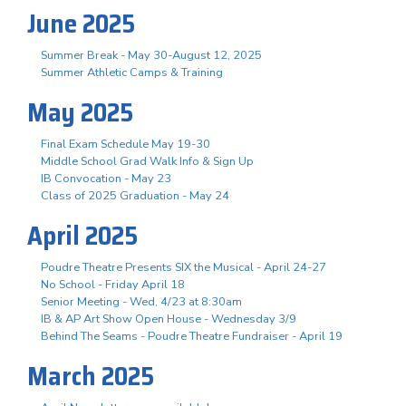
June 2025
Summer Break - May 30-August 12, 2025
Summer Athletic Camps & Training
May 2025
Final Exam Schedule May 19-30
Middle School Grad Walk Info & Sign Up
IB Convocation - May 23
Class of 2025 Graduation - May 24
April 2025
Poudre Theatre Presents SIX the Musical - April 24-27
No School - Friday April 18
Senior Meeting - Wed, 4/23 at 8:30am
IB & AP Art Show Open House - Wednesday 3/9
Behind The Seams - Poudre Theatre Fundraiser - April 19
March 2025