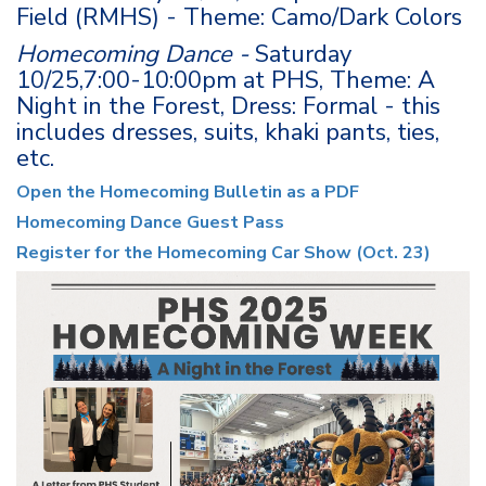
Field (RMHS) - Theme: Camo/Dark Colors
Homecoming Dance -
Saturday
10/25,7:00-10:00pm at PHS, Theme: A
Night in the Forest, Dress: Formal - this
includes dresses, suits, khaki pants, ties,
etc.
Open the Homecoming Bulletin as a PDF
Homecoming Dance Guest Pass
Register for the Homecoming Car Show (Oct. 23)