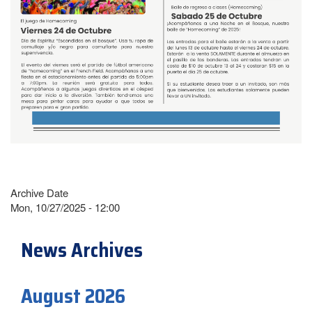
Archive Date
Mon, 10/27/2025 - 12:00
News Archives
August 2026