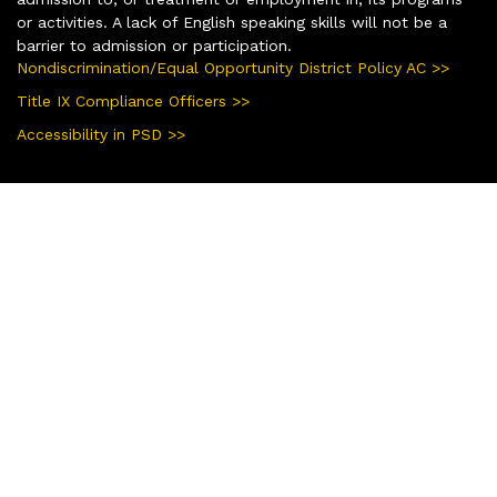
or activities. A lack of English speaking skills will not be a
barrier to admission or participation.
Nondiscrimination/Equal Opportunity District Policy AC >>
Title IX Compliance Officers >>
Accessibility in PSD >>