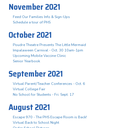
November 2021
Feed Our Families Info & Sign-Ups
Schedule a tour of PHS
October 2021
Poudre Theatre Presents The Little Mermaid
Impalaween Carnival - Oct. 30 10am-1pm
Upcoming Mobile Vaccine Clinic
Senior Yearbook
September 2021
Virtual Parent/Teacher Conferences - Oct. 6
Virtual College Fair
No School for Students - Fri. Sept. 17
August 2021
Escape 970 - The PHS Escape Room is Back!
Virtual Back to School Night