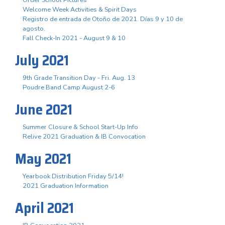
Order School Pictures
Welcome Week Activities & Spirit Days
Registro de entrada de Otoño de 2021. Días 9 y 10 de
agosto.
Fall Check-In 2021 - August 9 & 10
July 2021
9th Grade Transition Day - Fri. Aug. 13
Poudre Band Camp August 2-6
June 2021
Summer Closure & School Start-Up Info
Relive 2021 Graduation & IB Convocation
May 2021
Yearbook Distribution Friday 5/14!
2021 Graduation Information
April 2021