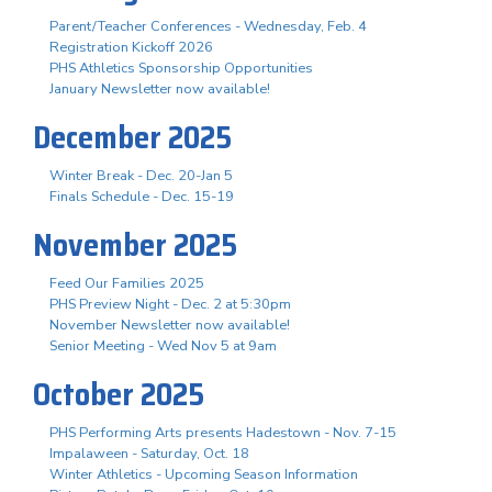
Parent/Teacher Conferences - Wednesday, Feb. 4
Registration Kickoff 2026
PHS Athletics Sponsorship Opportunities
January Newsletter now available!
December 2025
Winter Break - Dec. 20-Jan 5
Finals Schedule - Dec. 15-19
November 2025
Feed Our Families 2025
PHS Preview Night - Dec. 2 at 5:30pm
November Newsletter now available!
Senior Meeting - Wed Nov 5 at 9am
October 2025
PHS Performing Arts presents Hadestown - Nov. 7-15
Impalaween - Saturday, Oct. 18
Winter Athletics - Upcoming Season Information