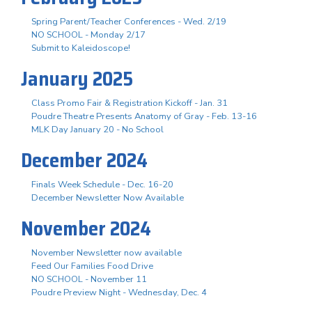
Spring Parent/Teacher Conferences - Wed. 2/19
NO SCHOOL - Monday 2/17
Submit to Kaleidoscope!
January 2025
Class Promo Fair & Registration Kickoff - Jan. 31
Poudre Theatre Presents Anatomy of Gray - Feb. 13-16
MLK Day January 20 - No School
December 2024
Finals Week Schedule - Dec. 16-20
December Newsletter Now Available
November 2024
November Newsletter now available
Feed Our Families Food Drive
NO SCHOOL - November 11
Poudre Preview Night - Wednesday, Dec. 4