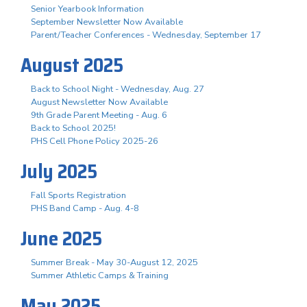
Senior Yearbook Information
September Newsletter Now Available
Parent/Teacher Conferences - Wednesday, September 17
August 2025
Back to School Night - Wednesday, Aug. 27
August Newsletter Now Available
9th Grade Parent Meeting - Aug. 6
Back to School 2025!
PHS Cell Phone Policy 2025-26
July 2025
Fall Sports Registration
PHS Band Camp - Aug. 4-8
June 2025
Summer Break - May 30-August 12, 2025
Summer Athletic Camps & Training
May 2025