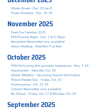
Winter Break - Dec. 20-Jan 5
Finals Schedule - Dec. 15-19
November 2025
Feed Our Families 2025
PHS Preview Night - Dec. 2 at 5:30pm
November Newsletter now available!
Senior Meeting - Wed Nov 5 at 9am
October 2025
PHS Performing Arts presents Hadestown - Nov. 7-15
Impalaween - Saturday, Oct. 18
Winter Athletics - Upcoming Season Information
Picture Retake Day - Friday, Oct. 10
Homecoming - Oct. 21-25
October Newsletter now available!
No School - Friday, Oct. 17 & Monday, Oct. 20
September 2025