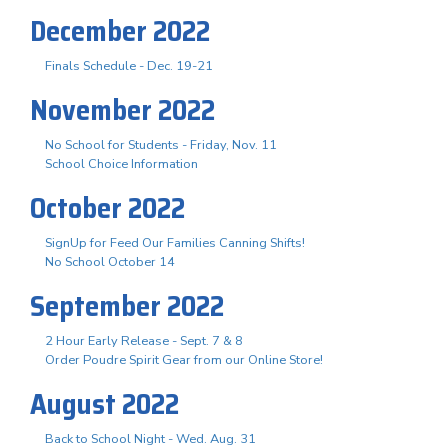
December 2022
Finals Schedule - Dec. 19-21
November 2022
No School for Students - Friday, Nov. 11
School Choice Information
October 2022
SignUp for Feed Our Families Canning Shifts!
No School October 14
September 2022
2 Hour Early Release - Sept. 7 & 8
Order Poudre Spirit Gear from our Online Store!
August 2022
Back to School Night - Wed. Aug. 31