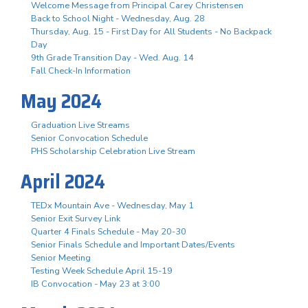
Welcome Message from Principal Carey Christensen
Back to School Night - Wednesday, Aug. 28
Thursday, Aug. 15 - First Day for All Students - No Backpack
Day
9th Grade Transition Day - Wed. Aug. 14
Fall Check-In Information
May 2024
Graduation Live Streams
Senior Convocation Schedule
PHS Scholarship Celebration Live Stream
April 2024
TEDx Mountain Ave - Wednesday, May 1
Senior Exit Survey Link
Quarter 4 Finals Schedule - May 20-30
Senior Finals Schedule and Important Dates/Events
Senior Meeting
Testing Week Schedule April 15-19
IB Convocation - May 23 at 3:00