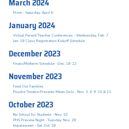
March 2024
Prom - Saturday, April 6
January 2024
Virtual Parent/Teacher Conferences - Wednesday, Feb. 7
Jan. 18 Class Registration Kickoff Schedule
December 2023
Finals/Midterm Schedule - Dec. 18-22
November 2023
Feed Our Families
Poudre Theatre Presents Mean Girls - Nov. 3. 4, 9, 10 & 11
October 2023
No School for Students - Nov. 10
PHS Preview Night - Tuesday, Nov. 28
Impalaween - Sat. Oct. 28