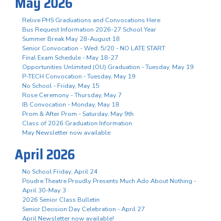
May 2026
Relive PHS Graduations and Convocations Here
Bus Request Information 2026-27 School Year
Summer Break May 28-August 18
Senior Convocation - Wed. 5/20 - NO LATE START
Final Exam Schedule - May 18-27
Opportunities Unlimited (OU) Graduation - Tuesday, May 19
P-TECH Convocation - Tuesday, May 19
No School - Friday, May 15
Rose Ceremony - Thursday, May 7
IB Convocation - Monday, May 18
Prom & After Prom - Saturday, May 9th
Class of 2026 Graduation Information
May Newsletter now available
April 2026
No School Friday, April 24
Poudre Theatre Proudly Presents Much Ado About Nothing -
April 30-May 3
2026 Senior Class Bulletin
Senior Decision Day Celebration - April 27
April Newsletter now available!