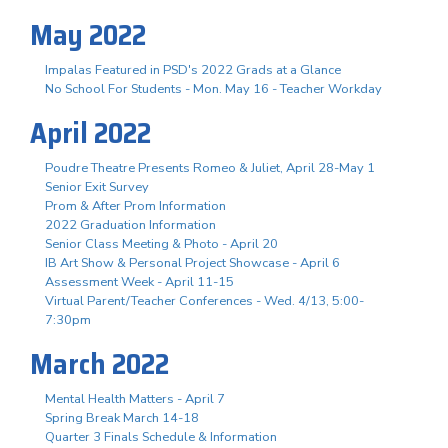
May 2022
Impalas Featured in PSD's 2022 Grads at a Glance
No School For Students - Mon. May 16 - Teacher Workday
April 2022
Poudre Theatre Presents Romeo & Juliet, April 28-May 1
Senior Exit Survey
Prom & After Prom Information
2022 Graduation Information
Senior Class Meeting & Photo - April 20
IB Art Show & Personal Project Showcase - April 6
Assessment Week - April 11-15
Virtual Parent/Teacher Conferences - Wed. 4/13, 5:00-
7:30pm
March 2022
Mental Health Matters - April 7
Spring Break March 14-18
Quarter 3 Finals Schedule & Information