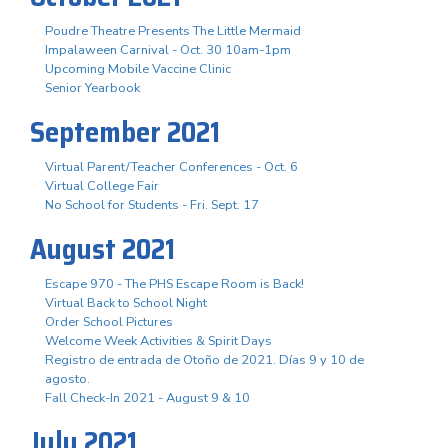
Poudre Theatre Presents The Little Mermaid
Impalaween Carnival - Oct. 30 10am-1pm
Upcoming Mobile Vaccine Clinic
Senior Yearbook
September 2021
Virtual Parent/Teacher Conferences - Oct. 6
Virtual College Fair
No School for Students - Fri. Sept. 17
August 2021
Escape 970 - The PHS Escape Room is Back!
Virtual Back to School Night
Order School Pictures
Welcome Week Activities & Spirit Days
Registro de entrada de Otoño de 2021. Días 9 y 10 de
agosto.
Fall Check-In 2021 - August 9 & 10
July 2021