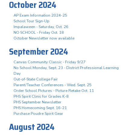
October 2024
AP Exam Information 2024-25
School Tour Sign-Up
Impalaween - Saturday, Oct. 26
NO SCHOOL - Friday Oct. 18
October Newsletter now available
September 2024
Canvas Community Classic - Friday 9/27
No School Monday, Sept. 23 - District Professional Learning
Day
Out-of-State College Fair
Parent/Teacher Conferences - Wed. Sept. 25
Order School Pictures - Picture Retake Oct. 11
PHS Spirit Clinic for Grades K-8
PHS September Newsletter
PHS Homecoming Sept. 16-21
Purchase Poudre Spirit Gear
August 2024