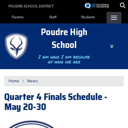
Skip
POUDRE SCHOOL DISTRICT
to
Landing Page Menu
main
Parents
Staff
Students
content
Poudre High
School
I am who I am because
of who we are
Home
News
Quarter 4 Finals Schedule -
May 20-30