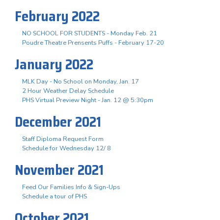
February 2022
NO SCHOOL FOR STUDENTS - Monday Feb. 21
Poudre Theatre Prensents Puffs - February 17-20
January 2022
MLK Day - No School on Monday, Jan. 17
2 Hour Weather Delay Schedule
PHS Virtual Preview Night - Jan. 12 @ 5:30pm
December 2021
Staff Diploma Request Form
Schedule for Wednesday 12/ 8
November 2021
Feed Our Families Info & Sign-Ups
Schedule a tour of PHS
October 2021