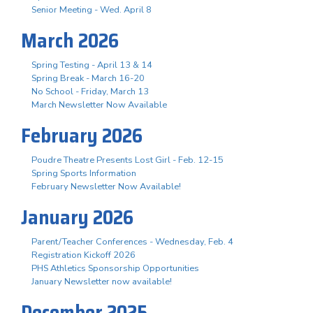
Senior Meeting - Wed. April 8
March 2026
Spring Testing - April 13 & 14
Spring Break - March 16-20
No School - Friday, March 13
March Newsletter Now Available
February 2026
Poudre Theatre Presents Lost Girl - Feb. 12-15
Spring Sports Information
February Newsletter Now Available!
January 2026
Parent/Teacher Conferences - Wednesday, Feb. 4
Registration Kickoff 2026
PHS Athletics Sponsorship Opportunities
January Newsletter now available!
December 2025