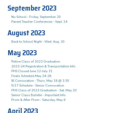
September 2023
No School - Friday, September 20
Parent Teacher Conferences - Sept. 14
August 2023
Back to School Night - Wed. Aug. 30
May 2023
Relive Class of 2023 Graduation
2023-24 Registration & Transportation Info
PHS Closed June 12-July 31
Finals Schedule May 24-26
IB Convocation - Thurs. May 18 @ 3:30
5/17 Schedule - Senior Convocation
PHS Class of 2023 Graduation - Sat. May 20
Senior Class Bulletin - Important Info
Prom & After Prom - Saturday, May 6
April 2023