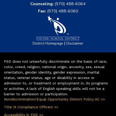
Counseling:
(970) 488-6064
Fax:
(970) 488-6060
|
District Homepage
Disclaimer
PSD does not unlawfully discriminate on the basis of race,
color, creed, religion, national origin, ancestry, sex, sexual
orientation, gender identity, gender expression, marital
status, veteran status, age or disability in access or
admission to, or treatment or employment in, its programs
or activities. A lack of English speaking skills will not be a
barrier to admission or participation.
Nondiscrimination/Equal Opportunity District Policy AC >>
Title IX Compliance Officers >>
Accessibility in PSD >>