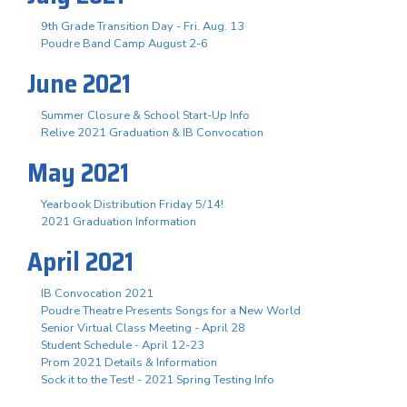
9th Grade Transition Day - Fri. Aug. 13
Poudre Band Camp August 2-6
June 2021
Summer Closure & School Start-Up Info
Relive 2021 Graduation & IB Convocation
May 2021
Yearbook Distribution Friday 5/14!
2021 Graduation Information
April 2021
IB Convocation 2021
Poudre Theatre Presents Songs for a New World
Senior Virtual Class Meeting - April 28
Student Schedule - April 12-23
Prom 2021 Details & Information
Sock it to the Test! - 2021 Spring Testing Info