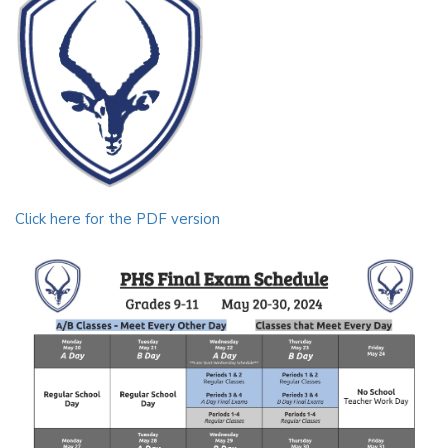
Click here for the PDF version