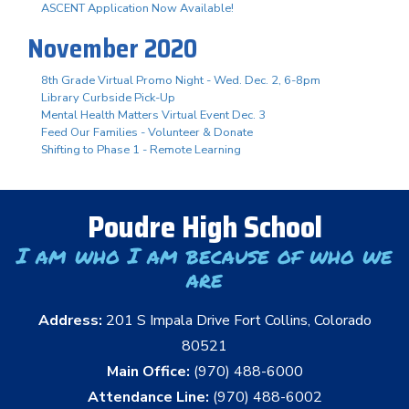
ASCENT Application Now Available!
November 2020
8th Grade Virtual Promo Night - Wed. Dec. 2, 6-8pm
Library Curbside Pick-Up
Mental Health Matters Virtual Event Dec. 3
Feed Our Families - Volunteer & Donate
Shifting to Phase 1 - Remote Learning
Poudre High School
I am who I am because of who we
are
Address:
201 S Impala Drive Fort Collins, Colorado
80521
Main Office:
(970) 488-6000
Attendance Line:
(970) 488-6002