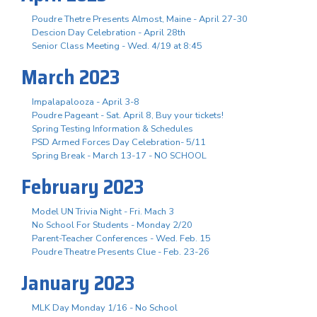
Poudre Thetre Presents Almost, Maine - April 27-30
Descion Day Celebration - April 28th
Senior Class Meeting - Wed. 4/19 at 8:45
March 2023
Impalapalooza - April 3-8
Poudre Pageant - Sat. April 8, Buy your tickets!
Spring Testing Information & Schedules
PSD Armed Forces Day Celebration- 5/11
Spring Break - March 13-17 - NO SCHOOL
February 2023
Model UN Trivia Night - Fri. Mach 3
No School For Students - Monday 2/20
Parent-Teacher Conferences - Wed. Feb. 15
Poudre Theatre Presents Clue - Feb. 23-26
January 2023
MLK Day Monday 1/16 - No School