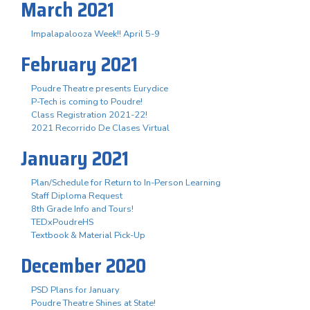
March 2021
Impalapalooza Week!! April 5-9
February 2021
Poudre Theatre presents Eurydice
P-Tech is coming to Poudre!
Class Registration 2021-22!
2021 Recorrido De Clases Virtual
January 2021
Plan/Schedule for Return to In-Person Learning
Staff Diploma Request
8th Grade Info and Tours!
TEDxPoudreHS
Textbook & Material Pick-Up
December 2020
PSD Plans for January
Poudre Theatre Shines at State!