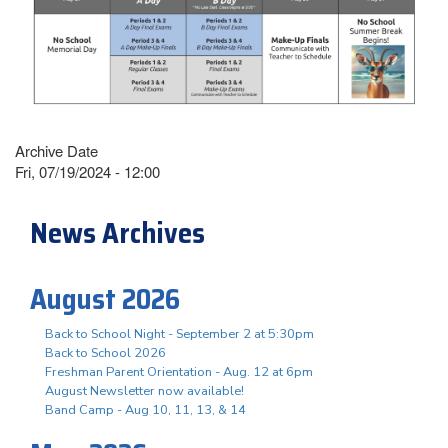
Archive Date
Fri, 07/19/2024 - 12:00
News Archives
August 2026
Back to School Night - September 2 at 5:30pm
Back to School 2026
Freshman Parent Orientation - Aug. 12 at 6pm
August Newsletter now available!
Band Camp - Aug 10, 11, 13, & 14