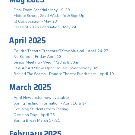
Final Exam Schedule May 19-30
Middle School Grad Walk Info & Sign Up
IB Convocation - May 23
Class of 2025 Graduation - May 24
April 2025
Poudre Theatre Presents SIX the Musical - April 24-27
No School - Friday April 18
Senior Meeting - Wed, 4/23 at 8:30am
IB & AP Art Show Open House - Wednesday 3/9
Behind The Seams - Poudre Theatre Fundraiser - April 19
March 2025
April Newsletter now available!
Spring Testing Information - April 16 & 17
Excusing Students from Testing
Decision Day - April 28
Spring Break March 17-21
February 2025