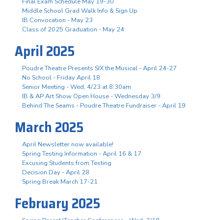
Final Exam Schedule May 19-30
Middle School Grad Walk Info & Sign Up
IB Convocation - May 23
Class of 2025 Graduation - May 24
April 2025
Poudre Theatre Presents SIX the Musical - April 24-27
No School - Friday April 18
Senior Meeting - Wed, 4/23 at 8:30am
IB & AP Art Show Open House - Wednesday 3/9
Behind The Seams - Poudre Theatre Fundraiser - April 19
March 2025
April Newsletter now available!
Spring Testing Information - April 16 & 17
Excusing Students from Testing
Decision Day - April 28
Spring Break March 17-21
February 2025