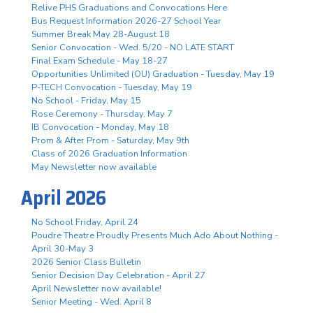
Relive PHS Graduations and Convocations Here
Bus Request Information 2026-27 School Year
Summer Break May 28-August 18
Senior Convocation - Wed. 5/20 - NO LATE START
Final Exam Schedule - May 18-27
Opportunities Unlimited (OU) Graduation - Tuesday, May 19
P-TECH Convocation - Tuesday, May 19
No School - Friday, May 15
Rose Ceremony - Thursday, May 7
IB Convocation - Monday, May 18
Prom & After Prom - Saturday, May 9th
Class of 2026 Graduation Information
May Newsletter now available
April 2026
No School Friday, April 24
Poudre Theatre Proudly Presents Much Ado About Nothing -
April 30-May 3
2026 Senior Class Bulletin
Senior Decision Day Celebration - April 27
April Newsletter now available!
Senior Meeting - Wed. April 8