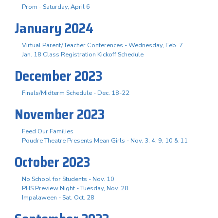
Prom - Saturday, April 6
January 2024
Virtual Parent/Teacher Conferences - Wednesday, Feb. 7
Jan. 18 Class Registration Kickoff Schedule
December 2023
Finals/Midterm Schedule - Dec. 18-22
November 2023
Feed Our Families
Poudre Theatre Presents Mean Girls - Nov. 3. 4, 9, 10 & 11
October 2023
No School for Students - Nov. 10
PHS Preview Night - Tuesday, Nov. 28
Impalaween - Sat. Oct. 28