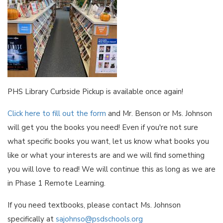
PHS Library Curbside Pickup is available once again!
Click here to fill out the form
and Mr. Benson or Ms. Johnson
will get you the books you need! Even if you're not sure
what specific books you want, let us know what books you
like or what your interests are and we will find something
you will love to read! We will continue this as long as we are
in Phase 1 Remote Learning.
If you need textbooks, please contact Ms. Johnson
specifically at
sajohnso@psdschools.org