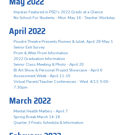
May 2022
Impalas Featured in PSD's 2022 Grads at a Glance
No School For Students - Mon. May 16 - Teacher Workday
April 2022
Poudre Theatre Presents Romeo & Juliet, April 28-May 1
Senior Exit Survey
Prom & After Prom Information
2022 Graduation Information
Senior Class Meeting & Photo - April 20
IB Art Show & Personal Project Showcase - April 6
Assessment Week - April 11-15
Virtual Parent/Teacher Conferences - Wed. 4/13, 5:00-
7:30pm
March 2022
Mental Health Matters - April 7
Spring Break March 14-18
Quarter 3 Finals Schedule & Information