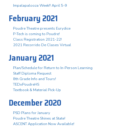
Impalapalooza Week!! April 5-9
February 2021
Poudre Theatre presents Eurydice
P-Tech is coming to Poudre!
Class Registration 2021-22!
2021 Recorrido De Clases Virtual
January 2021
Plan/Schedule for Return to In-Person Learning
Staff Diploma Request
8th Grade Info and Tours!
TEDxPoudreHS
Textbook & Material Pick-Up
December 2020
PSD Plans for January
Poudre Theatre Shines at State!
ASCENT Application Now Available!