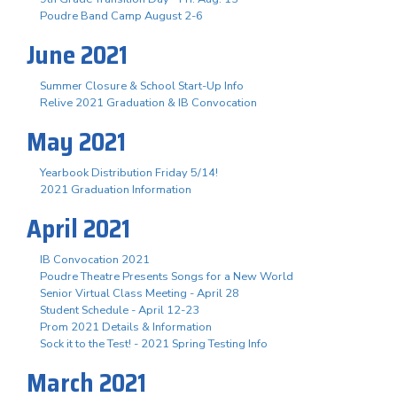
Poudre Band Camp August 2-6
June 2021
Summer Closure & School Start-Up Info
Relive 2021 Graduation & IB Convocation
May 2021
Yearbook Distribution Friday 5/14!
2021 Graduation Information
April 2021
IB Convocation 2021
Poudre Theatre Presents Songs for a New World
Senior Virtual Class Meeting - April 28
Student Schedule - April 12-23
Prom 2021 Details & Information
Sock it to the Test! - 2021 Spring Testing Info
March 2021