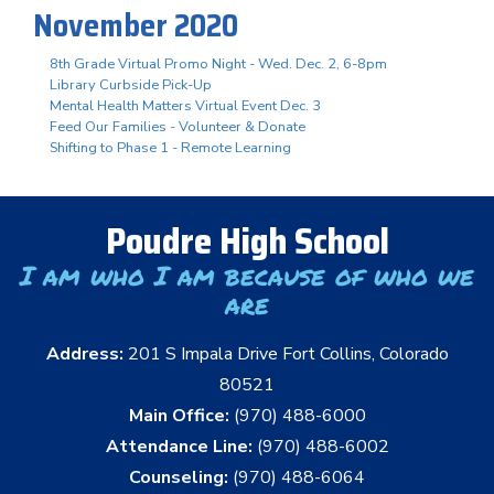
November 2020
8th Grade Virtual Promo Night - Wed. Dec. 2, 6-8pm
Library Curbside Pick-Up
Mental Health Matters Virtual Event Dec. 3
Feed Our Families - Volunteer & Donate
Shifting to Phase 1 - Remote Learning
Poudre High School
I am who I am because of who we
are
Address:
201 S Impala Drive Fort Collins, Colorado
80521
Main Office:
(970) 488-6000
Attendance Line:
(970) 488-6002
Counseling:
(970) 488-6064