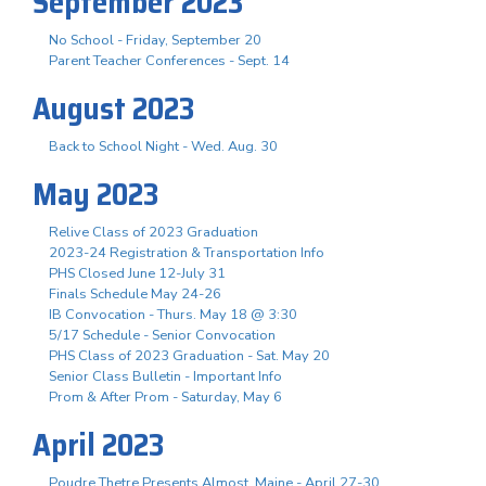
September 2023
No School - Friday, September 20
Parent Teacher Conferences - Sept. 14
August 2023
Back to School Night - Wed. Aug. 30
May 2023
Relive Class of 2023 Graduation
2023-24 Registration & Transportation Info
PHS Closed June 12-July 31
Finals Schedule May 24-26
IB Convocation - Thurs. May 18 @ 3:30
5/17 Schedule - Senior Convocation
PHS Class of 2023 Graduation - Sat. May 20
Senior Class Bulletin - Important Info
Prom & After Prom - Saturday, May 6
April 2023
Poudre Thetre Presents Almost, Maine - April 27-30