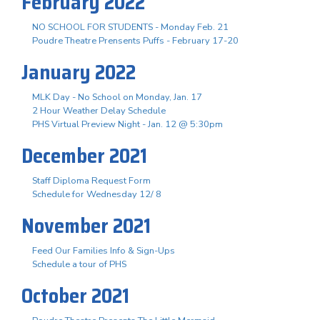
February 2022
NO SCHOOL FOR STUDENTS - Monday Feb. 21
Poudre Theatre Prensents Puffs - February 17-20
January 2022
MLK Day - No School on Monday, Jan. 17
2 Hour Weather Delay Schedule
PHS Virtual Preview Night - Jan. 12 @ 5:30pm
December 2021
Staff Diploma Request Form
Schedule for Wednesday 12/ 8
November 2021
Feed Our Families Info & Sign-Ups
Schedule a tour of PHS
October 2021