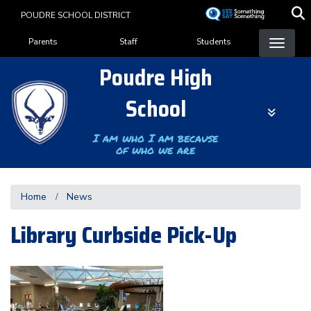
Skip
POUDRE SCHOOL DISTRICT
to
Landing Page Menu
main
Parents
Staff
Students
content
Poudre High
School
I am who I am because
of who we are
Home
News
Library Curbside Pick-Up