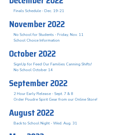
December 2022
Finals Schedule - Dec. 19-21
November 2022
No School for Students - Friday, Nov. 11
School Choice Information
October 2022
SignUp for Feed Our Families Canning Shifts!
No School October 14
September 2022
2 Hour Early Release - Sept. 7 & 8
Order Poudre Spirit Gear from our Online Store!
August 2022
Back to School Night - Wed. Aug. 31