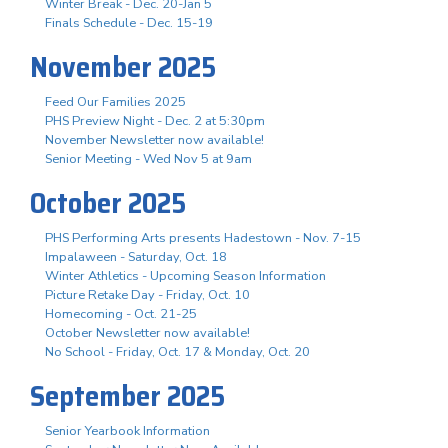
Winter Break - Dec. 20-Jan 5
Finals Schedule - Dec. 15-19
November 2025
Feed Our Families 2025
PHS Preview Night - Dec. 2 at 5:30pm
November Newsletter now available!
Senior Meeting - Wed Nov 5 at 9am
October 2025
PHS Performing Arts presents Hadestown - Nov. 7-15
Impalaween - Saturday, Oct. 18
Winter Athletics - Upcoming Season Information
Picture Retake Day - Friday, Oct. 10
Homecoming - Oct. 21-25
October Newsletter now available!
No School - Friday, Oct. 17 & Monday, Oct. 20
September 2025
Senior Yearbook Information