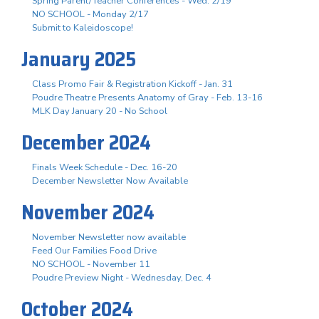
Spring Parent/Teacher Conferences - Wed. 2/19
NO SCHOOL - Monday 2/17
Submit to Kaleidoscope!
January 2025
Class Promo Fair & Registration Kickoff - Jan. 31
Poudre Theatre Presents Anatomy of Gray - Feb. 13-16
MLK Day January 20 - No School
December 2024
Finals Week Schedule - Dec. 16-20
December Newsletter Now Available
November 2024
November Newsletter now available
Feed Our Families Food Drive
NO SCHOOL - November 11
Poudre Preview Night - Wednesday, Dec. 4
October 2024