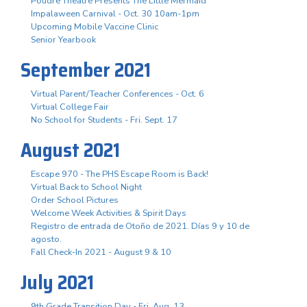
Poudre Theatre Presents The Little Mermaid
Impalaween Carnival - Oct. 30 10am-1pm
Upcoming Mobile Vaccine Clinic
Senior Yearbook
September 2021
Virtual Parent/Teacher Conferences - Oct. 6
Virtual College Fair
No School for Students - Fri. Sept. 17
August 2021
Escape 970 - The PHS Escape Room is Back!
Virtual Back to School Night
Order School Pictures
Welcome Week Activities & Spirit Days
Registro de entrada de Otoño de 2021. Días 9 y 10 de
agosto.
Fall Check-In 2021 - August 9 & 10
July 2021
9th Grade Transition Day - Fri. Aug. 13