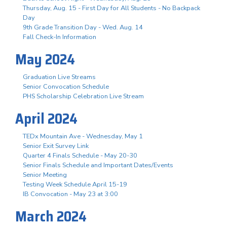
Thursday, Aug. 15 - First Day for All Students - No Backpack
Day
9th Grade Transition Day - Wed. Aug. 14
Fall Check-In Information
May 2024
Graduation Live Streams
Senior Convocation Schedule
PHS Scholarship Celebration Live Stream
April 2024
TEDx Mountain Ave - Wednesday, May 1
Senior Exit Survey Link
Quarter 4 Finals Schedule - May 20-30
Senior Finals Schedule and Important Dates/Events
Senior Meeting
Testing Week Schedule April 15-19
IB Convocation - May 23 at 3:00
March 2024