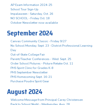
AP Exam Information 2024-25
School Tour Sign-Up
Impalaween - Saturday, Oct. 26
NO SCHOOL - Friday Oct. 18
October Newsletter now available
September 2024
Canvas Community Classic - Friday 9/27
No School Monday, Sept. 23 - District Professional Learning
Day
Out-of-State College Fair
Parent/Teacher Conferences - Wed. Sept. 25
Order School Pictures - Picture Retake Oct. 11
PHS Spirit Clinic for Grades K-8
PHS September Newsletter
PHS Homecoming Sept. 16-21
Purchase Poudre Spirit Gear
August 2024
Welcome Message from Principal Carey Christensen
Back to School Night - Wednesday, Aug. 28