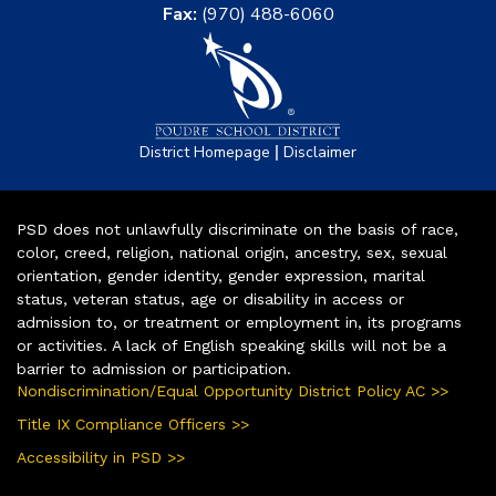
Fax:
(970) 488-6060
|
District Homepage
Disclaimer
PSD does not unlawfully discriminate on the basis of race,
color, creed, religion, national origin, ancestry, sex, sexual
orientation, gender identity, gender expression, marital
status, veteran status, age or disability in access or
admission to, or treatment or employment in, its programs
or activities. A lack of English speaking skills will not be a
barrier to admission or participation.
Nondiscrimination/Equal Opportunity District Policy AC >>
Title IX Compliance Officers >>
Accessibility in PSD >>