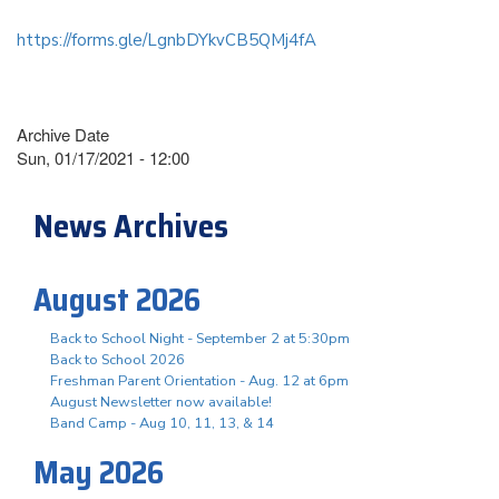
https://forms.gle/LgnbDYkvCB5QMj4fA
Archive Date
Sun, 01/17/2021 - 12:00
News Archives
August 2026
Back to School Night - September 2 at 5:30pm
Back to School 2026
Freshman Parent Orientation - Aug. 12 at 6pm
August Newsletter now available!
Band Camp - Aug 10, 11, 13, & 14
May 2026