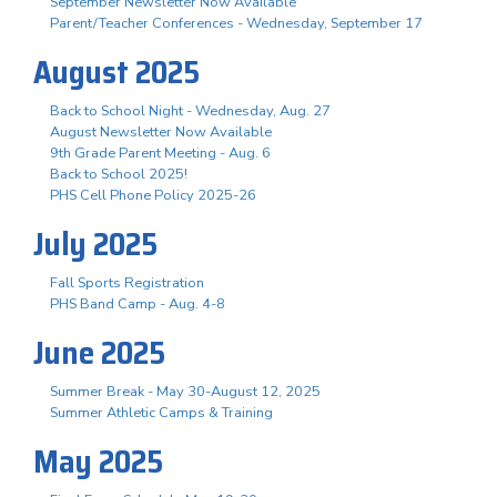
September Newsletter Now Available
Parent/Teacher Conferences - Wednesday, September 17
August 2025
Back to School Night - Wednesday, Aug. 27
August Newsletter Now Available
9th Grade Parent Meeting - Aug. 6
Back to School 2025!
PHS Cell Phone Policy 2025-26
July 2025
Fall Sports Registration
PHS Band Camp - Aug. 4-8
June 2025
Summer Break - May 30-August 12, 2025
Summer Athletic Camps & Training
May 2025