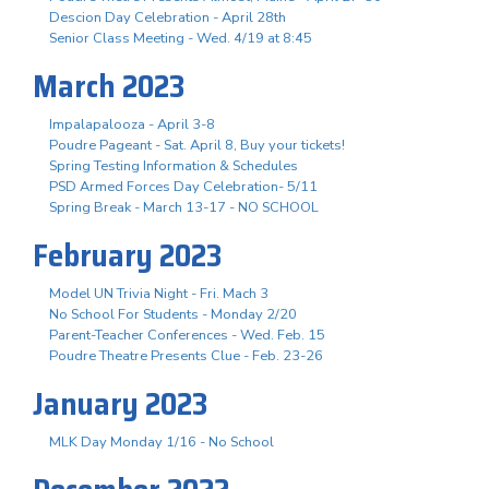
Descion Day Celebration - April 28th
Senior Class Meeting - Wed. 4/19 at 8:45
March 2023
Impalapalooza - April 3-8
Poudre Pageant - Sat. April 8, Buy your tickets!
Spring Testing Information & Schedules
PSD Armed Forces Day Celebration- 5/11
Spring Break - March 13-17 - NO SCHOOL
February 2023
Model UN Trivia Night - Fri. Mach 3
No School For Students - Monday 2/20
Parent-Teacher Conferences - Wed. Feb. 15
Poudre Theatre Presents Clue - Feb. 23-26
January 2023
MLK Day Monday 1/16 - No School