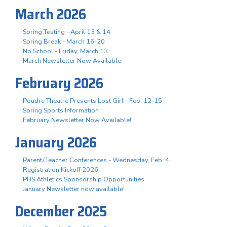
March 2026
Spring Testing - April 13 & 14
Spring Break - March 16-20
No School - Friday, March 13
March Newsletter Now Available
February 2026
Poudre Theatre Presents Lost Girl - Feb. 12-15
Spring Sports Information
February Newsletter Now Available!
January 2026
Parent/Teacher Conferences - Wednesday, Feb. 4
Registration Kickoff 2026
PHS Athletics Sponsorship Opportunities
January Newsletter now available!
December 2025