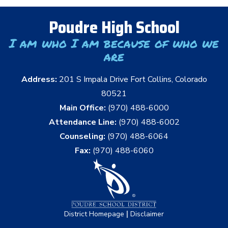
Poudre High School
I am who I am because of who we
are
Address:
201 S Impala Drive Fort Collins, Colorado
80521
Main Office:
(970) 488-6000
Attendance Line:
(970) 488-6002
Counseling:
(970) 488-6064
Fax:
(970) 488-6060
|
District Homepage
Disclaimer