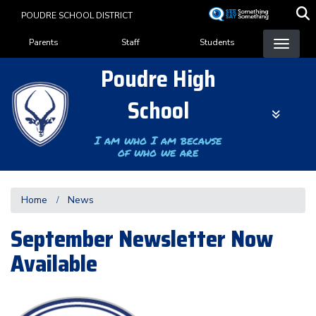
Skip
POUDRE SCHOOL DISTRICT
to
Landing Page Menu
main
Parents
Staff
Students
content
Poudre High
School
I am who I am because
of who we are
Home
News
September Newsletter Now
Available