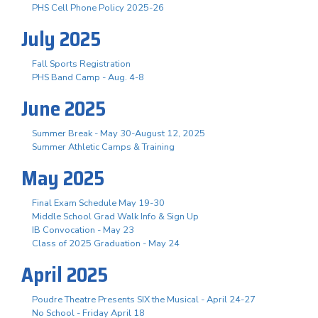
PHS Cell Phone Policy 2025-26
July 2025
Fall Sports Registration
PHS Band Camp - Aug. 4-8
June 2025
Summer Break - May 30-August 12, 2025
Summer Athletic Camps & Training
May 2025
Final Exam Schedule May 19-30
Middle School Grad Walk Info & Sign Up
IB Convocation - May 23
Class of 2025 Graduation - May 24
April 2025
Poudre Theatre Presents SIX the Musical - April 24-27
No School - Friday April 18