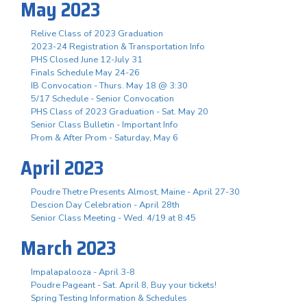
May 2023
Relive Class of 2023 Graduation
2023-24 Registration & Transportation Info
PHS Closed June 12-July 31
Finals Schedule May 24-26
IB Convocation - Thurs. May 18 @ 3:30
5/17 Schedule - Senior Convocation
PHS Class of 2023 Graduation - Sat. May 20
Senior Class Bulletin - Important Info
Prom & After Prom - Saturday, May 6
April 2023
Poudre Thetre Presents Almost, Maine - April 27-30
Descion Day Celebration - April 28th
Senior Class Meeting - Wed. 4/19 at 8:45
March 2023
Impalapalooza - April 3-8
Poudre Pageant - Sat. April 8, Buy your tickets!
Spring Testing Information & Schedules