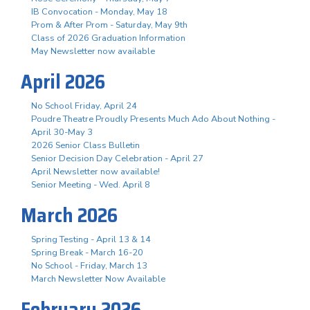
IB Convocation - Monday, May 18
Prom & After Prom - Saturday, May 9th
Class of 2026 Graduation Information
May Newsletter now available
April 2026
No School Friday, April 24
Poudre Theatre Proudly Presents Much Ado About Nothing -
April 30-May 3
2026 Senior Class Bulletin
Senior Decision Day Celebration - April 27
April Newsletter now available!
Senior Meeting - Wed. April 8
March 2026
Spring Testing - April 13 & 14
Spring Break - March 16-20
No School - Friday, March 13
March Newsletter Now Available
February 2026