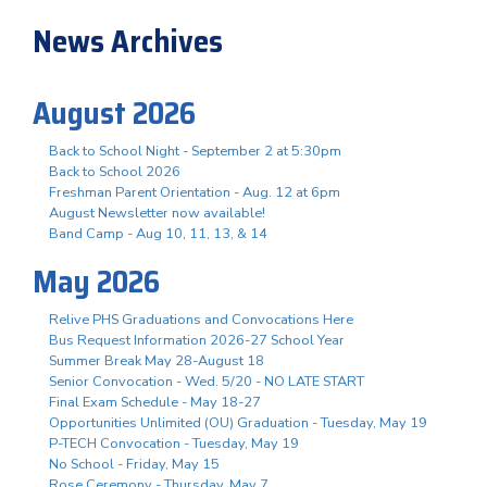
News Archives
August 2026
Back to School Night - September 2 at 5:30pm
Back to School 2026
Freshman Parent Orientation - Aug. 12 at 6pm
August Newsletter now available!
Band Camp - Aug 10, 11, 13, & 14
May 2026
Relive PHS Graduations and Convocations Here
Bus Request Information 2026-27 School Year
Summer Break May 28-August 18
Senior Convocation - Wed. 5/20 - NO LATE START
Final Exam Schedule - May 18-27
Opportunities Unlimited (OU) Graduation - Tuesday, May 19
P-TECH Convocation - Tuesday, May 19
No School - Friday, May 15
Rose Ceremony - Thursday, May 7