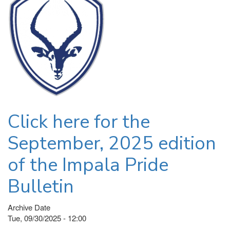
Click here for the
September, 2025 edition
of the Impala Pride
Bulletin
Archive Date
Tue, 09/30/2025 - 12:00