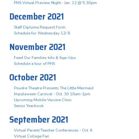
PHS Virtual Preview Night - Jan. 12 @ 5:30pm
December 2021
Staff Diploma Request Form
Schedule for Wednesday 12/ 8
November 2021
Feed Our Families Info & Sign-Ups
Schedule a tour of PHS
October 2021
Poudre Theatre Presents The Little Mermaid
Impalaween Carnival - Oct. 30 10am-1pm
Upcoming Mobile Vaccine Clinic
Senior Yearbook
September 2021
Virtual Parent/Teacher Conferences - Oct. 6
Virtual College Fair