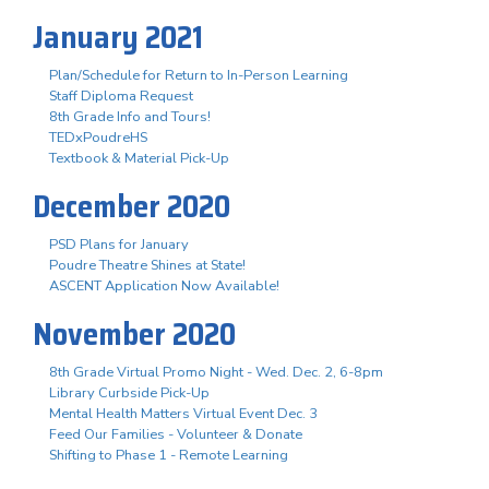
January 2021
Plan/Schedule for Return to In-Person Learning
Staff Diploma Request
8th Grade Info and Tours!
TEDxPoudreHS
Textbook & Material Pick-Up
December 2020
PSD Plans for January
Poudre Theatre Shines at State!
ASCENT Application Now Available!
November 2020
8th Grade Virtual Promo Night - Wed. Dec. 2, 6-8pm
Library Curbside Pick-Up
Mental Health Matters Virtual Event Dec. 3
Feed Our Families - Volunteer & Donate
Shifting to Phase 1 - Remote Learning