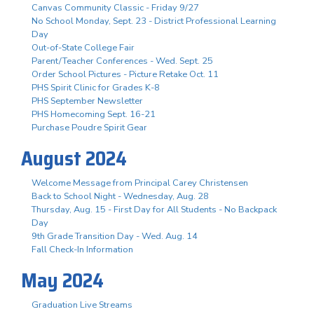
Canvas Community Classic - Friday 9/27
No School Monday, Sept. 23 - District Professional Learning
Day
Out-of-State College Fair
Parent/Teacher Conferences - Wed. Sept. 25
Order School Pictures - Picture Retake Oct. 11
PHS Spirit Clinic for Grades K-8
PHS September Newsletter
PHS Homecoming Sept. 16-21
Purchase Poudre Spirit Gear
August 2024
Welcome Message from Principal Carey Christensen
Back to School Night - Wednesday, Aug. 28
Thursday, Aug. 15 - First Day for All Students - No Backpack
Day
9th Grade Transition Day - Wed. Aug. 14
Fall Check-In Information
May 2024
Graduation Live Streams