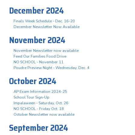
December 2024
Finals Week Schedule - Dec. 16-20
December Newsletter Now Available
November 2024
November Newsletter now available
Feed Our Families Food Drive
NO SCHOOL - November 11
Poudre Preview Night - Wednesday, Dec. 4
October 2024
AP Exam Information 2024-25
School Tour Sign-Up
Impalaween - Saturday, Oct. 26
NO SCHOOL - Friday Oct. 18
October Newsletter now available
September 2024