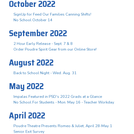
October 2022
SignUp for Feed Our Families Canning Shifts!
No School October 14
September 2022
2 Hour Early Release - Sept. 7 & 8
Order Poudre Spirit Gear from our Online Store!
August 2022
Back to School Night - Wed. Aug. 31
May 2022
Impalas Featured in PSD's 2022 Grads at a Glance
No School For Students - Mon. May 16 - Teacher Workday
April 2022
Poudre Theatre Presents Romeo & Juliet, April 28-May 1
Senior Exit Survey