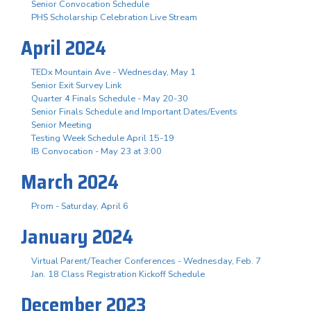
Senior Convocation Schedule
PHS Scholarship Celebration Live Stream
April 2024
TEDx Mountain Ave - Wednesday, May 1
Senior Exit Survey Link
Quarter 4 Finals Schedule - May 20-30
Senior Finals Schedule and Important Dates/Events
Senior Meeting
Testing Week Schedule April 15-19
IB Convocation - May 23 at 3:00
March 2024
Prom - Saturday, April 6
January 2024
Virtual Parent/Teacher Conferences - Wednesday, Feb. 7
Jan. 18 Class Registration Kickoff Schedule
December 2023