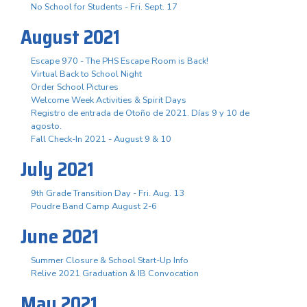
No School for Students - Fri. Sept. 17
August 2021
Escape 970 - The PHS Escape Room is Back!
Virtual Back to School Night
Order School Pictures
Welcome Week Activities & Spirit Days
Registro de entrada de Otoño de 2021. Días 9 y 10 de
agosto.
Fall Check-In 2021 - August 9 & 10
July 2021
9th Grade Transition Day - Fri. Aug. 13
Poudre Band Camp August 2-6
June 2021
Summer Closure & School Start-Up Info
Relive 2021 Graduation & IB Convocation
May 2021