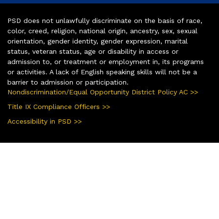
PSD does not unlawfully discriminate on the basis of race,
color, creed, religion, national origin, ancestry, sex, sexual
orientation, gender identity, gender expression, marital
status, veteran status, age or disability in access or
admission to, or treatment or employment in, its programs
or activities. A lack of English speaking skills will not be a
barrier to admission or participation.
Nondiscrimination/Equal Opportunity District Policy AC >>
Title IX Compliance Officers >>
Accessibility in PSD >>