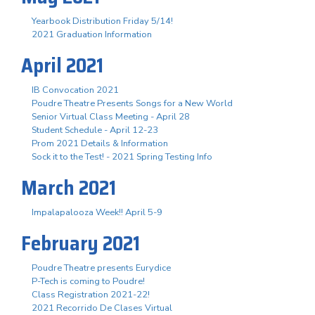
Yearbook Distribution Friday 5/14!
2021 Graduation Information
April 2021
IB Convocation 2021
Poudre Theatre Presents Songs for a New World
Senior Virtual Class Meeting - April 28
Student Schedule - April 12-23
Prom 2021 Details & Information
Sock it to the Test! - 2021 Spring Testing Info
March 2021
Impalapalooza Week!! April 5-9
February 2021
Poudre Theatre presents Eurydice
P-Tech is coming to Poudre!
Class Registration 2021-22!
2021 Recorrido De Clases Virtual