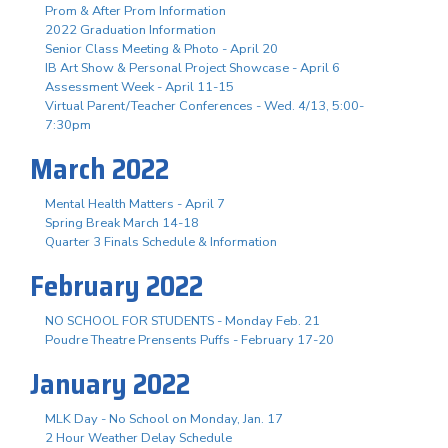
Prom & After Prom Information
2022 Graduation Information
Senior Class Meeting & Photo - April 20
IB Art Show & Personal Project Showcase - April 6
Assessment Week - April 11-15
Virtual Parent/Teacher Conferences - Wed. 4/13, 5:00-
7:30pm
March 2022
Mental Health Matters - April 7
Spring Break March 14-18
Quarter 3 Finals Schedule & Information
February 2022
NO SCHOOL FOR STUDENTS - Monday Feb. 21
Poudre Theatre Prensents Puffs - February 17-20
January 2022
MLK Day - No School on Monday, Jan. 17
2 Hour Weather Delay Schedule