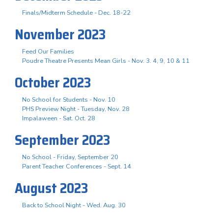
Finals/Midterm Schedule - Dec. 18-22
November 2023
Feed Our Families
Poudre Theatre Presents Mean Girls - Nov. 3. 4, 9, 10 & 11
October 2023
No School for Students - Nov. 10
PHS Preview Night - Tuesday, Nov. 28
Impalaween - Sat. Oct. 28
September 2023
No School - Friday, September 20
Parent Teacher Conferences - Sept. 14
August 2023
Back to School Night - Wed. Aug. 30