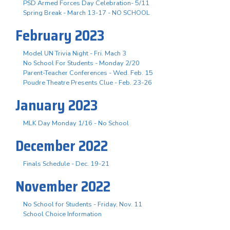
PSD Armed Forces Day Celebration- 5/11
Spring Break - March 13-17 - NO SCHOOL
February 2023
Model UN Trivia Night - Fri. Mach 3
No School For Students - Monday 2/20
Parent-Teacher Conferences - Wed. Feb. 15
Poudre Theatre Presents Clue - Feb. 23-26
January 2023
MLK Day Monday 1/16 - No School
December 2022
Finals Schedule - Dec. 19-21
November 2022
No School for Students - Friday, Nov. 11
School Choice Information