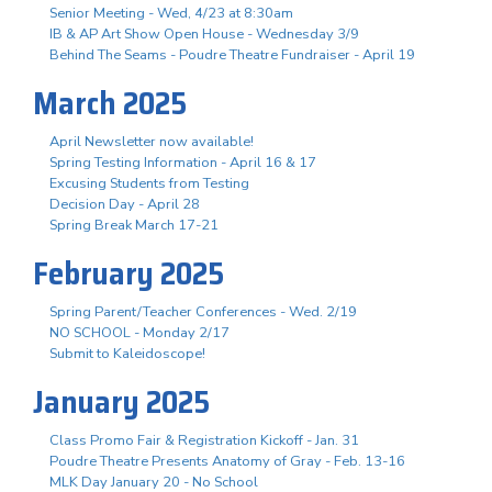
Senior Meeting - Wed, 4/23 at 8:30am
IB & AP Art Show Open House - Wednesday 3/9
Behind The Seams - Poudre Theatre Fundraiser - April 19
March 2025
April Newsletter now available!
Spring Testing Information - April 16 & 17
Excusing Students from Testing
Decision Day - April 28
Spring Break March 17-21
February 2025
Spring Parent/Teacher Conferences - Wed. 2/19
NO SCHOOL - Monday 2/17
Submit to Kaleidoscope!
January 2025
Class Promo Fair & Registration Kickoff - Jan. 31
Poudre Theatre Presents Anatomy of Gray - Feb. 13-16
MLK Day January 20 - No School