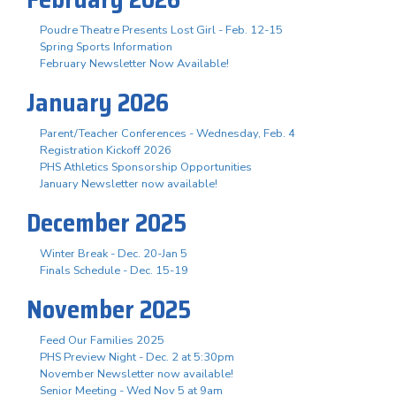
Poudre Theatre Presents Lost Girl - Feb. 12-15
Spring Sports Information
February Newsletter Now Available!
January 2026
Parent/Teacher Conferences - Wednesday, Feb. 4
Registration Kickoff 2026
PHS Athletics Sponsorship Opportunities
January Newsletter now available!
December 2025
Winter Break - Dec. 20-Jan 5
Finals Schedule - Dec. 15-19
November 2025
Feed Our Families 2025
PHS Preview Night - Dec. 2 at 5:30pm
November Newsletter now available!
Senior Meeting - Wed Nov 5 at 9am