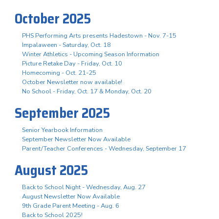
October 2025
PHS Performing Arts presents Hadestown - Nov. 7-15
Impalaween - Saturday, Oct. 18
Winter Athletics - Upcoming Season Information
Picture Retake Day - Friday, Oct. 10
Homecoming - Oct. 21-25
October Newsletter now available!
No School - Friday, Oct. 17 & Monday, Oct. 20
September 2025
Senior Yearbook Information
September Newsletter Now Available
Parent/Teacher Conferences - Wednesday, September 17
August 2025
Back to School Night - Wednesday, Aug. 27
August Newsletter Now Available
9th Grade Parent Meeting - Aug. 6
Back to School 2025!