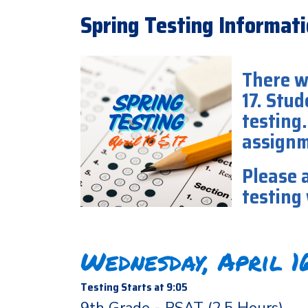
Spring Testing Informatio
There w
17. Stud
testing.
assign
Please a
testing
Wednesday, April 
Testing Starts at 9:05