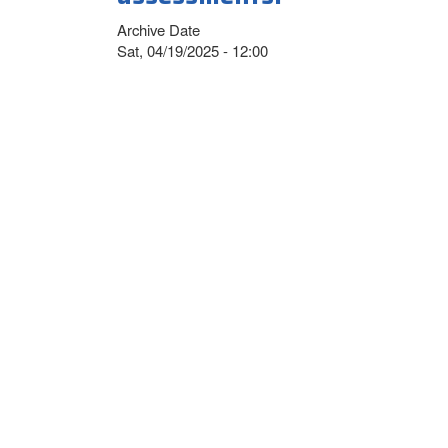
Archive Date
Sat, 04/19/2025 - 12:00