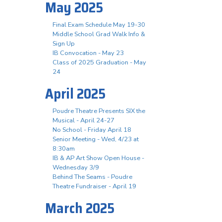
May 2025
Final Exam Schedule May 19-30
Middle School Grad Walk Info &
Sign Up
IB Convocation - May 23
Class of 2025 Graduation - May
24
April 2025
Poudre Theatre Presents SIX the
Musical - April 24-27
No School - Friday April 18
Senior Meeting - Wed, 4/23 at
8:30am
IB & AP Art Show Open House -
Wednesday 3/9
Behind The Seams - Poudre
Theatre Fundraiser - April 19
March 2025