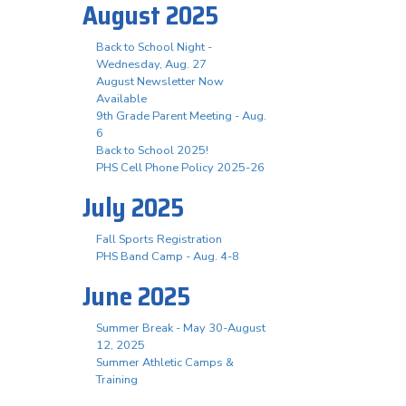
August 2025
Back to School Night -
Wednesday, Aug. 27
August Newsletter Now
Available
9th Grade Parent Meeting - Aug.
6
Back to School 2025!
PHS Cell Phone Policy 2025-26
July 2025
Fall Sports Registration
PHS Band Camp - Aug. 4-8
June 2025
Summer Break - May 30-August
12, 2025
Summer Athletic Camps &
Training