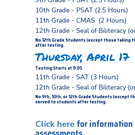
9th Grade - PSAT (2.5 Hours)
10th Grade - PSAT (2.5 Hours)
11th Grade - CMAS (2 Hours)
12th Grade - Seal of Biliteracy (
No 12th Grade Students (except those taking th
after testing.
Thursday, April 17
Testing Starts at 9:05
11th Grade - SAT (3 Hours)
12th Grade - Seal of Biliteracy (
No 9th, 10th, or 12th Grade Students (except th
served to students after testing.
for information
Click here
assessments.