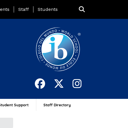
ing Page Menu
ents
Staff
Students
Student Support
Staff Directory