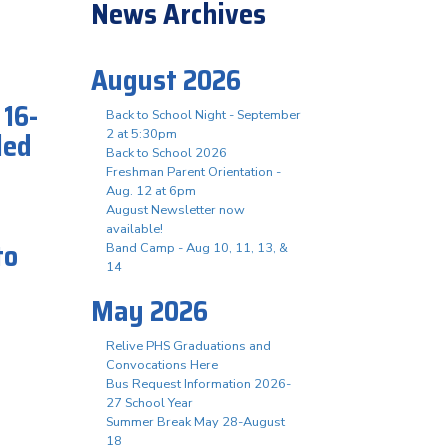
News Archives
August 2026
 16-
Back to School Night - September
led
2 at 5:30pm
Back to School 2026
Freshman Parent Orientation -
Aug. 12 at 6pm
August Newsletter now
available!
to
Band Camp - Aug 10, 11, 13, &
14
May 2026
Relive PHS Graduations and
Convocations Here
Bus Request Information 2026-
27 School Year
Summer Break May 28-August
18