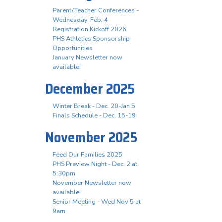
Parent/Teacher Conferences -
Wednesday, Feb. 4
Registration Kickoff 2026
PHS Athletics Sponsorship
Opportunities
January Newsletter now
available!
December 2025
Winter Break - Dec. 20-Jan 5
Finals Schedule - Dec. 15-19
November 2025
Feed Our Families 2025
PHS Preview Night - Dec. 2 at
5:30pm
November Newsletter now
available!
Senior Meeting - Wed Nov 5 at
9am