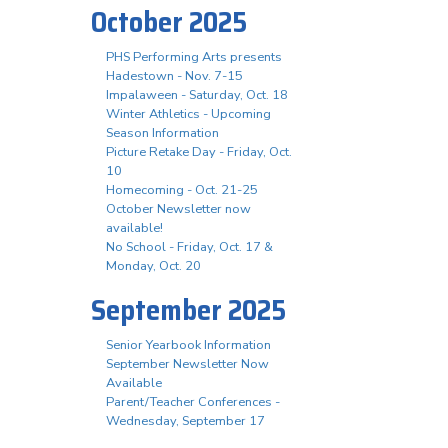
October 2025
PHS Performing Arts presents
Hadestown - Nov. 7-15
Impalaween - Saturday, Oct. 18
Winter Athletics - Upcoming
Season Information
Picture Retake Day - Friday, Oct.
10
Homecoming - Oct. 21-25
October Newsletter now
available!
No School - Friday, Oct. 17 &
Monday, Oct. 20
September 2025
Senior Yearbook Information
September Newsletter Now
Available
Parent/Teacher Conferences -
Wednesday, September 17