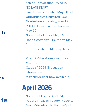
Senior Convocation - Wed. 5/20 -
NO LATE START
Final Exam Schedule - May 18-27
Opportunities Unlimited (OU)
Graduation - Tuesday, May 19
P-TECH Convocation - Tuesday,
May 19
ents
No School - Friday, May 15
Rose Ceremony - Thursday, May
7
IB Convocation - Monday, May
18
Prom & After Prom - Saturday,
May 9th
Class of 2026 Graduation
Information
May Newsletter now available
 be
April 2026
No School Friday, April 24
ate
Poudre Theatre Proudly Presents
Much Ado About Nothing - April