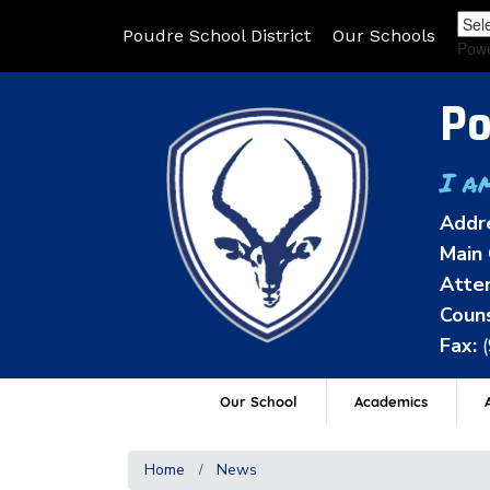
Poudre School District
Our Schools
Pow
Po
I a
Addr
Main 
Atten
Couns
Fax:
Our School
Academics
A
Home
News