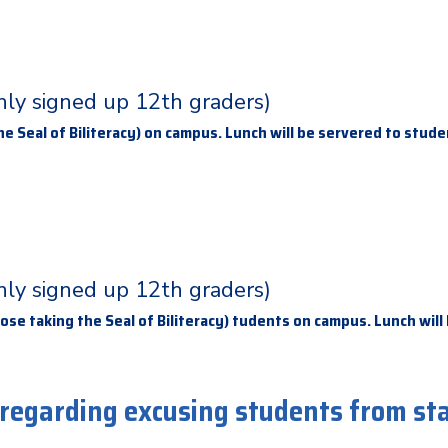
only signed up 12th graders)
e Seal of Biliteracy) on campus. Lunch will be servered to stud
only signed up 12th graders)
ose taking the Seal of Biliteracy) tudents on campus. Lunch will
 regarding excusing students from st