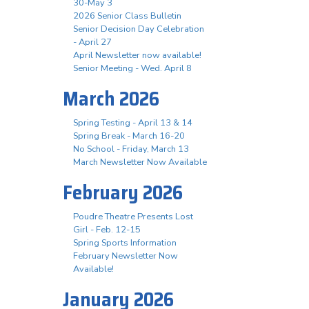
30-May 3
2026 Senior Class Bulletin
Senior Decision Day Celebration
- April 27
April Newsletter now available!
Senior Meeting - Wed. April 8
March 2026
Spring Testing - April 13 & 14
Spring Break - March 16-20
No School - Friday, March 13
March Newsletter Now Available
February 2026
Poudre Theatre Presents Lost
Girl - Feb. 12-15
Spring Sports Information
February Newsletter Now
Available!
January 2026