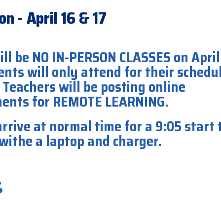
n - April 16 & 17
ill be NO IN-PERSON CLASSES on April
ents will only attend for their schedu
 Teachers will be posting online
ments for REMOTE LEARNING.
rrive at normal time for a 9:05 start 
 withe a laptop and charger.
16