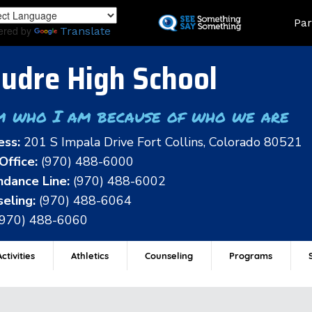
Skip
Land
Par
to
ered by
Translate
main
content
udre High School
m who I am because of who we are
ess:
201 S Impala Drive Fort Collins, Colorado 80521
Office:
(970) 488-6000
dance Line:
(970) 488-6002
eling:
(970) 488-6064
(970) 488-6060
ctivities
Athletics
Counseling
Programs