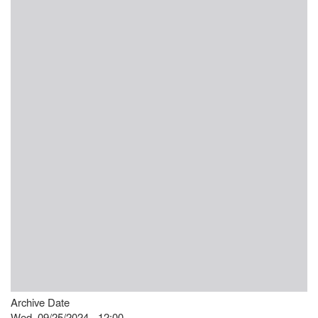
Archive Date
Wed, 09/25/2024 - 12:00