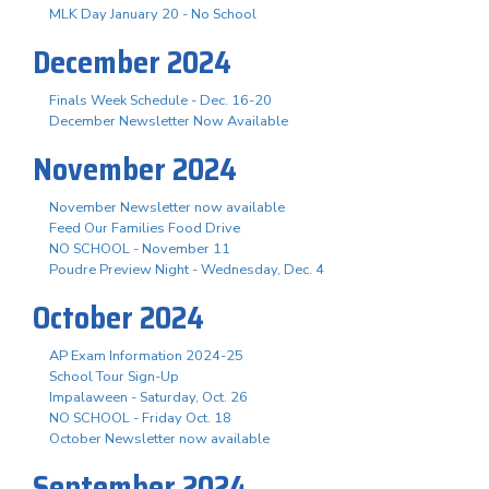
MLK Day January 20 - No School
December 2024
Finals Week Schedule - Dec. 16-20
December Newsletter Now Available
November 2024
November Newsletter now available
Feed Our Families Food Drive
NO SCHOOL - November 11
Poudre Preview Night - Wednesday, Dec. 4
October 2024
AP Exam Information 2024-25
School Tour Sign-Up
Impalaween - Saturday, Oct. 26
NO SCHOOL - Friday Oct. 18
October Newsletter now available
September 2024