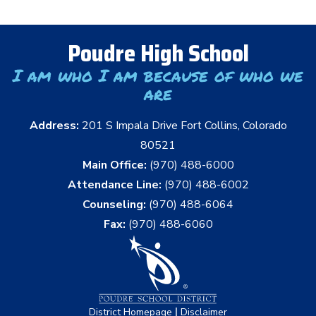
Poudre High School
I am who I am because of who we
are
Address:
201 S Impala Drive Fort Collins, Colorado
80521
Main Office:
(970) 488-6000
Attendance Line:
(970) 488-6002
Counseling:
(970) 488-6064
Fax:
(970) 488-6060
|
District Homepage
Disclaimer