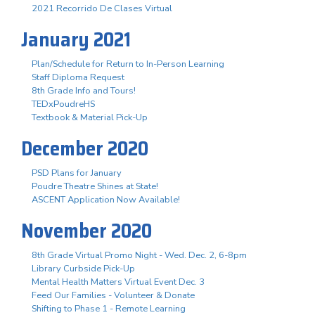
2021 Recorrido De Clases Virtual
January 2021
Plan/Schedule for Return to In-Person Learning
Staff Diploma Request
8th Grade Info and Tours!
TEDxPoudreHS
Textbook & Material Pick-Up
December 2020
PSD Plans for January
Poudre Theatre Shines at State!
ASCENT Application Now Available!
November 2020
8th Grade Virtual Promo Night - Wed. Dec. 2, 6-8pm
Library Curbside Pick-Up
Mental Health Matters Virtual Event Dec. 3
Feed Our Families - Volunteer & Donate
Shifting to Phase 1 - Remote Learning