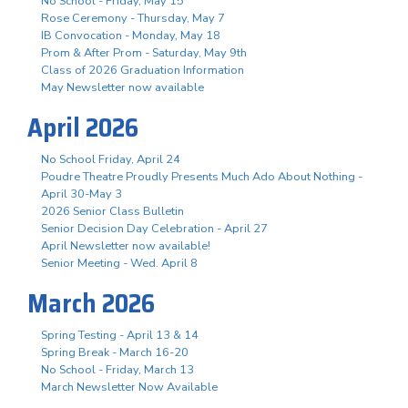
No School - Friday, May 15
Rose Ceremony - Thursday, May 7
IB Convocation - Monday, May 18
Prom & After Prom - Saturday, May 9th
Class of 2026 Graduation Information
May Newsletter now available
April 2026
No School Friday, April 24
Poudre Theatre Proudly Presents Much Ado About Nothing -
April 30-May 3
2026 Senior Class Bulletin
Senior Decision Day Celebration - April 27
April Newsletter now available!
Senior Meeting - Wed. April 8
March 2026
Spring Testing - April 13 & 14
Spring Break - March 16-20
No School - Friday, March 13
March Newsletter Now Available