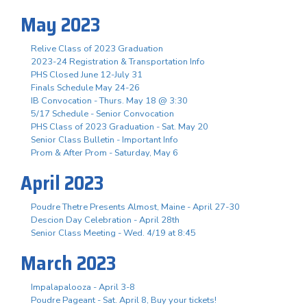
May 2023
Relive Class of 2023 Graduation
2023-24 Registration & Transportation Info
PHS Closed June 12-July 31
Finals Schedule May 24-26
IB Convocation - Thurs. May 18 @ 3:30
5/17 Schedule - Senior Convocation
PHS Class of 2023 Graduation - Sat. May 20
Senior Class Bulletin - Important Info
Prom & After Prom - Saturday, May 6
April 2023
Poudre Thetre Presents Almost, Maine - April 27-30
Descion Day Celebration - April 28th
Senior Class Meeting - Wed. 4/19 at 8:45
March 2023
Impalapalooza - April 3-8
Poudre Pageant - Sat. April 8, Buy your tickets!