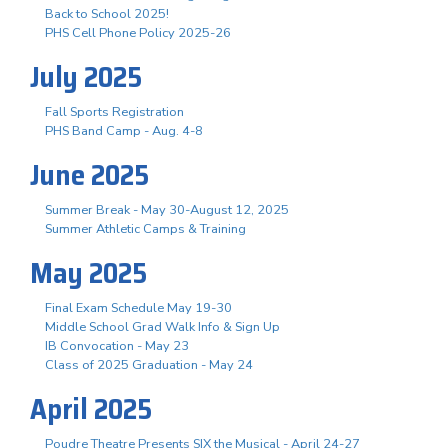
Back to School 2025!
PHS Cell Phone Policy 2025-26
July 2025
Fall Sports Registration
PHS Band Camp - Aug. 4-8
June 2025
Summer Break - May 30-August 12, 2025
Summer Athletic Camps & Training
May 2025
Final Exam Schedule May 19-30
Middle School Grad Walk Info & Sign Up
IB Convocation - May 23
Class of 2025 Graduation - May 24
April 2025
Poudre Theatre Presents SIX the Musical - April 24-27