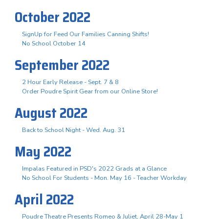
October 2022
SignUp for Feed Our Families Canning Shifts!
No School October 14
September 2022
2 Hour Early Release - Sept. 7 & 8
Order Poudre Spirit Gear from our Online Store!
August 2022
Back to School Night - Wed. Aug. 31
May 2022
Impalas Featured in PSD's 2022 Grads at a Glance
No School For Students - Mon. May 16 - Teacher Workday
April 2022
Poudre Theatre Presents Romeo & Juliet, April 28-May 1