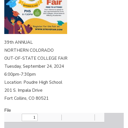
39th ANNUAL
NORTHERN COLORADO
OUT-OF-STATE COLLEGE FAIR
Tuesday, September 24, 2024
6:00pm-7:30pm
Location: Poudre High School
201 S. Impala Drive
Fort Collins, CO 80521
File