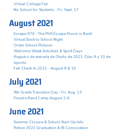
Virtual College Fair
No School for Students - Fri. Sept. 17
August 2021
Escape 970 - The PHS Escape Room is Back!
Virtual Back to School Night
Order School Pictures
Welcome Week Activities & Spirit Days
Registro de entrada de Otoño de 2021. Días 9 y 10 de
agosto.
Fall Check-In 2021 - August 9 & 10
July 2021
9th Grade Transition Day - Fri. Aug. 13
Poudre Band Camp August 2-6
June 2021
Summer Closure & School Start-Up Info
Relive 2021 Graduation & IB Convocation