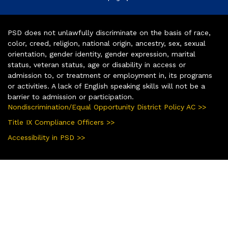
PSD does not unlawfully discriminate on the basis of race,
color, creed, religion, national origin, ancestry, sex, sexual
orientation, gender identity, gender expression, marital
status, veteran status, age or disability in access or
admission to, or treatment or employment in, its programs
or activities. A lack of English speaking skills will not be a
barrier to admission or participation.
Nondiscrimination/Equal Opportunity District Policy AC >>
Title IX Compliance Officers >>
Accessibility in PSD >>