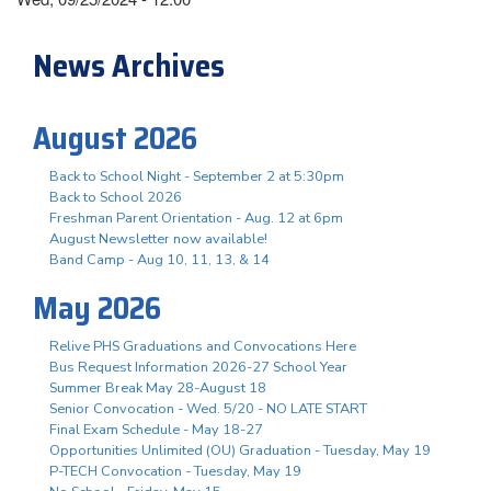
News Archives
August 2026
Back to School Night - September 2 at 5:30pm
Back to School 2026
Freshman Parent Orientation - Aug. 12 at 6pm
August Newsletter now available!
Band Camp - Aug 10, 11, 13, & 14
May 2026
Relive PHS Graduations and Convocations Here
Bus Request Information 2026-27 School Year
Summer Break May 28-August 18
Senior Convocation - Wed. 5/20 - NO LATE START
Final Exam Schedule - May 18-27
Opportunities Unlimited (OU) Graduation - Tuesday, May 19
P-TECH Convocation - Tuesday, May 19