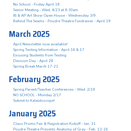
No School - Friday April 18
Senior Meeting - Wed, 4/23 at 8:30am
IB & AP Art Show Open House - Wednesday 3/9
Behind The Seams - Poudre Theatre Fundraiser - April 19
March 2025
April Newsletter now available!
Spring Testing Information - April 16 & 17
Excusing Students from Testing
Decision Day - April 28
Spring Break March 17-21
February 2025
Spring Parent/Teacher Conferences - Wed. 2/19
NO SCHOOL - Monday 2/17
Submit to Kaleidoscope!
January 2025
Class Promo Fair & Registration Kickoff - Jan. 31
Poudre Theatre Presents Anatomy of Gray - Feb. 13-16