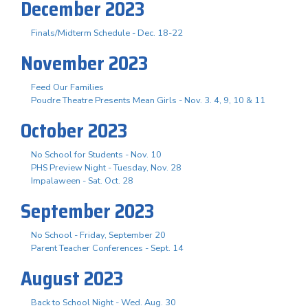
December 2023
Finals/Midterm Schedule - Dec. 18-22
November 2023
Feed Our Families
Poudre Theatre Presents Mean Girls - Nov. 3. 4, 9, 10 & 11
October 2023
No School for Students - Nov. 10
PHS Preview Night - Tuesday, Nov. 28
Impalaween - Sat. Oct. 28
September 2023
No School - Friday, September 20
Parent Teacher Conferences - Sept. 14
August 2023
Back to School Night - Wed. Aug. 30