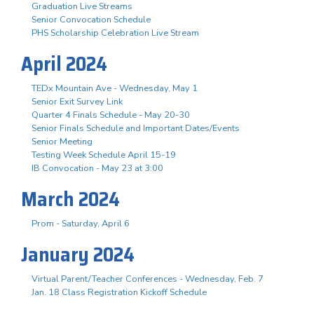
Graduation Live Streams
Senior Convocation Schedule
PHS Scholarship Celebration Live Stream
April 2024
TEDx Mountain Ave - Wednesday, May 1
Senior Exit Survey Link
Quarter 4 Finals Schedule - May 20-30
Senior Finals Schedule and Important Dates/Events
Senior Meeting
Testing Week Schedule April 15-19
IB Convocation - May 23 at 3:00
March 2024
Prom - Saturday, April 6
January 2024
Virtual Parent/Teacher Conferences - Wednesday, Feb. 7
Jan. 18 Class Registration Kickoff Schedule