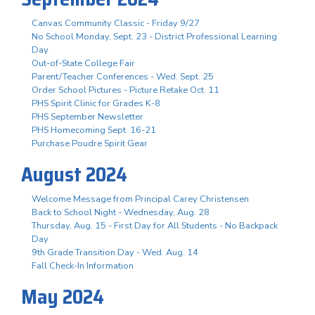
Canvas Community Classic - Friday 9/27
No School Monday, Sept. 23 - District Professional Learning
Day
Out-of-State College Fair
Parent/Teacher Conferences - Wed. Sept. 25
Order School Pictures - Picture Retake Oct. 11
PHS Spirit Clinic for Grades K-8
PHS September Newsletter
PHS Homecoming Sept. 16-21
Purchase Poudre Spirit Gear
August 2024
Welcome Message from Principal Carey Christensen
Back to School Night - Wednesday, Aug. 28
Thursday, Aug. 15 - First Day for All Students - No Backpack
Day
9th Grade Transition Day - Wed. Aug. 14
Fall Check-In Information
May 2024