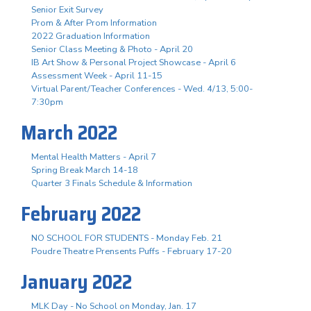
Senior Exit Survey
Prom & After Prom Information
2022 Graduation Information
Senior Class Meeting & Photo - April 20
IB Art Show & Personal Project Showcase - April 6
Assessment Week - April 11-15
Virtual Parent/Teacher Conferences - Wed. 4/13, 5:00-
7:30pm
March 2022
Mental Health Matters - April 7
Spring Break March 14-18
Quarter 3 Finals Schedule & Information
February 2022
NO SCHOOL FOR STUDENTS - Monday Feb. 21
Poudre Theatre Prensents Puffs - February 17-20
January 2022
MLK Day - No School on Monday, Jan. 17