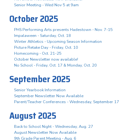
Senior Meeting - Wed Nov 5 at 9am
October 2025
PHS Performing Arts presents Hadestown - Nov. 7-15
Impalaween - Saturday, Oct. 18
Winter Athletics - Upcoming Season Information
Picture Retake Day - Friday, Oct. 10
Homecoming - Oct. 21-25
October Newsletter now available!
No School - Friday, Oct. 17 & Monday, Oct. 20
September 2025
Senior Yearbook Information
September Newsletter Now Available
Parent/Teacher Conferences - Wednesday, September 17
August 2025
Back to School Night - Wednesday, Aug. 27
August Newsletter Now Available
9th Grade Parent Meeting - Aug. 6