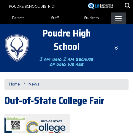
Skip
POUDRE SCHOOL DISTRICT
to
Landing Page Menu
main
Parents
Staff
Students
content
Poudre High
School
I am who I am because
of who we are
Home
News
Out-of-State College Fair