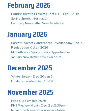
February 2026
Poudre Theatre Presents Lost Girl - Feb. 12-15
Spring Sports Information
February Newsletter Now Available!
January 2026
Parent/Teacher Conferences - Wednesday, Feb. 4
Registration Kickoff 2026
PHS Athletics Sponsorship Opportunities
January Newsletter now available!
December 2025
Winter Break - Dec. 20-Jan 5
Finals Schedule - Dec. 15-19
November 2025
Feed Our Families 2025
PHS Preview Night - Dec. 2 at 5:30pm
November Newsletter now available!