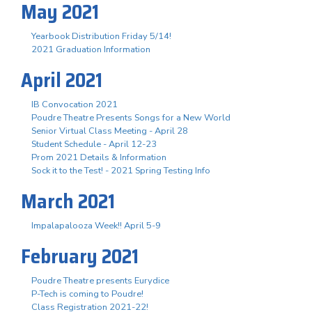
May 2021
Yearbook Distribution Friday 5/14!
2021 Graduation Information
April 2021
IB Convocation 2021
Poudre Theatre Presents Songs for a New World
Senior Virtual Class Meeting - April 28
Student Schedule - April 12-23
Prom 2021 Details & Information
Sock it to the Test! - 2021 Spring Testing Info
March 2021
Impalapalooza Week!! April 5-9
February 2021
Poudre Theatre presents Eurydice
P-Tech is coming to Poudre!
Class Registration 2021-22!