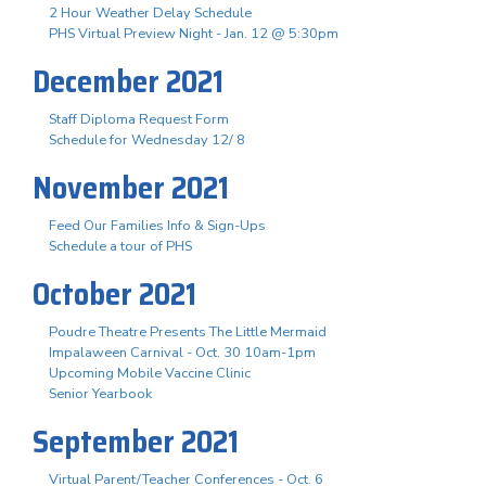
2 Hour Weather Delay Schedule
PHS Virtual Preview Night - Jan. 12 @ 5:30pm
December 2021
Staff Diploma Request Form
Schedule for Wednesday 12/ 8
November 2021
Feed Our Families Info & Sign-Ups
Schedule a tour of PHS
October 2021
Poudre Theatre Presents The Little Mermaid
Impalaween Carnival - Oct. 30 10am-1pm
Upcoming Mobile Vaccine Clinic
Senior Yearbook
September 2021
Virtual Parent/Teacher Conferences - Oct. 6