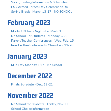
Spring Testing Information & Schedules
PSD Armed Forces Day Celebration- 5/11
Spring Break - March 13-17 - NO SCHOOL
February 2023
Model UN Trivia Night - Fri. Mach 3
No School For Students - Monday 2/20
Parent-Teacher Conferences - Wed. Feb. 15
Poudre Theatre Presents Clue - Feb. 23-26
January 2023
MLK Day Monday 1/16 - No School
December 2022
Finals Schedule - Dec. 19-21
November 2022
No School for Students - Friday, Nov. 11
School Choice Information