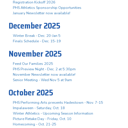
Registration Kickoff 2026
PHS Athletics Sponsorship Opportunities
January Newsletter now available!
December 2025
Winter Break - Dec. 20-Jan 5
Finals Schedule - Dec. 15-19
November 2025
Feed Our Families 2025
PHS Preview Night - Dec. 2 at 5:30pm
November Newsletter now available!
Senior Meeting - Wed Nov 5 at 9am
October 2025
PHS Performing Arts presents Hadestown - Nov. 7-15
Impalaween - Saturday, Oct. 18
Winter Athletics - Upcoming Season Information
Picture Retake Day - Friday, Oct. 10
Homecoming - Oct. 21-25