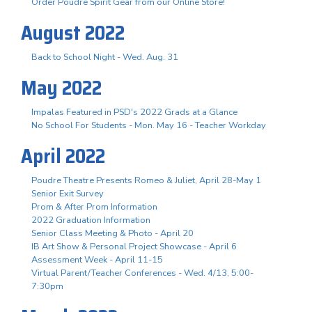
Order Poudre Spirit Gear from our Online Store!
August 2022
Back to School Night - Wed. Aug. 31
May 2022
Impalas Featured in PSD's 2022 Grads at a Glance
No School For Students - Mon. May 16 - Teacher Workday
April 2022
Poudre Theatre Presents Romeo & Juliet, April 28-May 1
Senior Exit Survey
Prom & After Prom Information
2022 Graduation Information
Senior Class Meeting & Photo - April 20
IB Art Show & Personal Project Showcase - April 6
Assessment Week - April 11-15
Virtual Parent/Teacher Conferences - Wed. 4/13, 5:00-
7:30pm