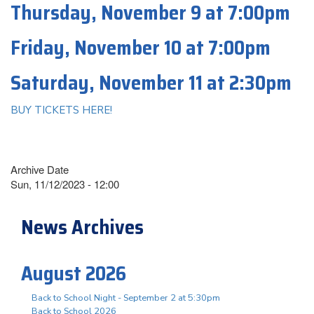
Thursday, November 9 at 7:00pm
Friday, November 10 at 7:00pm
Saturday, November 11 at 2:30pm
BUY TICKETS HERE!
Archive Date
Sun, 11/12/2023 - 12:00
News Archives
August 2026
Back to School Night - September 2 at 5:30pm
Back to School 2026