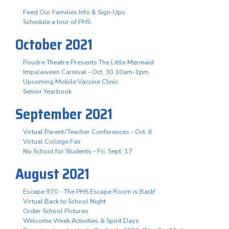
Feed Our Families Info & Sign-Ups
Schedule a tour of PHS
October 2021
Poudre Theatre Presents The Little Mermaid
Impalaween Carnival - Oct. 30 10am-1pm
Upcoming Mobile Vaccine Clinic
Senior Yearbook
September 2021
Virtual Parent/Teacher Conferences - Oct. 6
Virtual College Fair
No School for Students - Fri. Sept. 17
August 2021
Escape 970 - The PHS Escape Room is Back!
Virtual Back to School Night
Order School Pictures
Welcome Week Activities & Spirit Days