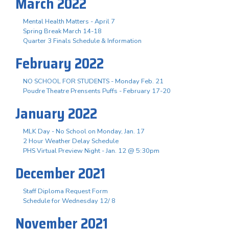
March 2022
Mental Health Matters - April 7
Spring Break March 14-18
Quarter 3 Finals Schedule & Information
February 2022
NO SCHOOL FOR STUDENTS - Monday Feb. 21
Poudre Theatre Prensents Puffs - February 17-20
January 2022
MLK Day - No School on Monday, Jan. 17
2 Hour Weather Delay Schedule
PHS Virtual Preview Night - Jan. 12 @ 5:30pm
December 2021
Staff Diploma Request Form
Schedule for Wednesday 12/ 8
November 2021