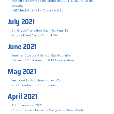
Registro de entrada de Otoño de 2021. Días 9 y 10 de
agosto.
Fall Check-In 2021 - August 9 & 10
July 2021
9th Grade Transition Day - Fri. Aug. 13
Poudre Band Camp August 2-6
June 2021
Summer Closure & School Start-Up Info
Relive 2021 Graduation & IB Convocation
May 2021
Yearbook Distribution Friday 5/14!
2021 Graduation Information
April 2021
IB Convocation 2021
Poudre Theatre Presents Songs for a New World