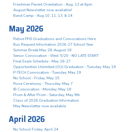
Freshman Parent Orientation - Aug. 12 at 6pm
August Newsletter now available!
Band Camp - Aug 10, 11, 13, & 14
May 2026
Relive PHS Graduations and Convocations Here
Bus Request Information 2026-27 School Year
Summer Break May 28-August 18
Senior Convocation - Wed. 5/20 - NO LATE START
Final Exam Schedule - May 18-27
Opportunities Unlimited (OU) Graduation - Tuesday, May 19
P-TECH Convocation - Tuesday, May 19
No School - Friday, May 15
Rose Ceremony - Thursday, May 7
IB Convocation - Monday, May 18
Prom & After Prom - Saturday, May 9th
Class of 2026 Graduation Information
May Newsletter now available
April 2026
No School Friday, April 24