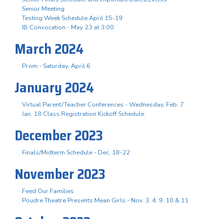
Senior Meeting
Testing Week Schedule April 15-19
IB Convocation - May 23 at 3:00
March 2024
Prom - Saturday, April 6
January 2024
Virtual Parent/Teacher Conferences - Wednesday, Feb. 7
Jan. 18 Class Registration Kickoff Schedule
December 2023
Finals/Midterm Schedule - Dec. 18-22
November 2023
Feed Our Families
Poudre Theatre Presents Mean Girls - Nov. 3. 4, 9, 10 & 11