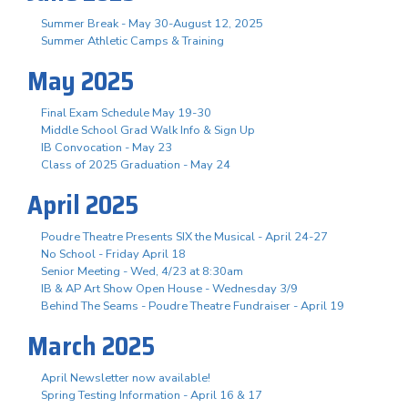
Summer Break - May 30-August 12, 2025
Summer Athletic Camps & Training
May 2025
Final Exam Schedule May 19-30
Middle School Grad Walk Info & Sign Up
IB Convocation - May 23
Class of 2025 Graduation - May 24
April 2025
Poudre Theatre Presents SIX the Musical - April 24-27
No School - Friday April 18
Senior Meeting - Wed, 4/23 at 8:30am
IB & AP Art Show Open House - Wednesday 3/9
Behind The Seams - Poudre Theatre Fundraiser - April 19
March 2025
April Newsletter now available!
Spring Testing Information - April 16 & 17