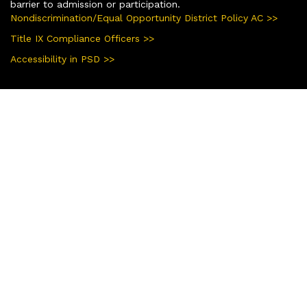
barrier to admission or participation.
Nondiscrimination/Equal Opportunity District Policy AC >>
Title IX Compliance Officers >>
Accessibility in PSD >>