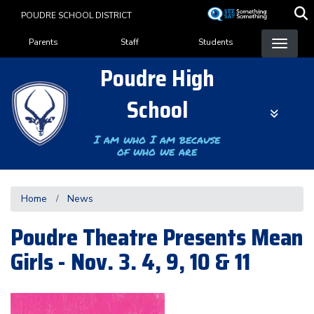
Skip
POUDRE SCHOOL DISTRICT
to
Landing Page Menu
main
Parents
Staff
Students
content
Poudre High
School
I am who I am because
of who we are
Home
News
Poudre Theatre Presents Mean
Girls - Nov. 3. 4, 9, 10 & 11