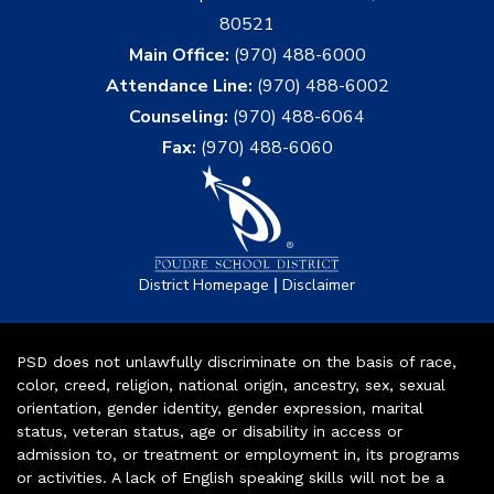
80521
Main Office:
(970) 488-6000
Attendance Line:
(970) 488-6002
Counseling:
(970) 488-6064
Fax:
(970) 488-6060
|
District Homepage
Disclaimer
PSD does not unlawfully discriminate on the basis of race,
color, creed, religion, national origin, ancestry, sex, sexual
orientation, gender identity, gender expression, marital
status, veteran status, age or disability in access or
admission to, or treatment or employment in, its programs
or activities. A lack of English speaking skills will not be a