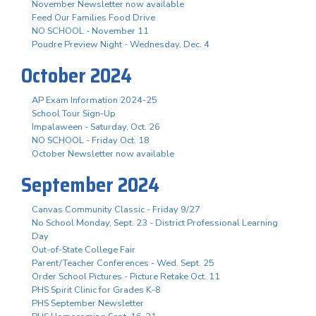
November Newsletter now available
Feed Our Families Food Drive
NO SCHOOL - November 11
Poudre Preview Night - Wednesday, Dec. 4
October 2024
AP Exam Information 2024-25
School Tour Sign-Up
Impalaween - Saturday, Oct. 26
NO SCHOOL - Friday Oct. 18
October Newsletter now available
September 2024
Canvas Community Classic - Friday 9/27
No School Monday, Sept. 23 - District Professional Learning
Day
Out-of-State College Fair
Parent/Teacher Conferences - Wed. Sept. 25
Order School Pictures - Picture Retake Oct. 11
PHS Spirit Clinic for Grades K-8
PHS September Newsletter