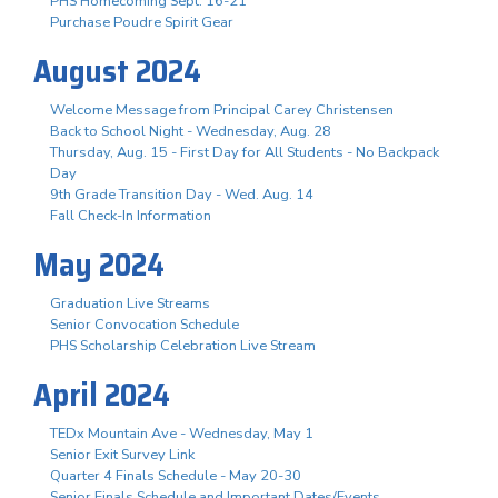
PHS Homecoming Sept. 16-21
Purchase Poudre Spirit Gear
August 2024
Welcome Message from Principal Carey Christensen
Back to School Night - Wednesday, Aug. 28
Thursday, Aug. 15 - First Day for All Students - No Backpack
Day
9th Grade Transition Day - Wed. Aug. 14
Fall Check-In Information
May 2024
Graduation Live Streams
Senior Convocation Schedule
PHS Scholarship Celebration Live Stream
April 2024
TEDx Mountain Ave - Wednesday, May 1
Senior Exit Survey Link
Quarter 4 Finals Schedule - May 20-30
Senior Finals Schedule and Important Dates/Events