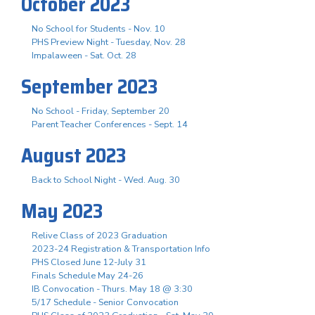
October 2023
No School for Students - Nov. 10
PHS Preview Night - Tuesday, Nov. 28
Impalaween - Sat. Oct. 28
September 2023
No School - Friday, September 20
Parent Teacher Conferences - Sept. 14
August 2023
Back to School Night - Wed. Aug. 30
May 2023
Relive Class of 2023 Graduation
2023-24 Registration & Transportation Info
PHS Closed June 12-July 31
Finals Schedule May 24-26
IB Convocation - Thurs. May 18 @ 3:30
5/17 Schedule - Senior Convocation