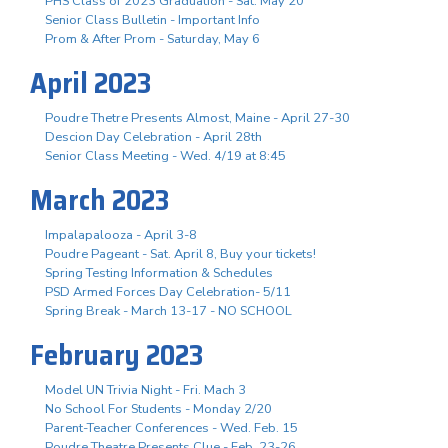
PHS Class of 2023 Graduation - Sat. May 20
Senior Class Bulletin - Important Info
Prom & After Prom - Saturday, May 6
April 2023
Poudre Thetre Presents Almost, Maine - April 27-30
Descion Day Celebration - April 28th
Senior Class Meeting - Wed. 4/19 at 8:45
March 2023
Impalapalooza - April 3-8
Poudre Pageant - Sat. April 8, Buy your tickets!
Spring Testing Information & Schedules
PSD Armed Forces Day Celebration- 5/11
Spring Break - March 13-17 - NO SCHOOL
February 2023
Model UN Trivia Night - Fri. Mach 3
No School For Students - Monday 2/20
Parent-Teacher Conferences - Wed. Feb. 15
Poudre Theatre Presents Clue - Feb. 23-26