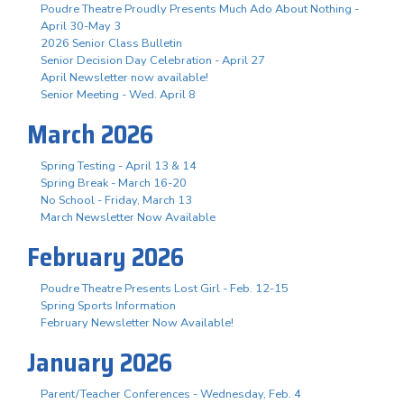
Poudre Theatre Proudly Presents Much Ado About Nothing -
April 30-May 3
2026 Senior Class Bulletin
Senior Decision Day Celebration - April 27
April Newsletter now available!
Senior Meeting - Wed. April 8
March 2026
Spring Testing - April 13 & 14
Spring Break - March 16-20
No School - Friday, March 13
March Newsletter Now Available
February 2026
Poudre Theatre Presents Lost Girl - Feb. 12-15
Spring Sports Information
February Newsletter Now Available!
January 2026
Parent/Teacher Conferences - Wednesday, Feb. 4