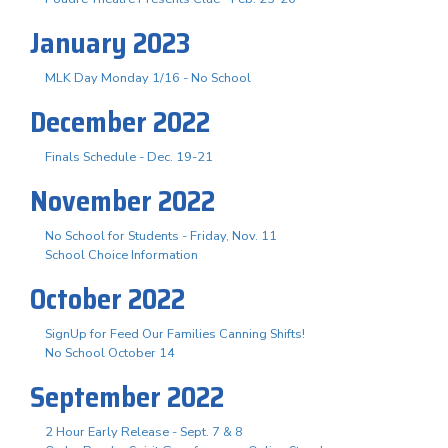
January 2023
MLK Day Monday 1/16 - No School
December 2022
Finals Schedule - Dec. 19-21
November 2022
No School for Students - Friday, Nov. 11
School Choice Information
October 2022
SignUp for Feed Our Families Canning Shifts!
No School October 14
September 2022
2 Hour Early Release - Sept. 7 & 8