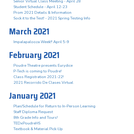
Senior Virtual Class Meeting - April 28
Student Schedule - April 12-23
Prom 2021 Details & Information
Sock it to the Test! - 2021 Spring Testing Info
March 2021
Impalapalooza Week!! April 5-9
February 2021
Poudre Theatre presents Eurydice
P-Tech is coming to Poudre!
Class Registration 2021-22!
2021 Recorrido De Clases Virtual
January 2021
Plan/Schedule for Return to In-Person Learning
Staff Diploma Request
8th Grade Info and Tours!
TEDxPoudreHS
Textbook & Material Pick-Up