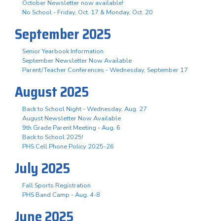
October Newsletter now available!
No School - Friday, Oct. 17 & Monday, Oct. 20
September 2025
Senior Yearbook Information
September Newsletter Now Available
Parent/Teacher Conferences - Wednesday, September 17
August 2025
Back to School Night - Wednesday, Aug. 27
August Newsletter Now Available
9th Grade Parent Meeting - Aug. 6
Back to School 2025!
PHS Cell Phone Policy 2025-26
July 2025
Fall Sports Registration
PHS Band Camp - Aug. 4-8
June 2025