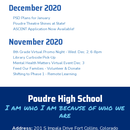
December 2020
PSD Plans for January
Poudre Theatre Shines at State!
ASCENT Application Now Available!
November 2020
8th Grade Virtual Promo Night - Wed. Dec. 2, 6-8pm
Library Curbside Pick-Up
Mental Health Matters Virtual Event Dec. 3
Feed Our Families - Volunteer & Donate
Shifting to Phase 1 - Remote Learning
Poudre High School
I am who I am because of who we
are
Address:
201 S Impala Drive Fort Collins, Colorado