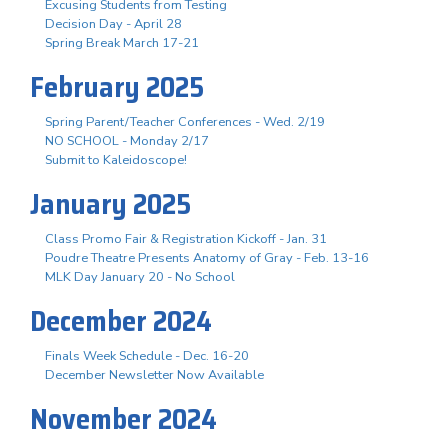
Excusing Students from Testing
Decision Day - April 28
Spring Break March 17-21
February 2025
Spring Parent/Teacher Conferences - Wed. 2/19
NO SCHOOL - Monday 2/17
Submit to Kaleidoscope!
January 2025
Class Promo Fair & Registration Kickoff - Jan. 31
Poudre Theatre Presents Anatomy of Gray - Feb. 13-16
MLK Day January 20 - No School
December 2024
Finals Week Schedule - Dec. 16-20
December Newsletter Now Available
November 2024