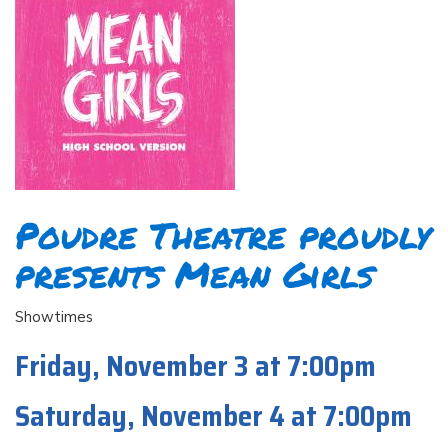
Poudre Theatre proudly
presents Mean Girls
Showtimes
Friday, November 3 at 7:00pm
Saturday, November 4 at 7:00pm