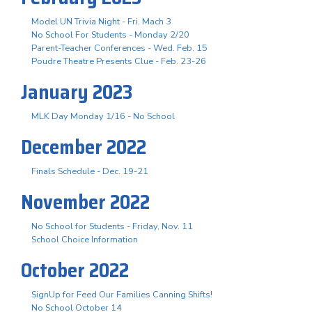
Model UN Trivia Night - Fri. Mach 3
No School For Students - Monday 2/20
Parent-Teacher Conferences - Wed. Feb. 15
Poudre Theatre Presents Clue - Feb. 23-26
January 2023
MLK Day Monday 1/16 - No School
December 2022
Finals Schedule - Dec. 19-21
November 2022
No School for Students - Friday, Nov. 11
School Choice Information
October 2022
SignUp for Feed Our Families Canning Shifts!
No School October 14