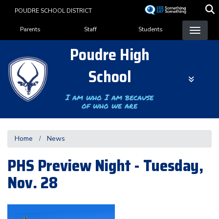
Skip
POUDRE SCHOOL DISTRICT
to
Landing Page Menu
main
Parents
Staff
Students
content
Poudre High
School
I am who I am because
of who we are
Home
News
PHS Preview Night - Tuesday,
Nov. 28