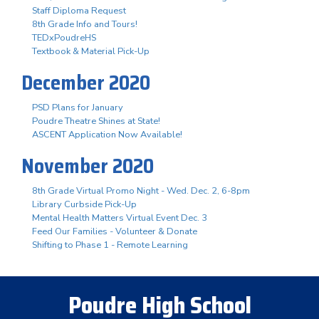
Staff Diploma Request
8th Grade Info and Tours!
TEDxPoudreHS
Textbook & Material Pick-Up
December 2020
PSD Plans for January
Poudre Theatre Shines at State!
ASCENT Application Now Available!
November 2020
8th Grade Virtual Promo Night - Wed. Dec. 2, 6-8pm
Library Curbside Pick-Up
Mental Health Matters Virtual Event Dec. 3
Feed Our Families - Volunteer & Donate
Shifting to Phase 1 - Remote Learning
Poudre High School