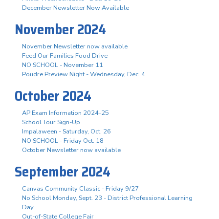
December Newsletter Now Available
November 2024
November Newsletter now available
Feed Our Families Food Drive
NO SCHOOL - November 11
Poudre Preview Night - Wednesday, Dec. 4
October 2024
AP Exam Information 2024-25
School Tour Sign-Up
Impalaween - Saturday, Oct. 26
NO SCHOOL - Friday Oct. 18
October Newsletter now available
September 2024
Canvas Community Classic - Friday 9/27
No School Monday, Sept. 23 - District Professional Learning
Day
Out-of-State College Fair