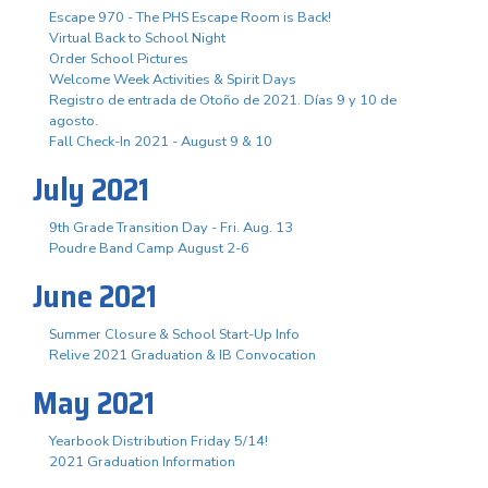
Escape 970 - The PHS Escape Room is Back!
Virtual Back to School Night
Order School Pictures
Welcome Week Activities & Spirit Days
Registro de entrada de Otoño de 2021. Días 9 y 10 de
agosto.
Fall Check-In 2021 - August 9 & 10
July 2021
9th Grade Transition Day - Fri. Aug. 13
Poudre Band Camp August 2-6
June 2021
Summer Closure & School Start-Up Info
Relive 2021 Graduation & IB Convocation
May 2021
Yearbook Distribution Friday 5/14!
2021 Graduation Information