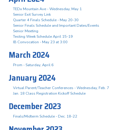
TEDx Mountain Ave - Wednesday, May 1
Senior Exit Survey Link
Quarter 4 Finals Schedule - May 20-30
Senior Finals Schedule and Important Dates/Events
Senior Meeting
Testing Week Schedule April 15-19
IB Convocation - May 23 at 3:00
March 2024
Prom - Saturday, April 6
January 2024
Virtual Parent/Teacher Conferences - Wednesday, Feb. 7
Jan. 18 Class Registration Kickoff Schedule
December 2023
Finals/Midterm Schedule - Dec. 18-22
November 2023