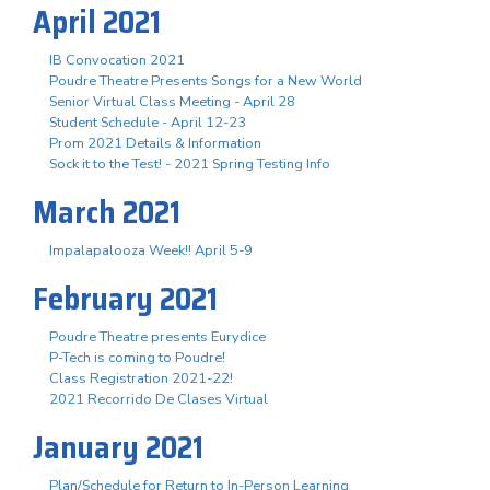
April 2021
IB Convocation 2021
Poudre Theatre Presents Songs for a New World
Senior Virtual Class Meeting - April 28
Student Schedule - April 12-23
Prom 2021 Details & Information
Sock it to the Test! - 2021 Spring Testing Info
March 2021
Impalapalooza Week!! April 5-9
February 2021
Poudre Theatre presents Eurydice
P-Tech is coming to Poudre!
Class Registration 2021-22!
2021 Recorrido De Clases Virtual
January 2021
Plan/Schedule for Return to In-Person Learning