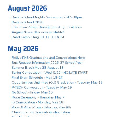
August 2026
Back to School Night - September 2 at 5:30pm
Back to School 2026
Freshman Parent Orientation - Aug. 12 at 6pm
August Newsletter now available!
Band Camp - Aug 10, 11, 13, & 14
May 2026
Relive PHS Graduations and Convocations Here
Bus Request Information 2026-27 School Year
Summer Break May 28-August 18
Senior Convocation - Wed. 5/20 - NO LATE START
Final Exam Schedule - May 18-27
Opportunities Unlimited (OU) Graduation - Tuesday, May 19
P-TECH Convocation - Tuesday, May 19
No School - Friday, May 15
Rose Ceremony - Thursday, May 7
IB Convocation - Monday, May 18
Prom & After Prom - Saturday, May 9th
Class of 2026 Graduation Information