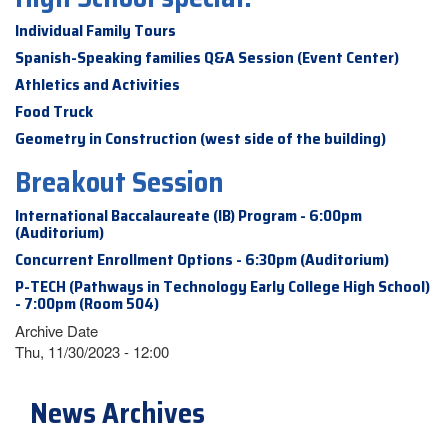
Individual Family Tours
Spanish-Speaking families Q&A Session (Event Center)
Athletics and Activities
Food Truck
Geometry in Construction (west side of the building)
Breakout Session
International Baccalaureate (IB) Program - 6:00pm
(Auditorium)
Concurrent Enrollment Options - 6:30pm (Auditorium)
P-TECH (Pathways in Technology Early College High School)
- 7:00pm (Room 504)
Archive Date
Thu, 11/30/2023 - 12:00
News Archives