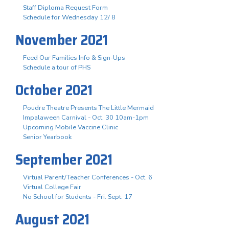
Staff Diploma Request Form
Schedule for Wednesday 12/ 8
November 2021
Feed Our Families Info & Sign-Ups
Schedule a tour of PHS
October 2021
Poudre Theatre Presents The Little Mermaid
Impalaween Carnival - Oct. 30 10am-1pm
Upcoming Mobile Vaccine Clinic
Senior Yearbook
September 2021
Virtual Parent/Teacher Conferences - Oct. 6
Virtual College Fair
No School for Students - Fri. Sept. 17
August 2021