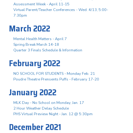
Assessment Week - April 11-15
Virtual Parent/Teacher Conferences - Wed. 4/13, 5:00-
7:30pm
March 2022
Mental Health Matters - April 7
Spring Break March 14-18
Quarter 3 Finals Schedule & Information
February 2022
NO SCHOOL FOR STUDENTS - Monday Feb. 21
Poudre Theatre Prensents Puffs - February 17-20
January 2022
MLK Day - No School on Monday, Jan. 17
2 Hour Weather Delay Schedule
PHS Virtual Preview Night - Jan. 12 @ 5:30pm
December 2021