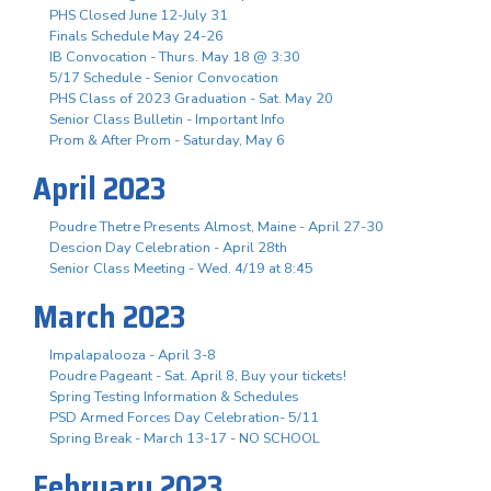
PHS Closed June 12-July 31
Finals Schedule May 24-26
IB Convocation - Thurs. May 18 @ 3:30
5/17 Schedule - Senior Convocation
PHS Class of 2023 Graduation - Sat. May 20
Senior Class Bulletin - Important Info
Prom & After Prom - Saturday, May 6
April 2023
Poudre Thetre Presents Almost, Maine - April 27-30
Descion Day Celebration - April 28th
Senior Class Meeting - Wed. 4/19 at 8:45
March 2023
Impalapalooza - April 3-8
Poudre Pageant - Sat. April 8, Buy your tickets!
Spring Testing Information & Schedules
PSD Armed Forces Day Celebration- 5/11
Spring Break - March 13-17 - NO SCHOOL
February 2023