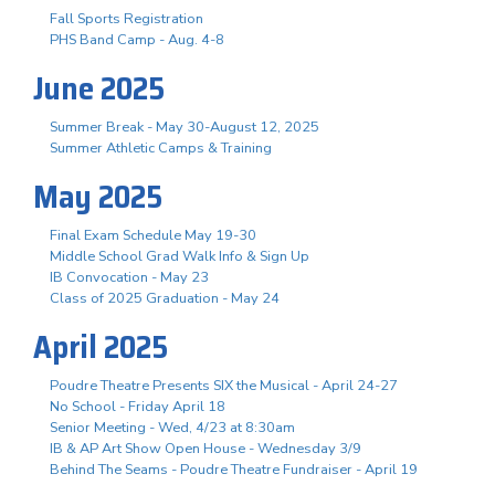
Fall Sports Registration
PHS Band Camp - Aug. 4-8
June 2025
Summer Break - May 30-August 12, 2025
Summer Athletic Camps & Training
May 2025
Final Exam Schedule May 19-30
Middle School Grad Walk Info & Sign Up
IB Convocation - May 23
Class of 2025 Graduation - May 24
April 2025
Poudre Theatre Presents SIX the Musical - April 24-27
No School - Friday April 18
Senior Meeting - Wed, 4/23 at 8:30am
IB & AP Art Show Open House - Wednesday 3/9
Behind The Seams - Poudre Theatre Fundraiser - April 19