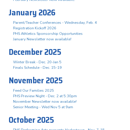
January 2026
Parent/Teacher Conferences - Wednesday, Feb. 4
Registration Kickoff 2026
PHS Athletics Sponsorship Opportunities
January Newsletter now available!
December 2025
Winter Break - Dec. 20-Jan 5
Finals Schedule - Dec. 15-19
November 2025
Feed Our Families 2025
PHS Preview Night - Dec. 2 at 5:30pm
November Newsletter now available!
Senior Meeting - Wed Nov 5 at 9am
October 2025
PHS Performing Arts presents Hadestown - Nov. 7-15