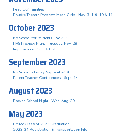
Feed Our Families
Poudre Theatre Presents Mean Girls - Nov. 3. 4, 9, 10 & 11
October 2023
No School for Students - Nov. 10
PHS Preview Night - Tuesday, Nov. 28
Impalaween - Sat. Oct. 28
September 2023
No School - Friday, September 20
Parent Teacher Conferences - Sept. 14
August 2023
Back to School Night - Wed. Aug. 30
May 2023
Relive Class of 2023 Graduation
2023-24 Registration & Transportation Info