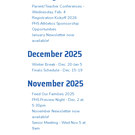
Parent/Teacher Conferences -
Wednesday, Feb. 4
Registration Kickoff 2026
PHS Athletics Sponsorship
Opportunities
January Newsletter now
available!
December 2025
Winter Break - Dec. 20-Jan 5
Finals Schedule - Dec. 15-19
November 2025
Feed Our Families 2025
PHS Preview Night - Dec. 2 at
5:30pm
November Newsletter now
available!
Senior Meeting - Wed Nov 5 at
9am