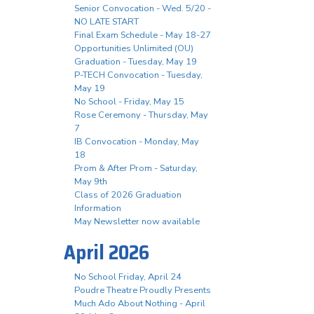
Senior Convocation - Wed. 5/20 -
NO LATE START
Final Exam Schedule - May 18-27
Opportunities Unlimited (OU)
Graduation - Tuesday, May 19
P-TECH Convocation - Tuesday,
May 19
No School - Friday, May 15
Rose Ceremony - Thursday, May
7
IB Convocation - Monday, May
18
Prom & After Prom - Saturday,
May 9th
Class of 2026 Graduation
Information
May Newsletter now available
April 2026
No School Friday, April 24
Poudre Theatre Proudly Presents
Much Ado About Nothing - April