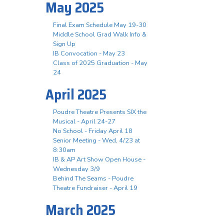
May 2025
Final Exam Schedule May 19-30
Middle School Grad Walk Info &
Sign Up
IB Convocation - May 23
Class of 2025 Graduation - May
24
April 2025
Poudre Theatre Presents SIX the
Musical - April 24-27
No School - Friday April 18
Senior Meeting - Wed, 4/23 at
8:30am
IB & AP Art Show Open House -
Wednesday 3/9
Behind The Seams - Poudre
Theatre Fundraiser - April 19
March 2025