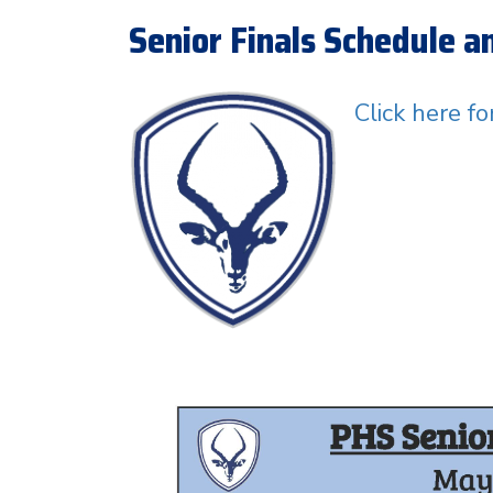
Senior Finals Schedule 
Click here f