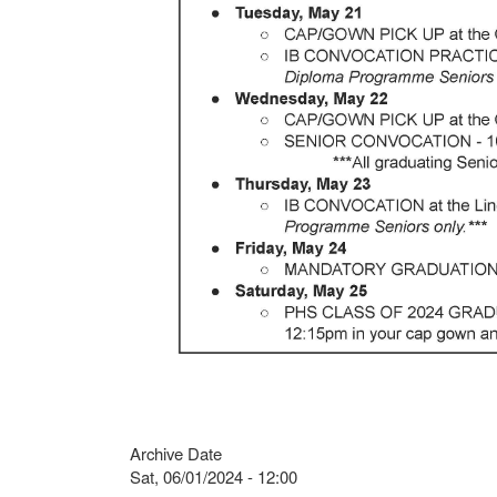
Archive Date
Sat, 06/01/2024 - 12:00