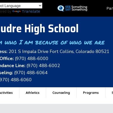
Skip
Land
Par
to
ered by
Translate
main
content
udre High School
m who I am because of who we are
ess:
201 S Impala Drive Fort Collins, Colorado 80521
Office:
(970) 488-6000
dance Line:
(970) 488-6002
eling:
(970) 488-6064
(970) 488-6060
ctivities
Athletics
Counseling
Programs