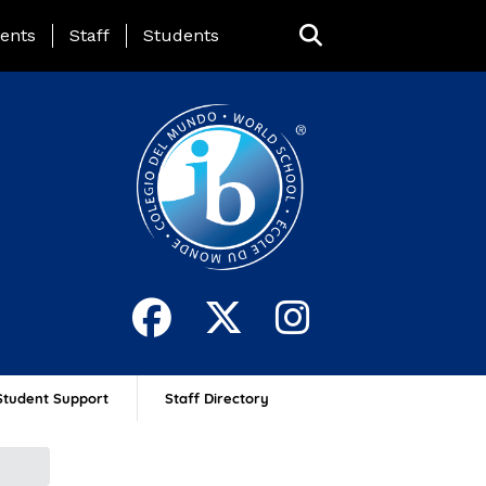
ing Page Menu
ents
Staff
Students
Student Support
Staff Directory