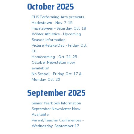
October 2025
PHS Performing Arts presents
Hadestown - Nov. 7-15
Impalaween - Saturday, Oct. 18
Winter Athletics - Upcoming
Season Information
Picture Retake Day - Friday, Oct.
10
Homecoming - Oct. 21-25
October Newsletter now
available!
No School - Friday, Oct. 17 &
Monday, Oct. 20
September 2025
Senior Yearbook Information
September Newsletter Now
Available
Parent/Teacher Conferences -
Wednesday, September 17