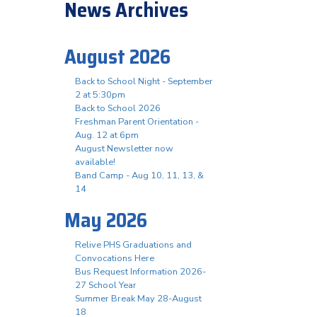
News Archives
August 2026
Back to School Night - September
2 at 5:30pm
Back to School 2026
Freshman Parent Orientation -
Aug. 12 at 6pm
August Newsletter now
available!
Band Camp - Aug 10, 11, 13, &
14
May 2026
Relive PHS Graduations and
Convocations Here
Bus Request Information 2026-
27 School Year
Summer Break May 28-August
18