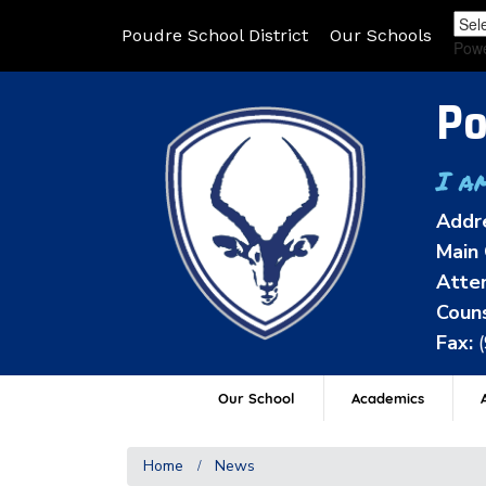
Poudre School District
Our Schools
Pow
Po
I a
Addr
Main 
Atten
Couns
Fax:
Our School
Academics
A
Home
News