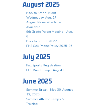
August 2025
Back to School Night -
Wednesday, Aug. 27
August Newsletter Now
Available
9th Grade Parent Meeting - Aug.
6
Back to School 2025!
PHS Cell Phone Policy 2025-26
July 2025
Fall Sports Registration
PHS Band Camp - Aug. 4-8
June 2025
Summer Break - May 30-August
12, 2025
Summer Athletic Camps &
Training