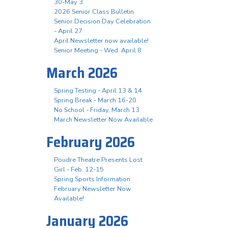
30-May 3
2026 Senior Class Bulletin
Senior Decision Day Celebration
- April 27
April Newsletter now available!
Senior Meeting - Wed. April 8
March 2026
Spring Testing - April 13 & 14
Spring Break - March 16-20
No School - Friday, March 13
March Newsletter Now Available
February 2026
Poudre Theatre Presents Lost
Girl - Feb. 12-15
Spring Sports Information
February Newsletter Now
Available!
January 2026