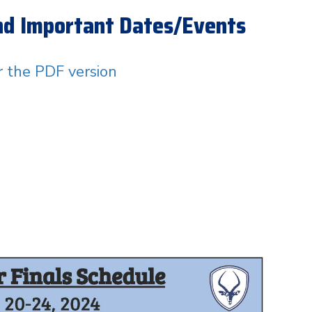
and Important Dates/Events
or the PDF version