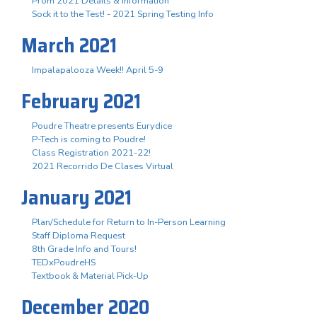
Prom 2021 Details & Information
Sock it to the Test! - 2021 Spring Testing Info
March 2021
Impalapalooza Week!! April 5-9
February 2021
Poudre Theatre presents Eurydice
P-Tech is coming to Poudre!
Class Registration 2021-22!
2021 Recorrido De Clases Virtual
January 2021
Plan/Schedule for Return to In-Person Learning
Staff Diploma Request
8th Grade Info and Tours!
TEDxPoudreHS
Textbook & Material Pick-Up
December 2020