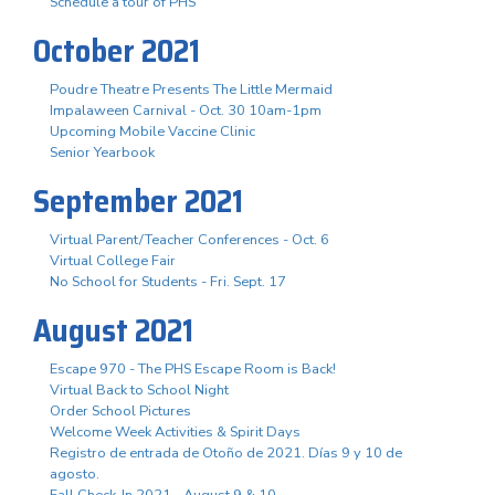
Schedule a tour of PHS
October 2021
Poudre Theatre Presents The Little Mermaid
Impalaween Carnival - Oct. 30 10am-1pm
Upcoming Mobile Vaccine Clinic
Senior Yearbook
September 2021
Virtual Parent/Teacher Conferences - Oct. 6
Virtual College Fair
No School for Students - Fri. Sept. 17
August 2021
Escape 970 - The PHS Escape Room is Back!
Virtual Back to School Night
Order School Pictures
Welcome Week Activities & Spirit Days
Registro de entrada de Otoño de 2021. Días 9 y 10 de
agosto.
Fall Check-In 2021 - August 9 & 10