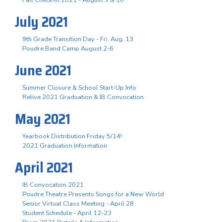
July 2021
9th Grade Transition Day - Fri. Aug. 13
Poudre Band Camp August 2-6
June 2021
Summer Closure & School Start-Up Info
Relive 2021 Graduation & IB Convocation
May 2021
Yearbook Distribution Friday 5/14!
2021 Graduation Information
April 2021
IB Convocation 2021
Poudre Theatre Presents Songs for a New World
Senior Virtual Class Meeting - April 28
Student Schedule - April 12-23