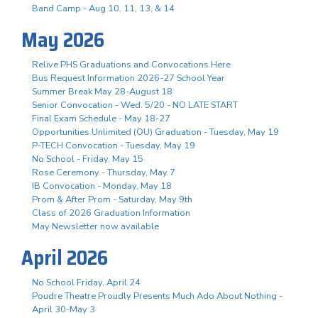
Band Camp - Aug 10, 11, 13, & 14
May 2026
Relive PHS Graduations and Convocations Here
Bus Request Information 2026-27 School Year
Summer Break May 28-August 18
Senior Convocation - Wed. 5/20 - NO LATE START
Final Exam Schedule - May 18-27
Opportunities Unlimited (OU) Graduation - Tuesday, May 19
P-TECH Convocation - Tuesday, May 19
No School - Friday, May 15
Rose Ceremony - Thursday, May 7
IB Convocation - Monday, May 18
Prom & After Prom - Saturday, May 9th
Class of 2026 Graduation Information
May Newsletter now available
April 2026
No School Friday, April 24
Poudre Theatre Proudly Presents Much Ado About Nothing -
April 30-May 3