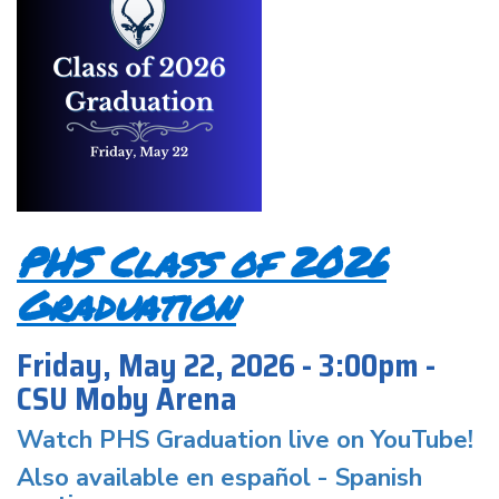
PHS Class of 2026
Graduation
Friday, May 22, 2026 - 3:00pm -
CSU Moby Arena
Watch PHS Graduation live on YouTube!
Also available en español -
Spanish