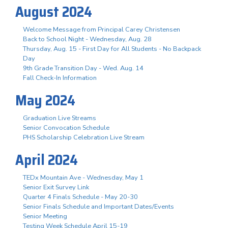
August 2024
Welcome Message from Principal Carey Christensen
Back to School Night - Wednesday, Aug. 28
Thursday, Aug. 15 - First Day for All Students - No Backpack
Day
9th Grade Transition Day - Wed. Aug. 14
Fall Check-In Information
May 2024
Graduation Live Streams
Senior Convocation Schedule
PHS Scholarship Celebration Live Stream
April 2024
TEDx Mountain Ave - Wednesday, May 1
Senior Exit Survey Link
Quarter 4 Finals Schedule - May 20-30
Senior Finals Schedule and Important Dates/Events
Senior Meeting
Testing Week Schedule April 15-19