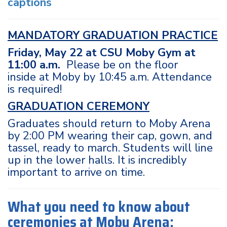
captions
MANDATORY GRADUATION PRACTICE
Friday, May 22 at CSU Moby Gym at
11:00 a.m.
Please be on the floor
inside at Moby by 10:45 a.m. Attendance
is required!
GRADUATION CEREMONY
Graduates should return to Moby Arena
by 2:00 PM wearing their cap, gown, and
tassel, ready to march. Students will line
up in the lower halls. It is incredibly
important to arrive on time.
What you need to know about
ceremonies at Moby Arena: