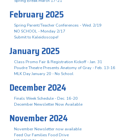
Spring Break March 17-21
February 2025
Spring Parent/Teacher Conferences - Wed. 2/19
NO SCHOOL - Monday 2/17
Submit to Kaleidoscope!
January 2025
Class Promo Fair & Registration Kickoff - Jan. 31
Poudre Theatre Presents Anatomy of Gray - Feb. 13-16
MLK Day January 20 - No School
December 2024
Finals Week Schedule - Dec. 16-20
December Newsletter Now Available
November 2024
November Newsletter now available
Feed Our Families Food Drive