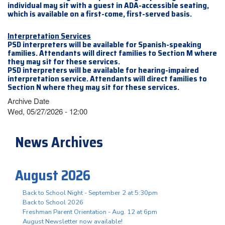
individual may sit with a guest in ADA-accessible seating,
which is available on a first-come, first-served basis.
Interpretation Services
PSD interpreters will be available for Spanish-speaking
families. Attendants will direct families to Section M where
they may sit for these services.
PSD interpreters will be available for hearing-impaired
interpretation service. Attendants will direct families to
Section N where they may sit for these services.
Archive Date
Wed, 05/27/2026 - 12:00
News Archives
August 2026
Back to School Night - September 2 at 5:30pm
Back to School 2026
Freshman Parent Orientation - Aug. 12 at 6pm
August Newsletter now available!