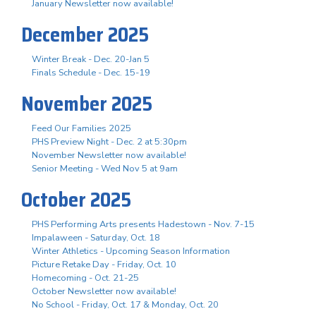
January Newsletter now available!
December 2025
Winter Break - Dec. 20-Jan 5
Finals Schedule - Dec. 15-19
November 2025
Feed Our Families 2025
PHS Preview Night - Dec. 2 at 5:30pm
November Newsletter now available!
Senior Meeting - Wed Nov 5 at 9am
October 2025
PHS Performing Arts presents Hadestown - Nov. 7-15
Impalaween - Saturday, Oct. 18
Winter Athletics - Upcoming Season Information
Picture Retake Day - Friday, Oct. 10
Homecoming - Oct. 21-25
October Newsletter now available!
No School - Friday, Oct. 17 & Monday, Oct. 20