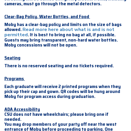
cameras, must go through the metal detectors.
Clear-Bag Policy, Water Bottles, and Food
Moby has a clear-bag policy and limits on the size of bags
allowed.
Read more here about what is and is not
. It is best to bring no bag at all, if possible.
permitted
Guests may bring transparent, non-hard water bottles.
Moby concessions will not be open.
Seating
There is no reserved seating and no tickets required.
Programs
Each graduate will receive 2 printed programs when they
pick up their cap and gown. QR codes will be hung around
Moby for program access during graduation.
ADA Accessibility
CSU does not have wheelchairs; please bring one if
needed.
You may drop members of your party off near the west
entrance of Moby before proceeding to parking. One