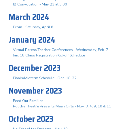
IB Convocation - May 23 at 3:00
March 2024
Prom - Saturday, April 6
January 2024
Virtual Parent/Teacher Conferences - Wednesday, Feb. 7
Jan. 18 Class Registration Kickoff Schedule
December 2023
Finals/Midterm Schedule - Dec. 18-22
November 2023
Feed Our Families
Poudre Theatre Presents Mean Girls - Nov. 3. 4, 9, 10 & 11
October 2023
No School for Students - Nov. 10