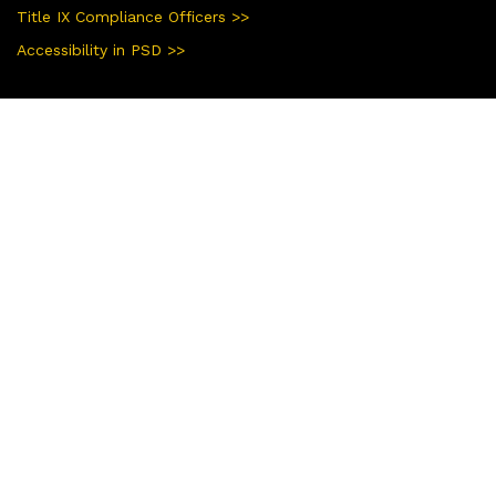
Title IX Compliance Officers >>
Accessibility in PSD >>