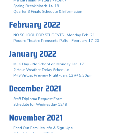
Mental Health Matters - April 7
Spring Break March 14-18
Quarter 3 Finals Schedule & Information
February 2022
NO SCHOOL FOR STUDENTS - Monday Feb. 21
Poudre Theatre Prensents Puffs - February 17-20
January 2022
MLK Day - No School on Monday, Jan. 17
2 Hour Weather Delay Schedule
PHS Virtual Preview Night - Jan. 12 @ 5:30pm
December 2021
Staff Diploma Request Form
Schedule for Wednesday 12/ 8
November 2021
Feed Our Families Info & Sign-Ups