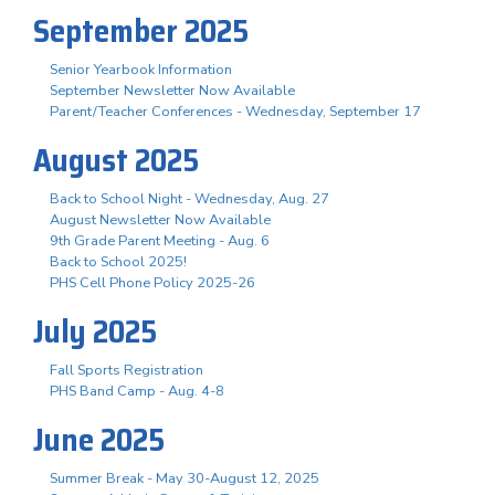
September 2025
Senior Yearbook Information
September Newsletter Now Available
Parent/Teacher Conferences - Wednesday, September 17
August 2025
Back to School Night - Wednesday, Aug. 27
August Newsletter Now Available
9th Grade Parent Meeting - Aug. 6
Back to School 2025!
PHS Cell Phone Policy 2025-26
July 2025
Fall Sports Registration
PHS Band Camp - Aug. 4-8
June 2025
Summer Break - May 30-August 12, 2025