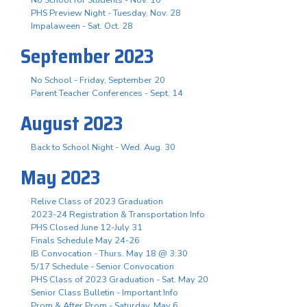
PHS Preview Night - Tuesday, Nov. 28
Impalaween - Sat. Oct. 28
September 2023
No School - Friday, September 20
Parent Teacher Conferences - Sept. 14
August 2023
Back to School Night - Wed. Aug. 30
May 2023
Relive Class of 2023 Graduation
2023-24 Registration & Transportation Info
PHS Closed June 12-July 31
Finals Schedule May 24-26
IB Convocation - Thurs. May 18 @ 3:30
5/17 Schedule - Senior Convocation
PHS Class of 2023 Graduation - Sat. May 20
Senior Class Bulletin - Important Info
Prom & After Prom - Saturday, May 6