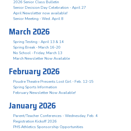
2026 Senior Class Bulletin
Senior Decision Day Celebration - April 27
April Newsletter now available!
Senior Meeting - Wed. April 8
March 2026
Spring Testing - April 13 & 14
Spring Break - March 16-20
No School - Friday, March 13
March Newsletter Now Available
February 2026
Poudre Theatre Presents Lost Girl - Feb. 12-15
Spring Sports Information
February Newsletter Now Available!
January 2026
Parent/Teacher Conferences - Wednesday, Feb. 4
Registration Kickoff 2026
PHS Athletics Sponsorship Opportunities