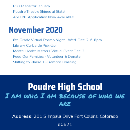
PSD Plans for January
Poudre Theatre Shines at State!
ASCENT Application Now Available!
November 2020
8th Grade Virtual Promo Night - Wed. Dec. 2, 6-8pm
Library Curbside Pick-Up
Mental Health Matters Virtual Event Dec. 3
Feed Our Families - Volunteer & Donate
Shifting to Phase 1 - Remote Learning
Poudre High School
I am who I am because of who we
are
Address:
201 S Impala Drive Fort Collins, Colorado
80521