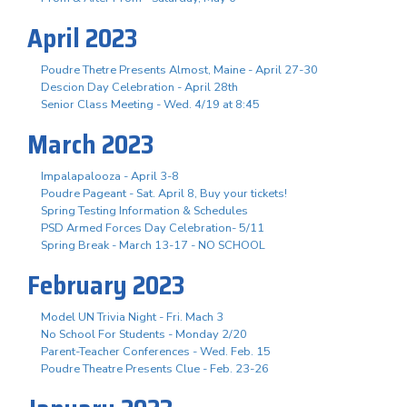
April 2023
Poudre Thetre Presents Almost, Maine - April 27-30
Descion Day Celebration - April 28th
Senior Class Meeting - Wed. 4/19 at 8:45
March 2023
Impalapalooza - April 3-8
Poudre Pageant - Sat. April 8, Buy your tickets!
Spring Testing Information & Schedules
PSD Armed Forces Day Celebration- 5/11
Spring Break - March 13-17 - NO SCHOOL
February 2023
Model UN Trivia Night - Fri. Mach 3
No School For Students - Monday 2/20
Parent-Teacher Conferences - Wed. Feb. 15
Poudre Theatre Presents Clue - Feb. 23-26