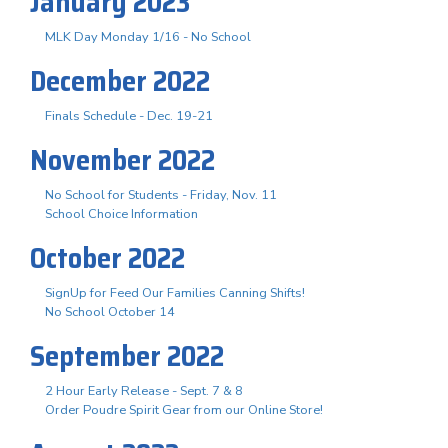
January 2023
MLK Day Monday 1/16 - No School
December 2022
Finals Schedule - Dec. 19-21
November 2022
No School for Students - Friday, Nov. 11
School Choice Information
October 2022
SignUp for Feed Our Families Canning Shifts!
No School October 14
September 2022
2 Hour Early Release - Sept. 7 & 8
Order Poudre Spirit Gear from our Online Store!