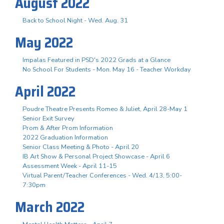
August 2022
Back to School Night - Wed. Aug. 31
May 2022
Impalas Featured in PSD's 2022 Grads at a Glance
No School For Students - Mon. May 16 - Teacher Workday
April 2022
Poudre Theatre Presents Romeo & Juliet, April 28-May 1
Senior Exit Survey
Prom & After Prom Information
2022 Graduation Information
Senior Class Meeting & Photo - April 20
IB Art Show & Personal Project Showcase - April 6
Assessment Week - April 11-15
Virtual Parent/Teacher Conferences - Wed. 4/13, 5:00-
7:30pm
March 2022