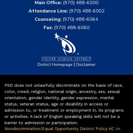
Main Office:
(970) 488-6000
Attendance Line:
(970) 488-6002
Counseling:
(970) 488-6064
Fax:
(970) 488-6060
|
District Homepage
Disclaimer
PSD does not unlawfully discriminate on the basis of race,
color, creed, religion, national origin, ancestry, sex, sexual
orientation, gender identity, gender expression, marital
status, veteran status, age or disability in access or
admission to, or treatment or employment in, its programs
or activities. A lack of English speaking skills will not be a
barrier to admission or participation.
Nondiscrimination/Equal Opportunity District Policy AC >>