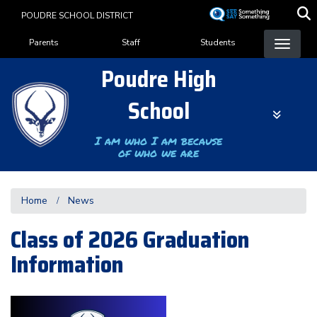
Skip
POUDRE SCHOOL DISTRICT
to
Landing Page Menu
main
Parents
Staff
Students
content
Poudre High
School
I am who I am because
of who we are
Home
News
Class of 2026 Graduation
Information