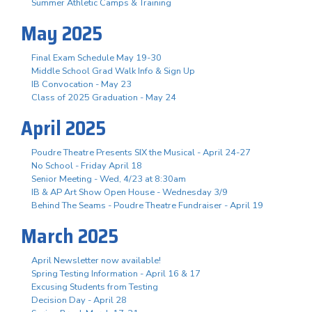
Summer Athletic Camps & Training
May 2025
Final Exam Schedule May 19-30
Middle School Grad Walk Info & Sign Up
IB Convocation - May 23
Class of 2025 Graduation - May 24
April 2025
Poudre Theatre Presents SIX the Musical - April 24-27
No School - Friday April 18
Senior Meeting - Wed, 4/23 at 8:30am
IB & AP Art Show Open House - Wednesday 3/9
Behind The Seams - Poudre Theatre Fundraiser - April 19
March 2025
April Newsletter now available!
Spring Testing Information - April 16 & 17
Excusing Students from Testing
Decision Day - April 28