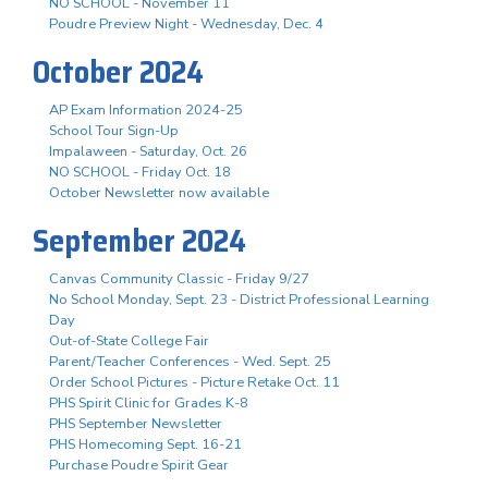
NO SCHOOL - November 11
Poudre Preview Night - Wednesday, Dec. 4
October 2024
AP Exam Information 2024-25
School Tour Sign-Up
Impalaween - Saturday, Oct. 26
NO SCHOOL - Friday Oct. 18
October Newsletter now available
September 2024
Canvas Community Classic - Friday 9/27
No School Monday, Sept. 23 - District Professional Learning
Day
Out-of-State College Fair
Parent/Teacher Conferences - Wed. Sept. 25
Order School Pictures - Picture Retake Oct. 11
PHS Spirit Clinic for Grades K-8
PHS September Newsletter
PHS Homecoming Sept. 16-21
Purchase Poudre Spirit Gear