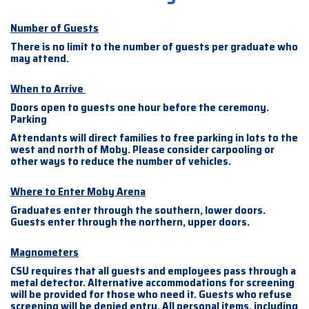
Number of Guests
There is no limit to the number of guests per graduate who
may attend.
When to Arrive
Doors open to guests one hour before the ceremony.
Parking
Attendants will direct families to free parking in lots to the
west and north of Moby. Please consider carpooling or
other ways to reduce the number of vehicles.
Where to Enter Moby Arena
Graduates enter through the southern, lower doors.
Guests enter through the northern, upper doors.
Magnometers
CSU requires that all guests and employees pass through a
metal detector. Alternative accommodations for screening
will be provided for those who need it. Guests who refuse
screening will be denied entry. All personal items, including