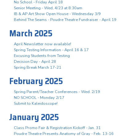
No School - Friday April 18
Senior Meeting - Wed, 4/23 at 8:30am
IB & AP Art Show Open House - Wednesday 3/9
Behind The Seams - Poudre Theatre Fundraiser - April 19
March 2025
April Newsletter now available!
Spring Testing Information - April 16 & 17
Excusing Students from Testing
Decision Day - April 28
Spring Break March 17-21
February 2025
Spring Parent/Teacher Conferences - Wed. 2/19
NO SCHOOL - Monday 2/17
Submit to Kaleidoscope!
January 2025
Class Promo Fair & Registration Kickoff - Jan. 31
Poudre Theatre Presents Anatomy of Gray - Feb. 13-16