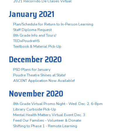
2021 Recorrido De Clases Virtual
January 2021
Plan/Schedule for Return to In-Person Learning
Staff Diploma Request
8th Grade Info and Tours!
TEDxPoudreHS
Textbook & Material Pick-Up
December 2020
PSD Plans for January
Poudre Theatre Shines at State!
ASCENT Application Now Available!
November 2020
8th Grade Virtual Promo Night - Wed. Dec. 2, 6-8pm
Library Curbside Pick-Up
Mental Health Matters Virtual Event Dec. 3
Feed Our Families - Volunteer & Donate
Shifting to Phase 1 - Remote Learning