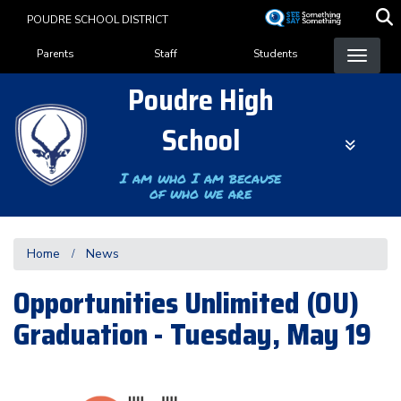
Skip
POUDRE SCHOOL DISTRICT
to
Landing Page Menu
main
Parents
Staff
Students
content
Poudre High
School
I am who I am because
of who we are
Home
News
Opportunities Unlimited (OU)
Graduation - Tuesday, May 19