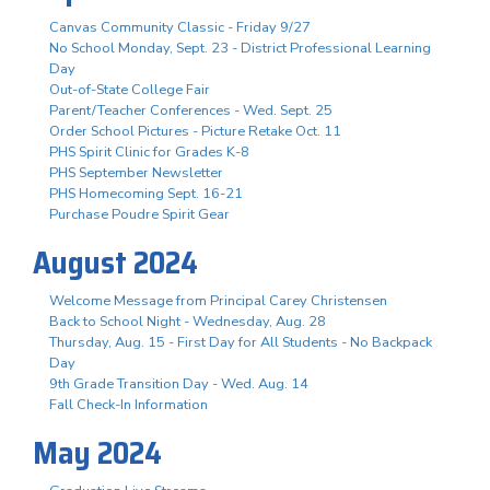
Canvas Community Classic - Friday 9/27
No School Monday, Sept. 23 - District Professional Learning
Day
Out-of-State College Fair
Parent/Teacher Conferences - Wed. Sept. 25
Order School Pictures - Picture Retake Oct. 11
PHS Spirit Clinic for Grades K-8
PHS September Newsletter
PHS Homecoming Sept. 16-21
Purchase Poudre Spirit Gear
August 2024
Welcome Message from Principal Carey Christensen
Back to School Night - Wednesday, Aug. 28
Thursday, Aug. 15 - First Day for All Students - No Backpack
Day
9th Grade Transition Day - Wed. Aug. 14
Fall Check-In Information
May 2024