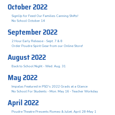
October 2022
SignUp for Feed Our Families Canning Shifts!
No School October 14
September 2022
2 Hour Early Release - Sept. 7 & 8
Order Poudre Spirit Gear from our Online Store!
August 2022
Back to School Night - Wed. Aug. 31
May 2022
Impalas Featured in PSD's 2022 Grads at a Glance
No School For Students - Mon. May 16 - Teacher Workday
April 2022
Poudre Theatre Presents Romeo & Juliet, April 28-May 1