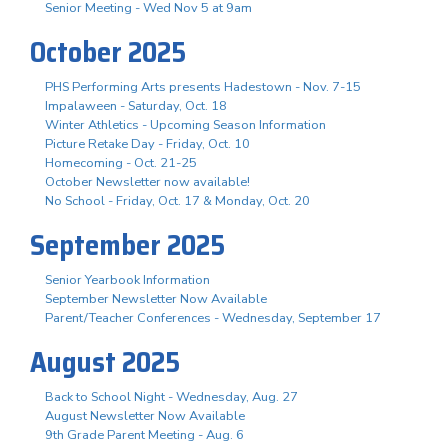
Senior Meeting - Wed Nov 5 at 9am
October 2025
PHS Performing Arts presents Hadestown - Nov. 7-15
Impalaween - Saturday, Oct. 18
Winter Athletics - Upcoming Season Information
Picture Retake Day - Friday, Oct. 10
Homecoming - Oct. 21-25
October Newsletter now available!
No School - Friday, Oct. 17 & Monday, Oct. 20
September 2025
Senior Yearbook Information
September Newsletter Now Available
Parent/Teacher Conferences - Wednesday, September 17
August 2025
Back to School Night - Wednesday, Aug. 27
August Newsletter Now Available
9th Grade Parent Meeting - Aug. 6