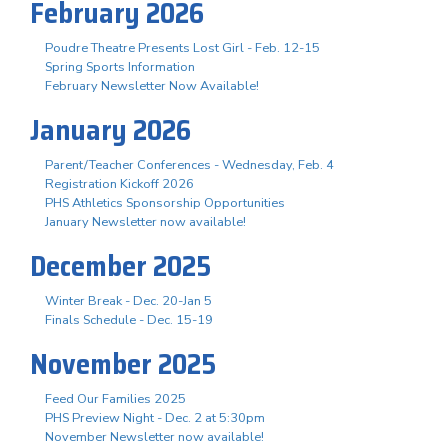
February 2026
Poudre Theatre Presents Lost Girl - Feb. 12-15
Spring Sports Information
February Newsletter Now Available!
January 2026
Parent/Teacher Conferences - Wednesday, Feb. 4
Registration Kickoff 2026
PHS Athletics Sponsorship Opportunities
January Newsletter now available!
December 2025
Winter Break - Dec. 20-Jan 5
Finals Schedule - Dec. 15-19
November 2025
Feed Our Families 2025
PHS Preview Night - Dec. 2 at 5:30pm
November Newsletter now available!