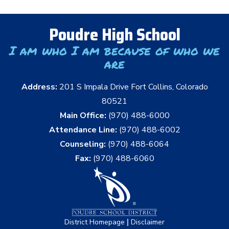
Poudre High School
I am who I am because of who we
are
Address:
201 S Impala Drive Fort Collins, Colorado
80521
Main Office:
(970) 488-6000
Attendance Line:
(970) 488-6002
Counseling:
(970) 488-6064
Fax:
(970) 488-6060
|
District Homepage
Disclaimer