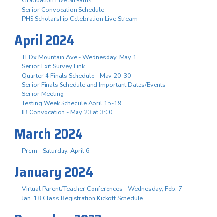
Graduation Live Streams
Senior Convocation Schedule
PHS Scholarship Celebration Live Stream
April 2024
TEDx Mountain Ave - Wednesday, May 1
Senior Exit Survey Link
Quarter 4 Finals Schedule - May 20-30
Senior Finals Schedule and Important Dates/Events
Senior Meeting
Testing Week Schedule April 15-19
IB Convocation - May 23 at 3:00
March 2024
Prom - Saturday, April 6
January 2024
Virtual Parent/Teacher Conferences - Wednesday, Feb. 7
Jan. 18 Class Registration Kickoff Schedule