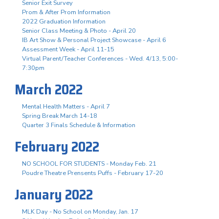
Senior Exit Survey
Prom & After Prom Information
2022 Graduation Information
Senior Class Meeting & Photo - April 20
IB Art Show & Personal Project Showcase - April 6
Assessment Week - April 11-15
Virtual Parent/Teacher Conferences - Wed. 4/13, 5:00-
7:30pm
March 2022
Mental Health Matters - April 7
Spring Break March 14-18
Quarter 3 Finals Schedule & Information
February 2022
NO SCHOOL FOR STUDENTS - Monday Feb. 21
Poudre Theatre Prensents Puffs - February 17-20
January 2022
MLK Day - No School on Monday, Jan. 17