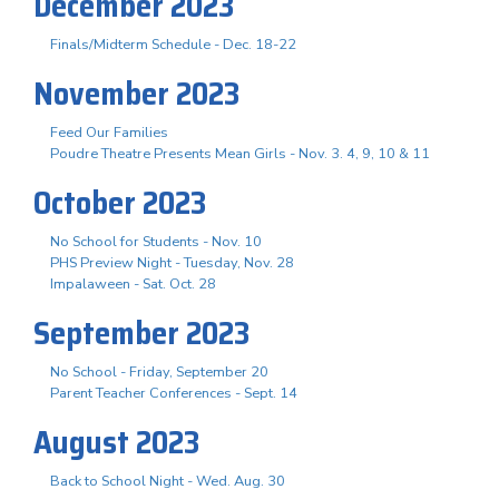
December 2023
Finals/Midterm Schedule - Dec. 18-22
November 2023
Feed Our Families
Poudre Theatre Presents Mean Girls - Nov. 3. 4, 9, 10 & 11
October 2023
No School for Students - Nov. 10
PHS Preview Night - Tuesday, Nov. 28
Impalaween - Sat. Oct. 28
September 2023
No School - Friday, September 20
Parent Teacher Conferences - Sept. 14
August 2023
Back to School Night - Wed. Aug. 30