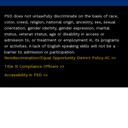
PSD does not unlawfully discriminate on the basis of race,
color, creed, religion, national origin, ancestry, sex, sexual
orientation, gender identity, gender expression, marital
status, veteran status, age or disability in access or
admission to, or treatment or employment in, its programs
or activities. A lack of English speaking skills will not be a
barrier to admission or participation.
Nondiscrimination/Equal Opportunity District Policy AC >>
Title IX Compliance Officers >>
Accessibility in PSD >>