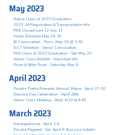
May 2023
Relive Class of 2023 Graduation
2023-24 Registration & Transportation Info
PHS Closed June 12-July 31
Finals Schedule May 24-26
IB Convocation - Thurs. May 18 @ 3:30
5/17 Schedule - Senior Convocation
PHS Class of 2023 Graduation - Sat. May 20
Senior Class Bulletin - Important Info
Prom & After Prom - Saturday, May 6
April 2023
Poudre Thetre Presents Almost, Maine - April 27-30
Descion Day Celebration - April 28th
Senior Class Meeting - Wed. 4/19 at 8:45
March 2023
Impalapalooza - April 3-8
Poudre Pageant - Sat. April 8, Buy your tickets!