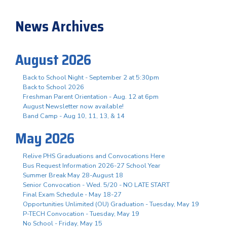
News Archives
August 2026
Back to School Night - September 2 at 5:30pm
Back to School 2026
Freshman Parent Orientation - Aug. 12 at 6pm
August Newsletter now available!
Band Camp - Aug 10, 11, 13, & 14
May 2026
Relive PHS Graduations and Convocations Here
Bus Request Information 2026-27 School Year
Summer Break May 28-August 18
Senior Convocation - Wed. 5/20 - NO LATE START
Final Exam Schedule - May 18-27
Opportunities Unlimited (OU) Graduation - Tuesday, May 19
P-TECH Convocation - Tuesday, May 19
No School - Friday, May 15