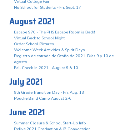
Virtual College Fair
No School for Students - Fri. Sept. 17
August 2021
Escape 970 - The PHS Escape Room is Back!
Virtual Back to School Night
Order School Pictures
Welcome Week Activities & Spirit Days
Registro de entrada de Otoño de 2021. Días 9 y 10 de
agosto.
Fall Check-In 2021 - August 9 & 10
July 2021
9th Grade Transition Day - Fri. Aug. 13
Poudre Band Camp August 2-6
June 2021
Summer Closure & School Start-Up Info
Relive 2021 Graduation & IB Convocation