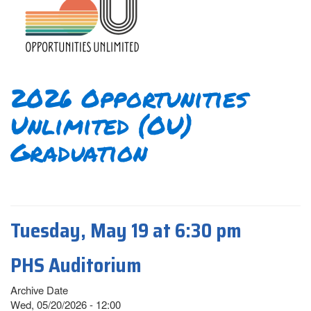
2026 Opportunities
Unlimited (OU)
Graduation
Tuesday, May 19 at 6:30 pm
PHS Auditorium
Archive Date
Wed, 05/20/2026 - 12:00