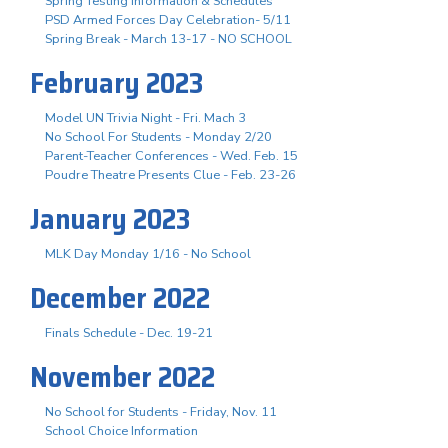
Spring Testing Information & Schedules
PSD Armed Forces Day Celebration- 5/11
Spring Break - March 13-17 - NO SCHOOL
February 2023
Model UN Trivia Night - Fri. Mach 3
No School For Students - Monday 2/20
Parent-Teacher Conferences - Wed. Feb. 15
Poudre Theatre Presents Clue - Feb. 23-26
January 2023
MLK Day Monday 1/16 - No School
December 2022
Finals Schedule - Dec. 19-21
November 2022
No School for Students - Friday, Nov. 11
School Choice Information