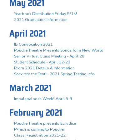
May 2021
Yearbook Distribution Friday 5/14!
2021 Graduation Information
April 2021
IB Convocation 2021
Poudre Theatre Presents Songs for a New World
Senior Virtual Class Meeting - April 28
Student Schedule - April 12-23
Prom 2021 Details & Information
Sock it to the Test! - 2021 Spring Testing Info
March 2021
Impalapalooza Week!! April 5-9
February 2021
Poudre Theatre presents Eurydice
P-Tech is coming to Poudre!
Class Registration 2021-22!