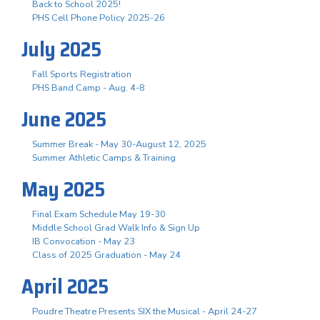
Back to School 2025!
PHS Cell Phone Policy 2025-26
July 2025
Fall Sports Registration
PHS Band Camp - Aug. 4-8
June 2025
Summer Break - May 30-August 12, 2025
Summer Athletic Camps & Training
May 2025
Final Exam Schedule May 19-30
Middle School Grad Walk Info & Sign Up
IB Convocation - May 23
Class of 2025 Graduation - May 24
April 2025
Poudre Theatre Presents SIX the Musical - April 24-27