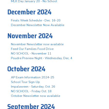
MLK Day January 20 - No School
December 2024
Finals Week Schedule - Dec. 16-20
December Newsletter Now Available
November 2024
November Newsletter now available
Feed Our Families Food Drive
NO SCHOOL - November 11
Poudre Preview Night - Wednesday, Dec. 4
October 2024
AP Exam Information 2024-25
School Tour Sign-Up
Impalaween - Saturday, Oct. 26
NO SCHOOL - Friday Oct. 18
October Newsletter now available
September 2024