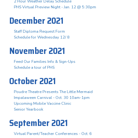
2 Hour Weather Delay Schedule
PHS Virtual Preview Night - Jan. 12 @ 5:30pm
December 2021
Staff Diploma Request Form
Schedule for Wednesday 12/ 8
November 2021
Feed Our Families Info & Sign-Ups
Schedule a tour of PHS
October 2021
Poudre Theatre Presents The Little Mermaid
Impalaween Carnival - Oct. 30 10am-1pm
Upcoming Mobile Vaccine Clinic
Senior Yearbook
September 2021
Virtual Parent/Teacher Conferences - Oct. 6