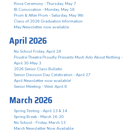
Rose Ceremony - Thursday, May 7
IB Convocation - Monday, May 18
Prom & After Prom - Saturday, May 9th
Class of 2026 Graduation Information
May Newsletter now available
April 2026
No School Friday, April 24
Poudre Theatre Proudly Presents Much Ado About Nothing -
April 30-May 3
2026 Senior Class Bulletin
Senior Decision Day Celebration - April 27
April Newsletter now available!
Senior Meeting - Wed. April 8
March 2026
Spring Testing - April 13 & 14
Spring Break - March 16-20
No School - Friday, March 13
March Newsletter Now Available