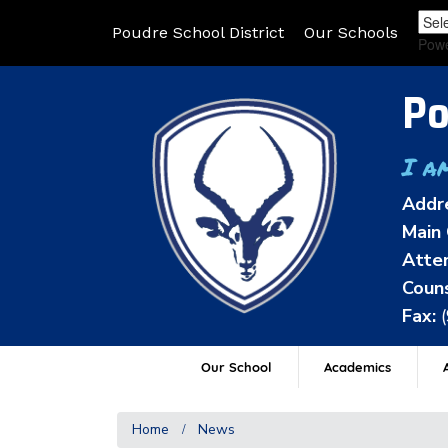
Poudre School District
Our Schools
Pow
Po
I a
Addr
Main 
Atten
Couns
Fax:
Our School
Academics
A
Home
News