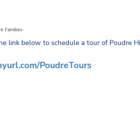
e Families-
he link below to schedule a tour of Poudre H
inyurl.com/PoudreTours