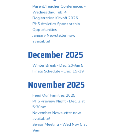
Parent/Teacher Conferences -
Wednesday, Feb. 4
Registration Kickoff 2026
PHS Athletics Sponsorship
Opportunities
January Newsletter now
available!
December 2025
Winter Break - Dec. 20-Jan 5
Finals Schedule - Dec. 15-19
November 2025
Feed Our Families 2025
PHS Preview Night - Dec. 2 at
5:30pm
November Newsletter now
available!
Senior Meeting - Wed Nov 5 at
9am