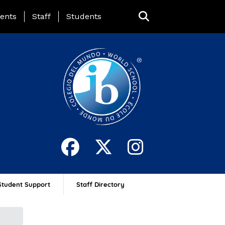
ing Page Menu
ents
Staff
Students
Student Support
Staff Directory