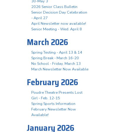
30-May 3
2026 Senior Class Bulletin
Senior Decision Day Celebration
- April 27
April Newsletter now available!
Senior Meeting - Wed. April 8
March 2026
Spring Testing - April 13 & 14
Spring Break - March 16-20
No School - Friday, March 13
March Newsletter Now Available
February 2026
Poudre Theatre Presents Lost
Girl - Feb. 12-15
Spring Sports Information
February Newsletter Now
Available!
January 2026