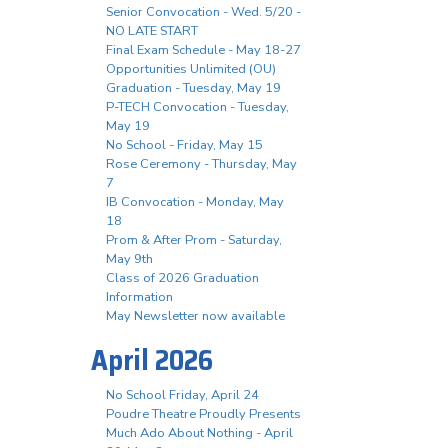
Senior Convocation - Wed. 5/20 -
NO LATE START
Final Exam Schedule - May 18-27
Opportunities Unlimited (OU)
Graduation - Tuesday, May 19
P-TECH Convocation - Tuesday,
May 19
No School - Friday, May 15
Rose Ceremony - Thursday, May
7
IB Convocation - Monday, May
18
Prom & After Prom - Saturday,
May 9th
Class of 2026 Graduation
Information
May Newsletter now available
April 2026
No School Friday, April 24
Poudre Theatre Proudly Presents
Much Ado About Nothing - April