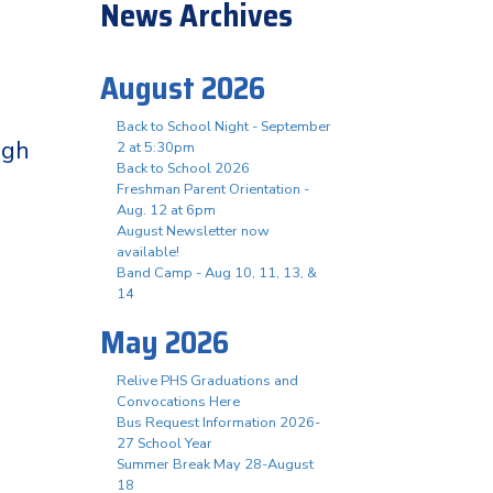
News Archives
August 2026
Back to School Night - September
igh
2 at 5:30pm
Back to School 2026
Freshman Parent Orientation -
Aug. 12 at 6pm
August Newsletter now
available!
Band Camp - Aug 10, 11, 13, &
14
May 2026
Relive PHS Graduations and
Convocations Here
Bus Request Information 2026-
27 School Year
Summer Break May 28-August
18