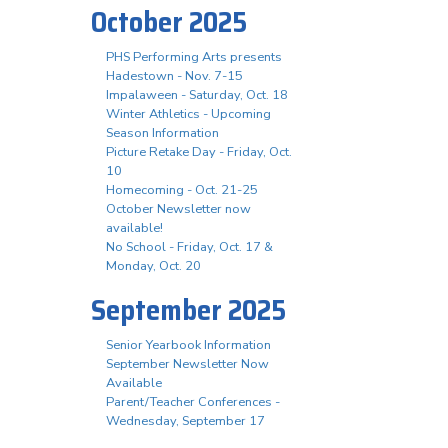
October 2025
PHS Performing Arts presents
Hadestown - Nov. 7-15
Impalaween - Saturday, Oct. 18
Winter Athletics - Upcoming
Season Information
Picture Retake Day - Friday, Oct.
10
Homecoming - Oct. 21-25
October Newsletter now
available!
No School - Friday, Oct. 17 &
Monday, Oct. 20
September 2025
Senior Yearbook Information
September Newsletter Now
Available
Parent/Teacher Conferences -
Wednesday, September 17