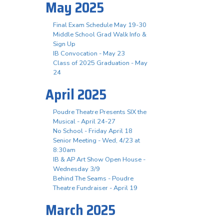
May 2025
Final Exam Schedule May 19-30
Middle School Grad Walk Info &
Sign Up
IB Convocation - May 23
Class of 2025 Graduation - May
24
April 2025
Poudre Theatre Presents SIX the
Musical - April 24-27
No School - Friday April 18
Senior Meeting - Wed, 4/23 at
8:30am
IB & AP Art Show Open House -
Wednesday 3/9
Behind The Seams - Poudre
Theatre Fundraiser - April 19
March 2025