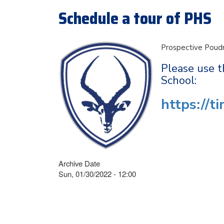
Schedule a tour of PHS
Prospective Poudr
Please use t
School:
https://t
Archive Date
Sun, 01/30/2022 - 12:00