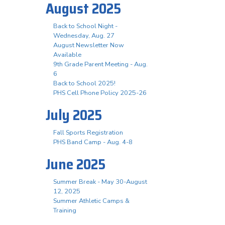
August 2025
Back to School Night -
Wednesday, Aug. 27
August Newsletter Now
Available
9th Grade Parent Meeting - Aug.
6
Back to School 2025!
PHS Cell Phone Policy 2025-26
July 2025
Fall Sports Registration
PHS Band Camp - Aug. 4-8
June 2025
Summer Break - May 30-August
12, 2025
Summer Athletic Camps &
Training