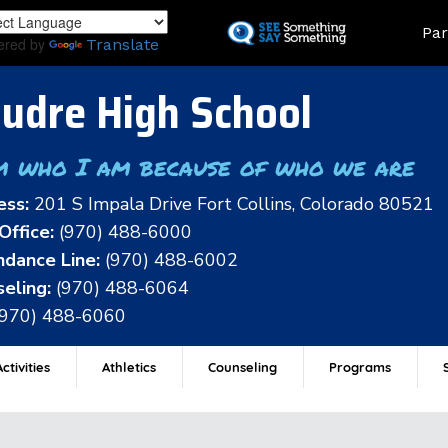
Skip
Land
Par
to
ered by
Translate
main
content
udre High School
m who I am because of who we are
ess:
201 S Impala Drive Fort Collins, Colorado 80521
Office:
(970) 488-6000
dance Line:
(970) 488-6002
eling:
(970) 488-6064
(970) 488-6060
ctivities
Athletics
Counseling
Programs