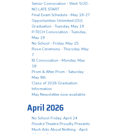
Senior Convocation - Wed. 5/20 -
NO LATE START
Final Exam Schedule - May 18-27
Opportunities Unlimited (OU)
Graduation - Tuesday, May 19
P-TECH Convocation - Tuesday,
May 19
No School - Friday, May 15
Rose Ceremony - Thursday, May
7
IB Convocation - Monday, May
18
Prom & After Prom - Saturday,
May 9th
Class of 2026 Graduation
Information
May Newsletter now available
April 2026
No School Friday, April 24
Poudre Theatre Proudly Presents
Much Ado About Nothing - April