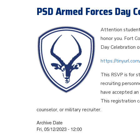
PSD Armed Forces Day Ce
Attention student
honor you. Fort Co
Day Celebration o
https://tinyurl.c
This RSVP is for s
recruiting personn
have accepted an o
This registration 
counselor, or military recruiter.
Archive Date
Fri, 05/12/2023 - 12:00