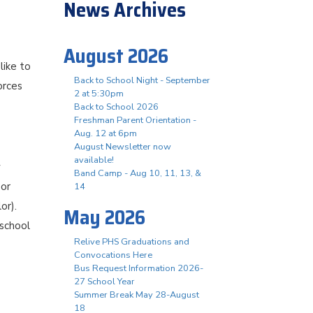
News Archives
August 2026
like to
Back to School Night - September
orces
2 at 5:30pm
Back to School 2026
Freshman Parent Orientation -
Aug. 12 at 6pm
August Newsletter now
available!
y
Band Camp - Aug 10, 11, 13, &
 or
14
or).
May 2026
 school
Relive PHS Graduations and
Convocations Here
Bus Request Information 2026-
27 School Year
Summer Break May 28-August
18