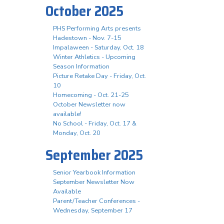
October 2025
PHS Performing Arts presents
Hadestown - Nov. 7-15
Impalaween - Saturday, Oct. 18
Winter Athletics - Upcoming
Season Information
Picture Retake Day - Friday, Oct.
10
Homecoming - Oct. 21-25
October Newsletter now
available!
No School - Friday, Oct. 17 &
Monday, Oct. 20
September 2025
Senior Yearbook Information
September Newsletter Now
Available
Parent/Teacher Conferences -
Wednesday, September 17