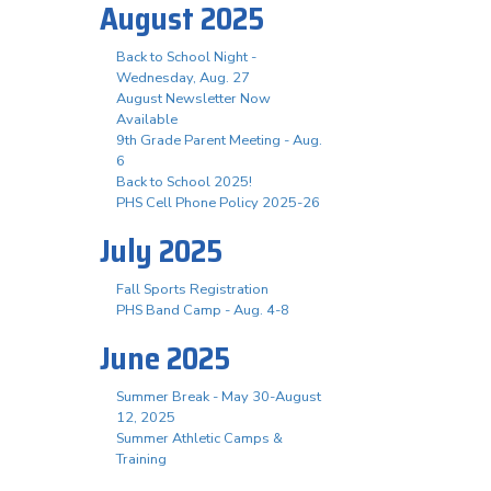
August 2025
Back to School Night -
Wednesday, Aug. 27
August Newsletter Now
Available
9th Grade Parent Meeting - Aug.
6
Back to School 2025!
PHS Cell Phone Policy 2025-26
July 2025
Fall Sports Registration
PHS Band Camp - Aug. 4-8
June 2025
Summer Break - May 30-August
12, 2025
Summer Athletic Camps &
Training