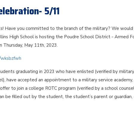
lebration- 5/11
s! Have you committed to the branch of the military? We would 
llins High School is hosting the Poudre School District - Armed F
n Thursday, May 11th, 2023.
om/wksbzfwh
tudents graduating in 2023 who have enlisted (verified by militar
el), have accepted an appointment to a military service academy,
ffer to join a college ROTC program (verified by a school counsel
can be filled out by the student, the student’s parent or guardian,