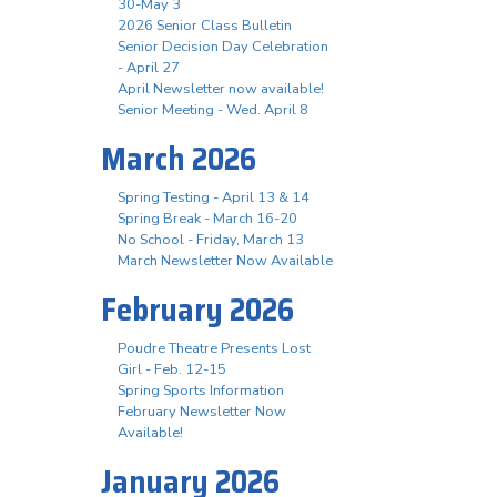
30-May 3
2026 Senior Class Bulletin
Senior Decision Day Celebration
- April 27
April Newsletter now available!
Senior Meeting - Wed. April 8
March 2026
Spring Testing - April 13 & 14
Spring Break - March 16-20
No School - Friday, March 13
March Newsletter Now Available
February 2026
Poudre Theatre Presents Lost
Girl - Feb. 12-15
Spring Sports Information
February Newsletter Now
Available!
January 2026