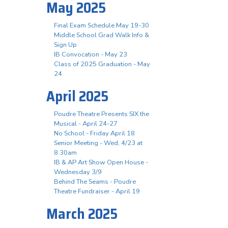
May 2025
Final Exam Schedule May 19-30
Middle School Grad Walk Info &
Sign Up
IB Convocation - May 23
Class of 2025 Graduation - May
24
April 2025
Poudre Theatre Presents SIX the
Musical - April 24-27
No School - Friday April 18
Senior Meeting - Wed, 4/23 at
8:30am
IB & AP Art Show Open House -
Wednesday 3/9
Behind The Seams - Poudre
Theatre Fundraiser - April 19
March 2025