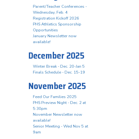
Parent/Teacher Conferences -
Wednesday, Feb. 4
Registration Kickoff 2026
PHS Athletics Sponsorship
Opportunities
January Newsletter now
available!
December 2025
Winter Break - Dec. 20-Jan 5
Finals Schedule - Dec. 15-19
November 2025
Feed Our Families 2025
PHS Preview Night - Dec. 2 at
5:30pm
November Newsletter now
available!
Senior Meeting - Wed Nov 5 at
9am