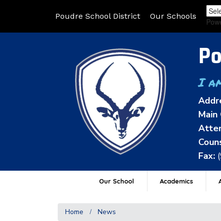
Poudre School District
Our Schools
Pow
Po
I a
Addr
Main 
Atten
Couns
Fax:
Our School
Academics
A
Home
News