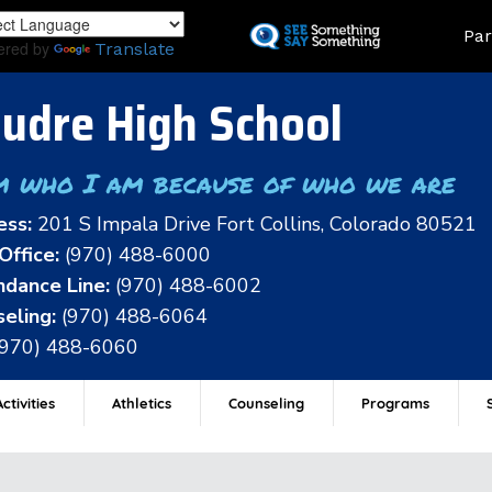
Skip
Land
Par
to
ered by
Translate
main
content
udre High School
m who I am because of who we are
ess:
201 S Impala Drive Fort Collins, Colorado 80521
Office:
(970) 488-6000
dance Line:
(970) 488-6002
eling:
(970) 488-6064
(970) 488-6060
ctivities
Athletics
Counseling
Programs