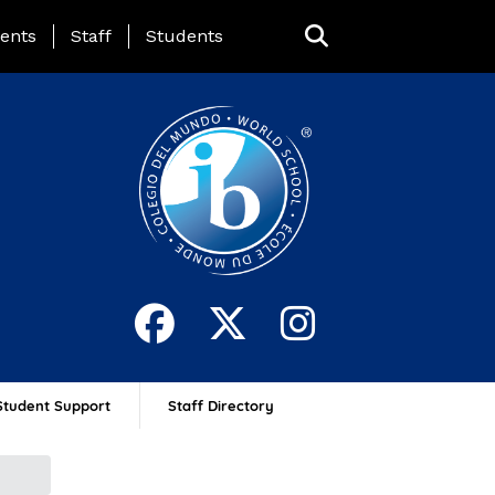
ing Page Menu
ents
Staff
Students
Student Support
Staff Directory