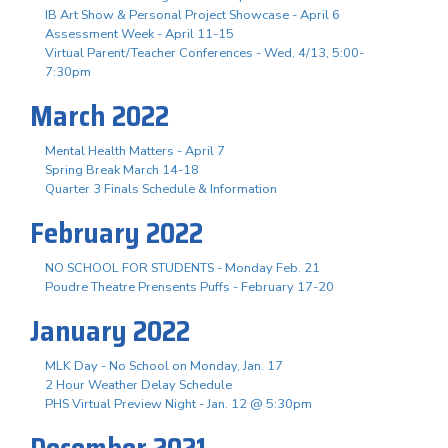
IB Art Show & Personal Project Showcase - April 6
Assessment Week - April 11-15
Virtual Parent/Teacher Conferences - Wed. 4/13, 5:00-
7:30pm
March 2022
Mental Health Matters - April 7
Spring Break March 14-18
Quarter 3 Finals Schedule & Information
February 2022
NO SCHOOL FOR STUDENTS - Monday Feb. 21
Poudre Theatre Prensents Puffs - February 17-20
January 2022
MLK Day - No School on Monday, Jan. 17
2 Hour Weather Delay Schedule
PHS Virtual Preview Night - Jan. 12 @ 5:30pm
December 2021