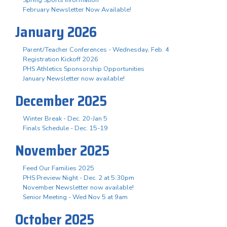
February Newsletter Now Available!
January 2026
Parent/Teacher Conferences - Wednesday, Feb. 4
Registration Kickoff 2026
PHS Athletics Sponsorship Opportunities
January Newsletter now available!
December 2025
Winter Break - Dec. 20-Jan 5
Finals Schedule - Dec. 15-19
November 2025
Feed Our Families 2025
PHS Preview Night - Dec. 2 at 5:30pm
November Newsletter now available!
Senior Meeting - Wed Nov 5 at 9am
October 2025