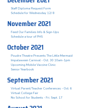
Staff Diploma Request Form
Schedule for Wednesday 12/ 8
November 2021
Feed Our Families Info & Sign-Ups
Schedule a tour of PHS
October 2021
Poudre Theatre Presents The Little Mermaid
Impalaween Carnival - Oct. 30 10am-1pm
Upcoming Mobile Vaccine Clinic
Senior Yearbook
September 2021
Virtual Parent/Teacher Conferences - Oct. 6
Virtual College Fair
No School for Students - Fri. Sept. 17