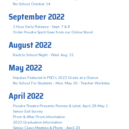
No School October 14
September 2022
2 Hour Early Release - Sept. 7 & 8
Order Poudre Spirit Gear from our Online Store!
August 2022
Back to School Night - Wed. Aug. 31
May 2022
Impalas Featured in PSD's 2022 Grads at a Glance
No School For Students - Mon. May 16 - Teacher Workday
April 2022
Poudre Theatre Presents Romeo & Juliet, April 28-May 1
Senior Exit Survey
Prom & After Prom Information
2022 Graduation Information
Senior Class Meeting & Photo - April 20