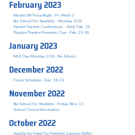
February 2023
Model UN Trivia Night - Fri. Mach 3
No School For Students - Monday 2/20
Parent-Teacher Conferences - Wed. Feb. 15
Poudre Theatre Presents Clue - Feb. 23-26
January 2023
MLK Day Monday 1/16 - No School
December 2022
Finals Schedule - Dec. 19-21
November 2022
No School for Students - Friday, Nov. 11
School Choice Information
October 2022
SignUp for Feed Our Families Canning Shifts!