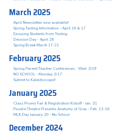
March 2025
April Newsletter now available!
Spring Testing Information - April 16 & 17
Excusing Students from Testing
Decision Day - April 28
Spring Break March 17-21
February 2025
Spring Parent/Teacher Conferences - Wed. 2/19
NO SCHOOL - Monday 2/17
Submit to Kaleidoscope!
January 2025
Class Promo Fair & Registration Kickoff - Jan. 31
Poudre Theatre Presents Anatomy of Gray - Feb. 13-16
MLK Day January 20 - No School
December 2024