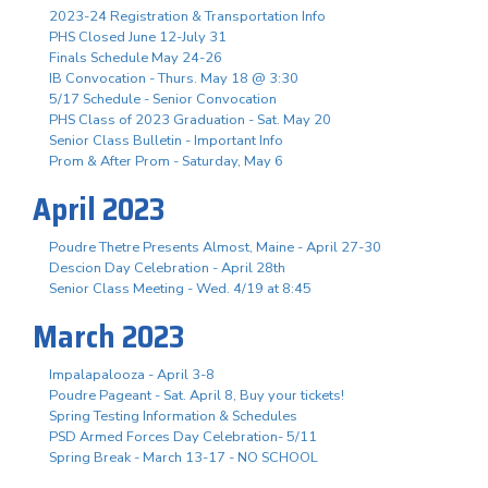
2023-24 Registration & Transportation Info
PHS Closed June 12-July 31
Finals Schedule May 24-26
IB Convocation - Thurs. May 18 @ 3:30
5/17 Schedule - Senior Convocation
PHS Class of 2023 Graduation - Sat. May 20
Senior Class Bulletin - Important Info
Prom & After Prom - Saturday, May 6
April 2023
Poudre Thetre Presents Almost, Maine - April 27-30
Descion Day Celebration - April 28th
Senior Class Meeting - Wed. 4/19 at 8:45
March 2023
Impalapalooza - April 3-8
Poudre Pageant - Sat. April 8, Buy your tickets!
Spring Testing Information & Schedules
PSD Armed Forces Day Celebration- 5/11
Spring Break - March 13-17 - NO SCHOOL