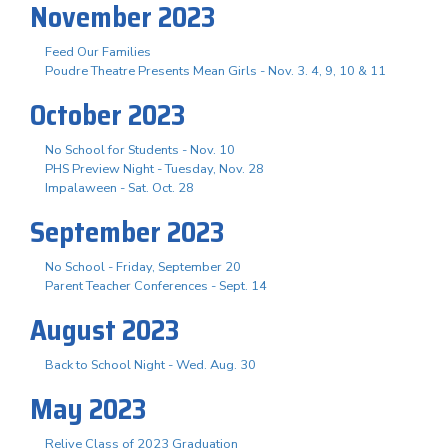
November 2023
Feed Our Families
Poudre Theatre Presents Mean Girls - Nov. 3. 4, 9, 10 & 11
October 2023
No School for Students - Nov. 10
PHS Preview Night - Tuesday, Nov. 28
Impalaween - Sat. Oct. 28
September 2023
No School - Friday, September 20
Parent Teacher Conferences - Sept. 14
August 2023
Back to School Night - Wed. Aug. 30
May 2023
Relive Class of 2023 Graduation