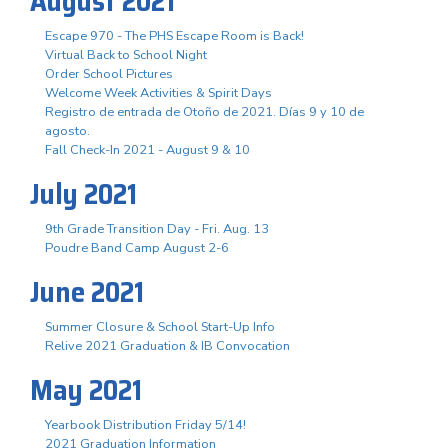
August 2021
Escape 970 - The PHS Escape Room is Back!
Virtual Back to School Night
Order School Pictures
Welcome Week Activities & Spirit Days
Registro de entrada de Otoño de 2021. Días 9 y 10 de
agosto.
Fall Check-In 2021 - August 9 & 10
July 2021
9th Grade Transition Day - Fri. Aug. 13
Poudre Band Camp August 2-6
June 2021
Summer Closure & School Start-Up Info
Relive 2021 Graduation & IB Convocation
May 2021
Yearbook Distribution Friday 5/14!
2021 Graduation Information