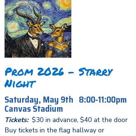
Prom 2026 - Starry
Night
Saturday, May 9th 8:00-11:00pm
Canvas Stadium
Tickets:
$30 in advance, $40 at the door
Buy tickets in the flag hallway or