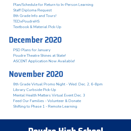
Plan/Schedule for Return to In-Person Learning
Staff Diploma Request
8th Grade Info and Tours!
TEDxPoudreHS
Textbook & Material Pick-Up
December 2020
PSD Plans for January
Poudre Theatre Shines at State!
ASCENT Application Now Available!
November 2020
8th Grade Virtual Promo Night - Wed. Dec. 2, 6-8pm
Library Curbside Pick-Up
Mental Health Matters Virtual Event Dec. 3
Feed Our Families - Volunteer & Donate
Shifting to Phase 1 - Remote Learning