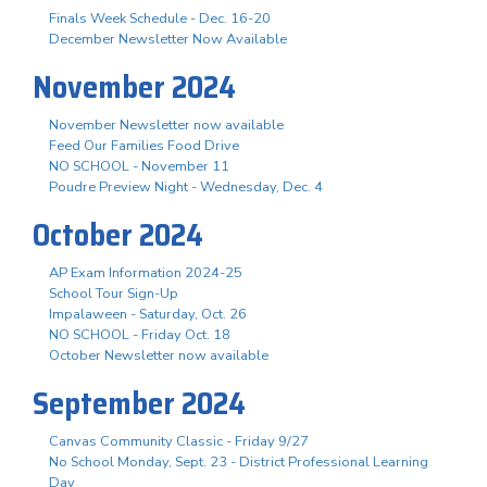
Finals Week Schedule - Dec. 16-20
December Newsletter Now Available
November 2024
November Newsletter now available
Feed Our Families Food Drive
NO SCHOOL - November 11
Poudre Preview Night - Wednesday, Dec. 4
October 2024
AP Exam Information 2024-25
School Tour Sign-Up
Impalaween - Saturday, Oct. 26
NO SCHOOL - Friday Oct. 18
October Newsletter now available
September 2024
Canvas Community Classic - Friday 9/27
No School Monday, Sept. 23 - District Professional Learning
Day