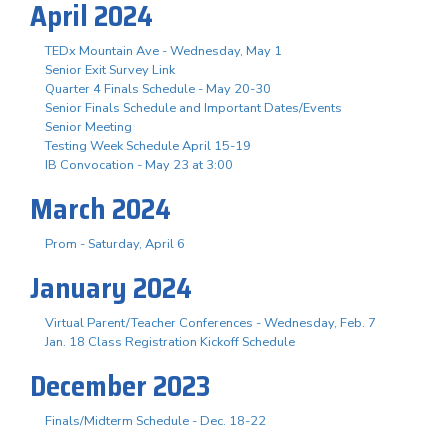
April 2024
TEDx Mountain Ave - Wednesday, May 1
Senior Exit Survey Link
Quarter 4 Finals Schedule - May 20-30
Senior Finals Schedule and Important Dates/Events
Senior Meeting
Testing Week Schedule April 15-19
IB Convocation - May 23 at 3:00
March 2024
Prom - Saturday, April 6
January 2024
Virtual Parent/Teacher Conferences - Wednesday, Feb. 7
Jan. 18 Class Registration Kickoff Schedule
December 2023
Finals/Midterm Schedule - Dec. 18-22