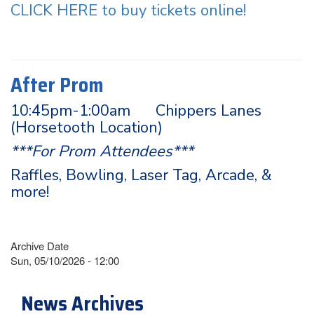
CLICK HERE to buy tickets online!
After Prom
10:45pm-1:00am Chippers Lanes
(Horsetooth Location)
***For Prom Attendees***
Raffles, Bowling, Laser Tag, Arcade, &
more!
Archive Date
Sun, 05/10/2026 - 12:00
News Archives