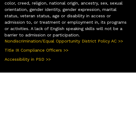
color, creed, religion, national origin, ancestry, sex, sexual
orientation, gender identity, gender expression, marital
status, veteran status, age or disability in access or
admission to, or treatment or employment in, its programs
or activities. A lack of English speaking skills will not be a
barrier to admission or participation.
Nondiscrimination/Equal Opportunity District Policy AC >>
Title IX Compliance Officers >>
Accessibility in PSD >>