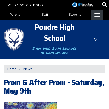
Skip
POUDRE SCHOOL DISTRICT
to
Landing Page Menu
main
Parents
Staff
Students
content
Poudre High
School
I am who I am because
of who we are
Home
News
Prom & After Prom - Saturday,
May 9th