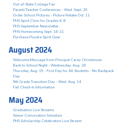
Out-of-State College Fair
Parent/Teacher Conferences - Wed. Sept. 25
Order School Pictures - Picture Retake Oct. 11
PHS Spirit Clinic for Grades K-8
PHS September Newsletter
PHS Homecoming Sept. 16-21
Purchase Poudre Spirit Gear
August 2024
Welcome Message from Principal Carey Christensen
Back to School Night - Wednesday, Aug. 28
Thursday, Aug. 15 - First Day for All Students - No Backpack
Day
9th Grade Transition Day - Wed. Aug. 14
Fall Check-In Information
May 2024
Graduation Live Streams
Senior Convocation Schedule
PHS Scholarship Celebration Live Stream