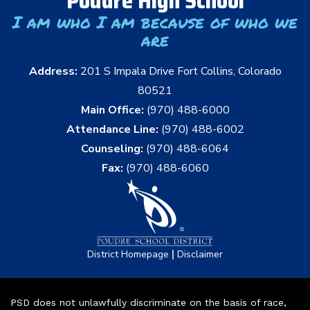
Poudre High School
I am who I am because of who we
are
Address:
201 S Impala Drive Fort Collins, Colorado
80521
Main Office:
(970) 488-6000
Attendance Line:
(970) 488-6002
Counseling:
(970) 488-6064
Fax:
(970) 488-6060
|
District Homepage
Disclaimer
PSD does not unlawfully discriminate on the basis of race,