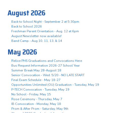
August 2026
Back to School Night - September 2 at 5:30pm
Back to School 2026
Freshman Parent Orientation - Aug. 12 at 6pm
August Newsletter now available!
Band Camp - Aug 10, 11, 13, & 14
May 2026
Relive PHS Graduations and Convocations Here
Bus Request Information 2026-27 School Year
Summer Break May 28-August 18
Senior Convocation - Wed. 5/20 - NO LATE START
Final Exam Schedule - May 18-27
Opportunities Unlimited (OU) Graduation - Tuesday, May 19
P-TECH Convocation - Tuesday, May 19
No School - Friday, May 15
Rose Ceremony - Thursday, May 7
IB Convocation - Monday, May 18
Prom & After Prom - Saturday, May 9th