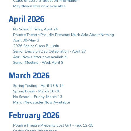
Class of 2026 Graduation Information
May Newsletter now available
April 2026
No School Friday, April 24
Poudre Theatre Proudly Presents Much Ado About Nothing -
April 30-May 3
2026 Senior Class Bulletin
Senior Decision Day Celebration - April 27
April Newsletter now available!
Senior Meeting - Wed. April 8
March 2026
Spring Testing - April 13 & 14
Spring Break - March 16-20
No School - Friday, March 13
March Newsletter Now Available
February 2026
Poudre Theatre Presents Lost Girl - Feb. 12-15
Spring Sports Information