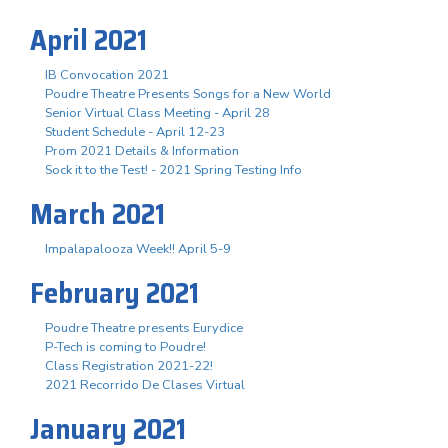
April 2021
IB Convocation 2021
Poudre Theatre Presents Songs for a New World
Senior Virtual Class Meeting - April 28
Student Schedule - April 12-23
Prom 2021 Details & Information
Sock it to the Test! - 2021 Spring Testing Info
March 2021
Impalapalooza Week!! April 5-9
February 2021
Poudre Theatre presents Eurydice
P-Tech is coming to Poudre!
Class Registration 2021-22!
2021 Recorrido De Clases Virtual
January 2021