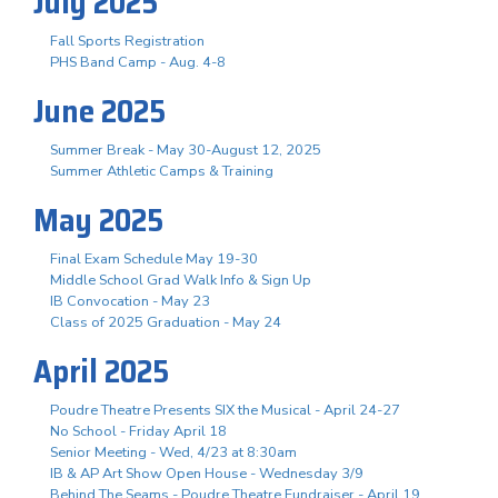
July 2025
Fall Sports Registration
PHS Band Camp - Aug. 4-8
June 2025
Summer Break - May 30-August 12, 2025
Summer Athletic Camps & Training
May 2025
Final Exam Schedule May 19-30
Middle School Grad Walk Info & Sign Up
IB Convocation - May 23
Class of 2025 Graduation - May 24
April 2025
Poudre Theatre Presents SIX the Musical - April 24-27
No School - Friday April 18
Senior Meeting - Wed, 4/23 at 8:30am
IB & AP Art Show Open House - Wednesday 3/9
Behind The Seams - Poudre Theatre Fundraiser - April 19