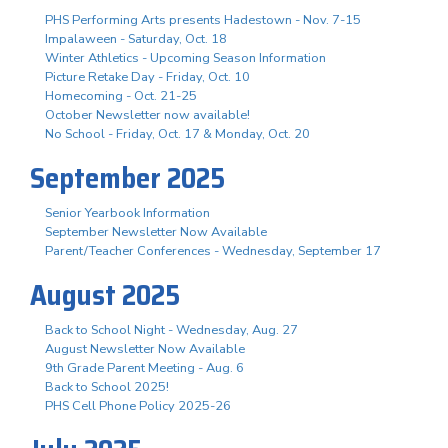
PHS Performing Arts presents Hadestown - Nov. 7-15
Impalaween - Saturday, Oct. 18
Winter Athletics - Upcoming Season Information
Picture Retake Day - Friday, Oct. 10
Homecoming - Oct. 21-25
October Newsletter now available!
No School - Friday, Oct. 17 & Monday, Oct. 20
September 2025
Senior Yearbook Information
September Newsletter Now Available
Parent/Teacher Conferences - Wednesday, September 17
August 2025
Back to School Night - Wednesday, Aug. 27
August Newsletter Now Available
9th Grade Parent Meeting - Aug. 6
Back to School 2025!
PHS Cell Phone Policy 2025-26