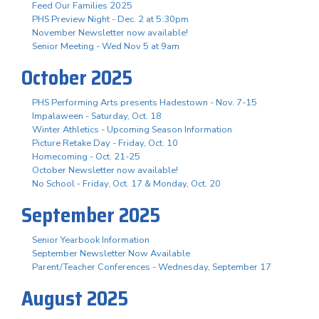
Feed Our Families 2025
PHS Preview Night - Dec. 2 at 5:30pm
November Newsletter now available!
Senior Meeting - Wed Nov 5 at 9am
October 2025
PHS Performing Arts presents Hadestown - Nov. 7-15
Impalaween - Saturday, Oct. 18
Winter Athletics - Upcoming Season Information
Picture Retake Day - Friday, Oct. 10
Homecoming - Oct. 21-25
October Newsletter now available!
No School - Friday, Oct. 17 & Monday, Oct. 20
September 2025
Senior Yearbook Information
September Newsletter Now Available
Parent/Teacher Conferences - Wednesday, September 17
August 2025