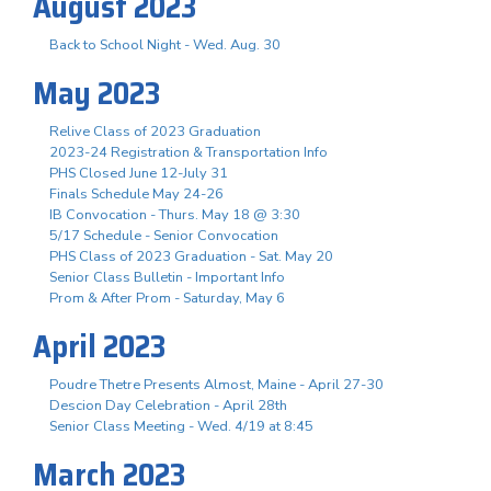
August 2023
Back to School Night - Wed. Aug. 30
May 2023
Relive Class of 2023 Graduation
2023-24 Registration & Transportation Info
PHS Closed June 12-July 31
Finals Schedule May 24-26
IB Convocation - Thurs. May 18 @ 3:30
5/17 Schedule - Senior Convocation
PHS Class of 2023 Graduation - Sat. May 20
Senior Class Bulletin - Important Info
Prom & After Prom - Saturday, May 6
April 2023
Poudre Thetre Presents Almost, Maine - April 27-30
Descion Day Celebration - April 28th
Senior Class Meeting - Wed. 4/19 at 8:45
March 2023