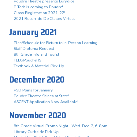
Poudre Theatre presents Eurydice
P-Tech is coming to Poudre!
Class Registration 2021-22!
2021 Recorrido De Clases Virtual
January 2021
Plan/Schedule for Return to In-Person Learning
Staff Diploma Request
8th Grade Info and Tours!
TEDxPoudreHS
Textbook & Material Pick-Up
December 2020
PSD Plans for January
Poudre Theatre Shines at State!
ASCENT Application Now Available!
November 2020
8th Grade Virtual Promo Night - Wed. Dec. 2, 6-8pm
Library Curbside Pick-Up