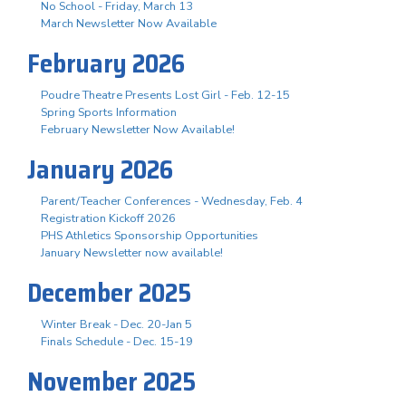
No School - Friday, March 13
March Newsletter Now Available
February 2026
Poudre Theatre Presents Lost Girl - Feb. 12-15
Spring Sports Information
February Newsletter Now Available!
January 2026
Parent/Teacher Conferences - Wednesday, Feb. 4
Registration Kickoff 2026
PHS Athletics Sponsorship Opportunities
January Newsletter now available!
December 2025
Winter Break - Dec. 20-Jan 5
Finals Schedule - Dec. 15-19
November 2025