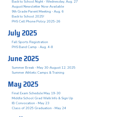
Back to School Night - Wednesday, Aug. 27
August Newsletter Now Available
9th Grade Parent Meeting - Aug. 6
Back to School 2025!
PHS Cell Phone Policy 2025-26
July 2025
Fall Sports Registration
PHS Band Camp - Aug. 4-8
June 2025
Summer Break - May 30-August 12, 2025
Summer Athletic Camps & Training
May 2025
Final Exam Schedule May 19-30
Middle School Grad Walk Info & Sign Up
IB Convocation - May 23
Class of 2025 Graduation - May 24