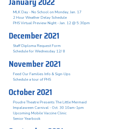
January 2022
MLK Day - No School on Monday, Jan. 17
2 Hour Weather Delay Schedule
PHS Virtual Preview Night - Jan. 12 @ 5:30pm
December 2021
Staff Diploma Request Form
Schedule for Wednesday 12/ 8
November 2021
Feed Our Families Info & Sign-Ups
Schedule a tour of PHS
October 2021
Poudre Theatre Presents The Little Mermaid
Impalaween Carnival - Oct. 30 10am-1pm
Upcoming Mobile Vaccine Clinic
Senior Yearbook