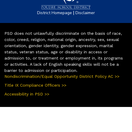
|
District Homepage
Disclaimer
PSD does not unlawfully discriminate on the basis of race,
color, creed, religion, national origin, ancestry, sex, sexual
orientation, gender identity, gender expression, marital
status, veteran status, age or disability in access or
admission to, or treatment or employment in, its programs
or activities. A lack of English speaking skills will not be a
barrier to admission or participation.
Nondiscrimination/Equal Opportunity District Policy AC >>
Title IX Compliance Officers >>
Accessibility in PSD >>