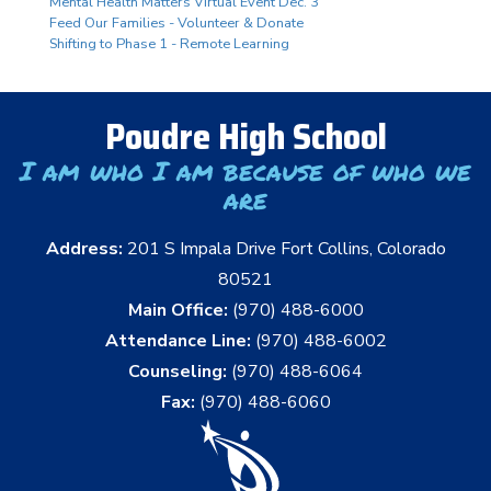
Mental Health Matters Virtual Event Dec. 3
Feed Our Families - Volunteer & Donate
Shifting to Phase 1 - Remote Learning
Poudre High School
I am who I am because of who we
are
Address:
201 S Impala Drive Fort Collins, Colorado
80521
Main Office:
(970) 488-6000
Attendance Line:
(970) 488-6002
Counseling:
(970) 488-6064
Fax:
(970) 488-6060