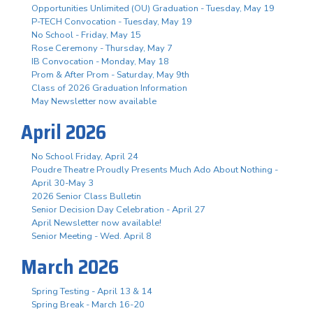
Opportunities Unlimited (OU) Graduation - Tuesday, May 19
P-TECH Convocation - Tuesday, May 19
No School - Friday, May 15
Rose Ceremony - Thursday, May 7
IB Convocation - Monday, May 18
Prom & After Prom - Saturday, May 9th
Class of 2026 Graduation Information
May Newsletter now available
April 2026
No School Friday, April 24
Poudre Theatre Proudly Presents Much Ado About Nothing -
April 30-May 3
2026 Senior Class Bulletin
Senior Decision Day Celebration - April 27
April Newsletter now available!
Senior Meeting - Wed. April 8
March 2026
Spring Testing - April 13 & 14
Spring Break - March 16-20