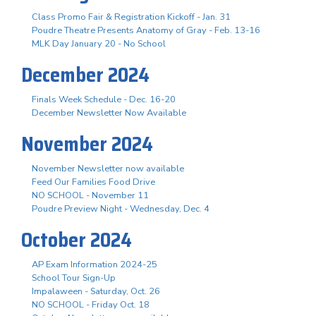
Class Promo Fair & Registration Kickoff - Jan. 31
Poudre Theatre Presents Anatomy of Gray - Feb. 13-16
MLK Day January 20 - No School
December 2024
Finals Week Schedule - Dec. 16-20
December Newsletter Now Available
November 2024
November Newsletter now available
Feed Our Families Food Drive
NO SCHOOL - November 11
Poudre Preview Night - Wednesday, Dec. 4
October 2024
AP Exam Information 2024-25
School Tour Sign-Up
Impalaween - Saturday, Oct. 26
NO SCHOOL - Friday Oct. 18