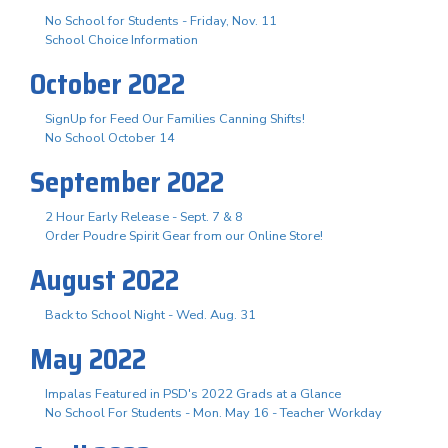
No School for Students - Friday, Nov. 11
School Choice Information
October 2022
SignUp for Feed Our Families Canning Shifts!
No School October 14
September 2022
2 Hour Early Release - Sept. 7 & 8
Order Poudre Spirit Gear from our Online Store!
August 2022
Back to School Night - Wed. Aug. 31
May 2022
Impalas Featured in PSD's 2022 Grads at a Glance
No School For Students - Mon. May 16 - Teacher Workday