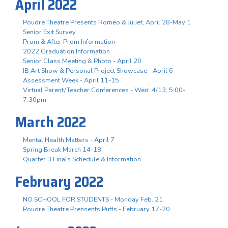
April 2022
Poudre Theatre Presents Romeo & Juliet, April 28-May 1
Senior Exit Survey
Prom & After Prom Information
2022 Graduation Information
Senior Class Meeting & Photo - April 20
IB Art Show & Personal Project Showcase - April 6
Assessment Week - April 11-15
Virtual Parent/Teacher Conferences - Wed. 4/13, 5:00-
7:30pm
March 2022
Mental Health Matters - April 7
Spring Break March 14-18
Quarter 3 Finals Schedule & Information
February 2022
NO SCHOOL FOR STUDENTS - Monday Feb. 21
Poudre Theatre Prensents Puffs - February 17-20