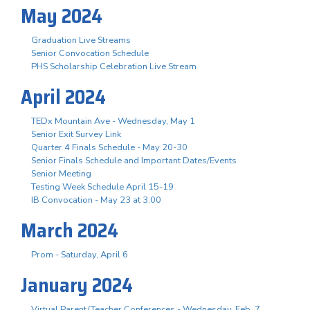
May 2024
Graduation Live Streams
Senior Convocation Schedule
PHS Scholarship Celebration Live Stream
April 2024
TEDx Mountain Ave - Wednesday, May 1
Senior Exit Survey Link
Quarter 4 Finals Schedule - May 20-30
Senior Finals Schedule and Important Dates/Events
Senior Meeting
Testing Week Schedule April 15-19
IB Convocation - May 23 at 3:00
March 2024
Prom - Saturday, April 6
January 2024
Virtual Parent/Teacher Conferences - Wednesday, Feb. 7