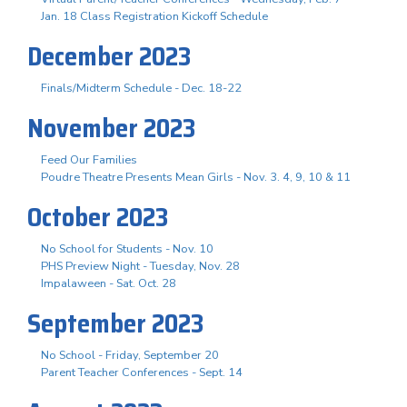
Jan. 18 Class Registration Kickoff Schedule
December 2023
Finals/Midterm Schedule - Dec. 18-22
November 2023
Feed Our Families
Poudre Theatre Presents Mean Girls - Nov. 3. 4, 9, 10 & 11
October 2023
No School for Students - Nov. 10
PHS Preview Night - Tuesday, Nov. 28
Impalaween - Sat. Oct. 28
September 2023
No School - Friday, September 20
Parent Teacher Conferences - Sept. 14