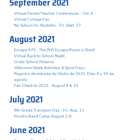
September 2021
Virtual Parent/Teacher Conferences - Oct. 6
Virtual College Fair
No School for Students - Fri. Sept. 17
August 2021
Escape 970 - The PHS Escape Room is Back!
Virtual Back to School Night
Order School Pictures
Welcome Week Activities & Spirit Days
Registro de entrada de Otoño de 2021. Días 9 y 10 de
agosto.
Fall Check-In 2021 - August 9 & 10
July 2021
9th Grade Transition Day - Fri. Aug. 13
Poudre Band Camp August 2-6
June 2021