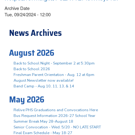
Archive Date
Tue, 09/24/2024 - 12:00
News Archives
August 2026
Back to School Night - September 2 at 5:30pm
Back to School 2026
Freshman Parent Orientation - Aug. 12 at 6pm
August Newsletter now available!
Band Camp - Aug 10, 11, 13, & 14
May 2026
Relive PHS Graduations and Convocations Here
Bus Request Information 2026-27 School Year
Summer Break May 28-August 18
Senior Convocation - Wed. 5/20 - NO LATE START
Final Exam Schedule - May 18-27