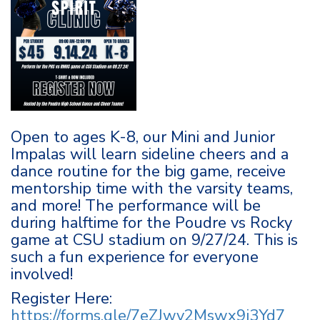
Open to ages K-8, our Mini and Junior
Impalas will learn sideline cheers and a
dance routine for the big game, receive
mentorship time with the varsity teams,
and more! The performance will be
during halftime for the Poudre vs Rocky
game at CSU stadium on 9/27/24. This is
such a fun experience for everyone
involved!
Register Here:
https://forms.gle/7eZJwv2Mswx9j3Yd7