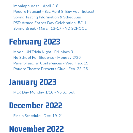
Impalapalooza - April 3-8
Poudre Pageant - Sat. April 8, Buy your tickets!
Spring Testing Information & Schedules
PSD Armed Forces Day Celebration- 5/11
Spring Break - March 13-17 - NO SCHOOL
February 2023
Model UN Trivia Night - Fri. Mach 3
No School For Students - Monday 2/20
Parent-Teacher Conferences - Wed. Feb. 15
Poudre Theatre Presents Clue - Feb. 23-26
January 2023
MLK Day Monday 1/16 - No School
December 2022
Finals Schedule - Dec. 19-21
November 2022