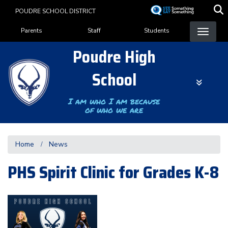
Skip
POUDRE SCHOOL DISTRICT
to
Landing Page Menu
main
Parents
Staff
Students
content
Poudre High
School
I am who I am because
of who we are
Home
News
PHS Spirit Clinic for Grades K-8