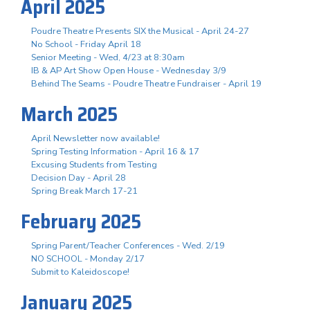
April 2025
Poudre Theatre Presents SIX the Musical - April 24-27
No School - Friday April 18
Senior Meeting - Wed, 4/23 at 8:30am
IB & AP Art Show Open House - Wednesday 3/9
Behind The Seams - Poudre Theatre Fundraiser - April 19
March 2025
April Newsletter now available!
Spring Testing Information - April 16 & 17
Excusing Students from Testing
Decision Day - April 28
Spring Break March 17-21
February 2025
Spring Parent/Teacher Conferences - Wed. 2/19
NO SCHOOL - Monday 2/17
Submit to Kaleidoscope!
January 2025