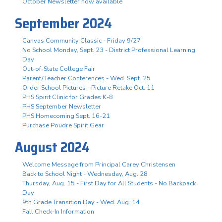
October Newsletter now available
September 2024
Canvas Community Classic - Friday 9/27
No School Monday, Sept. 23 - District Professional Learning
Day
Out-of-State College Fair
Parent/Teacher Conferences - Wed. Sept. 25
Order School Pictures - Picture Retake Oct. 11
PHS Spirit Clinic for Grades K-8
PHS September Newsletter
PHS Homecoming Sept. 16-21
Purchase Poudre Spirit Gear
August 2024
Welcome Message from Principal Carey Christensen
Back to School Night - Wednesday, Aug. 28
Thursday, Aug. 15 - First Day for All Students - No Backpack
Day
9th Grade Transition Day - Wed. Aug. 14
Fall Check-In Information