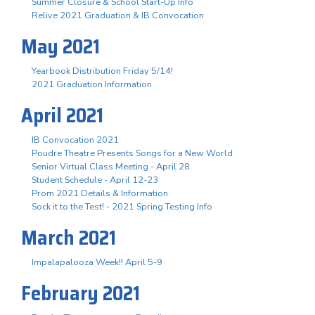
Summer Closure & School Start-Up Info
Relive 2021 Graduation & IB Convocation
May 2021
Yearbook Distribution Friday 5/14!
2021 Graduation Information
April 2021
IB Convocation 2021
Poudre Theatre Presents Songs for a New World
Senior Virtual Class Meeting - April 28
Student Schedule - April 12-23
Prom 2021 Details & Information
Sock it to the Test! - 2021 Spring Testing Info
March 2021
Impalapalooza Week!! April 5-9
February 2021