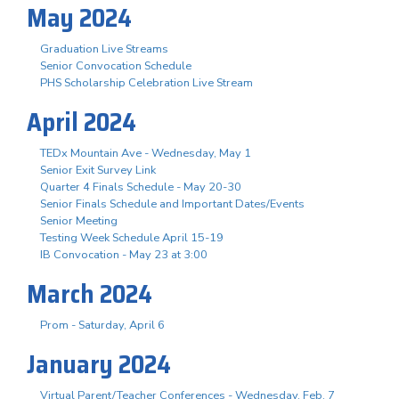
May 2024
Graduation Live Streams
Senior Convocation Schedule
PHS Scholarship Celebration Live Stream
April 2024
TEDx Mountain Ave - Wednesday, May 1
Senior Exit Survey Link
Quarter 4 Finals Schedule - May 20-30
Senior Finals Schedule and Important Dates/Events
Senior Meeting
Testing Week Schedule April 15-19
IB Convocation - May 23 at 3:00
March 2024
Prom - Saturday, April 6
January 2024
Virtual Parent/Teacher Conferences - Wednesday, Feb. 7