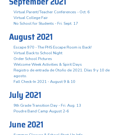
September 2021
Virtual Parent/Teacher Conferences - Oct. 6
Virtual College Fair
No School for Students - Fri. Sept. 17
August 2021
Escape 970 - The PHS Escape Room is Back!
Virtual Back to School Night
Order School Pictures
Welcome Week Activities & Spirit Days
Registro de entrada de Otoño de 2021. Días 9 y 10 de
agosto.
Fall Check-In 2021 - August 9 & 10
July 2021
9th Grade Transition Day - Fri. Aug. 13
Poudre Band Camp August 2-6
June 2021