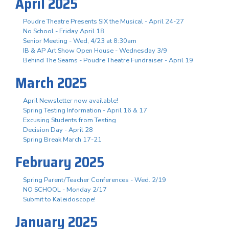
April 2025
Poudre Theatre Presents SIX the Musical - April 24-27
No School - Friday April 18
Senior Meeting - Wed, 4/23 at 8:30am
IB & AP Art Show Open House - Wednesday 3/9
Behind The Seams - Poudre Theatre Fundraiser - April 19
March 2025
April Newsletter now available!
Spring Testing Information - April 16 & 17
Excusing Students from Testing
Decision Day - April 28
Spring Break March 17-21
February 2025
Spring Parent/Teacher Conferences - Wed. 2/19
NO SCHOOL - Monday 2/17
Submit to Kaleidoscope!
January 2025