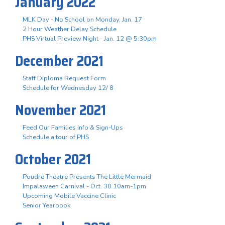
January 2022
MLK Day - No School on Monday, Jan. 17
2 Hour Weather Delay Schedule
PHS Virtual Preview Night - Jan. 12 @ 5:30pm
December 2021
Staff Diploma Request Form
Schedule for Wednesday 12/ 8
November 2021
Feed Our Families Info & Sign-Ups
Schedule a tour of PHS
October 2021
Poudre Theatre Presents The Little Mermaid
Impalaween Carnival - Oct. 30 10am-1pm
Upcoming Mobile Vaccine Clinic
Senior Yearbook