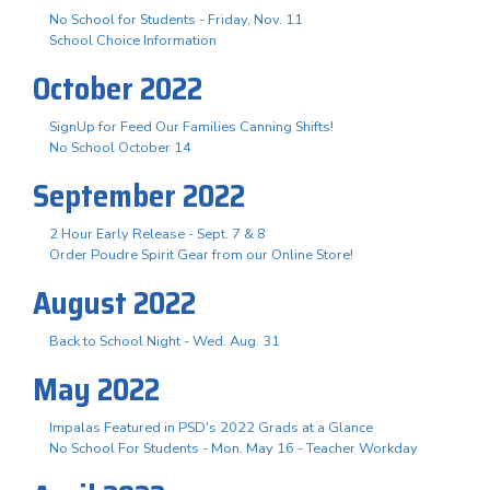
No School for Students - Friday, Nov. 11
School Choice Information
October 2022
SignUp for Feed Our Families Canning Shifts!
No School October 14
September 2022
2 Hour Early Release - Sept. 7 & 8
Order Poudre Spirit Gear from our Online Store!
August 2022
Back to School Night - Wed. Aug. 31
May 2022
Impalas Featured in PSD's 2022 Grads at a Glance
No School For Students - Mon. May 16 - Teacher Workday