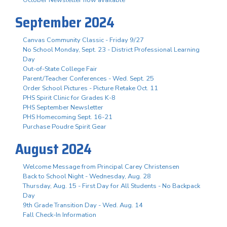
October Newsletter now available
September 2024
Canvas Community Classic - Friday 9/27
No School Monday, Sept. 23 - District Professional Learning
Day
Out-of-State College Fair
Parent/Teacher Conferences - Wed. Sept. 25
Order School Pictures - Picture Retake Oct. 11
PHS Spirit Clinic for Grades K-8
PHS September Newsletter
PHS Homecoming Sept. 16-21
Purchase Poudre Spirit Gear
August 2024
Welcome Message from Principal Carey Christensen
Back to School Night - Wednesday, Aug. 28
Thursday, Aug. 15 - First Day for All Students - No Backpack
Day
9th Grade Transition Day - Wed. Aug. 14
Fall Check-In Information