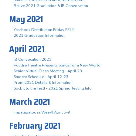
Summer Closure & School Start-Up Info
Relive 2021 Graduation & IB Convocation
May 2021
Yearbook Distribution Friday 5/14!
2021 Graduation Information
April 2021
IB Convocation 2021
Poudre Theatre Presents Songs for a New World
Senior Virtual Class Meeting - April 28
Student Schedule - April 12-23
Prom 2021 Details & Information
Sock it to the Test! - 2021 Spring Testing Info
March 2021
Impalapalooza Week!! April 5-9
February 2021