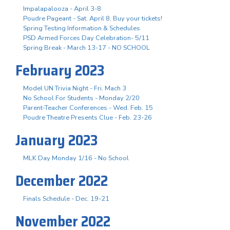
Impalapalooza - April 3-8
Poudre Pageant - Sat. April 8, Buy your tickets!
Spring Testing Information & Schedules
PSD Armed Forces Day Celebration- 5/11
Spring Break - March 13-17 - NO SCHOOL
February 2023
Model UN Trivia Night - Fri. Mach 3
No School For Students - Monday 2/20
Parent-Teacher Conferences - Wed. Feb. 15
Poudre Theatre Presents Clue - Feb. 23-26
January 2023
MLK Day Monday 1/16 - No School
December 2022
Finals Schedule - Dec. 19-21
November 2022