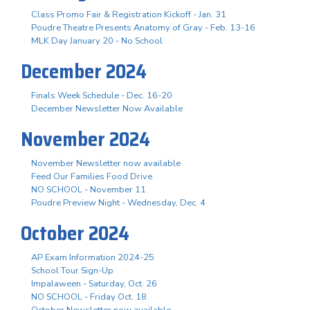
Class Promo Fair & Registration Kickoff - Jan. 31
Poudre Theatre Presents Anatomy of Gray - Feb. 13-16
MLK Day January 20 - No School
December 2024
Finals Week Schedule - Dec. 16-20
December Newsletter Now Available
November 2024
November Newsletter now available
Feed Our Families Food Drive
NO SCHOOL - November 11
Poudre Preview Night - Wednesday, Dec. 4
October 2024
AP Exam Information 2024-25
School Tour Sign-Up
Impalaween - Saturday, Oct. 26
NO SCHOOL - Friday Oct. 18