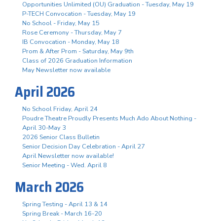
Opportunities Unlimited (OU) Graduation - Tuesday, May 19
P-TECH Convocation - Tuesday, May 19
No School - Friday, May 15
Rose Ceremony - Thursday, May 7
IB Convocation - Monday, May 18
Prom & After Prom - Saturday, May 9th
Class of 2026 Graduation Information
May Newsletter now available
April 2026
No School Friday, April 24
Poudre Theatre Proudly Presents Much Ado About Nothing -
April 30-May 3
2026 Senior Class Bulletin
Senior Decision Day Celebration - April 27
April Newsletter now available!
Senior Meeting - Wed. April 8
March 2026
Spring Testing - April 13 & 14
Spring Break - March 16-20