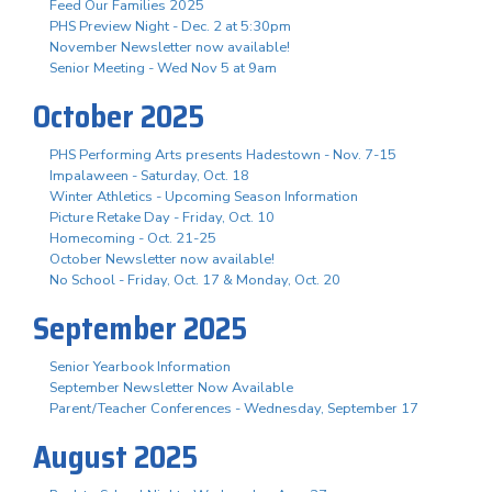
Feed Our Families 2025
PHS Preview Night - Dec. 2 at 5:30pm
November Newsletter now available!
Senior Meeting - Wed Nov 5 at 9am
October 2025
PHS Performing Arts presents Hadestown - Nov. 7-15
Impalaween - Saturday, Oct. 18
Winter Athletics - Upcoming Season Information
Picture Retake Day - Friday, Oct. 10
Homecoming - Oct. 21-25
October Newsletter now available!
No School - Friday, Oct. 17 & Monday, Oct. 20
September 2025
Senior Yearbook Information
September Newsletter Now Available
Parent/Teacher Conferences - Wednesday, September 17
August 2025