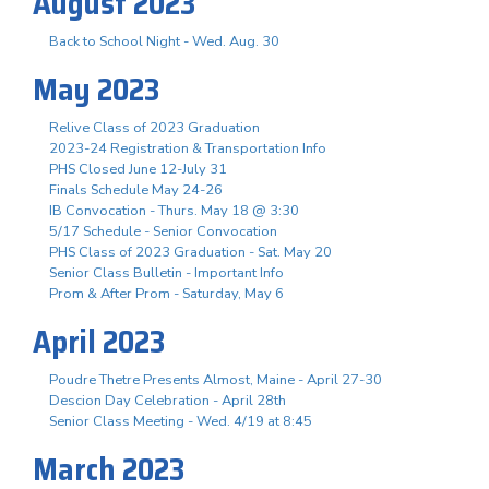
August 2023
Back to School Night - Wed. Aug. 30
May 2023
Relive Class of 2023 Graduation
2023-24 Registration & Transportation Info
PHS Closed June 12-July 31
Finals Schedule May 24-26
IB Convocation - Thurs. May 18 @ 3:30
5/17 Schedule - Senior Convocation
PHS Class of 2023 Graduation - Sat. May 20
Senior Class Bulletin - Important Info
Prom & After Prom - Saturday, May 6
April 2023
Poudre Thetre Presents Almost, Maine - April 27-30
Descion Day Celebration - April 28th
Senior Class Meeting - Wed. 4/19 at 8:45
March 2023