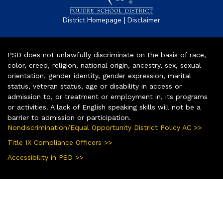
|
District Homepage
Disclaimer
PSD does not unlawfully discriminate on the basis of race,
color, creed, religion, national origin, ancestry, sex, sexual
orientation, gender identity, gender expression, marital
status, veteran status, age or disability in access or
admission to, or treatment or employment in, its programs
or activities. A lack of English speaking skills will not be a
barrier to admission or participation.
Nondiscrimination/Equal Opportunity District Policy AC >>
Title IX Compliance Officers >>
Accessibility in PSD >>