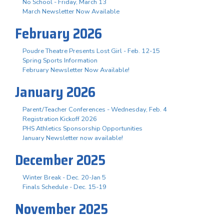
No School - Friday, March 13
March Newsletter Now Available
February 2026
Poudre Theatre Presents Lost Girl - Feb. 12-15
Spring Sports Information
February Newsletter Now Available!
January 2026
Parent/Teacher Conferences - Wednesday, Feb. 4
Registration Kickoff 2026
PHS Athletics Sponsorship Opportunities
January Newsletter now available!
December 2025
Winter Break - Dec. 20-Jan 5
Finals Schedule - Dec. 15-19
November 2025