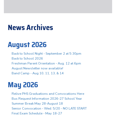
News Archives
August 2026
Back to School Night - September 2 at 5:30pm
Back to School 2026
Freshman Parent Orientation - Aug. 12 at 6pm
August Newsletter now available!
Band Camp - Aug 10, 11, 13, & 14
May 2026
Relive PHS Graduations and Convocations Here
Bus Request Information 2026-27 School Year
Summer Break May 28-August 18
Senior Convocation - Wed. 5/20 - NO LATE START
Final Exam Schedule - May 18-27