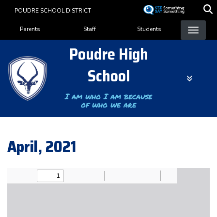
Skip
POUDRE SCHOOL DISTRICT
to
Landing Page Menu
main
Parents
Staff
Students
content
Poudre High
School
I am who I am because
of who we are
April, 2021