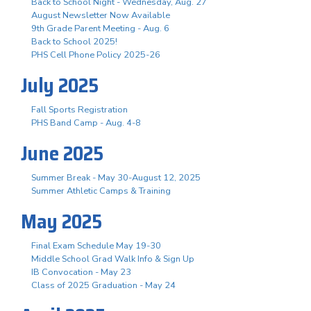
Back to School Night - Wednesday, Aug. 27
August Newsletter Now Available
9th Grade Parent Meeting - Aug. 6
Back to School 2025!
PHS Cell Phone Policy 2025-26
July 2025
Fall Sports Registration
PHS Band Camp - Aug. 4-8
June 2025
Summer Break - May 30-August 12, 2025
Summer Athletic Camps & Training
May 2025
Final Exam Schedule May 19-30
Middle School Grad Walk Info & Sign Up
IB Convocation - May 23
Class of 2025 Graduation - May 24