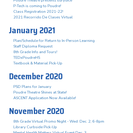
Poudre Theatre presents Eurydice
P-Tech is coming to Poudre!
Class Registration 2021-22!
2021 Recorrido De Clases Virtual
January 2021
Plan/Schedule for Return to In-Person Learning
Staff Diploma Request
8th Grade Info and Tours!
TEDxPoudreHS
Textbook & Material Pick-Up
December 2020
PSD Plans for January
Poudre Theatre Shines at State!
ASCENT Application Now Available!
November 2020
8th Grade Virtual Promo Night - Wed. Dec. 2, 6-8pm
Library Curbside Pick-Up
Mental Health Matters Virtual Event Dec. 3