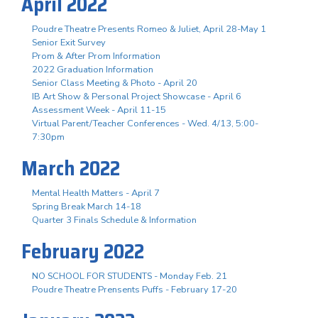
April 2022
Poudre Theatre Presents Romeo & Juliet, April 28-May 1
Senior Exit Survey
Prom & After Prom Information
2022 Graduation Information
Senior Class Meeting & Photo - April 20
IB Art Show & Personal Project Showcase - April 6
Assessment Week - April 11-15
Virtual Parent/Teacher Conferences - Wed. 4/13, 5:00-
7:30pm
March 2022
Mental Health Matters - April 7
Spring Break March 14-18
Quarter 3 Finals Schedule & Information
February 2022
NO SCHOOL FOR STUDENTS - Monday Feb. 21
Poudre Theatre Prensents Puffs - February 17-20