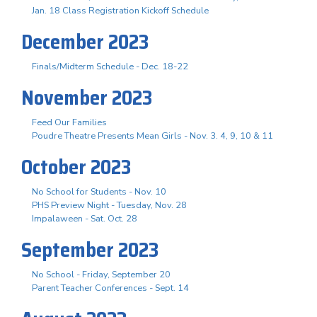
Jan. 18 Class Registration Kickoff Schedule
December 2023
Finals/Midterm Schedule - Dec. 18-22
November 2023
Feed Our Families
Poudre Theatre Presents Mean Girls - Nov. 3. 4, 9, 10 & 11
October 2023
No School for Students - Nov. 10
PHS Preview Night - Tuesday, Nov. 28
Impalaween - Sat. Oct. 28
September 2023
No School - Friday, September 20
Parent Teacher Conferences - Sept. 14