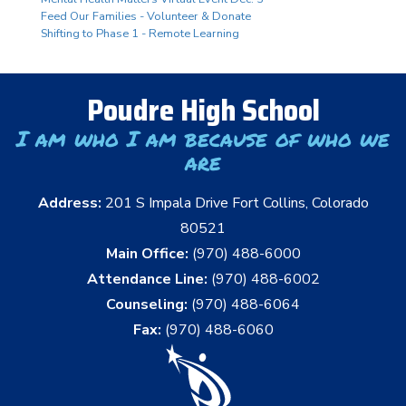
Feed Our Families - Volunteer & Donate
Shifting to Phase 1 - Remote Learning
Poudre High School
I am who I am because of who we
are
Address:
201 S Impala Drive Fort Collins, Colorado
80521
Main Office:
(970) 488-6000
Attendance Line:
(970) 488-6002
Counseling:
(970) 488-6064
Fax:
(970) 488-6060