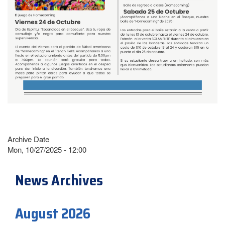
Archive Date
Mon, 10/27/2025 - 12:00
News Archives
August 2026