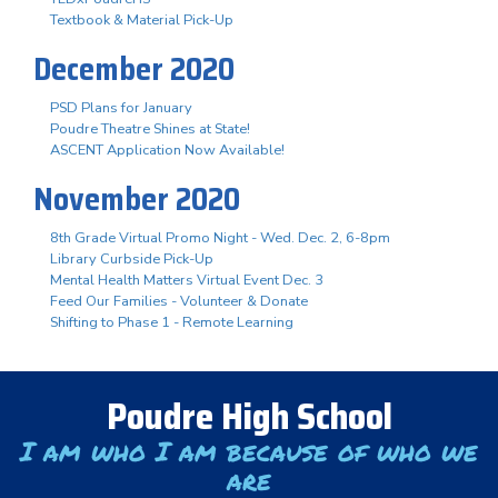
Textbook & Material Pick-Up
December 2020
PSD Plans for January
Poudre Theatre Shines at State!
ASCENT Application Now Available!
November 2020
8th Grade Virtual Promo Night - Wed. Dec. 2, 6-8pm
Library Curbside Pick-Up
Mental Health Matters Virtual Event Dec. 3
Feed Our Families - Volunteer & Donate
Shifting to Phase 1 - Remote Learning
Poudre High School
I am who I am because of who we
are