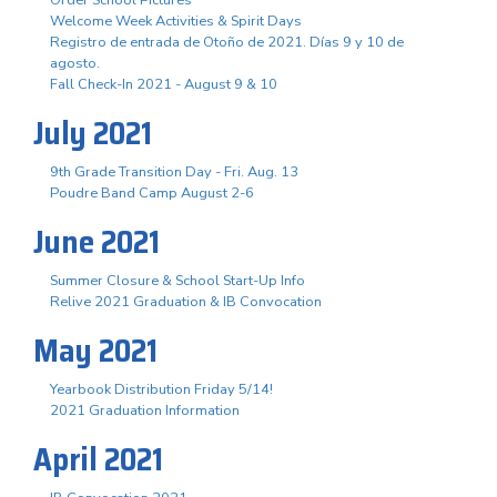
Order School Pictures
Welcome Week Activities & Spirit Days
Registro de entrada de Otoño de 2021. Días 9 y 10 de
agosto.
Fall Check-In 2021 - August 9 & 10
July 2021
9th Grade Transition Day - Fri. Aug. 13
Poudre Band Camp August 2-6
June 2021
Summer Closure & School Start-Up Info
Relive 2021 Graduation & IB Convocation
May 2021
Yearbook Distribution Friday 5/14!
2021 Graduation Information
April 2021