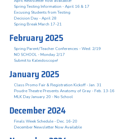
April Newsletter now available!
Spring Testing Information - April 16 & 17
Excusing Students from Testing
Decision Day - April 28
Spring Break March 17-21
February 2025
Spring Parent/Teacher Conferences - Wed. 2/19
NO SCHOOL - Monday 2/17
Submit to Kaleidoscope!
January 2025
Class Promo Fair & Registration Kickoff - Jan. 31
Poudre Theatre Presents Anatomy of Gray - Feb. 13-16
MLK Day January 20 - No School
December 2024
Finals Week Schedule - Dec. 16-20
December Newsletter Now Available