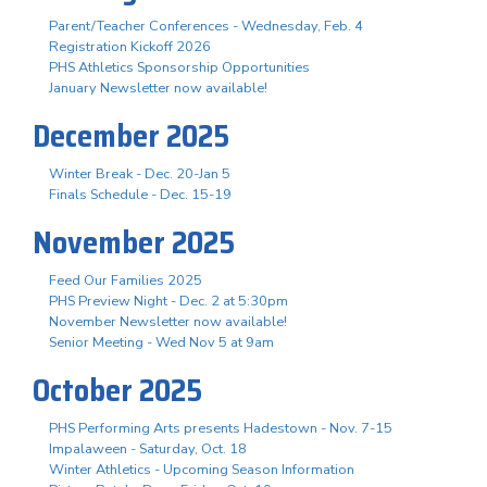
Parent/Teacher Conferences - Wednesday, Feb. 4
Registration Kickoff 2026
PHS Athletics Sponsorship Opportunities
January Newsletter now available!
December 2025
Winter Break - Dec. 20-Jan 5
Finals Schedule - Dec. 15-19
November 2025
Feed Our Families 2025
PHS Preview Night - Dec. 2 at 5:30pm
November Newsletter now available!
Senior Meeting - Wed Nov 5 at 9am
October 2025
PHS Performing Arts presents Hadestown - Nov. 7-15
Impalaween - Saturday, Oct. 18
Winter Athletics - Upcoming Season Information