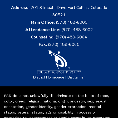
Address:
201 S Impala Drive Fort Collins, Colorado
80521
Main Office:
(970) 488-6000
Attendance Line:
(970) 488-6002
Counseling:
(970) 488-6064
Fax:
(970) 488-6060
|
District Homepage
Disclaimer
PSD does not unlawfully discriminate on the basis of race,
color, creed, religion, national origin, ancestry, sex, sexual
orientation, gender identity, gender expression, marital
status, veteran status, age or disability in access or
admission to, or treatment or employment in, its programs