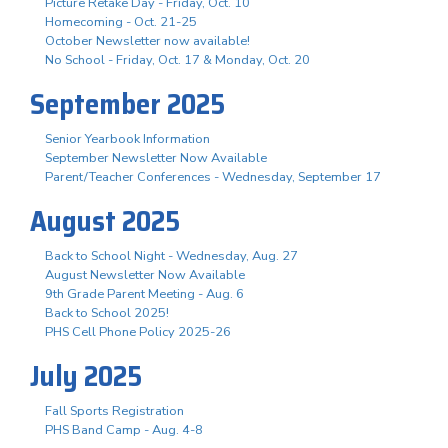
Picture Retake Day - Friday, Oct. 10
Homecoming - Oct. 21-25
October Newsletter now available!
No School - Friday, Oct. 17 & Monday, Oct. 20
September 2025
Senior Yearbook Information
September Newsletter Now Available
Parent/Teacher Conferences - Wednesday, September 17
August 2025
Back to School Night - Wednesday, Aug. 27
August Newsletter Now Available
9th Grade Parent Meeting - Aug. 6
Back to School 2025!
PHS Cell Phone Policy 2025-26
July 2025
Fall Sports Registration
PHS Band Camp - Aug. 4-8