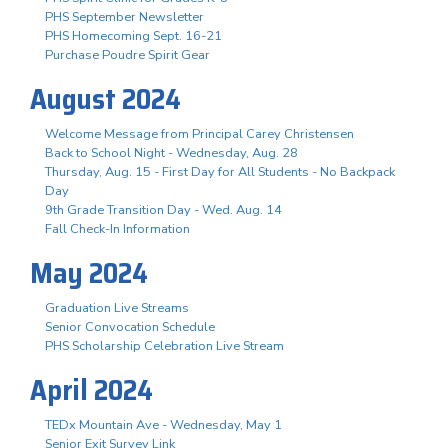
PHS September Newsletter
PHS Homecoming Sept. 16-21
Purchase Poudre Spirit Gear
August 2024
Welcome Message from Principal Carey Christensen
Back to School Night - Wednesday, Aug. 28
Thursday, Aug. 15 - First Day for All Students - No Backpack
Day
9th Grade Transition Day - Wed. Aug. 14
Fall Check-In Information
May 2024
Graduation Live Streams
Senior Convocation Schedule
PHS Scholarship Celebration Live Stream
April 2024
TEDx Mountain Ave - Wednesday, May 1
Senior Exit Survey Link