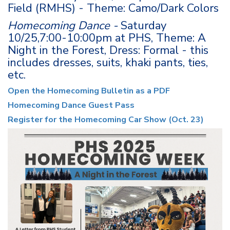
Field (RMHS) - Theme: Camo/Dark Colors
Homecoming Dance -
Saturday
10/25,7:00-10:00pm at PHS, Theme: A
Night in the Forest, Dress: Formal - this
includes dresses, suits, khaki pants, ties,
etc.
Open the Homecoming Bulletin as a PDF
Homecoming Dance Guest Pass
Register for the Homecoming Car Show (Oct. 23)