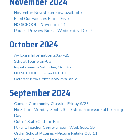
November 2024
November Newsletter now available
Feed Our Families Food Drive
NO SCHOOL - November 11
Poudre Preview Night - Wednesday, Dec. 4
October 2024
AP Exam Information 2024-25
School Tour Sign-Up
Impalaween - Saturday, Oct. 26
NO SCHOOL - Friday Oct. 18
October Newsletter now available
September 2024
Canvas Community Classic - Friday 9/27
No School Monday, Sept. 23 - District Professional Learning
Day
Out-of-State College Fair
Parent/Teacher Conferences - Wed. Sept. 25
Order School Pictures - Picture Retake Oct. 11
PHS Spirit Clinic for Grades K-8