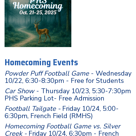
Homecoming Events
Powder Puff Football Game
- Wednesday
10/22, 6:30-8:30pm - Free for Students
Car Show
- Thursday 10/23, 5:30-7:30pm
PHS Parking Lot- Free Admission
Football Tailgate -
Friday 10/24, 5:00-
6:30pm, French Field (RMHS)
Homecoming Football Game vs. Silver
Creek -
Friday 10/24, 6:30pm - French