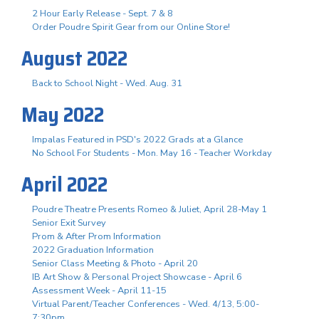
2 Hour Early Release - Sept. 7 & 8
Order Poudre Spirit Gear from our Online Store!
August 2022
Back to School Night - Wed. Aug. 31
May 2022
Impalas Featured in PSD's 2022 Grads at a Glance
No School For Students - Mon. May 16 - Teacher Workday
April 2022
Poudre Theatre Presents Romeo & Juliet, April 28-May 1
Senior Exit Survey
Prom & After Prom Information
2022 Graduation Information
Senior Class Meeting & Photo - April 20
IB Art Show & Personal Project Showcase - April 6
Assessment Week - April 11-15
Virtual Parent/Teacher Conferences - Wed. 4/13, 5:00-
7:30pm