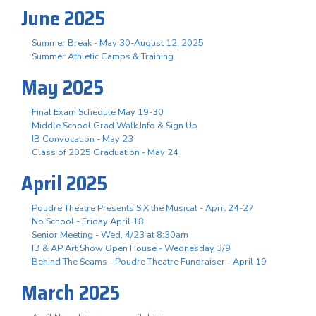
June 2025
Summer Break - May 30-August 12, 2025
Summer Athletic Camps & Training
May 2025
Final Exam Schedule May 19-30
Middle School Grad Walk Info & Sign Up
IB Convocation - May 23
Class of 2025 Graduation - May 24
April 2025
Poudre Theatre Presents SIX the Musical - April 24-27
No School - Friday April 18
Senior Meeting - Wed, 4/23 at 8:30am
IB & AP Art Show Open House - Wednesday 3/9
Behind The Seams - Poudre Theatre Fundraiser - April 19
March 2025