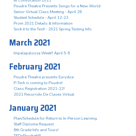
IB Convocation 2021
Poudre Theatre Presents Songs for a New World
Senior Virtual Class Meeting - April 28
Student Schedule - April 12-23
Prom 2021 Details & Information
Sock it to the Test! - 2021 Spring Testing Info
March 2021
Impalapalooza Week!! April 5-9
February 2021
Poudre Theatre presents Eurydice
P-Tech is coming to Poudre!
Class Registration 2021-22!
2021 Recorrido De Clases Virtual
January 2021
Plan/Schedule for Return to In-Person Learning
Staff Diploma Request
8th Grade Info and Tours!
TEDxPoudreHS