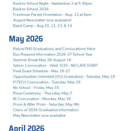
Back to School Night - September 2 at 5:30pm
Back to School 2026
Freshman Parent Orientation - Aug. 12 at 6pm
August Newsletter now available!
Band Camp - Aug 10, 11, 13, & 14
May 2026
Relive PHS Graduations and Convocations Here
Bus Request Information 2026-27 School Year
Summer Break May 28-August 18
Senior Convocation - Wed. 5/20 - NO LATE START
Final Exam Schedule - May 18-27
Opportunities Unlimited (OU) Graduation - Tuesday, May 19
P-TECH Convocation - Tuesday, May 19
No School - Friday, May 15
Rose Ceremony - Thursday, May 7
IB Convocation - Monday, May 18
Prom & After Prom - Saturday, May 9th
Class of 2026 Graduation Information
May Newsletter now available
April 2026