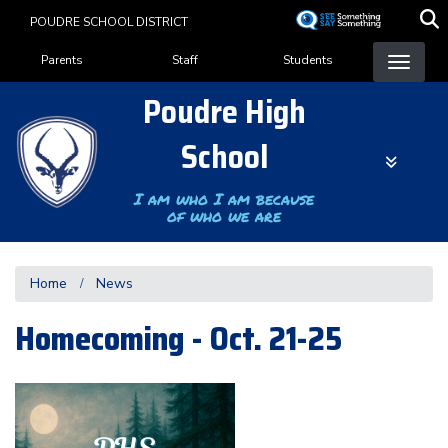
Skip
POUDRE SCHOOL DISTRICT
to
Landing Page Menu
main
Parents
Staff
Students
content
Poudre High
School
I am who I am because
of who we are
Home
News
Homecoming - Oct. 21-25