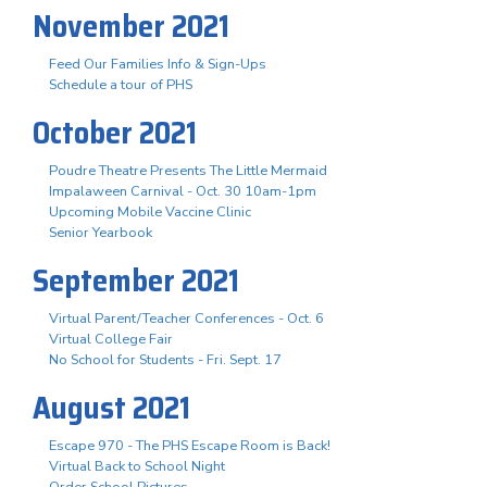
November 2021
Feed Our Families Info & Sign-Ups
Schedule a tour of PHS
October 2021
Poudre Theatre Presents The Little Mermaid
Impalaween Carnival - Oct. 30 10am-1pm
Upcoming Mobile Vaccine Clinic
Senior Yearbook
September 2021
Virtual Parent/Teacher Conferences - Oct. 6
Virtual College Fair
No School for Students - Fri. Sept. 17
August 2021
Escape 970 - The PHS Escape Room is Back!
Virtual Back to School Night