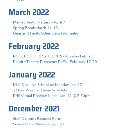
March 2022
Mental Health Matters - April 7
Spring Break March 14-18
Quarter 3 Finals Schedule & Information
February 2022
NO SCHOOL FOR STUDENTS - Monday Feb. 21
Poudre Theatre Prensents Puffs - February 17-20
January 2022
MLK Day - No School on Monday, Jan. 17
2 Hour Weather Delay Schedule
PHS Virtual Preview Night - Jan. 12 @ 5:30pm
December 2021
Staff Diploma Request Form
Schedule for Wednesday 12/ 8