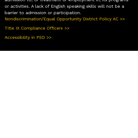
or activities. A lack of English speaking skills will not be a
barrier to admission or participation.
Nondiscrimination/Equal Opportunity District Policy AC >>
Title IX Compliance Officers >>
Accessibility in PSD >>