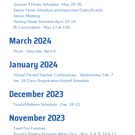
Quarter 4 Finals Schedule - May 20-30
Senior Finals Schedule and Important Dates/Events
Senior Meeting
Testing Week Schedule April 15-19
IB Convocation - May 23 at 3:00
March 2024
Prom - Saturday, April 6
January 2024
Virtual Parent/Teacher Conferences - Wednesday, Feb. 7
Jan. 18 Class Registration Kickoff Schedule
December 2023
Finals/Midterm Schedule - Dec. 18-22
November 2023
Feed Our Families
Poudre Theatre Presents Mean Girls - Nov. 3. 4, 9, 10 & 11