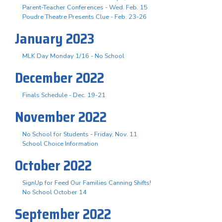
Parent-Teacher Conferences - Wed. Feb. 15
Poudre Theatre Presents Clue - Feb. 23-26
January 2023
MLK Day Monday 1/16 - No School
December 2022
Finals Schedule - Dec. 19-21
November 2022
No School for Students - Friday, Nov. 11
School Choice Information
October 2022
SignUp for Feed Our Families Canning Shifts!
No School October 14
September 2022