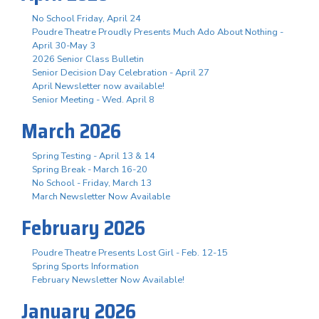
No School Friday, April 24
Poudre Theatre Proudly Presents Much Ado About Nothing -
April 30-May 3
2026 Senior Class Bulletin
Senior Decision Day Celebration - April 27
April Newsletter now available!
Senior Meeting - Wed. April 8
March 2026
Spring Testing - April 13 & 14
Spring Break - March 16-20
No School - Friday, March 13
March Newsletter Now Available
February 2026
Poudre Theatre Presents Lost Girl - Feb. 12-15
Spring Sports Information
February Newsletter Now Available!
January 2026