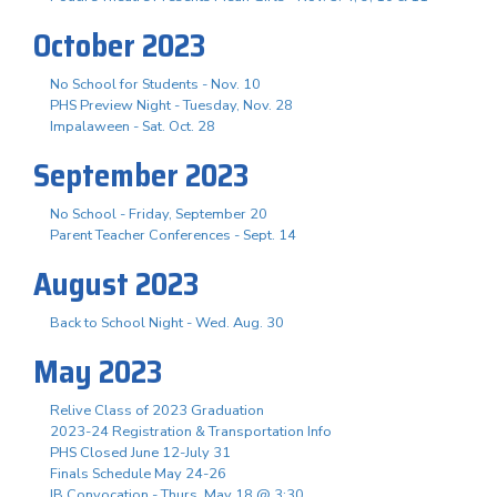
October 2023
No School for Students - Nov. 10
PHS Preview Night - Tuesday, Nov. 28
Impalaween - Sat. Oct. 28
September 2023
No School - Friday, September 20
Parent Teacher Conferences - Sept. 14
August 2023
Back to School Night - Wed. Aug. 30
May 2023
Relive Class of 2023 Graduation
2023-24 Registration & Transportation Info
PHS Closed June 12-July 31
Finals Schedule May 24-26
IB Convocation - Thurs. May 18 @ 3:30