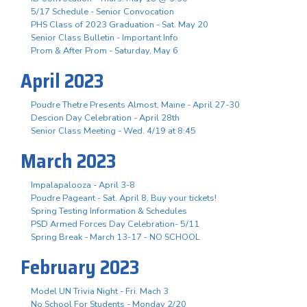
5/17 Schedule - Senior Convocation
PHS Class of 2023 Graduation - Sat. May 20
Senior Class Bulletin - Important Info
Prom & After Prom - Saturday, May 6
April 2023
Poudre Thetre Presents Almost, Maine - April 27-30
Descion Day Celebration - April 28th
Senior Class Meeting - Wed. 4/19 at 8:45
March 2023
Impalapalooza - April 3-8
Poudre Pageant - Sat. April 8, Buy your tickets!
Spring Testing Information & Schedules
PSD Armed Forces Day Celebration- 5/11
Spring Break - March 13-17 - NO SCHOOL
February 2023
Model UN Trivia Night - Fri. Mach 3
No School For Students - Monday 2/20