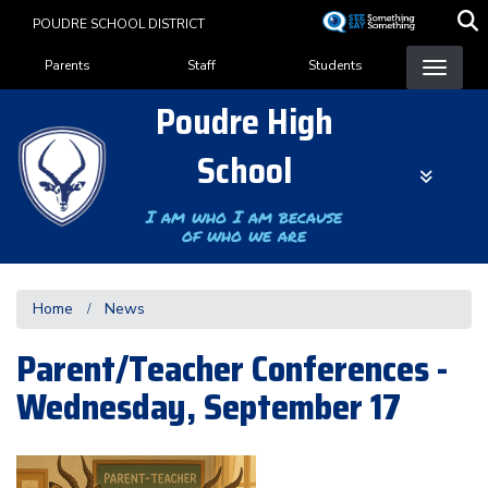
Skip
POUDRE SCHOOL DISTRICT
to
Landing Page Menu
main
Parents
Staff
Students
content
Poudre High
School
I am who I am because
of who we are
Home
News
Parent/Teacher Conferences -
Wednesday, September 17