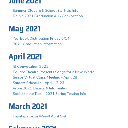
June 2021
Summer Closure & School Start-Up Info
Relive 2021 Graduation & IB Convocation
May 2021
Yearbook Distribution Friday 5/14!
2021 Graduation Information
April 2021
IB Convocation 2021
Poudre Theatre Presents Songs for a New World
Senior Virtual Class Meeting - April 28
Student Schedule - April 12-23
Prom 2021 Details & Information
Sock it to the Test! - 2021 Spring Testing Info
March 2021
Impalapalooza Week!! April 5-9