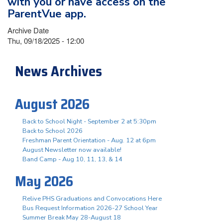
with you or have access on the
ParentVue app.
Archive Date
Thu, 09/18/2025 - 12:00
News Archives
August 2026
Back to School Night - September 2 at 5:30pm
Back to School 2026
Freshman Parent Orientation - Aug. 12 at 6pm
August Newsletter now available!
Band Camp - Aug 10, 11, 13, & 14
May 2026
Relive PHS Graduations and Convocations Here
Bus Request Information 2026-27 School Year
Summer Break May 28-August 18