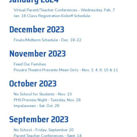
Virtual Parent/Teacher Conferences - Wednesday, Feb. 7
Jan. 18 Class Registration Kickoff Schedule
December 2023
Finals/Midterm Schedule - Dec. 18-22
November 2023
Feed Our Families
Poudre Theatre Presents Mean Girls - Nov. 3. 4, 9, 10 & 11
October 2023
No School for Students - Nov. 10
PHS Preview Night - Tuesday, Nov. 28
Impalaween - Sat. Oct. 28
September 2023
No School - Friday, September 20
Parent Teacher Conferences - Sept. 14