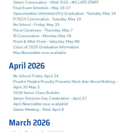
Senior Convocation - Wed. 5/20 - NO LATE START
Final Exam Schedule - May 18-27
Opportunities Unlimited (OU) Graduation - Tuesday, May 19
P-TECH Convocation - Tuesday, May 19
No School - Friday, May 15
Rose Ceremony - Thursday, May 7
IB Convocation - Monday, May 18
Prom & After Prom - Saturday, May 9th
Class of 2026 Graduation Information
May Newsletter now available
April 2026
No School Friday, April 24
Poudre Theatre Proudly Presents Much Ado About Nothing -
April 30-May 3
2026 Senior Class Bulletin
Senior Decision Day Celebration - April 27
April Newsletter now available!
Senior Meeting - Wed. April 8
March 2026