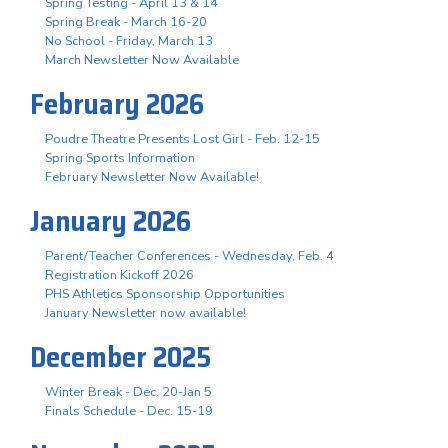
Spring Testing - April 13 & 14
Spring Break - March 16-20
No School - Friday, March 13
March Newsletter Now Available
February 2026
Poudre Theatre Presents Lost Girl - Feb. 12-15
Spring Sports Information
February Newsletter Now Available!
January 2026
Parent/Teacher Conferences - Wednesday, Feb. 4
Registration Kickoff 2026
PHS Athletics Sponsorship Opportunities
January Newsletter now available!
December 2025
Winter Break - Dec. 20-Jan 5
Finals Schedule - Dec. 15-19