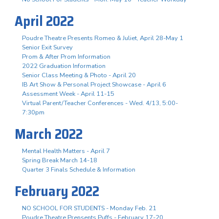
April 2022
Poudre Theatre Presents Romeo & Juliet, April 28-May 1
Senior Exit Survey
Prom & After Prom Information
2022 Graduation Information
Senior Class Meeting & Photo - April 20
IB Art Show & Personal Project Showcase - April 6
Assessment Week - April 11-15
Virtual Parent/Teacher Conferences - Wed. 4/13, 5:00-
7:30pm
March 2022
Mental Health Matters - April 7
Spring Break March 14-18
Quarter 3 Finals Schedule & Information
February 2022
NO SCHOOL FOR STUDENTS - Monday Feb. 21
Poudre Theatre Prensents Puffs - February 17-20