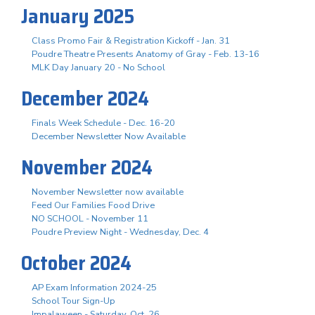
January 2025
Class Promo Fair & Registration Kickoff - Jan. 31
Poudre Theatre Presents Anatomy of Gray - Feb. 13-16
MLK Day January 20 - No School
December 2024
Finals Week Schedule - Dec. 16-20
December Newsletter Now Available
November 2024
November Newsletter now available
Feed Our Families Food Drive
NO SCHOOL - November 11
Poudre Preview Night - Wednesday, Dec. 4
October 2024
AP Exam Information 2024-25
School Tour Sign-Up
Impalaween - Saturday, Oct. 26