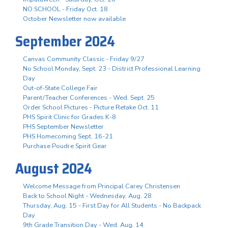
NO SCHOOL - Friday Oct. 18
October Newsletter now available
September 2024
Canvas Community Classic - Friday 9/27
No School Monday, Sept. 23 - District Professional Learning
Day
Out-of-State College Fair
Parent/Teacher Conferences - Wed. Sept. 25
Order School Pictures - Picture Retake Oct. 11
PHS Spirit Clinic for Grades K-8
PHS September Newsletter
PHS Homecoming Sept. 16-21
Purchase Poudre Spirit Gear
August 2024
Welcome Message from Principal Carey Christensen
Back to School Night - Wednesday, Aug. 28
Thursday, Aug. 15 - First Day for All Students - No Backpack
Day
9th Grade Transition Day - Wed. Aug. 14