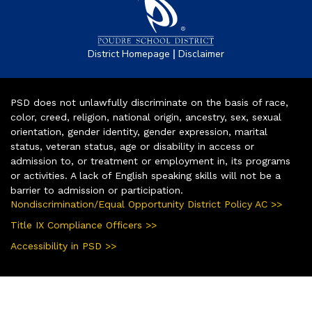
|
District Homepage
Disclaimer
PSD does not unlawfully discriminate on the basis of race,
color, creed, religion, national origin, ancestry, sex, sexual
orientation, gender identity, gender expression, marital
status, veteran status, age or disability in access or
admission to, or treatment or employment in, its programs
or activities. A lack of English speaking skills will not be a
barrier to admission or participation.
Nondiscrimination/Equal Opportunity District Policy AC >>
Title IX Compliance Officers >>
Accessibility in PSD >>