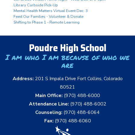
Library Curbside Pick-Up
Mental Health Matters Virtual Event Dec. 3
Feed Our Families - Volunteer & Donate
Shifting to Phase 1 - Remote Learning
Poudre High School
I am who I am because of who we
are
Address:
201 S Impala Drive Fort Collins, Colorado
80521
Main Office:
(970) 488-6000
Attendance Line:
(970) 488-6002
Counseling:
(970) 488-6064
Fax:
(970) 488-6060