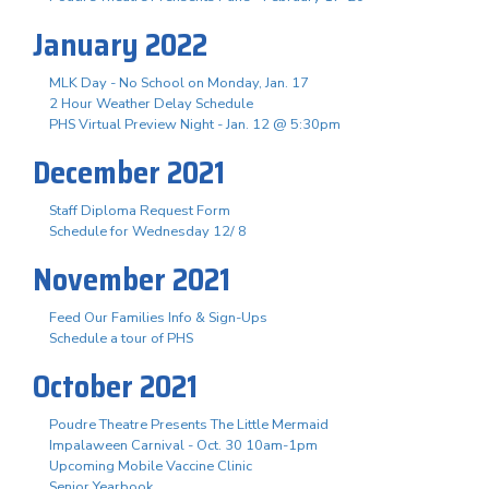
January 2022
MLK Day - No School on Monday, Jan. 17
2 Hour Weather Delay Schedule
PHS Virtual Preview Night - Jan. 12 @ 5:30pm
December 2021
Staff Diploma Request Form
Schedule for Wednesday 12/ 8
November 2021
Feed Our Families Info & Sign-Ups
Schedule a tour of PHS
October 2021
Poudre Theatre Presents The Little Mermaid
Impalaween Carnival - Oct. 30 10am-1pm
Upcoming Mobile Vaccine Clinic
Senior Yearbook