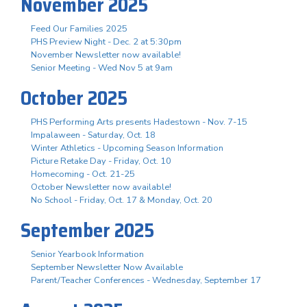
November 2025
Feed Our Families 2025
PHS Preview Night - Dec. 2 at 5:30pm
November Newsletter now available!
Senior Meeting - Wed Nov 5 at 9am
October 2025
PHS Performing Arts presents Hadestown - Nov. 7-15
Impalaween - Saturday, Oct. 18
Winter Athletics - Upcoming Season Information
Picture Retake Day - Friday, Oct. 10
Homecoming - Oct. 21-25
October Newsletter now available!
No School - Friday, Oct. 17 & Monday, Oct. 20
September 2025
Senior Yearbook Information
September Newsletter Now Available
Parent/Teacher Conferences - Wednesday, September 17