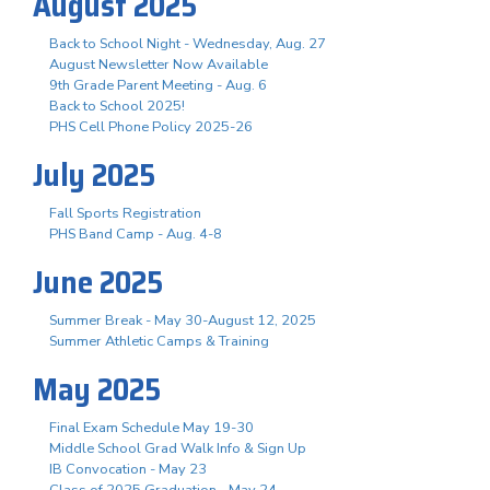
August 2025
Back to School Night - Wednesday, Aug. 27
August Newsletter Now Available
9th Grade Parent Meeting - Aug. 6
Back to School 2025!
PHS Cell Phone Policy 2025-26
July 2025
Fall Sports Registration
PHS Band Camp - Aug. 4-8
June 2025
Summer Break - May 30-August 12, 2025
Summer Athletic Camps & Training
May 2025
Final Exam Schedule May 19-30
Middle School Grad Walk Info & Sign Up
IB Convocation - May 23
Class of 2025 Graduation - May 24