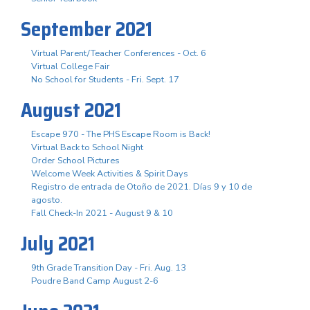
September 2021
Virtual Parent/Teacher Conferences - Oct. 6
Virtual College Fair
No School for Students - Fri. Sept. 17
August 2021
Escape 970 - The PHS Escape Room is Back!
Virtual Back to School Night
Order School Pictures
Welcome Week Activities & Spirit Days
Registro de entrada de Otoño de 2021. Días 9 y 10 de
agosto.
Fall Check-In 2021 - August 9 & 10
July 2021
9th Grade Transition Day - Fri. Aug. 13
Poudre Band Camp August 2-6