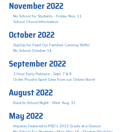
November 2022
No School for Students - Friday, Nov. 11
School Choice Information
October 2022
SignUp for Feed Our Families Canning Shifts!
No School October 14
September 2022
2 Hour Early Release - Sept. 7 & 8
Order Poudre Spirit Gear from our Online Store!
August 2022
Back to School Night - Wed. Aug. 31
May 2022
Impalas Featured in PSD's 2022 Grads at a Glance
No School For Students - Mon. May 16 - Teacher Workday