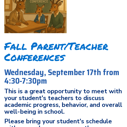
Fall Parent/Teacher
Conferences
Wednesday, September 17th from
4:30-7:30pm
This is a great opportunity to meet with
your student's teachers to discuss
academic progress, behavior, and overall
well-being in school.
Please bring your student's schedule