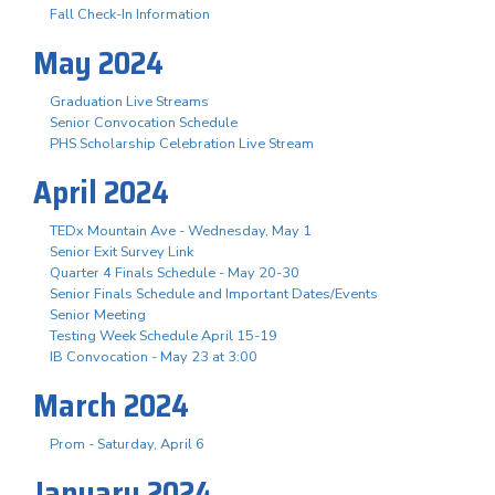
Fall Check-In Information
May 2024
Graduation Live Streams
Senior Convocation Schedule
PHS Scholarship Celebration Live Stream
April 2024
TEDx Mountain Ave - Wednesday, May 1
Senior Exit Survey Link
Quarter 4 Finals Schedule - May 20-30
Senior Finals Schedule and Important Dates/Events
Senior Meeting
Testing Week Schedule April 15-19
IB Convocation - May 23 at 3:00
March 2024
Prom - Saturday, April 6
January 2024