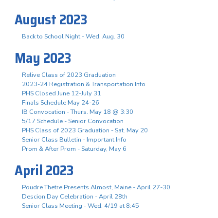
August 2023
Back to School Night - Wed. Aug. 30
May 2023
Relive Class of 2023 Graduation
2023-24 Registration & Transportation Info
PHS Closed June 12-July 31
Finals Schedule May 24-26
IB Convocation - Thurs. May 18 @ 3:30
5/17 Schedule - Senior Convocation
PHS Class of 2023 Graduation - Sat. May 20
Senior Class Bulletin - Important Info
Prom & After Prom - Saturday, May 6
April 2023
Poudre Thetre Presents Almost, Maine - April 27-30
Descion Day Celebration - April 28th
Senior Class Meeting - Wed. 4/19 at 8:45