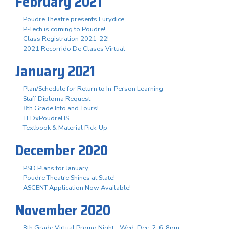
February 2021
Poudre Theatre presents Eurydice
P-Tech is coming to Poudre!
Class Registration 2021-22!
2021 Recorrido De Clases Virtual
January 2021
Plan/Schedule for Return to In-Person Learning
Staff Diploma Request
8th Grade Info and Tours!
TEDxPoudreHS
Textbook & Material Pick-Up
December 2020
PSD Plans for January
Poudre Theatre Shines at State!
ASCENT Application Now Available!
November 2020
8th Grade Virtual Promo Night - Wed. Dec. 2, 6-8pm