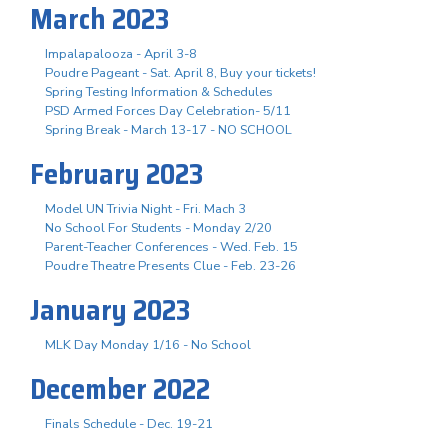
March 2023
Impalapalooza - April 3-8
Poudre Pageant - Sat. April 8, Buy your tickets!
Spring Testing Information & Schedules
PSD Armed Forces Day Celebration- 5/11
Spring Break - March 13-17 - NO SCHOOL
February 2023
Model UN Trivia Night - Fri. Mach 3
No School For Students - Monday 2/20
Parent-Teacher Conferences - Wed. Feb. 15
Poudre Theatre Presents Clue - Feb. 23-26
January 2023
MLK Day Monday 1/16 - No School
December 2022
Finals Schedule - Dec. 19-21