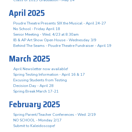
April 2025
Poudre Theatre Presents SIX the Musical - April 24-27
No School - Friday April 18
Senior Meeting - Wed, 4/23 at 8:30am
IB & AP Art Show Open House - Wednesday 3/9
Behind The Seams - Poudre Theatre Fundraiser - April 19
March 2025
April Newsletter now available!
Spring Testing Information - April 16 & 17
Excusing Students from Testing
Decision Day - April 28
Spring Break March 17-21
February 2025
Spring Parent/Teacher Conferences - Wed. 2/19
NO SCHOOL - Monday 2/17
Submit to Kaleidoscope!