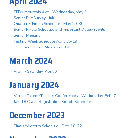
April 2024
TEDx Mountain Ave - Wednesday, May 1
Senior Exit Survey Link
Quarter 4 Finals Schedule - May 20-30
Senior Finals Schedule and Important Dates/Events
Senior Meeting
Testing Week Schedule April 15-19
IB Convocation - May 23 at 3:00
March 2024
Prom - Saturday, April 6
January 2024
Virtual Parent/Teacher Conferences - Wednesday, Feb. 7
Jan. 18 Class Registration Kickoff Schedule
December 2023
Finals/Midterm Schedule - Dec. 18-22