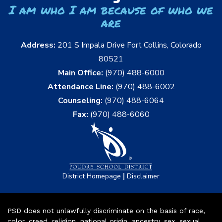
I am who I am because of who we
are
Address:
201 S Impala Drive Fort Collins, Colorado
80521
Main Office:
(970) 488-6000
Attendance Line:
(970) 488-6002
Counseling:
(970) 488-6064
Fax:
(970) 488-6060
|
District Homepage
Disclaimer
PSD does not unlawfully discriminate on the basis of race,
color, creed, religion, national origin, ancestry, sex, sexual