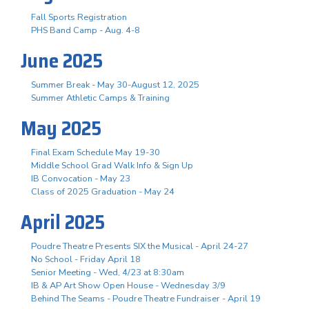
Fall Sports Registration
PHS Band Camp - Aug. 4-8
June 2025
Summer Break - May 30-August 12, 2025
Summer Athletic Camps & Training
May 2025
Final Exam Schedule May 19-30
Middle School Grad Walk Info & Sign Up
IB Convocation - May 23
Class of 2025 Graduation - May 24
April 2025
Poudre Theatre Presents SIX the Musical - April 24-27
No School - Friday April 18
Senior Meeting - Wed, 4/23 at 8:30am
IB & AP Art Show Open House - Wednesday 3/9
Behind The Seams - Poudre Theatre Fundraiser - April 19