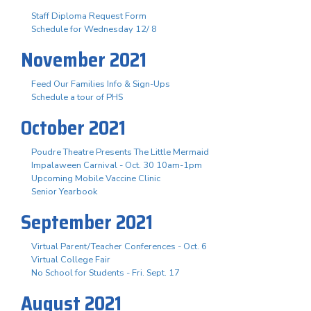
Staff Diploma Request Form
Schedule for Wednesday 12/ 8
November 2021
Feed Our Families Info & Sign-Ups
Schedule a tour of PHS
October 2021
Poudre Theatre Presents The Little Mermaid
Impalaween Carnival - Oct. 30 10am-1pm
Upcoming Mobile Vaccine Clinic
Senior Yearbook
September 2021
Virtual Parent/Teacher Conferences - Oct. 6
Virtual College Fair
No School for Students - Fri. Sept. 17
August 2021