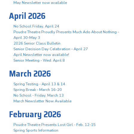
May Newsletter now available
April 2026
No School Friday, April 24
Poudre Theatre Proudly Presents Much Ado About Nothing -
April 30-May 3
2026 Senior Class Bulletin
Senior Decision Day Celebration - April 27
April Newsletter now available!
Senior Meeting - Wed. April 8
March 2026
Spring Testing - April 13 & 14
Spring Break - March 16-20
No School - Friday, March 13
March Newsletter Now Available
February 2026
Poudre Theatre Presents Lost Girl - Feb. 12-15
Spring Sports Information