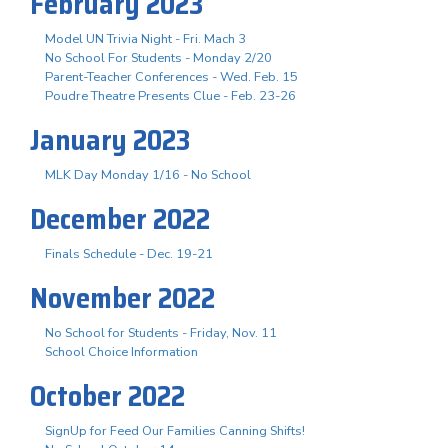
February 2023
Model UN Trivia Night - Fri. Mach 3
No School For Students - Monday 2/20
Parent-Teacher Conferences - Wed. Feb. 15
Poudre Theatre Presents Clue - Feb. 23-26
January 2023
MLK Day Monday 1/16 - No School
December 2022
Finals Schedule - Dec. 19-21
November 2022
No School for Students - Friday, Nov. 11
School Choice Information
October 2022
SignUp for Feed Our Families Canning Shifts!