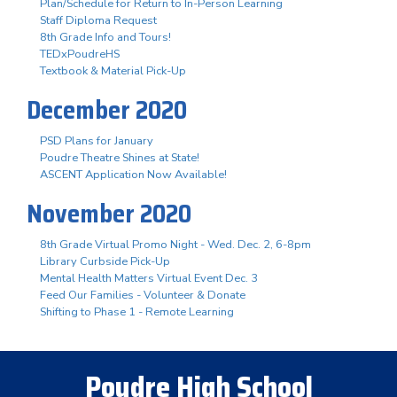
Plan/Schedule for Return to In-Person Learning
Staff Diploma Request
8th Grade Info and Tours!
TEDxPoudreHS
Textbook & Material Pick-Up
December 2020
PSD Plans for January
Poudre Theatre Shines at State!
ASCENT Application Now Available!
November 2020
8th Grade Virtual Promo Night - Wed. Dec. 2, 6-8pm
Library Curbside Pick-Up
Mental Health Matters Virtual Event Dec. 3
Feed Our Families - Volunteer & Donate
Shifting to Phase 1 - Remote Learning
Poudre High School