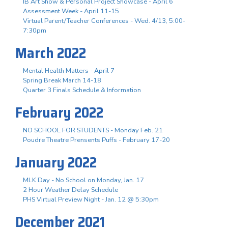
IB Art Show & Personal Project Showcase - April 6
Assessment Week - April 11-15
Virtual Parent/Teacher Conferences - Wed. 4/13, 5:00-
7:30pm
March 2022
Mental Health Matters - April 7
Spring Break March 14-18
Quarter 3 Finals Schedule & Information
February 2022
NO SCHOOL FOR STUDENTS - Monday Feb. 21
Poudre Theatre Prensents Puffs - February 17-20
January 2022
MLK Day - No School on Monday, Jan. 17
2 Hour Weather Delay Schedule
PHS Virtual Preview Night - Jan. 12 @ 5:30pm
December 2021