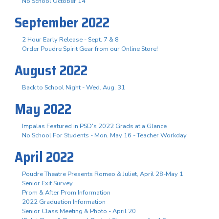
No School October 14
September 2022
2 Hour Early Release - Sept. 7 & 8
Order Poudre Spirit Gear from our Online Store!
August 2022
Back to School Night - Wed. Aug. 31
May 2022
Impalas Featured in PSD's 2022 Grads at a Glance
No School For Students - Mon. May 16 - Teacher Workday
April 2022
Poudre Theatre Presents Romeo & Juliet, April 28-May 1
Senior Exit Survey
Prom & After Prom Information
2022 Graduation Information
Senior Class Meeting & Photo - April 20