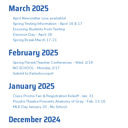
March 2025
April Newsletter now available!
Spring Testing Information - April 16 & 17
Excusing Students from Testing
Decision Day - April 28
Spring Break March 17-21
February 2025
Spring Parent/Teacher Conferences - Wed. 2/19
NO SCHOOL - Monday 2/17
Submit to Kaleidoscope!
January 2025
Class Promo Fair & Registration Kickoff - Jan. 31
Poudre Theatre Presents Anatomy of Gray - Feb. 13-16
MLK Day January 20 - No School
December 2024