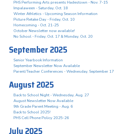
PHS Performing Arts presents Hadestown - Nov. 7-15
Impalaween - Saturday, Oct. 18
Winter Athletics - Upcoming Season Information
Picture Retake Day - Friday, Oct. 10
Homecoming - Oct. 21-25
October Newsletter now available!
No School - Friday, Oct. 17 & Monday, Oct. 20
September 2025
Senior Yearbook Information
September Newsletter Now Available
Parent/Teacher Conferences - Wednesday, September 17
August 2025
Back to School Night - Wednesday, Aug. 27
August Newsletter Now Available
9th Grade Parent Meeting - Aug. 6
Back to School 2025!
PHS Cell Phone Policy 2025-26
July 2025