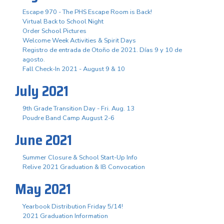
Escape 970 - The PHS Escape Room is Back!
Virtual Back to School Night
Order School Pictures
Welcome Week Activities & Spirit Days
Registro de entrada de Otoño de 2021. Días 9 y 10 de
agosto.
Fall Check-In 2021 - August 9 & 10
July 2021
9th Grade Transition Day - Fri. Aug. 13
Poudre Band Camp August 2-6
June 2021
Summer Closure & School Start-Up Info
Relive 2021 Graduation & IB Convocation
May 2021
Yearbook Distribution Friday 5/14!
2021 Graduation Information