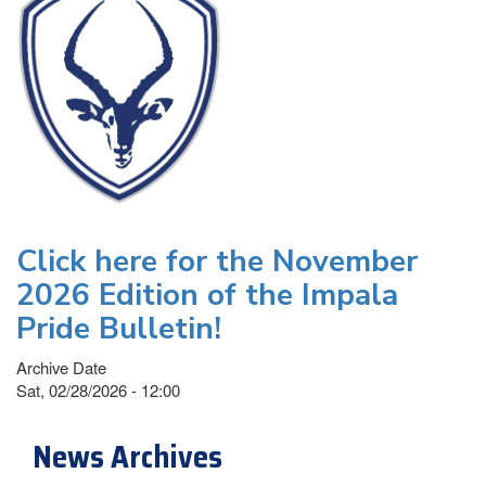
Click here for the November
2026 Edition of the Impala
Pride Bulletin!
Archive Date
Sat, 02/28/2026 - 12:00
News Archives