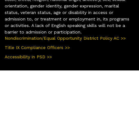
orientation, gender identity, gender expression, marital
status, veteran status, age or disability in access or
admission to, or treatment or employment in, its programs
or activities. A lack of English speaking skills will not be a
barrier to admission or participation.
Nondiscrimination/Equal Opportunity District Policy AC >>
Title IX Compliance Officers >>
Accessibility in PSD >>