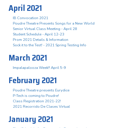
April 2021
IB Convocation 2021
Poudre Theatre Presents Songs for a New World
Senior Virtual Class Meeting - April 28
Student Schedule - April 12-23
Prom 2021 Details & Information
Sock it to the Test! - 2021 Spring Testing Info
March 2021
Impalapalooza Week!! April 5-9
February 2021
Poudre Theatre presents Eurydice
P-Tech is coming to Poudre!
Class Registration 2021-22!
2021 Recorrido De Clases Virtual
January 2021