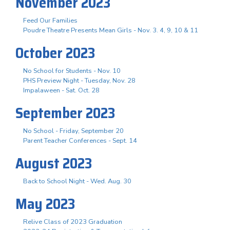
November 2023
Feed Our Families
Poudre Theatre Presents Mean Girls - Nov. 3. 4, 9, 10 & 11
October 2023
No School for Students - Nov. 10
PHS Preview Night - Tuesday, Nov. 28
Impalaween - Sat. Oct. 28
September 2023
No School - Friday, September 20
Parent Teacher Conferences - Sept. 14
August 2023
Back to School Night - Wed. Aug. 30
May 2023
Relive Class of 2023 Graduation