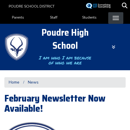
Skip
POUDRE SCHOOL DISTRICT
to
Landing Page Menu
main
Parents
Staff
Students
content
Poudre High
School
I am who I am because
of who we are
Home
News
February Newsletter Now
Available!