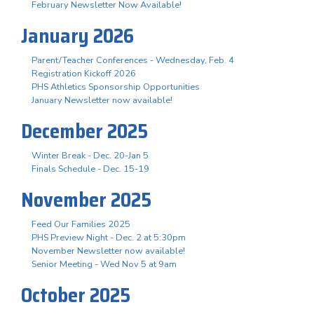
February Newsletter Now Available!
January 2026
Parent/Teacher Conferences - Wednesday, Feb. 4
Registration Kickoff 2026
PHS Athletics Sponsorship Opportunities
January Newsletter now available!
December 2025
Winter Break - Dec. 20-Jan 5
Finals Schedule - Dec. 15-19
November 2025
Feed Our Families 2025
PHS Preview Night - Dec. 2 at 5:30pm
November Newsletter now available!
Senior Meeting - Wed Nov 5 at 9am
October 2025