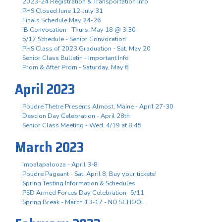
2023-24 Registration & Transportation Info
PHS Closed June 12-July 31
Finals Schedule May 24-26
IB Convocation - Thurs. May 18 @ 3:30
5/17 Schedule - Senior Convocation
PHS Class of 2023 Graduation - Sat. May 20
Senior Class Bulletin - Important Info
Prom & After Prom - Saturday, May 6
April 2023
Poudre Thetre Presents Almost, Maine - April 27-30
Descion Day Celebration - April 28th
Senior Class Meeting - Wed. 4/19 at 8:45
March 2023
Impalapalooza - April 3-8
Poudre Pageant - Sat. April 8, Buy your tickets!
Spring Testing Information & Schedules
PSD Armed Forces Day Celebration- 5/11
Spring Break - March 13-17 - NO SCHOOL