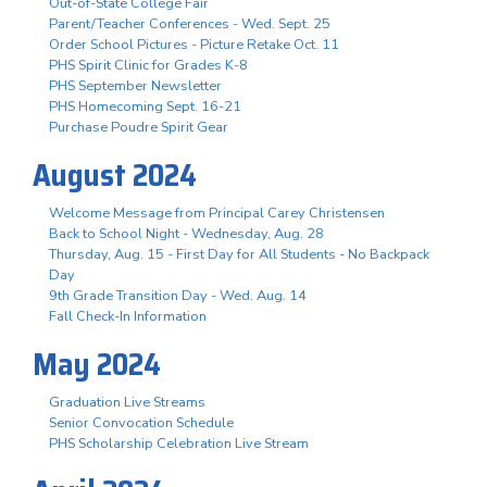
Out-of-State College Fair
Parent/Teacher Conferences - Wed. Sept. 25
Order School Pictures - Picture Retake Oct. 11
PHS Spirit Clinic for Grades K-8
PHS September Newsletter
PHS Homecoming Sept. 16-21
Purchase Poudre Spirit Gear
August 2024
Welcome Message from Principal Carey Christensen
Back to School Night - Wednesday, Aug. 28
Thursday, Aug. 15 - First Day for All Students - No Backpack
Day
9th Grade Transition Day - Wed. Aug. 14
Fall Check-In Information
May 2024
Graduation Live Streams
Senior Convocation Schedule
PHS Scholarship Celebration Live Stream