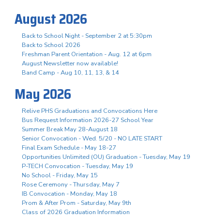
August 2026
Back to School Night - September 2 at 5:30pm
Back to School 2026
Freshman Parent Orientation - Aug. 12 at 6pm
August Newsletter now available!
Band Camp - Aug 10, 11, 13, & 14
May 2026
Relive PHS Graduations and Convocations Here
Bus Request Information 2026-27 School Year
Summer Break May 28-August 18
Senior Convocation - Wed. 5/20 - NO LATE START
Final Exam Schedule - May 18-27
Opportunities Unlimited (OU) Graduation - Tuesday, May 19
P-TECH Convocation - Tuesday, May 19
No School - Friday, May 15
Rose Ceremony - Thursday, May 7
IB Convocation - Monday, May 18
Prom & After Prom - Saturday, May 9th
Class of 2026 Graduation Information