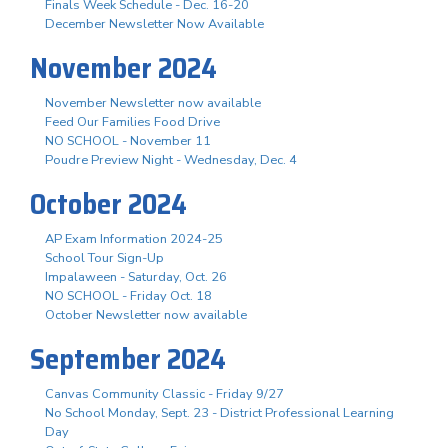
Finals Week Schedule - Dec. 16-20
December Newsletter Now Available
November 2024
November Newsletter now available
Feed Our Families Food Drive
NO SCHOOL - November 11
Poudre Preview Night - Wednesday, Dec. 4
October 2024
AP Exam Information 2024-25
School Tour Sign-Up
Impalaween - Saturday, Oct. 26
NO SCHOOL - Friday Oct. 18
October Newsletter now available
September 2024
Canvas Community Classic - Friday 9/27
No School Monday, Sept. 23 - District Professional Learning
Day