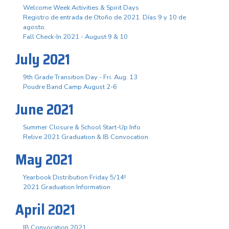
Welcome Week Activities & Spirit Days
Registro de entrada de Otoño de 2021. Días 9 y 10 de
agosto.
Fall Check-In 2021 - August 9 & 10
July 2021
9th Grade Transition Day - Fri. Aug. 13
Poudre Band Camp August 2-6
June 2021
Summer Closure & School Start-Up Info
Relive 2021 Graduation & IB Convocation
May 2021
Yearbook Distribution Friday 5/14!
2021 Graduation Information
April 2021
IB Convocation 2021