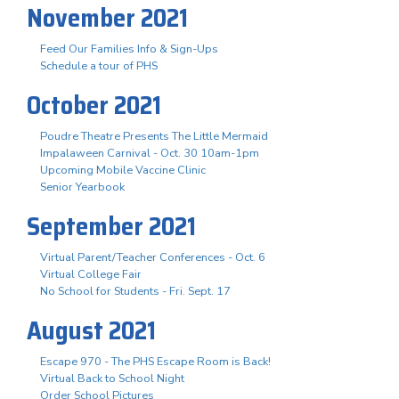
November 2021
Feed Our Families Info & Sign-Ups
Schedule a tour of PHS
October 2021
Poudre Theatre Presents The Little Mermaid
Impalaween Carnival - Oct. 30 10am-1pm
Upcoming Mobile Vaccine Clinic
Senior Yearbook
September 2021
Virtual Parent/Teacher Conferences - Oct. 6
Virtual College Fair
No School for Students - Fri. Sept. 17
August 2021
Escape 970 - The PHS Escape Room is Back!
Virtual Back to School Night
Order School Pictures