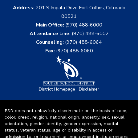
Address:
201 S Impala Drive Fort Collins, Colorado
80521
Main Office:
(970) 488-6000
Attendance Line:
(970) 488-6002
Counseling:
(970) 488-6064
Fax:
(970) 488-6060
|
District Homepage
Disclaimer
PSD does not unlawfully discriminate on the basis of race,
color, creed, religion, national origin, ancestry, sex, sexual
orientation, gender identity, gender expression, marital
status, veteran status, age or disability in access or
admission to, or treatment or employment in, its programs