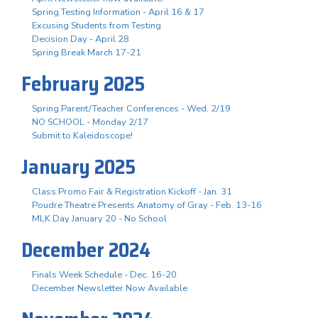
Spring Testing Information - April 16 & 17
Excusing Students from Testing
Decision Day - April 28
Spring Break March 17-21
February 2025
Spring Parent/Teacher Conferences - Wed. 2/19
NO SCHOOL - Monday 2/17
Submit to Kaleidoscope!
January 2025
Class Promo Fair & Registration Kickoff - Jan. 31
Poudre Theatre Presents Anatomy of Gray - Feb. 13-16
MLK Day January 20 - No School
December 2024
Finals Week Schedule - Dec. 16-20
December Newsletter Now Available