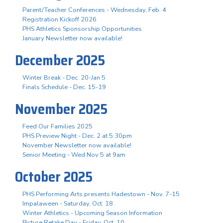
Parent/Teacher Conferences - Wednesday, Feb. 4
Registration Kickoff 2026
PHS Athletics Sponsorship Opportunities
January Newsletter now available!
December 2025
Winter Break - Dec. 20-Jan 5
Finals Schedule - Dec. 15-19
November 2025
Feed Our Families 2025
PHS Preview Night - Dec. 2 at 5:30pm
November Newsletter now available!
Senior Meeting - Wed Nov 5 at 9am
October 2025
PHS Performing Arts presents Hadestown - Nov. 7-15
Impalaween - Saturday, Oct. 18
Winter Athletics - Upcoming Season Information
Picture Retake Day - Friday, Oct. 10