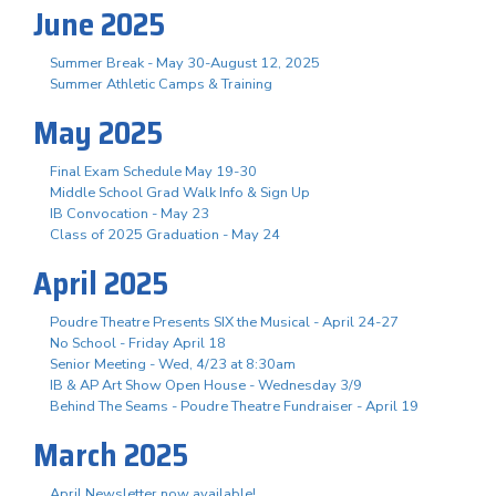
June 2025
Summer Break - May 30-August 12, 2025
Summer Athletic Camps & Training
May 2025
Final Exam Schedule May 19-30
Middle School Grad Walk Info & Sign Up
IB Convocation - May 23
Class of 2025 Graduation - May 24
April 2025
Poudre Theatre Presents SIX the Musical - April 24-27
No School - Friday April 18
Senior Meeting - Wed, 4/23 at 8:30am
IB & AP Art Show Open House - Wednesday 3/9
Behind The Seams - Poudre Theatre Fundraiser - April 19
March 2025
April Newsletter now available!