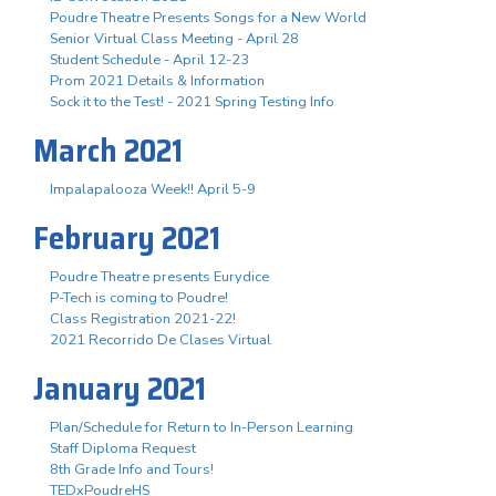
Poudre Theatre Presents Songs for a New World
Senior Virtual Class Meeting - April 28
Student Schedule - April 12-23
Prom 2021 Details & Information
Sock it to the Test! - 2021 Spring Testing Info
March 2021
Impalapalooza Week!! April 5-9
February 2021
Poudre Theatre presents Eurydice
P-Tech is coming to Poudre!
Class Registration 2021-22!
2021 Recorrido De Clases Virtual
January 2021
Plan/Schedule for Return to In-Person Learning
Staff Diploma Request
8th Grade Info and Tours!
TEDxPoudreHS