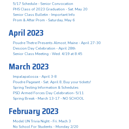
5/17 Schedule - Senior Convocation
PHS Class of 2023 Graduation - Sat. May 20
Senior Class Bulletin - Important Info
Prom & After Prom - Saturday, May 6
April 2023
Poudre Thetre Presents Almost, Maine - April 27-30
Descion Day Celebration - April 28th
Senior Class Meeting - Wed. 4/19 at 8:45
March 2023
Impalapalooza - April 3-8
Poudre Pageant - Sat. April 8, Buy your tickets!
Spring Testing Information & Schedules
PSD Armed Forces Day Celebration- 5/11
Spring Break - March 13-17 - NO SCHOOL
February 2023
Model UN Trivia Night - Fri. Mach 3
No School For Students - Monday 2/20