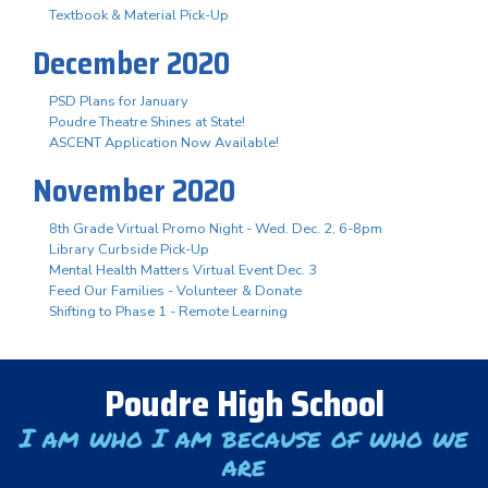
Textbook & Material Pick-Up
December 2020
PSD Plans for January
Poudre Theatre Shines at State!
ASCENT Application Now Available!
November 2020
8th Grade Virtual Promo Night - Wed. Dec. 2, 6-8pm
Library Curbside Pick-Up
Mental Health Matters Virtual Event Dec. 3
Feed Our Families - Volunteer & Donate
Shifting to Phase 1 - Remote Learning
Poudre High School
I am who I am because of who we
are