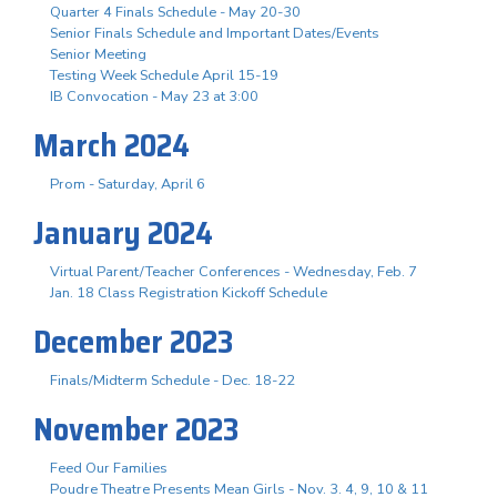
Quarter 4 Finals Schedule - May 20-30
Senior Finals Schedule and Important Dates/Events
Senior Meeting
Testing Week Schedule April 15-19
IB Convocation - May 23 at 3:00
March 2024
Prom - Saturday, April 6
January 2024
Virtual Parent/Teacher Conferences - Wednesday, Feb. 7
Jan. 18 Class Registration Kickoff Schedule
December 2023
Finals/Midterm Schedule - Dec. 18-22
November 2023
Feed Our Families
Poudre Theatre Presents Mean Girls - Nov. 3. 4, 9, 10 & 11