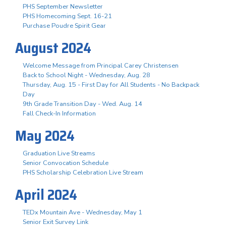
PHS September Newsletter
PHS Homecoming Sept. 16-21
Purchase Poudre Spirit Gear
August 2024
Welcome Message from Principal Carey Christensen
Back to School Night - Wednesday, Aug. 28
Thursday, Aug. 15 - First Day for All Students - No Backpack
Day
9th Grade Transition Day - Wed. Aug. 14
Fall Check-In Information
May 2024
Graduation Live Streams
Senior Convocation Schedule
PHS Scholarship Celebration Live Stream
April 2024
TEDx Mountain Ave - Wednesday, May 1
Senior Exit Survey Link