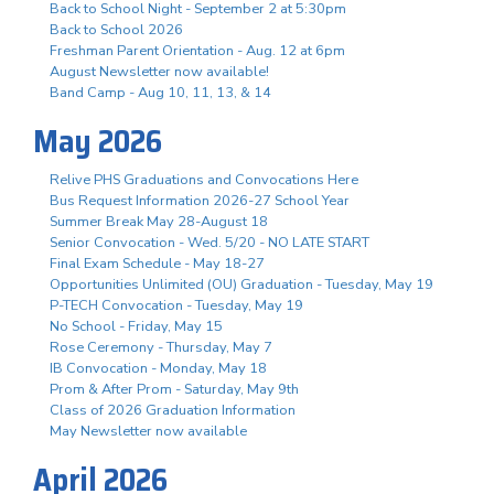
Back to School Night - September 2 at 5:30pm
Back to School 2026
Freshman Parent Orientation - Aug. 12 at 6pm
August Newsletter now available!
Band Camp - Aug 10, 11, 13, & 14
May 2026
Relive PHS Graduations and Convocations Here
Bus Request Information 2026-27 School Year
Summer Break May 28-August 18
Senior Convocation - Wed. 5/20 - NO LATE START
Final Exam Schedule - May 18-27
Opportunities Unlimited (OU) Graduation - Tuesday, May 19
P-TECH Convocation - Tuesday, May 19
No School - Friday, May 15
Rose Ceremony - Thursday, May 7
IB Convocation - Monday, May 18
Prom & After Prom - Saturday, May 9th
Class of 2026 Graduation Information
May Newsletter now available
April 2026