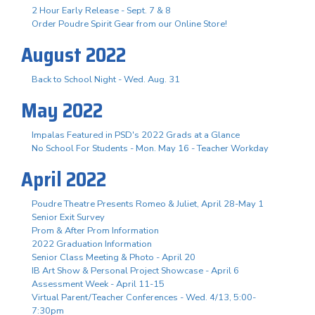
2 Hour Early Release - Sept. 7 & 8
Order Poudre Spirit Gear from our Online Store!
August 2022
Back to School Night - Wed. Aug. 31
May 2022
Impalas Featured in PSD's 2022 Grads at a Glance
No School For Students - Mon. May 16 - Teacher Workday
April 2022
Poudre Theatre Presents Romeo & Juliet, April 28-May 1
Senior Exit Survey
Prom & After Prom Information
2022 Graduation Information
Senior Class Meeting & Photo - April 20
IB Art Show & Personal Project Showcase - April 6
Assessment Week - April 11-15
Virtual Parent/Teacher Conferences - Wed. 4/13, 5:00-
7:30pm