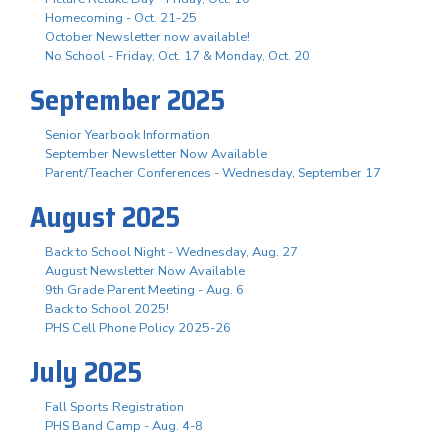
Homecoming - Oct. 21-25
October Newsletter now available!
No School - Friday, Oct. 17 & Monday, Oct. 20
September 2025
Senior Yearbook Information
September Newsletter Now Available
Parent/Teacher Conferences - Wednesday, September 17
August 2025
Back to School Night - Wednesday, Aug. 27
August Newsletter Now Available
9th Grade Parent Meeting - Aug. 6
Back to School 2025!
PHS Cell Phone Policy 2025-26
July 2025
Fall Sports Registration
PHS Band Camp - Aug. 4-8