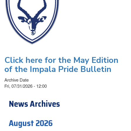
Click here for the May Edition
of the Impala Pride Bulletin
Archive Date
Fri, 07/31/2026 - 12:00
News Archives
August 2026