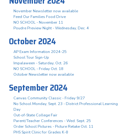
November 2024
November Newsletter now available
Feed Our Families Food Drive
NO SCHOOL - November 11
Poudre Preview Night - Wednesday, Dec. 4
October 2024
AP Exam Information 2024-25
School Tour Sign-Up
Impalaween - Saturday, Oct. 26
NO SCHOOL - Friday Oct. 18
October Newsletter now available
September 2024
Canvas Community Classic - Friday 9/27
No School Monday, Sept. 23 - District Professional Learning
Day
Out-of-State College Fair
Parent/Teacher Conferences - Wed. Sept. 25
Order School Pictures - Picture Retake Oct. 11
PHS Spirit Clinic for Grades K-8