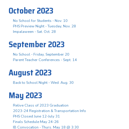
October 2023
No School for Students - Nov. 10
PHS Preview Night - Tuesday, Nov. 28
Impalaween - Sat. Oct. 28
September 2023
No School - Friday, September 20
Parent Teacher Conferences - Sept. 14
August 2023
Back to School Night - Wed. Aug. 30
May 2023
Relive Class of 2023 Graduation
2023-24 Registration & Transportation Info
PHS Closed June 12-July 31
Finals Schedule May 24-26
IB Convocation - Thurs. May 18 @ 3:30