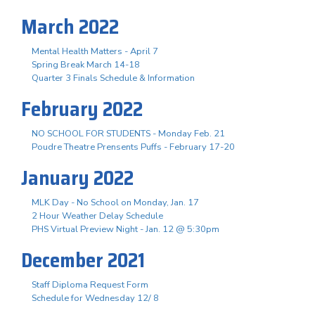
March 2022
Mental Health Matters - April 7
Spring Break March 14-18
Quarter 3 Finals Schedule & Information
February 2022
NO SCHOOL FOR STUDENTS - Monday Feb. 21
Poudre Theatre Prensents Puffs - February 17-20
January 2022
MLK Day - No School on Monday, Jan. 17
2 Hour Weather Delay Schedule
PHS Virtual Preview Night - Jan. 12 @ 5:30pm
December 2021
Staff Diploma Request Form
Schedule for Wednesday 12/ 8