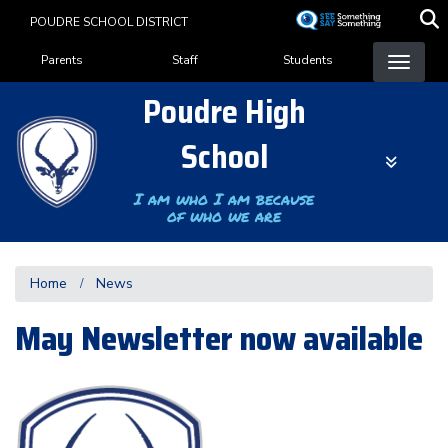
Skip
POUDRE SCHOOL DISTRICT
to
Landing Page Menu
main
Parents
Staff
Students
content
Poudre High
School
I am who I am because
of who we are
Home
News
May Newsletter now available