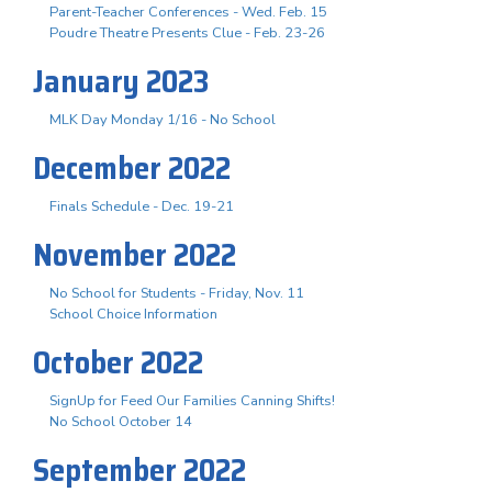
Parent-Teacher Conferences - Wed. Feb. 15
Poudre Theatre Presents Clue - Feb. 23-26
January 2023
MLK Day Monday 1/16 - No School
December 2022
Finals Schedule - Dec. 19-21
November 2022
No School for Students - Friday, Nov. 11
School Choice Information
October 2022
SignUp for Feed Our Families Canning Shifts!
No School October 14
September 2022