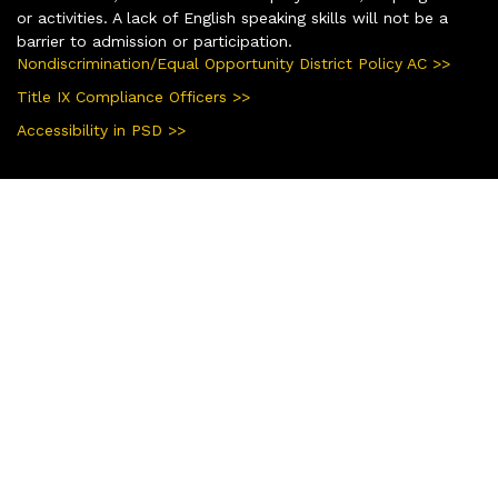
or activities. A lack of English speaking skills will not be a
barrier to admission or participation.
Nondiscrimination/Equal Opportunity District Policy AC >>
Title IX Compliance Officers >>
Accessibility in PSD >>