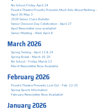
No School Friday, April 24
Poudre Theatre Proudly Presents Much Ado About Nothing -
April 30-May 3
2026 Senior Class Bulletin
Senior Decision Day Celebration - April 27
April Newsletter now available!
Senior Meeting - Wed. April 8
March 2026
Spring Testing - April 13 & 14
Spring Break - March 16-20
No School - Friday, March 13
March Newsletter Now Available
February 2026
Poudre Theatre Presents Lost Girl - Feb. 12-15
Spring Sports Information
February Newsletter Now Available!
January 2026