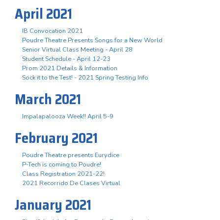
April 2021
IB Convocation 2021
Poudre Theatre Presents Songs for a New World
Senior Virtual Class Meeting - April 28
Student Schedule - April 12-23
Prom 2021 Details & Information
Sock it to the Test! - 2021 Spring Testing Info
March 2021
Impalapalooza Week!! April 5-9
February 2021
Poudre Theatre presents Eurydice
P-Tech is coming to Poudre!
Class Registration 2021-22!
2021 Recorrido De Clases Virtual
January 2021