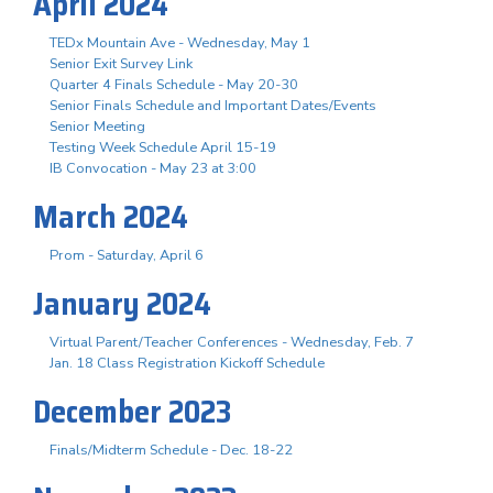
April 2024
TEDx Mountain Ave - Wednesday, May 1
Senior Exit Survey Link
Quarter 4 Finals Schedule - May 20-30
Senior Finals Schedule and Important Dates/Events
Senior Meeting
Testing Week Schedule April 15-19
IB Convocation - May 23 at 3:00
March 2024
Prom - Saturday, April 6
January 2024
Virtual Parent/Teacher Conferences - Wednesday, Feb. 7
Jan. 18 Class Registration Kickoff Schedule
December 2023
Finals/Midterm Schedule - Dec. 18-22