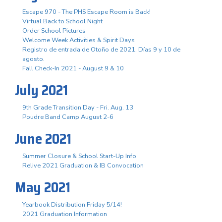
Escape 970 - The PHS Escape Room is Back!
Virtual Back to School Night
Order School Pictures
Welcome Week Activities & Spirit Days
Registro de entrada de Otoño de 2021. Días 9 y 10 de
agosto.
Fall Check-In 2021 - August 9 & 10
July 2021
9th Grade Transition Day - Fri. Aug. 13
Poudre Band Camp August 2-6
June 2021
Summer Closure & School Start-Up Info
Relive 2021 Graduation & IB Convocation
May 2021
Yearbook Distribution Friday 5/14!
2021 Graduation Information