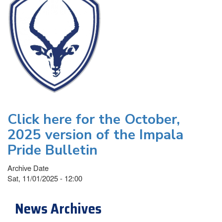
Click here for the October,
2025 version of the Impala
Pride Bulletin
Archive Date
Sat, 11/01/2025 - 12:00
News Archives