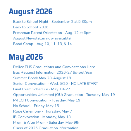
August 2026
Back to School Night - September 2 at 5:30pm
Back to School 2026
Freshman Parent Orientation - Aug. 12 at 6pm
August Newsletter now available!
Band Camp - Aug 10, 11, 13, & 14
May 2026
Relive PHS Graduations and Convocations Here
Bus Request Information 2026-27 School Year
Summer Break May 28-August 18
Senior Convocation - Wed. 5/20 - NO LATE START
Final Exam Schedule - May 18-27
Opportunities Unlimited (OU) Graduation - Tuesday, May 19
P-TECH Convocation - Tuesday, May 19
No School - Friday, May 15
Rose Ceremony - Thursday, May 7
IB Convocation - Monday, May 18
Prom & After Prom - Saturday, May 9th
Class of 2026 Graduation Information