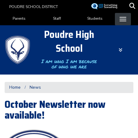
Skip
POUDRE SCHOOL DISTRICT
to
Landing Page Menu
main
Parents
Staff
Students
content
Poudre High
School
I am who I am because
of who we are
Home
News
October Newsletter now
available!