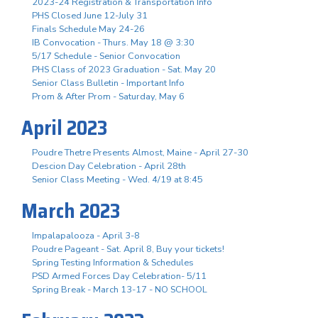
2023-24 Registration & Transportation Info
PHS Closed June 12-July 31
Finals Schedule May 24-26
IB Convocation - Thurs. May 18 @ 3:30
5/17 Schedule - Senior Convocation
PHS Class of 2023 Graduation - Sat. May 20
Senior Class Bulletin - Important Info
Prom & After Prom - Saturday, May 6
April 2023
Poudre Thetre Presents Almost, Maine - April 27-30
Descion Day Celebration - April 28th
Senior Class Meeting - Wed. 4/19 at 8:45
March 2023
Impalapalooza - April 3-8
Poudre Pageant - Sat. April 8, Buy your tickets!
Spring Testing Information & Schedules
PSD Armed Forces Day Celebration- 5/11
Spring Break - March 13-17 - NO SCHOOL