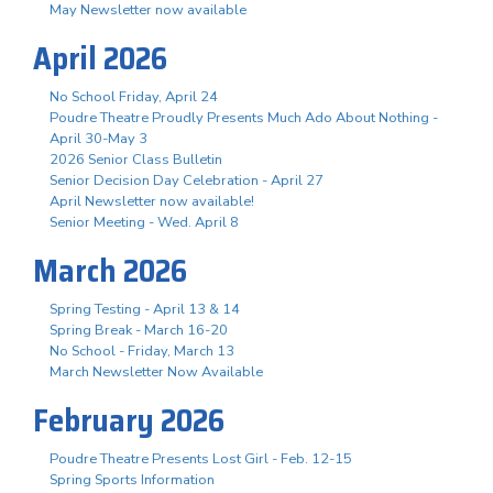
May Newsletter now available
April 2026
No School Friday, April 24
Poudre Theatre Proudly Presents Much Ado About Nothing -
April 30-May 3
2026 Senior Class Bulletin
Senior Decision Day Celebration - April 27
April Newsletter now available!
Senior Meeting - Wed. April 8
March 2026
Spring Testing - April 13 & 14
Spring Break - March 16-20
No School - Friday, March 13
March Newsletter Now Available
February 2026
Poudre Theatre Presents Lost Girl - Feb. 12-15
Spring Sports Information