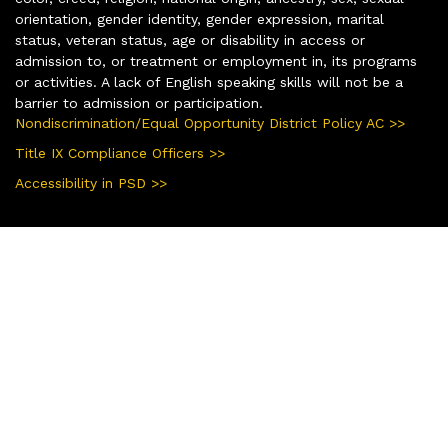
orientation, gender identity, gender expression, marital
status, veteran status, age or disability in access or
admission to, or treatment or employment in, its programs
or activities. A lack of English speaking skills will not be a
barrier to admission or participation.
Nondiscrimination/Equal Opportunity District Policy AC >>
Title IX Compliance Officers >>
Accessibility in PSD >>