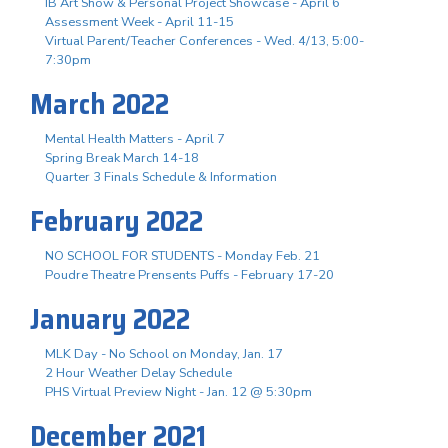
IB Art Show & Personal Project Showcase - April 6
Assessment Week - April 11-15
Virtual Parent/Teacher Conferences - Wed. 4/13, 5:00-
7:30pm
March 2022
Mental Health Matters - April 7
Spring Break March 14-18
Quarter 3 Finals Schedule & Information
February 2022
NO SCHOOL FOR STUDENTS - Monday Feb. 21
Poudre Theatre Prensents Puffs - February 17-20
January 2022
MLK Day - No School on Monday, Jan. 17
2 Hour Weather Delay Schedule
PHS Virtual Preview Night - Jan. 12 @ 5:30pm
December 2021