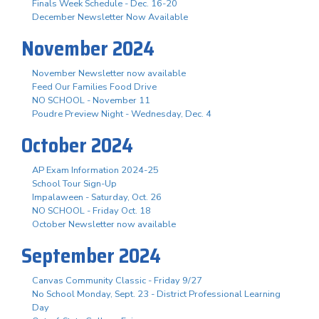
Finals Week Schedule - Dec. 16-20
December Newsletter Now Available
November 2024
November Newsletter now available
Feed Our Families Food Drive
NO SCHOOL - November 11
Poudre Preview Night - Wednesday, Dec. 4
October 2024
AP Exam Information 2024-25
School Tour Sign-Up
Impalaween - Saturday, Oct. 26
NO SCHOOL - Friday Oct. 18
October Newsletter now available
September 2024
Canvas Community Classic - Friday 9/27
No School Monday, Sept. 23 - District Professional Learning
Day