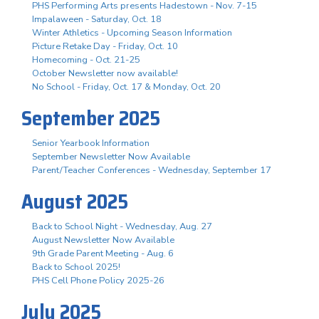
PHS Performing Arts presents Hadestown - Nov. 7-15
Impalaween - Saturday, Oct. 18
Winter Athletics - Upcoming Season Information
Picture Retake Day - Friday, Oct. 10
Homecoming - Oct. 21-25
October Newsletter now available!
No School - Friday, Oct. 17 & Monday, Oct. 20
September 2025
Senior Yearbook Information
September Newsletter Now Available
Parent/Teacher Conferences - Wednesday, September 17
August 2025
Back to School Night - Wednesday, Aug. 27
August Newsletter Now Available
9th Grade Parent Meeting - Aug. 6
Back to School 2025!
PHS Cell Phone Policy 2025-26
July 2025