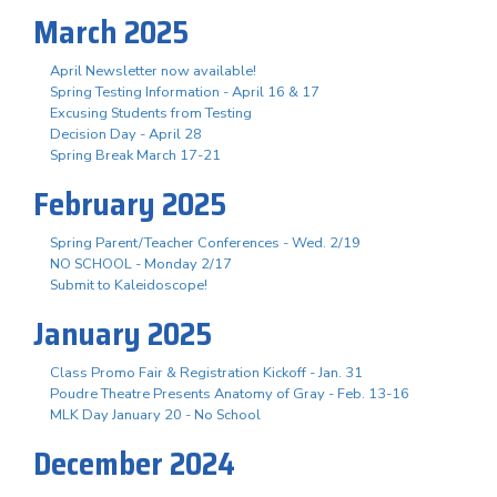
March 2025
April Newsletter now available!
Spring Testing Information - April 16 & 17
Excusing Students from Testing
Decision Day - April 28
Spring Break March 17-21
February 2025
Spring Parent/Teacher Conferences - Wed. 2/19
NO SCHOOL - Monday 2/17
Submit to Kaleidoscope!
January 2025
Class Promo Fair & Registration Kickoff - Jan. 31
Poudre Theatre Presents Anatomy of Gray - Feb. 13-16
MLK Day January 20 - No School
December 2024