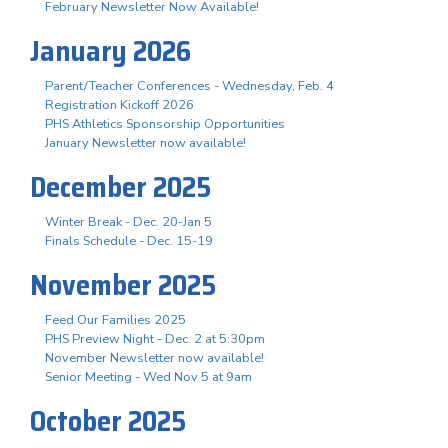
February Newsletter Now Available!
January 2026
Parent/Teacher Conferences - Wednesday, Feb. 4
Registration Kickoff 2026
PHS Athletics Sponsorship Opportunities
January Newsletter now available!
December 2025
Winter Break - Dec. 20-Jan 5
Finals Schedule - Dec. 15-19
November 2025
Feed Our Families 2025
PHS Preview Night - Dec. 2 at 5:30pm
November Newsletter now available!
Senior Meeting - Wed Nov 5 at 9am
October 2025