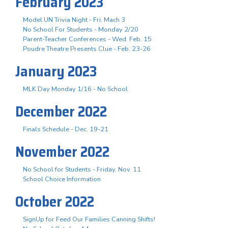
February 2023
Model UN Trivia Night - Fri. Mach 3
No School For Students - Monday 2/20
Parent-Teacher Conferences - Wed. Feb. 15
Poudre Theatre Presents Clue - Feb. 23-26
January 2023
MLK Day Monday 1/16 - No School
December 2022
Finals Schedule - Dec. 19-21
November 2022
No School for Students - Friday, Nov. 11
School Choice Information
October 2022
SignUp for Feed Our Families Canning Shifts!