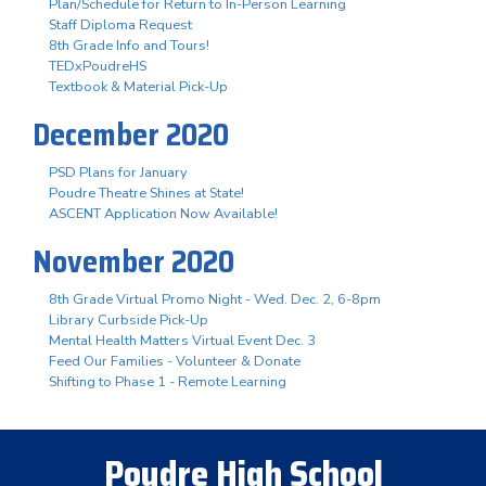
Plan/Schedule for Return to In-Person Learning
Staff Diploma Request
8th Grade Info and Tours!
TEDxPoudreHS
Textbook & Material Pick-Up
December 2020
PSD Plans for January
Poudre Theatre Shines at State!
ASCENT Application Now Available!
November 2020
8th Grade Virtual Promo Night - Wed. Dec. 2, 6-8pm
Library Curbside Pick-Up
Mental Health Matters Virtual Event Dec. 3
Feed Our Families - Volunteer & Donate
Shifting to Phase 1 - Remote Learning
Poudre High School