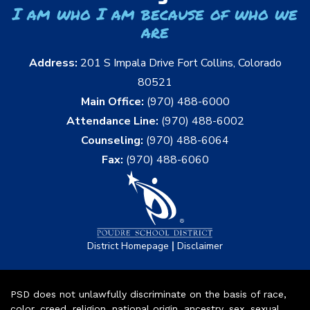
I am who I am because of who we
are
Address:
201 S Impala Drive Fort Collins, Colorado
80521
Main Office:
(970) 488-6000
Attendance Line:
(970) 488-6002
Counseling:
(970) 488-6064
Fax:
(970) 488-6060
|
District Homepage
Disclaimer
PSD does not unlawfully discriminate on the basis of race,
color, creed, religion, national origin, ancestry, sex, sexual