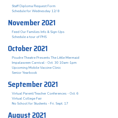
Staff Diploma Request Form
Schedule for Wednesday 12/ 8
November 2021
Feed Our Families Info & Sign-Ups
Schedule a tour of PHS
October 2021
Poudre Theatre Presents The Little Mermaid
Impalaween Carnival - Oct. 30 10am-1pm
Upcoming Mobile Vaccine Clinic
Senior Yearbook
September 2021
Virtual Parent/Teacher Conferences - Oct. 6
Virtual College Fair
No School for Students - Fri. Sept. 17
August 2021