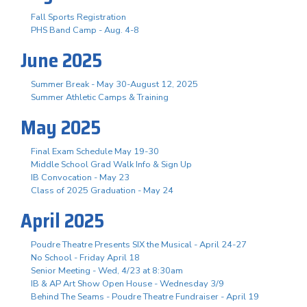
Fall Sports Registration
PHS Band Camp - Aug. 4-8
June 2025
Summer Break - May 30-August 12, 2025
Summer Athletic Camps & Training
May 2025
Final Exam Schedule May 19-30
Middle School Grad Walk Info & Sign Up
IB Convocation - May 23
Class of 2025 Graduation - May 24
April 2025
Poudre Theatre Presents SIX the Musical - April 24-27
No School - Friday April 18
Senior Meeting - Wed, 4/23 at 8:30am
IB & AP Art Show Open House - Wednesday 3/9
Behind The Seams - Poudre Theatre Fundraiser - April 19