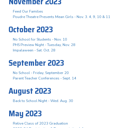
November 2023
Feed Our Families
Poudre Theatre Presents Mean Girls - Nov. 3. 4, 9, 10 & 11
October 2023
No School for Students - Nov. 10
PHS Preview Night - Tuesday, Nov. 28
Impalaween - Sat. Oct. 28
September 2023
No School - Friday, September 20
Parent Teacher Conferences - Sept. 14
August 2023
Back to School Night - Wed. Aug. 30
May 2023
Relive Class of 2023 Graduation