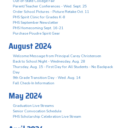
Out-of-State College Fair
Parent/Teacher Conferences - Wed. Sept. 25
Order School Pictures - Picture Retake Oct. 11
PHS Spirit Clinic for Grades K-8
PHS September Newsletter
PHS Homecoming Sept. 16-21
Purchase Poudre Spirit Gear
August 2024
Welcome Message from Principal Carey Christensen
Back to School Night - Wednesday, Aug. 28
Thursday, Aug. 15 - First Day for All Students - No Backpack
Day
9th Grade Transition Day - Wed. Aug. 14
Fall Check-In Information
May 2024
Graduation Live Streams
Senior Convocation Schedule
PHS Scholarship Celebration Live Stream