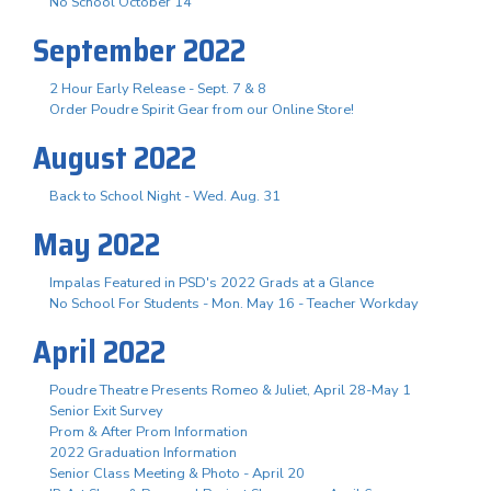
No School October 14
September 2022
2 Hour Early Release - Sept. 7 & 8
Order Poudre Spirit Gear from our Online Store!
August 2022
Back to School Night - Wed. Aug. 31
May 2022
Impalas Featured in PSD's 2022 Grads at a Glance
No School For Students - Mon. May 16 - Teacher Workday
April 2022
Poudre Theatre Presents Romeo & Juliet, April 28-May 1
Senior Exit Survey
Prom & After Prom Information
2022 Graduation Information
Senior Class Meeting & Photo - April 20