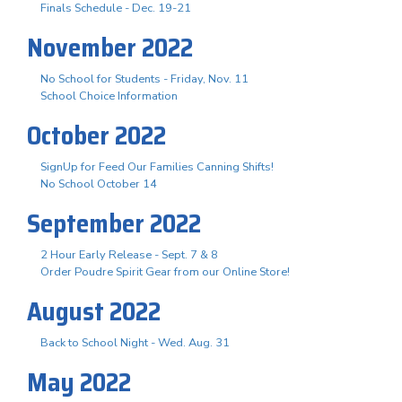
Finals Schedule - Dec. 19-21
November 2022
No School for Students - Friday, Nov. 11
School Choice Information
October 2022
SignUp for Feed Our Families Canning Shifts!
No School October 14
September 2022
2 Hour Early Release - Sept. 7 & 8
Order Poudre Spirit Gear from our Online Store!
August 2022
Back to School Night - Wed. Aug. 31
May 2022