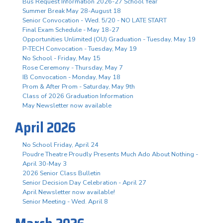
Bus Request Information 2026-27 School Year
Summer Break May 28-August 18
Senior Convocation - Wed. 5/20 - NO LATE START
Final Exam Schedule - May 18-27
Opportunities Unlimited (OU) Graduation - Tuesday, May 19
P-TECH Convocation - Tuesday, May 19
No School - Friday, May 15
Rose Ceremony - Thursday, May 7
IB Convocation - Monday, May 18
Prom & After Prom - Saturday, May 9th
Class of 2026 Graduation Information
May Newsletter now available
April 2026
No School Friday, April 24
Poudre Theatre Proudly Presents Much Ado About Nothing -
April 30-May 3
2026 Senior Class Bulletin
Senior Decision Day Celebration - April 27
April Newsletter now available!
Senior Meeting - Wed. April 8