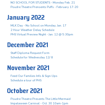
NO SCHOOL FOR STUDENTS - Monday Feb. 21
Poudre Theatre Prensents Puffs - February 17-20
January 2022
MLK Day - No School on Monday, Jan. 17
2 Hour Weather Delay Schedule
PHS Virtual Preview Night - Jan. 12 @ 5:30pm
December 2021
Staff Diploma Request Form
Schedule for Wednesday 12/ 8
November 2021
Feed Our Families Info & Sign-Ups
Schedule a tour of PHS
October 2021
Poudre Theatre Presents The Little Mermaid
Impalaween Carnival - Oct. 30 10am-1pm