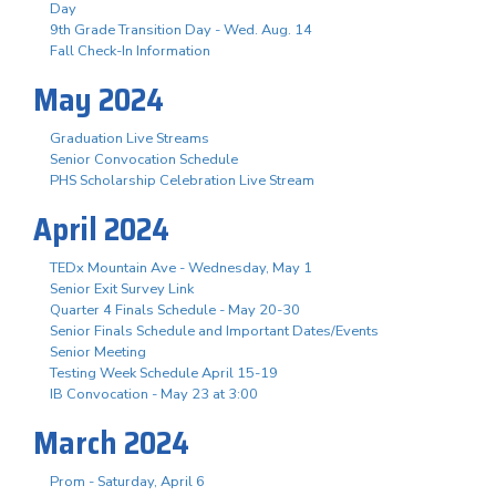
Day
9th Grade Transition Day - Wed. Aug. 14
Fall Check-In Information
May 2024
Graduation Live Streams
Senior Convocation Schedule
PHS Scholarship Celebration Live Stream
April 2024
TEDx Mountain Ave - Wednesday, May 1
Senior Exit Survey Link
Quarter 4 Finals Schedule - May 20-30
Senior Finals Schedule and Important Dates/Events
Senior Meeting
Testing Week Schedule April 15-19
IB Convocation - May 23 at 3:00
March 2024
Prom - Saturday, April 6