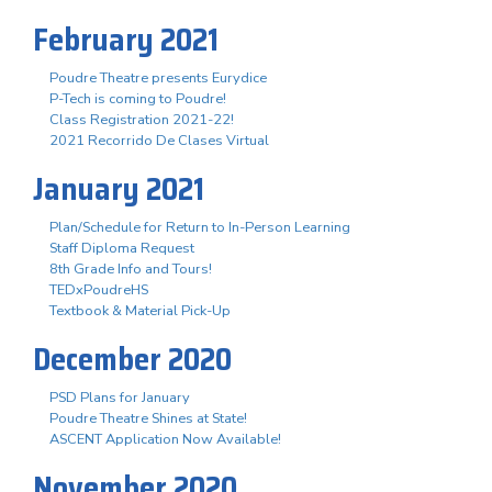
February 2021
Poudre Theatre presents Eurydice
P-Tech is coming to Poudre!
Class Registration 2021-22!
2021 Recorrido De Clases Virtual
January 2021
Plan/Schedule for Return to In-Person Learning
Staff Diploma Request
8th Grade Info and Tours!
TEDxPoudreHS
Textbook & Material Pick-Up
December 2020
PSD Plans for January
Poudre Theatre Shines at State!
ASCENT Application Now Available!
November 2020