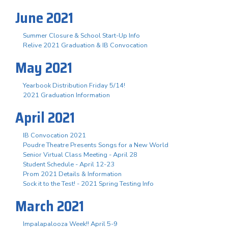
June 2021
Summer Closure & School Start-Up Info
Relive 2021 Graduation & IB Convocation
May 2021
Yearbook Distribution Friday 5/14!
2021 Graduation Information
April 2021
IB Convocation 2021
Poudre Theatre Presents Songs for a New World
Senior Virtual Class Meeting - April 28
Student Schedule - April 12-23
Prom 2021 Details & Information
Sock it to the Test! - 2021 Spring Testing Info
March 2021
Impalapalooza Week!! April 5-9