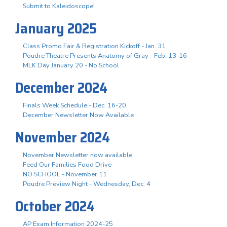
Submit to Kaleidoscope!
January 2025
Class Promo Fair & Registration Kickoff - Jan. 31
Poudre Theatre Presents Anatomy of Gray - Feb. 13-16
MLK Day January 20 - No School
December 2024
Finals Week Schedule - Dec. 16-20
December Newsletter Now Available
November 2024
November Newsletter now available
Feed Our Families Food Drive
NO SCHOOL - November 11
Poudre Preview Night - Wednesday, Dec. 4
October 2024
AP Exam Information 2024-25