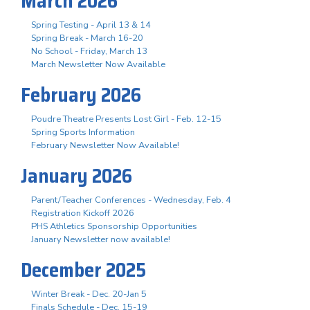
March 2026
Spring Testing - April 13 & 14
Spring Break - March 16-20
No School - Friday, March 13
March Newsletter Now Available
February 2026
Poudre Theatre Presents Lost Girl - Feb. 12-15
Spring Sports Information
February Newsletter Now Available!
January 2026
Parent/Teacher Conferences - Wednesday, Feb. 4
Registration Kickoff 2026
PHS Athletics Sponsorship Opportunities
January Newsletter now available!
December 2025
Winter Break - Dec. 20-Jan 5
Finals Schedule - Dec. 15-19