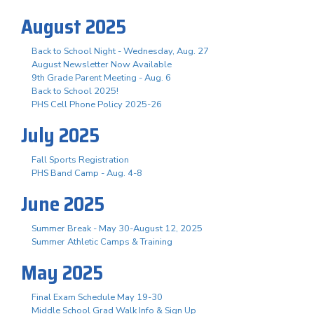
August 2025
Back to School Night - Wednesday, Aug. 27
August Newsletter Now Available
9th Grade Parent Meeting - Aug. 6
Back to School 2025!
PHS Cell Phone Policy 2025-26
July 2025
Fall Sports Registration
PHS Band Camp - Aug. 4-8
June 2025
Summer Break - May 30-August 12, 2025
Summer Athletic Camps & Training
May 2025
Final Exam Schedule May 19-30
Middle School Grad Walk Info & Sign Up