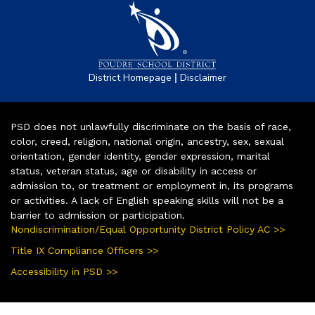
|
District Homepage
Disclaimer
PSD does not unlawfully discriminate on the basis of race,
color, creed, religion, national origin, ancestry, sex, sexual
orientation, gender identity, gender expression, marital
status, veteran status, age or disability in access or
admission to, or treatment or employment in, its programs
or activities. A lack of English speaking skills will not be a
barrier to admission or participation.
Nondiscrimination/Equal Opportunity District Policy AC >>
Title IX Compliance Officers >>
Accessibility in PSD >>