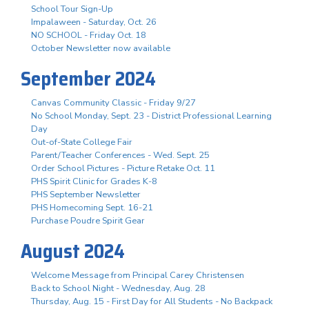
School Tour Sign-Up
Impalaween - Saturday, Oct. 26
NO SCHOOL - Friday Oct. 18
October Newsletter now available
September 2024
Canvas Community Classic - Friday 9/27
No School Monday, Sept. 23 - District Professional Learning
Day
Out-of-State College Fair
Parent/Teacher Conferences - Wed. Sept. 25
Order School Pictures - Picture Retake Oct. 11
PHS Spirit Clinic for Grades K-8
PHS September Newsletter
PHS Homecoming Sept. 16-21
Purchase Poudre Spirit Gear
August 2024
Welcome Message from Principal Carey Christensen
Back to School Night - Wednesday, Aug. 28
Thursday, Aug. 15 - First Day for All Students - No Backpack