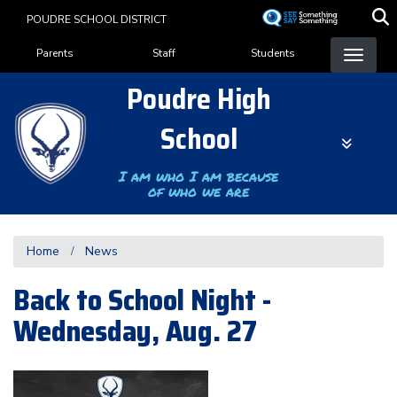
Skip
POUDRE SCHOOL DISTRICT
to
Landing Page Menu
main
Parents
Staff
Students
content
Poudre High
School
I am who I am because
of who we are
Home
News
Back to School Night -
Wednesday, Aug. 27