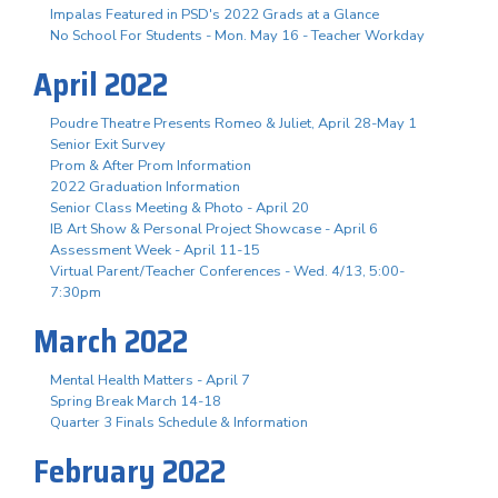
Impalas Featured in PSD's 2022 Grads at a Glance
No School For Students - Mon. May 16 - Teacher Workday
April 2022
Poudre Theatre Presents Romeo & Juliet, April 28-May 1
Senior Exit Survey
Prom & After Prom Information
2022 Graduation Information
Senior Class Meeting & Photo - April 20
IB Art Show & Personal Project Showcase - April 6
Assessment Week - April 11-15
Virtual Parent/Teacher Conferences - Wed. 4/13, 5:00-
7:30pm
March 2022
Mental Health Matters - April 7
Spring Break March 14-18
Quarter 3 Finals Schedule & Information
February 2022