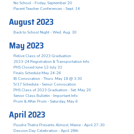
No School - Friday, September 20
Parent Teacher Conferences - Sept. 14
August 2023
Back to School Night - Wed. Aug. 30
May 2023
Relive Class of 2023 Graduation
2023-24 Registration & Transportation Info
PHS Closed June 12-July 31
Finals Schedule May 24-26
IB Convocation - Thurs. May 18 @ 3:30
5/17 Schedule - Senior Convocation
PHS Class of 2023 Graduation - Sat. May 20
Senior Class Bulletin - Important Info
Prom & After Prom - Saturday, May 6
April 2023
Poudre Thetre Presents Almost, Maine - April 27-30
Descion Day Celebration - April 28th