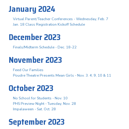
January 2024
Virtual Parent/Teacher Conferences - Wednesday, Feb. 7
Jan. 18 Class Registration Kickoff Schedule
December 2023
Finals/Midterm Schedule - Dec. 18-22
November 2023
Feed Our Families
Poudre Theatre Presents Mean Girls - Nov. 3. 4, 9, 10 & 11
October 2023
No School for Students - Nov. 10
PHS Preview Night - Tuesday, Nov. 28
Impalaween - Sat. Oct. 28
September 2023