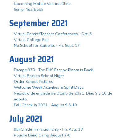
Upcoming Mobile Vaccine Clinic
Senior Yearbook
September 2021
Virtual Parent/Teacher Conferences - Oct. 6
Virtual College Fair
No School for Students - Fri. Sept. 17
August 2021
Escape 970 - The PHS Escape Room is Back!
Virtual Back to School Night
Order School Pictures
Welcome Week Activities & Spirit Days
Registro de entrada de Otoño de 2021. Días 9 y 10 de
agosto.
Fall Check-In 2021 - August 9 & 10
July 2021
9th Grade Transition Day - Fri. Aug. 13
Poudre Band Camp August 2-6