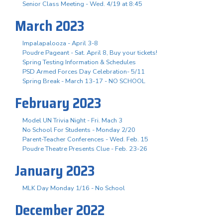
Senior Class Meeting - Wed. 4/19 at 8:45
March 2023
Impalapalooza - April 3-8
Poudre Pageant - Sat. April 8, Buy your tickets!
Spring Testing Information & Schedules
PSD Armed Forces Day Celebration- 5/11
Spring Break - March 13-17 - NO SCHOOL
February 2023
Model UN Trivia Night - Fri. Mach 3
No School For Students - Monday 2/20
Parent-Teacher Conferences - Wed. Feb. 15
Poudre Theatre Presents Clue - Feb. 23-26
January 2023
MLK Day Monday 1/16 - No School
December 2022