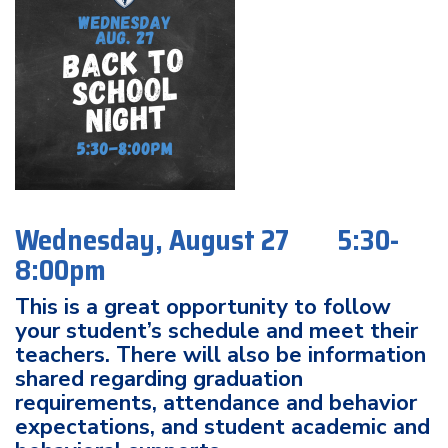
Wednesday, August 27 5:30-
8:00pm
This is a great opportunity to follow
your student’s schedule and meet their
teachers. There will also be information
shared regarding graduation
requirements, attendance and behavior
expectations, and student academic and