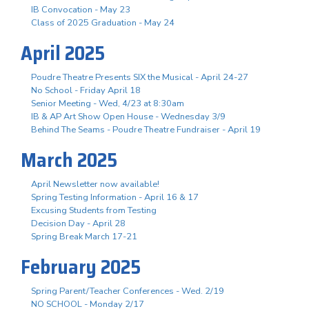
IB Convocation - May 23
Class of 2025 Graduation - May 24
April 2025
Poudre Theatre Presents SIX the Musical - April 24-27
No School - Friday April 18
Senior Meeting - Wed, 4/23 at 8:30am
IB & AP Art Show Open House - Wednesday 3/9
Behind The Seams - Poudre Theatre Fundraiser - April 19
March 2025
April Newsletter now available!
Spring Testing Information - April 16 & 17
Excusing Students from Testing
Decision Day - April 28
Spring Break March 17-21
February 2025
Spring Parent/Teacher Conferences - Wed. 2/19
NO SCHOOL - Monday 2/17