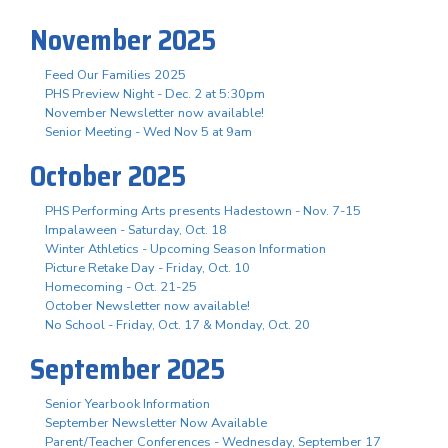
November 2025
Feed Our Families 2025
PHS Preview Night - Dec. 2 at 5:30pm
November Newsletter now available!
Senior Meeting - Wed Nov 5 at 9am
October 2025
PHS Performing Arts presents Hadestown - Nov. 7-15
Impalaween - Saturday, Oct. 18
Winter Athletics - Upcoming Season Information
Picture Retake Day - Friday, Oct. 10
Homecoming - Oct. 21-25
October Newsletter now available!
No School - Friday, Oct. 17 & Monday, Oct. 20
September 2025
Senior Yearbook Information
September Newsletter Now Available
Parent/Teacher Conferences - Wednesday, September 17