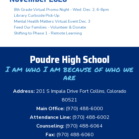
8th Grade Virtual Promo Night - Wed. Dec. 2, 6-8pm
Library Curbside Pick-Up
Mental Health Matters Virtual Event Dec. 3
Feed Our Families - Volunteer & Donate
Shifting to Phase 1 - Remote Learning
Poudre High School
I am who I am because of who we
are
Address:
201 S Impala Drive Fort Collins, Colorado
80521
Main Office:
(970) 488-6000
Attendance Line:
(970) 488-6002
Counseling:
(970) 488-6064
Fax:
(970) 488-6060