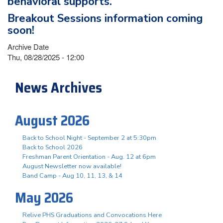
behavioral supports.
Breakout Sessions information coming
soon!
Archive Date
Thu, 08/28/2025 - 12:00
News Archives
August 2026
Back to School Night - September 2 at 5:30pm
Back to School 2026
Freshman Parent Orientation - Aug. 12 at 6pm
August Newsletter now available!
Band Camp - Aug 10, 11, 13, & 14
May 2026
Relive PHS Graduations and Convocations Here