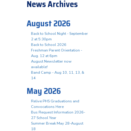
News Archives
August 2026
Back to School Night - September
2 at 5:30pm
Back to School 2026
Freshman Parent Orientation -
Aug. 12 at 6pm
August Newsletter now
available!
Band Camp - Aug 10, 11, 13, &
14
May 2026
Relive PHS Graduations and
Convocations Here
Bus Request Information 2026-
27 School Year
Summer Break May 28-August
18