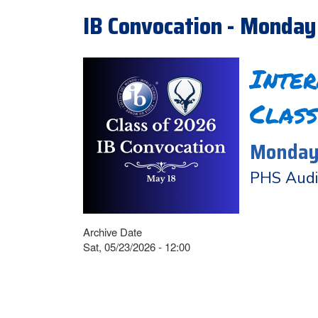
IB Convocation - Monday
Inte
Class
Monday,
PHS Audi
Archive Date
Sat, 05/23/2026 - 12:00