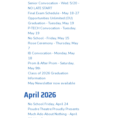
Senior Convocation - Wed. 5/20 -
NO LATE START
Final Exam Schedule - May 18-27
Opportunities Unlimited (OU)
Graduation - Tuesday, May 19
P-TECH Convocation - Tuesday,
May 19
No School - Friday, May 15
Rose Ceremony - Thursday, May
7
IB Convocation - Monday, May
18
Prom & After Prom - Saturday,
May 9th
Class of 2026 Graduation
Information
May Newsletter now available
April 2026
No School Friday, April 24
Poudre Theatre Proudly Presents
Much Ado About Nothing - April