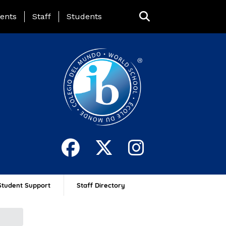
ing Page Menu
ents
Staff
Students
Student Support
Staff Directory