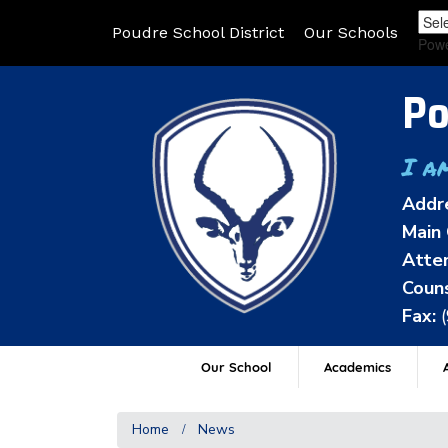
Poudre School District
Our Schools
Pow
Po
I a
Addr
Main 
Atten
Couns
Fax:
Our School
Academics
A
Home
News