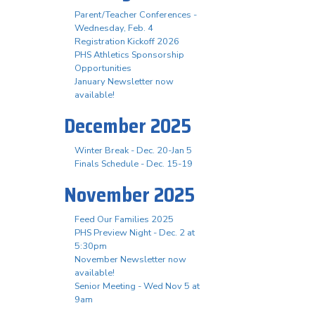
Parent/Teacher Conferences -
Wednesday, Feb. 4
Registration Kickoff 2026
PHS Athletics Sponsorship
Opportunities
January Newsletter now
available!
December 2025
Winter Break - Dec. 20-Jan 5
Finals Schedule - Dec. 15-19
November 2025
Feed Our Families 2025
PHS Preview Night - Dec. 2 at
5:30pm
November Newsletter now
available!
Senior Meeting - Wed Nov 5 at
9am