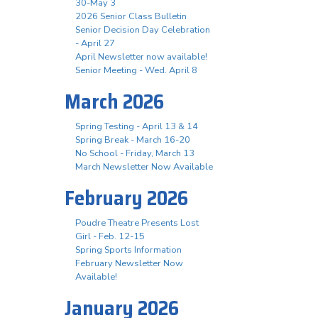
30-May 3
2026 Senior Class Bulletin
Senior Decision Day Celebration
- April 27
April Newsletter now available!
Senior Meeting - Wed. April 8
March 2026
Spring Testing - April 13 & 14
Spring Break - March 16-20
No School - Friday, March 13
March Newsletter Now Available
February 2026
Poudre Theatre Presents Lost
Girl - Feb. 12-15
Spring Sports Information
February Newsletter Now
Available!
January 2026