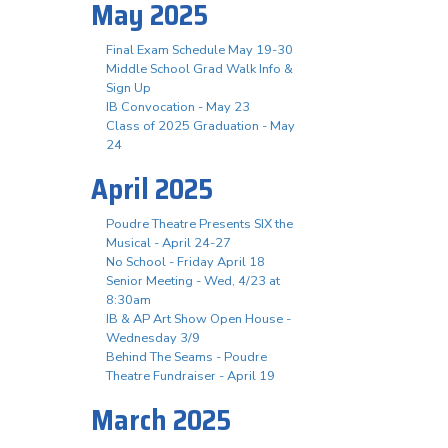
May 2025
Final Exam Schedule May 19-30
Middle School Grad Walk Info &
Sign Up
IB Convocation - May 23
Class of 2025 Graduation - May
24
April 2025
Poudre Theatre Presents SIX the
Musical - April 24-27
No School - Friday April 18
Senior Meeting - Wed, 4/23 at
8:30am
IB & AP Art Show Open House -
Wednesday 3/9
Behind The Seams - Poudre
Theatre Fundraiser - April 19
March 2025