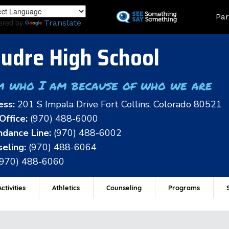
Skip
Land
Par
to
ered by
Translate
main
content
udre High School
m who I am because of who we are
ess:
201 S Impala Drive Fort Collins, Colorado 80521
Office:
(970) 488-6000
dance Line:
(970) 488-6002
eling:
(970) 488-6064
(970) 488-6060
ctivities
Athletics
Counseling
Programs