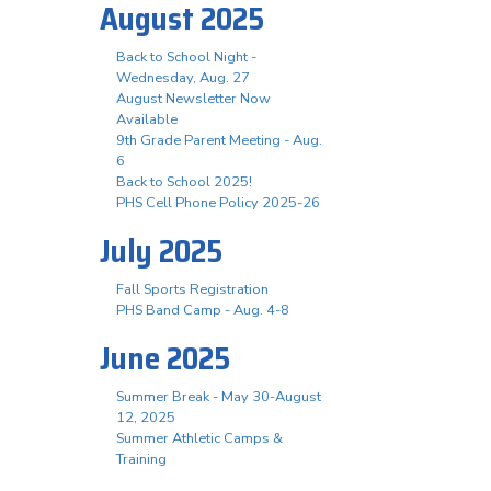
August 2025
Back to School Night -
Wednesday, Aug. 27
August Newsletter Now
Available
9th Grade Parent Meeting - Aug.
6
Back to School 2025!
PHS Cell Phone Policy 2025-26
July 2025
Fall Sports Registration
PHS Band Camp - Aug. 4-8
June 2025
Summer Break - May 30-August
12, 2025
Summer Athletic Camps &
Training