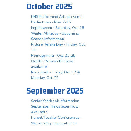
October 2025
PHS Performing Arts presents
Hadestown - Nov. 7-15
Impalaween - Saturday, Oct. 18
Winter Athletics - Upcoming
Season Information
Picture Retake Day - Friday, Oct.
10
Homecoming - Oct. 21-25
October Newsletter now
available!
No School - Friday, Oct. 17 &
Monday, Oct. 20
September 2025
Senior Yearbook Information
September Newsletter Now
Available
Parent/Teacher Conferences -
Wednesday, September 17