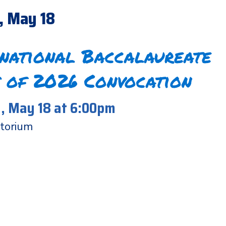
, May 18
rnational Baccalaureate
 of 2026 Convocation
 May 18 at 6:00pm
torium