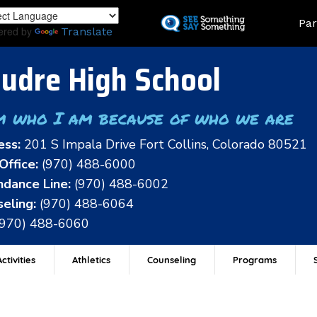
Skip
Land
Par
to
ered by
Translate
main
content
udre High School
m who I am because of who we are
ess:
201 S Impala Drive Fort Collins, Colorado 80521
Office:
(970) 488-6000
dance Line:
(970) 488-6002
eling:
(970) 488-6064
(970) 488-6060
ctivities
Athletics
Counseling
Programs