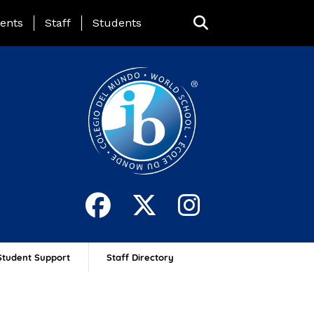
ing Page Menu
ents
Staff
Students
Student Support
Staff Directory