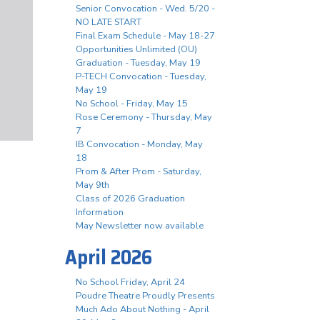
Senior Convocation - Wed. 5/20 -
NO LATE START
Final Exam Schedule - May 18-27
Opportunities Unlimited (OU)
Graduation - Tuesday, May 19
P-TECH Convocation - Tuesday,
May 19
No School - Friday, May 15
Rose Ceremony - Thursday, May
7
IB Convocation - Monday, May
18
Prom & After Prom - Saturday,
May 9th
Class of 2026 Graduation
Information
May Newsletter now available
April 2026
No School Friday, April 24
Poudre Theatre Proudly Presents
Much Ado About Nothing - April