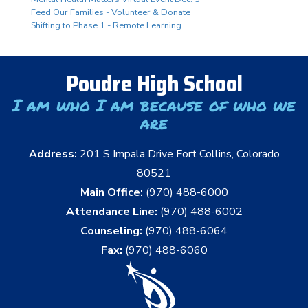
Feed Our Families - Volunteer & Donate
Shifting to Phase 1 - Remote Learning
Poudre High School
I am who I am because of who we
are
Address:
201 S Impala Drive Fort Collins, Colorado
80521
Main Office:
(970) 488-6000
Attendance Line:
(970) 488-6002
Counseling:
(970) 488-6064
Fax:
(970) 488-6060