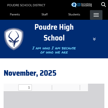
Skip
POUDRE SCHOOL DISTRICT
to
Landing Page Menu
main
Parents
Staff
Students
content
Poudre High
School
I am who I am because
of who we are
November, 2025