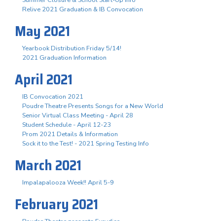
Summer Closure & School Start-Up Info
Relive 2021 Graduation & IB Convocation
May 2021
Yearbook Distribution Friday 5/14!
2021 Graduation Information
April 2021
IB Convocation 2021
Poudre Theatre Presents Songs for a New World
Senior Virtual Class Meeting - April 28
Student Schedule - April 12-23
Prom 2021 Details & Information
Sock it to the Test! - 2021 Spring Testing Info
March 2021
Impalapalooza Week!! April 5-9
February 2021