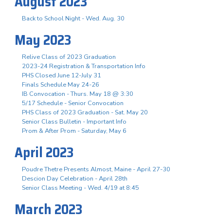
August 2023
Back to School Night - Wed. Aug. 30
May 2023
Relive Class of 2023 Graduation
2023-24 Registration & Transportation Info
PHS Closed June 12-July 31
Finals Schedule May 24-26
IB Convocation - Thurs. May 18 @ 3:30
5/17 Schedule - Senior Convocation
PHS Class of 2023 Graduation - Sat. May 20
Senior Class Bulletin - Important Info
Prom & After Prom - Saturday, May 6
April 2023
Poudre Thetre Presents Almost, Maine - April 27-30
Descion Day Celebration - April 28th
Senior Class Meeting - Wed. 4/19 at 8:45
March 2023