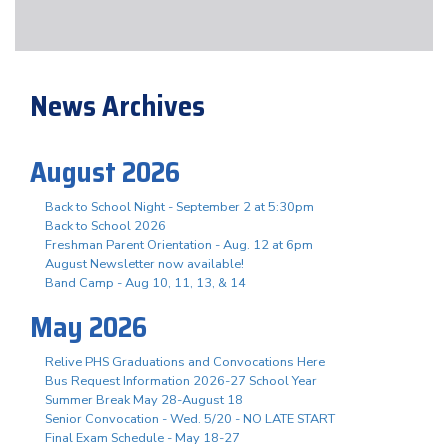
News Archives
August 2026
Back to School Night - September 2 at 5:30pm
Back to School 2026
Freshman Parent Orientation - Aug. 12 at 6pm
August Newsletter now available!
Band Camp - Aug 10, 11, 13, & 14
May 2026
Relive PHS Graduations and Convocations Here
Bus Request Information 2026-27 School Year
Summer Break May 28-August 18
Senior Convocation - Wed. 5/20 - NO LATE START
Final Exam Schedule - May 18-27