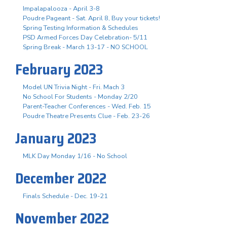
Impalapalooza - April 3-8
Poudre Pageant - Sat. April 8, Buy your tickets!
Spring Testing Information & Schedules
PSD Armed Forces Day Celebration- 5/11
Spring Break - March 13-17 - NO SCHOOL
February 2023
Model UN Trivia Night - Fri. Mach 3
No School For Students - Monday 2/20
Parent-Teacher Conferences - Wed. Feb. 15
Poudre Theatre Presents Clue - Feb. 23-26
January 2023
MLK Day Monday 1/16 - No School
December 2022
Finals Schedule - Dec. 19-21
November 2022