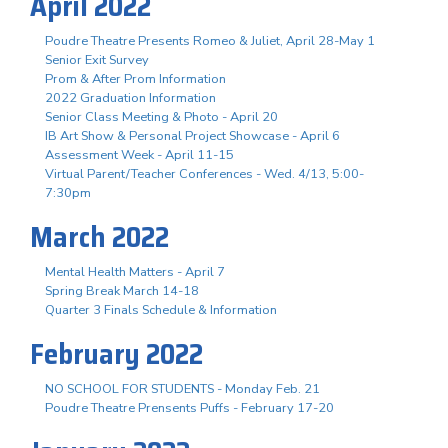
April 2022
Poudre Theatre Presents Romeo & Juliet, April 28-May 1
Senior Exit Survey
Prom & After Prom Information
2022 Graduation Information
Senior Class Meeting & Photo - April 20
IB Art Show & Personal Project Showcase - April 6
Assessment Week - April 11-15
Virtual Parent/Teacher Conferences - Wed. 4/13, 5:00-
7:30pm
March 2022
Mental Health Matters - April 7
Spring Break March 14-18
Quarter 3 Finals Schedule & Information
February 2022
NO SCHOOL FOR STUDENTS - Monday Feb. 21
Poudre Theatre Prensents Puffs - February 17-20