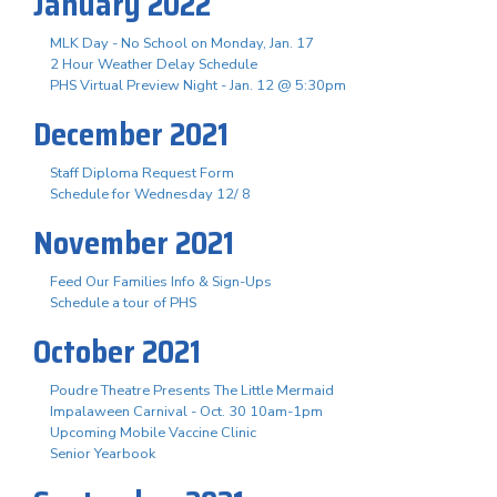
January 2022
MLK Day - No School on Monday, Jan. 17
2 Hour Weather Delay Schedule
PHS Virtual Preview Night - Jan. 12 @ 5:30pm
December 2021
Staff Diploma Request Form
Schedule for Wednesday 12/ 8
November 2021
Feed Our Families Info & Sign-Ups
Schedule a tour of PHS
October 2021
Poudre Theatre Presents The Little Mermaid
Impalaween Carnival - Oct. 30 10am-1pm
Upcoming Mobile Vaccine Clinic
Senior Yearbook