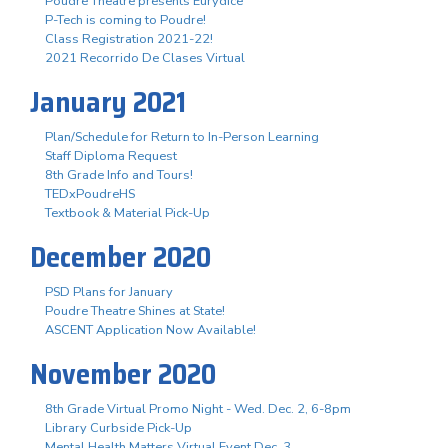
Poudre Theatre presents Eurydice
P-Tech is coming to Poudre!
Class Registration 2021-22!
2021 Recorrido De Clases Virtual
January 2021
Plan/Schedule for Return to In-Person Learning
Staff Diploma Request
8th Grade Info and Tours!
TEDxPoudreHS
Textbook & Material Pick-Up
December 2020
PSD Plans for January
Poudre Theatre Shines at State!
ASCENT Application Now Available!
November 2020
8th Grade Virtual Promo Night - Wed. Dec. 2, 6-8pm
Library Curbside Pick-Up
Mental Health Matters Virtual Event Dec. 3