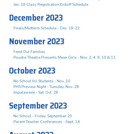
Jan. 18 Class Registration Kickoff Schedule
December 2023
Finals/Midterm Schedule - Dec. 18-22
November 2023
Feed Our Families
Poudre Theatre Presents Mean Girls - Nov. 3. 4, 9, 10 & 11
October 2023
No School for Students - Nov. 10
PHS Preview Night - Tuesday, Nov. 28
Impalaween - Sat. Oct. 28
September 2023
No School - Friday, September 20
Parent Teacher Conferences - Sept. 14