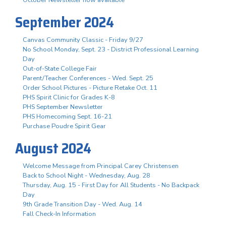
October Newsletter now available
September 2024
Canvas Community Classic - Friday 9/27
No School Monday, Sept. 23 - District Professional Learning
Day
Out-of-State College Fair
Parent/Teacher Conferences - Wed. Sept. 25
Order School Pictures - Picture Retake Oct. 11
PHS Spirit Clinic for Grades K-8
PHS September Newsletter
PHS Homecoming Sept. 16-21
Purchase Poudre Spirit Gear
August 2024
Welcome Message from Principal Carey Christensen
Back to School Night - Wednesday, Aug. 28
Thursday, Aug. 15 - First Day for All Students - No Backpack
Day
9th Grade Transition Day - Wed. Aug. 14
Fall Check-In Information