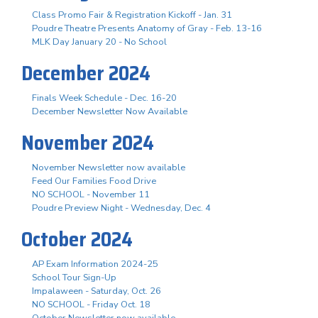
Class Promo Fair & Registration Kickoff - Jan. 31
Poudre Theatre Presents Anatomy of Gray - Feb. 13-16
MLK Day January 20 - No School
December 2024
Finals Week Schedule - Dec. 16-20
December Newsletter Now Available
November 2024
November Newsletter now available
Feed Our Families Food Drive
NO SCHOOL - November 11
Poudre Preview Night - Wednesday, Dec. 4
October 2024
AP Exam Information 2024-25
School Tour Sign-Up
Impalaween - Saturday, Oct. 26
NO SCHOOL - Friday Oct. 18