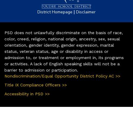
|
District Homepage
Disclaimer
PSD does not unlawfully discriminate on the basis of race,
color, creed, religion, national origin, ancestry, sex, sexual
orientation, gender identity, gender expression, marital
status, veteran status, age or disability in access or
admission to, or treatment or employment in, its programs
or activities. A lack of English speaking skills will not be a
barrier to admission or participation.
Nondiscrimination/Equal Opportunity District Policy AC >>
Title IX Compliance Officers >>
Accessibility in PSD >>