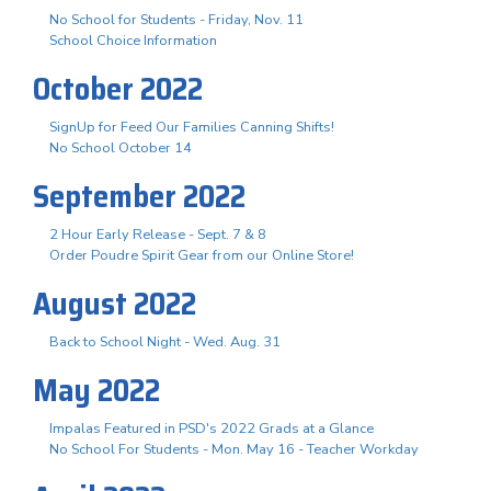
No School for Students - Friday, Nov. 11
School Choice Information
October 2022
SignUp for Feed Our Families Canning Shifts!
No School October 14
September 2022
2 Hour Early Release - Sept. 7 & 8
Order Poudre Spirit Gear from our Online Store!
August 2022
Back to School Night - Wed. Aug. 31
May 2022
Impalas Featured in PSD's 2022 Grads at a Glance
No School For Students - Mon. May 16 - Teacher Workday