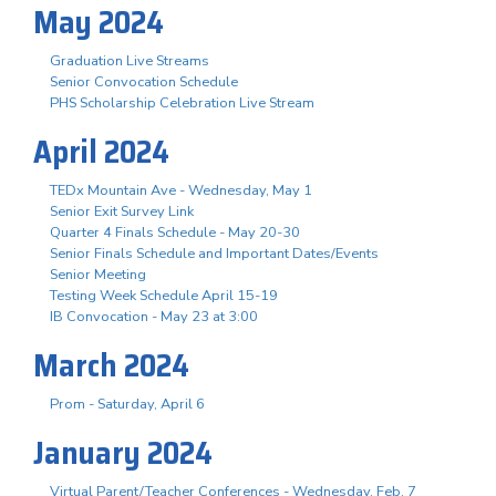
May 2024
Graduation Live Streams
Senior Convocation Schedule
PHS Scholarship Celebration Live Stream
April 2024
TEDx Mountain Ave - Wednesday, May 1
Senior Exit Survey Link
Quarter 4 Finals Schedule - May 20-30
Senior Finals Schedule and Important Dates/Events
Senior Meeting
Testing Week Schedule April 15-19
IB Convocation - May 23 at 3:00
March 2024
Prom - Saturday, April 6
January 2024
Virtual Parent/Teacher Conferences - Wednesday, Feb. 7