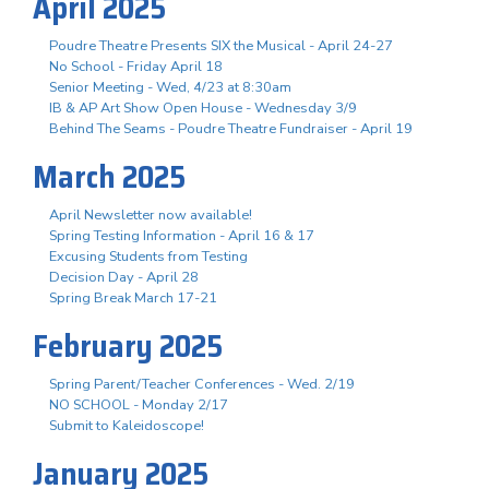
April 2025
Poudre Theatre Presents SIX the Musical - April 24-27
No School - Friday April 18
Senior Meeting - Wed, 4/23 at 8:30am
IB & AP Art Show Open House - Wednesday 3/9
Behind The Seams - Poudre Theatre Fundraiser - April 19
March 2025
April Newsletter now available!
Spring Testing Information - April 16 & 17
Excusing Students from Testing
Decision Day - April 28
Spring Break March 17-21
February 2025
Spring Parent/Teacher Conferences - Wed. 2/19
NO SCHOOL - Monday 2/17
Submit to Kaleidoscope!
January 2025