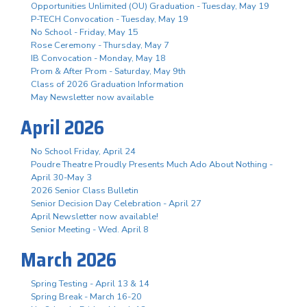
Opportunities Unlimited (OU) Graduation - Tuesday, May 19
P-TECH Convocation - Tuesday, May 19
No School - Friday, May 15
Rose Ceremony - Thursday, May 7
IB Convocation - Monday, May 18
Prom & After Prom - Saturday, May 9th
Class of 2026 Graduation Information
May Newsletter now available
April 2026
No School Friday, April 24
Poudre Theatre Proudly Presents Much Ado About Nothing -
April 30-May 3
2026 Senior Class Bulletin
Senior Decision Day Celebration - April 27
April Newsletter now available!
Senior Meeting - Wed. April 8
March 2026
Spring Testing - April 13 & 14
Spring Break - March 16-20