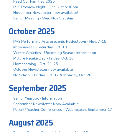
Feed Our Families 2025
PHS Preview Night - Dec. 2 at 5:30pm
November Newsletter now available!
Senior Meeting - Wed Nov 5 at 9am
October 2025
PHS Performing Arts presents Hadestown - Nov. 7-15
Impalaween - Saturday, Oct. 18
Winter Athletics - Upcoming Season Information
Picture Retake Day - Friday, Oct. 10
Homecoming - Oct. 21-25
October Newsletter now available!
No School - Friday, Oct. 17 & Monday, Oct. 20
September 2025
Senior Yearbook Information
September Newsletter Now Available
Parent/Teacher Conferences - Wednesday, September 17
August 2025