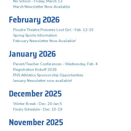
No School - Friday, March 13
March Newsletter Now Available
February 2026
Poudre Theatre Presents Lost Girl - Feb. 12-15
Spring Sports Information
February Newsletter Now Available!
January 2026
Parent/Teacher Conferences - Wednesday, Feb. 4
Registration Kickoff 2026
PHS Athletics Sponsorship Opportunities
January Newsletter now available!
December 2025
Winter Break - Dec. 20-Jan 5
Finals Schedule - Dec. 15-19
November 2025