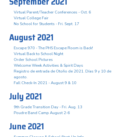
September 2021
Virtual Parent/Teacher Conferences - Oct. 6
Virtual College Fair
No School for Students - Fri. Sept. 17
August 2021
Escape 970 - The PHS Escape Room is Back!
Virtual Back to School Night
Order School Pictures
Welcome Week Activities & Spirit Days
Registro de entrada de Otoño de 2021. Días 9 y 10 de
agosto.
Fall Check-In 2021 - August 9 & 10
July 2021
9th Grade Transition Day - Fri. Aug. 13
Poudre Band Camp August 2-6
June 2021