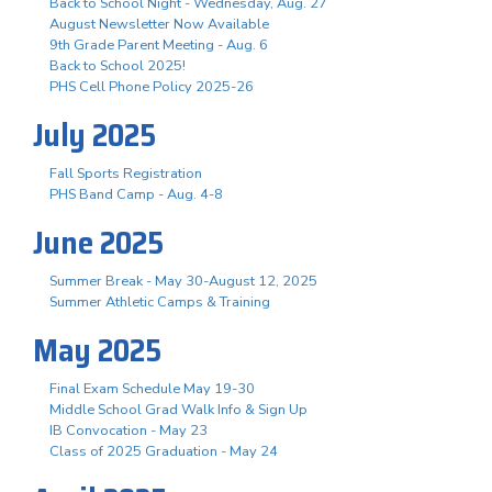
Back to School Night - Wednesday, Aug. 27
August Newsletter Now Available
9th Grade Parent Meeting - Aug. 6
Back to School 2025!
PHS Cell Phone Policy 2025-26
July 2025
Fall Sports Registration
PHS Band Camp - Aug. 4-8
June 2025
Summer Break - May 30-August 12, 2025
Summer Athletic Camps & Training
May 2025
Final Exam Schedule May 19-30
Middle School Grad Walk Info & Sign Up
IB Convocation - May 23
Class of 2025 Graduation - May 24