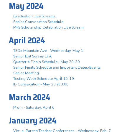
May 2024
Graduation Live Streams
Senior Convocation Schedule
PHS Scholarship Celebration Live Stream
April 2024
TEDx Mountain Ave - Wednesday, May 1
Senior Exit Survey Link
Quarter 4 Finals Schedule - May 20-30
Senior Finals Schedule and Important Dates/Events
Senior Meeting
Testing Week Schedule April 15-19
IB Convocation - May 23 at 3:00
March 2024
Prom - Saturday, April 6
January 2024
Virtual Parent/Teacher Conferences - Wednesday, Feb. 7