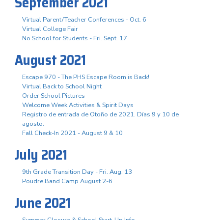
September 2021
Virtual Parent/Teacher Conferences - Oct. 6
Virtual College Fair
No School for Students - Fri. Sept. 17
August 2021
Escape 970 - The PHS Escape Room is Back!
Virtual Back to School Night
Order School Pictures
Welcome Week Activities & Spirit Days
Registro de entrada de Otoño de 2021. Días 9 y 10 de
agosto.
Fall Check-In 2021 - August 9 & 10
July 2021
9th Grade Transition Day - Fri. Aug. 13
Poudre Band Camp August 2-6
June 2021