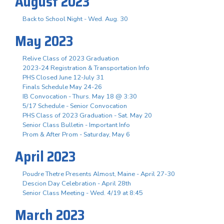
August 2023
Back to School Night - Wed. Aug. 30
May 2023
Relive Class of 2023 Graduation
2023-24 Registration & Transportation Info
PHS Closed June 12-July 31
Finals Schedule May 24-26
IB Convocation - Thurs. May 18 @ 3:30
5/17 Schedule - Senior Convocation
PHS Class of 2023 Graduation - Sat. May 20
Senior Class Bulletin - Important Info
Prom & After Prom - Saturday, May 6
April 2023
Poudre Thetre Presents Almost, Maine - April 27-30
Descion Day Celebration - April 28th
Senior Class Meeting - Wed. 4/19 at 8:45
March 2023