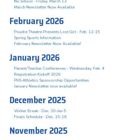
No School - Friday, March 13
March Newsletter Now Available
February 2026
Poudre Theatre Presents Lost Girl - Feb. 12-15
Spring Sports Information
February Newsletter Now Available!
January 2026
Parent/Teacher Conferences - Wednesday, Feb. 4
Registration Kickoff 2026
PHS Athletics Sponsorship Opportunities
January Newsletter now available!
December 2025
Winter Break - Dec. 20-Jan 5
Finals Schedule - Dec. 15-19
November 2025