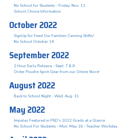
No School for Students - Friday, Nov. 11
School Choice Information
October 2022
SignUp for Feed Our Families Canning Shifts!
No School October 14
September 2022
2 Hour Early Release - Sept. 7 & 8
Order Poudre Spirit Gear from our Online Store!
August 2022
Back to School Night - Wed. Aug. 31
May 2022
Impalas Featured in PSD's 2022 Grads at a Glance
No School For Students - Mon. May 16 - Teacher Workday