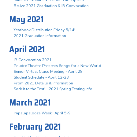
Summer Closure & School Start-Up Info
Relive 2021 Graduation & IB Convocation
May 2021
Yearbook Distribution Friday 5/14!
2021 Graduation Information
April 2021
IB Convocation 2021
Poudre Theatre Presents Songs for a New World
Senior Virtual Class Meeting - April 28
Student Schedule - April 12-23
Prom 2021 Details & Information
Sock it to the Test! - 2021 Spring Testing Info
March 2021
Impalapalooza Week!! April 5-9
February 2021