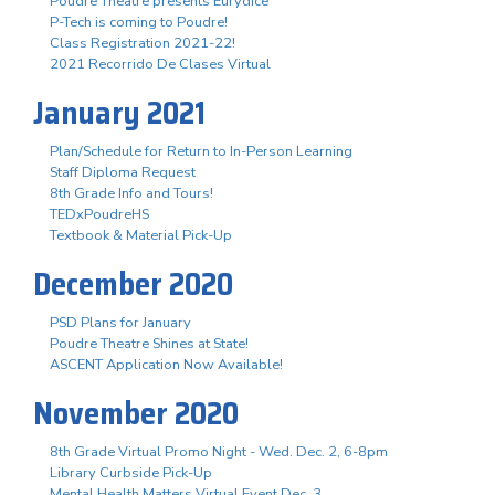
Poudre Theatre presents Eurydice
P-Tech is coming to Poudre!
Class Registration 2021-22!
2021 Recorrido De Clases Virtual
January 2021
Plan/Schedule for Return to In-Person Learning
Staff Diploma Request
8th Grade Info and Tours!
TEDxPoudreHS
Textbook & Material Pick-Up
December 2020
PSD Plans for January
Poudre Theatre Shines at State!
ASCENT Application Now Available!
November 2020
8th Grade Virtual Promo Night - Wed. Dec. 2, 6-8pm
Library Curbside Pick-Up
Mental Health Matters Virtual Event Dec. 3