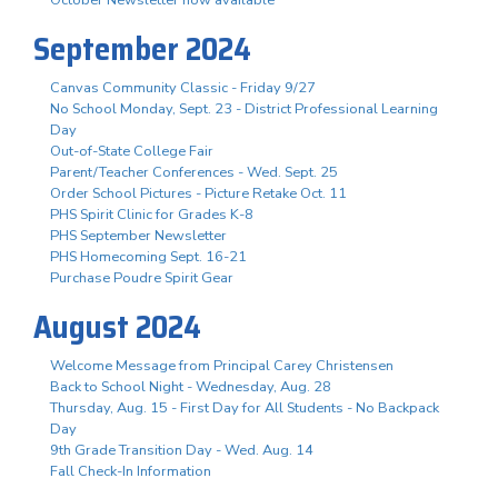
October Newsletter now available
September 2024
Canvas Community Classic - Friday 9/27
No School Monday, Sept. 23 - District Professional Learning
Day
Out-of-State College Fair
Parent/Teacher Conferences - Wed. Sept. 25
Order School Pictures - Picture Retake Oct. 11
PHS Spirit Clinic for Grades K-8
PHS September Newsletter
PHS Homecoming Sept. 16-21
Purchase Poudre Spirit Gear
August 2024
Welcome Message from Principal Carey Christensen
Back to School Night - Wednesday, Aug. 28
Thursday, Aug. 15 - First Day for All Students - No Backpack
Day
9th Grade Transition Day - Wed. Aug. 14
Fall Check-In Information