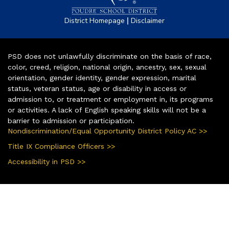
|
District Homepage
Disclaimer
PSD does not unlawfully discriminate on the basis of race,
color, creed, religion, national origin, ancestry, sex, sexual
orientation, gender identity, gender expression, marital
status, veteran status, age or disability in access or
admission to, or treatment or employment in, its programs
or activities. A lack of English speaking skills will not be a
barrier to admission or participation.
Nondiscrimination/Equal Opportunity District Policy AC >>
Title IX Compliance Officers >>
Accessibility in PSD >>