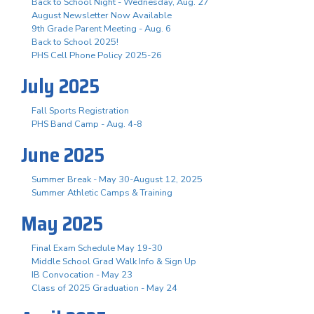
Back to School Night - Wednesday, Aug. 27
August Newsletter Now Available
9th Grade Parent Meeting - Aug. 6
Back to School 2025!
PHS Cell Phone Policy 2025-26
July 2025
Fall Sports Registration
PHS Band Camp - Aug. 4-8
June 2025
Summer Break - May 30-August 12, 2025
Summer Athletic Camps & Training
May 2025
Final Exam Schedule May 19-30
Middle School Grad Walk Info & Sign Up
IB Convocation - May 23
Class of 2025 Graduation - May 24