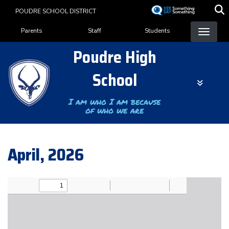
Skip
POUDRE SCHOOL DISTRICT
to
Landing Page Menu
main
Parents
Staff
Students
content
Poudre High
School
I am who I am because
of who we are
April, 2026