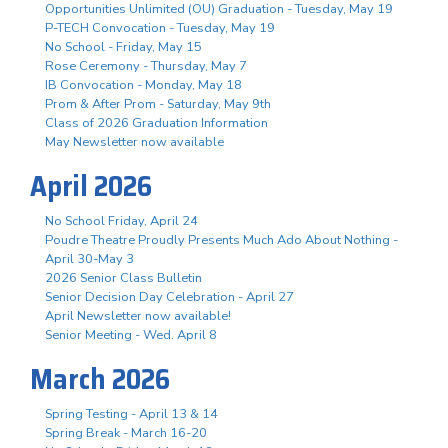
Opportunities Unlimited (OU) Graduation - Tuesday, May 19
P-TECH Convocation - Tuesday, May 19
No School - Friday, May 15
Rose Ceremony - Thursday, May 7
IB Convocation - Monday, May 18
Prom & After Prom - Saturday, May 9th
Class of 2026 Graduation Information
May Newsletter now available
April 2026
No School Friday, April 24
Poudre Theatre Proudly Presents Much Ado About Nothing -
April 30-May 3
2026 Senior Class Bulletin
Senior Decision Day Celebration - April 27
April Newsletter now available!
Senior Meeting - Wed. April 8
March 2026
Spring Testing - April 13 & 14
Spring Break - March 16-20