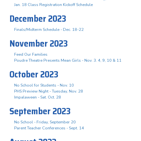
Jan. 18 Class Registration Kickoff Schedule
December 2023
Finals/Midterm Schedule - Dec. 18-22
November 2023
Feed Our Families
Poudre Theatre Presents Mean Girls - Nov. 3. 4, 9, 10 & 11
October 2023
No School for Students - Nov. 10
PHS Preview Night - Tuesday, Nov. 28
Impalaween - Sat. Oct. 28
September 2023
No School - Friday, September 20
Parent Teacher Conferences - Sept. 14