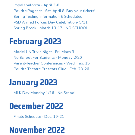
Impalapalooza - April 3-8
Poudre Pageant - Sat. April 8, Buy your tickets!
Spring Testing Information & Schedules
PSD Armed Forces Day Celebration- 5/11
Spring Break - March 13-17 - NO SCHOOL
February 2023
Model UN Trivia Night - Fri. Mach 3
No School For Students - Monday 2/20
Parent-Teacher Conferences - Wed. Feb. 15
Poudre Theatre Presents Clue - Feb. 23-26
January 2023
MLK Day Monday 1/16 - No School
December 2022
Finals Schedule - Dec. 19-21
November 2022