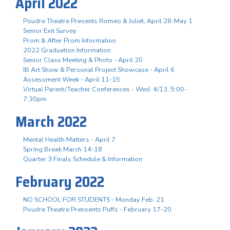
April 2022
Poudre Theatre Presents Romeo & Juliet, April 28-May 1
Senior Exit Survey
Prom & After Prom Information
2022 Graduation Information
Senior Class Meeting & Photo - April 20
IB Art Show & Personal Project Showcase - April 6
Assessment Week - April 11-15
Virtual Parent/Teacher Conferences - Wed. 4/13, 5:00-
7:30pm
March 2022
Mental Health Matters - April 7
Spring Break March 14-18
Quarter 3 Finals Schedule & Information
February 2022
NO SCHOOL FOR STUDENTS - Monday Feb. 21
Poudre Theatre Prensents Puffs - February 17-20