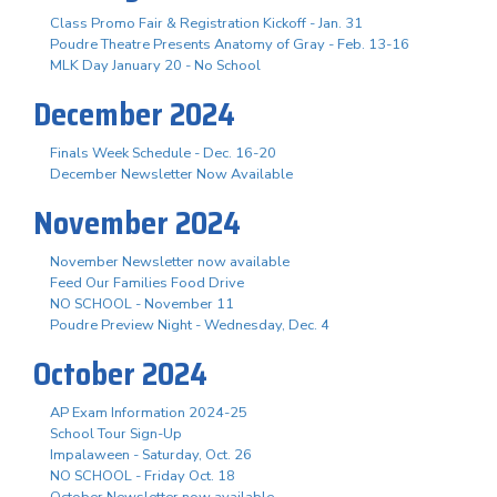
Class Promo Fair & Registration Kickoff - Jan. 31
Poudre Theatre Presents Anatomy of Gray - Feb. 13-16
MLK Day January 20 - No School
December 2024
Finals Week Schedule - Dec. 16-20
December Newsletter Now Available
November 2024
November Newsletter now available
Feed Our Families Food Drive
NO SCHOOL - November 11
Poudre Preview Night - Wednesday, Dec. 4
October 2024
AP Exam Information 2024-25
School Tour Sign-Up
Impalaween - Saturday, Oct. 26
NO SCHOOL - Friday Oct. 18