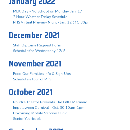
January 2022
MLK Day - No School on Monday, Jan. 17
2 Hour Weather Delay Schedule
PHS Virtual Preview Night - Jan. 12 @ 5:30pm
December 2021
Staff Diploma Request Form
Schedule for Wednesday 12/ 8
November 2021
Feed Our Families Info & Sign-Ups
Schedule a tour of PHS
October 2021
Poudre Theatre Presents The Little Mermaid
Impalaween Carnival - Oct. 30 10am-1pm
Upcoming Mobile Vaccine Clinic
Senior Yearbook