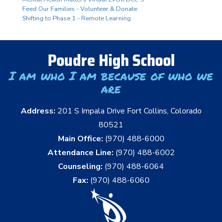
Feed Our Families - Volunteer & Donate
Shifting to Phase 1 - Remote Learning
Poudre High School
I am who I am because of who we
are
Address:
201 S Impala Drive Fort Collins, Colorado
80521
Main Office:
(970) 488-6000
Attendance Line:
(970) 488-6002
Counseling:
(970) 488-6064
Fax:
(970) 488-6060