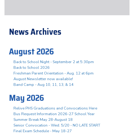
News Archives
August 2026
Back to School Night - September 2 at 5:30pm
Back to School 2026
Freshman Parent Orientation - Aug. 12 at 6pm
August Newsletter now available!
Band Camp - Aug 10, 11, 13, & 14
May 2026
Relive PHS Graduations and Convocations Here
Bus Request Information 2026-27 School Year
Summer Break May 28-August 18
Senior Convocation - Wed. 5/20 - NO LATE START
Final Exam Schedule - May 18-27