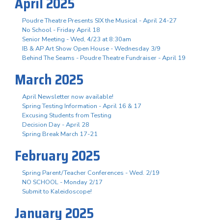
April 2025
Poudre Theatre Presents SIX the Musical - April 24-27
No School - Friday April 18
Senior Meeting - Wed, 4/23 at 8:30am
IB & AP Art Show Open House - Wednesday 3/9
Behind The Seams - Poudre Theatre Fundraiser - April 19
March 2025
April Newsletter now available!
Spring Testing Information - April 16 & 17
Excusing Students from Testing
Decision Day - April 28
Spring Break March 17-21
February 2025
Spring Parent/Teacher Conferences - Wed. 2/19
NO SCHOOL - Monday 2/17
Submit to Kaleidoscope!
January 2025