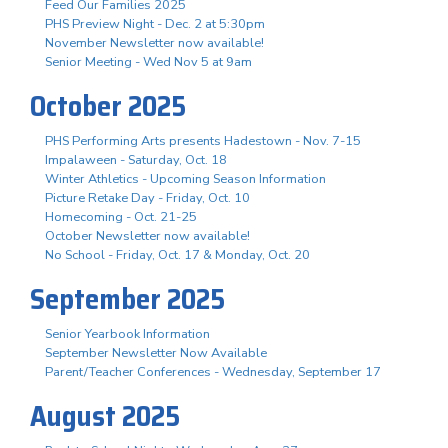
Feed Our Families 2025
PHS Preview Night - Dec. 2 at 5:30pm
November Newsletter now available!
Senior Meeting - Wed Nov 5 at 9am
October 2025
PHS Performing Arts presents Hadestown - Nov. 7-15
Impalaween - Saturday, Oct. 18
Winter Athletics - Upcoming Season Information
Picture Retake Day - Friday, Oct. 10
Homecoming - Oct. 21-25
October Newsletter now available!
No School - Friday, Oct. 17 & Monday, Oct. 20
September 2025
Senior Yearbook Information
September Newsletter Now Available
Parent/Teacher Conferences - Wednesday, September 17
August 2025