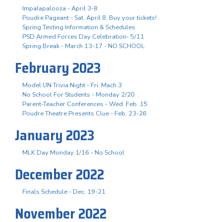
Impalapalooza - April 3-8
Poudre Pageant - Sat. April 8, Buy your tickets!
Spring Testing Information & Schedules
PSD Armed Forces Day Celebration- 5/11
Spring Break - March 13-17 - NO SCHOOL
February 2023
Model UN Trivia Night - Fri. Mach 3
No School For Students - Monday 2/20
Parent-Teacher Conferences - Wed. Feb. 15
Poudre Theatre Presents Clue - Feb. 23-26
January 2023
MLK Day Monday 1/16 - No School
December 2022
Finals Schedule - Dec. 19-21
November 2022