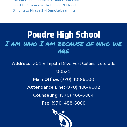
Feed Our Families - Volunteer & Donate
Shifting to Phase 1 - Remote Learning
Poudre High School
I am who I am because of who we
are
Address:
201 S Impala Drive Fort Collins, Colorado
80521
Main Office:
(970) 488-6000
Attendance Line:
(970) 488-6002
Counseling:
(970) 488-6064
Fax:
(970) 488-6060