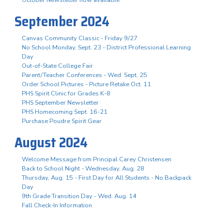
October Newsletter now available
September 2024
Canvas Community Classic - Friday 9/27
No School Monday, Sept. 23 - District Professional Learning
Day
Out-of-State College Fair
Parent/Teacher Conferences - Wed. Sept. 25
Order School Pictures - Picture Retake Oct. 11
PHS Spirit Clinic for Grades K-8
PHS September Newsletter
PHS Homecoming Sept. 16-21
Purchase Poudre Spirit Gear
August 2024
Welcome Message from Principal Carey Christensen
Back to School Night - Wednesday, Aug. 28
Thursday, Aug. 15 - First Day for All Students - No Backpack
Day
9th Grade Transition Day - Wed. Aug. 14
Fall Check-In Information