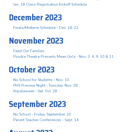
Jan. 18 Class Registration Kickoff Schedule
December 2023
Finals/Midterm Schedule - Dec. 18-22
November 2023
Feed Our Families
Poudre Theatre Presents Mean Girls - Nov. 3. 4, 9, 10 & 11
October 2023
No School for Students - Nov. 10
PHS Preview Night - Tuesday, Nov. 28
Impalaween - Sat. Oct. 28
September 2023
No School - Friday, September 20
Parent Teacher Conferences - Sept. 14