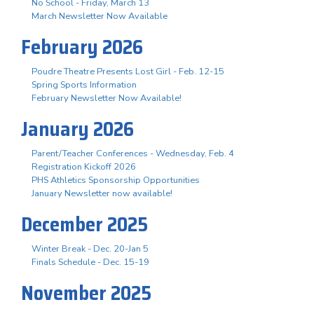
No School - Friday, March 13
March Newsletter Now Available
February 2026
Poudre Theatre Presents Lost Girl - Feb. 12-15
Spring Sports Information
February Newsletter Now Available!
January 2026
Parent/Teacher Conferences - Wednesday, Feb. 4
Registration Kickoff 2026
PHS Athletics Sponsorship Opportunities
January Newsletter now available!
December 2025
Winter Break - Dec. 20-Jan 5
Finals Schedule - Dec. 15-19
November 2025