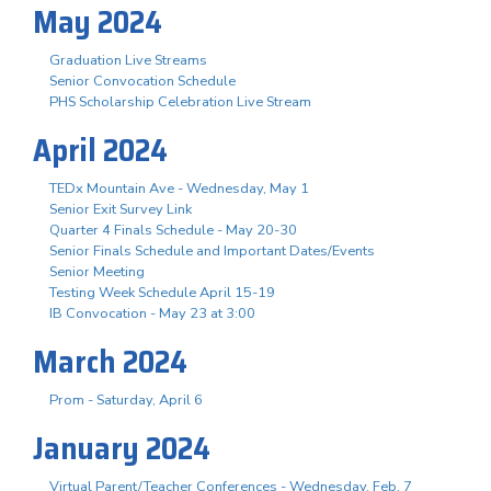
May 2024
Graduation Live Streams
Senior Convocation Schedule
PHS Scholarship Celebration Live Stream
April 2024
TEDx Mountain Ave - Wednesday, May 1
Senior Exit Survey Link
Quarter 4 Finals Schedule - May 20-30
Senior Finals Schedule and Important Dates/Events
Senior Meeting
Testing Week Schedule April 15-19
IB Convocation - May 23 at 3:00
March 2024
Prom - Saturday, April 6
January 2024
Virtual Parent/Teacher Conferences - Wednesday, Feb. 7