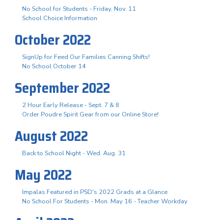
No School for Students - Friday, Nov. 11
School Choice Information
October 2022
SignUp for Feed Our Families Canning Shifts!
No School October 14
September 2022
2 Hour Early Release - Sept. 7 & 8
Order Poudre Spirit Gear from our Online Store!
August 2022
Back to School Night - Wed. Aug. 31
May 2022
Impalas Featured in PSD's 2022 Grads at a Glance
No School For Students - Mon. May 16 - Teacher Workday