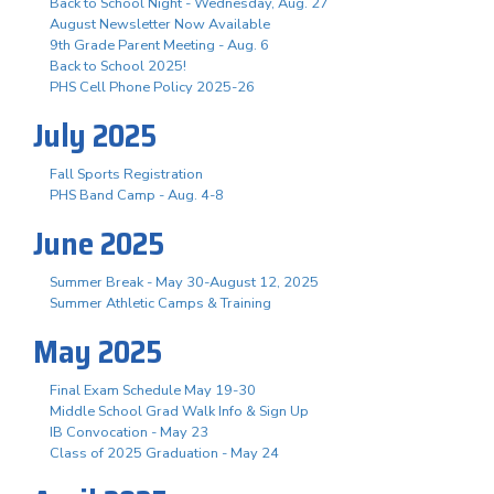
Back to School Night - Wednesday, Aug. 27
August Newsletter Now Available
9th Grade Parent Meeting - Aug. 6
Back to School 2025!
PHS Cell Phone Policy 2025-26
July 2025
Fall Sports Registration
PHS Band Camp - Aug. 4-8
June 2025
Summer Break - May 30-August 12, 2025
Summer Athletic Camps & Training
May 2025
Final Exam Schedule May 19-30
Middle School Grad Walk Info & Sign Up
IB Convocation - May 23
Class of 2025 Graduation - May 24