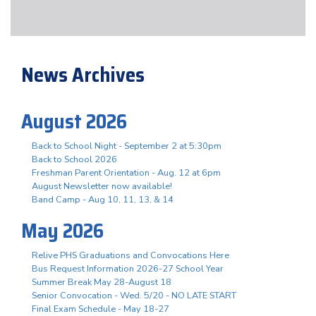
News Archives
August 2026
Back to School Night - September 2 at 5:30pm
Back to School 2026
Freshman Parent Orientation - Aug. 12 at 6pm
August Newsletter now available!
Band Camp - Aug 10, 11, 13, & 14
May 2026
Relive PHS Graduations and Convocations Here
Bus Request Information 2026-27 School Year
Summer Break May 28-August 18
Senior Convocation - Wed. 5/20 - NO LATE START
Final Exam Schedule - May 18-27