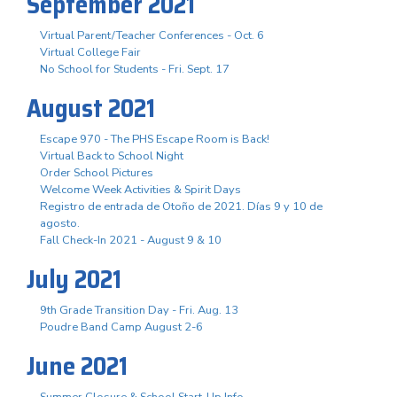
September 2021
Virtual Parent/Teacher Conferences - Oct. 6
Virtual College Fair
No School for Students - Fri. Sept. 17
August 2021
Escape 970 - The PHS Escape Room is Back!
Virtual Back to School Night
Order School Pictures
Welcome Week Activities & Spirit Days
Registro de entrada de Otoño de 2021. Días 9 y 10 de
agosto.
Fall Check-In 2021 - August 9 & 10
July 2021
9th Grade Transition Day - Fri. Aug. 13
Poudre Band Camp August 2-6
June 2021