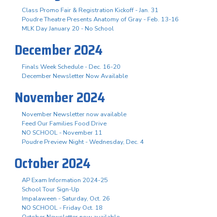
Class Promo Fair & Registration Kickoff - Jan. 31
Poudre Theatre Presents Anatomy of Gray - Feb. 13-16
MLK Day January 20 - No School
December 2024
Finals Week Schedule - Dec. 16-20
December Newsletter Now Available
November 2024
November Newsletter now available
Feed Our Families Food Drive
NO SCHOOL - November 11
Poudre Preview Night - Wednesday, Dec. 4
October 2024
AP Exam Information 2024-25
School Tour Sign-Up
Impalaween - Saturday, Oct. 26
NO SCHOOL - Friday Oct. 18