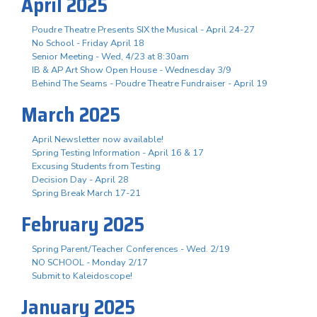
April 2025
Poudre Theatre Presents SIX the Musical - April 24-27
No School - Friday April 18
Senior Meeting - Wed, 4/23 at 8:30am
IB & AP Art Show Open House - Wednesday 3/9
Behind The Seams - Poudre Theatre Fundraiser - April 19
March 2025
April Newsletter now available!
Spring Testing Information - April 16 & 17
Excusing Students from Testing
Decision Day - April 28
Spring Break March 17-21
February 2025
Spring Parent/Teacher Conferences - Wed. 2/19
NO SCHOOL - Monday 2/17
Submit to Kaleidoscope!
January 2025