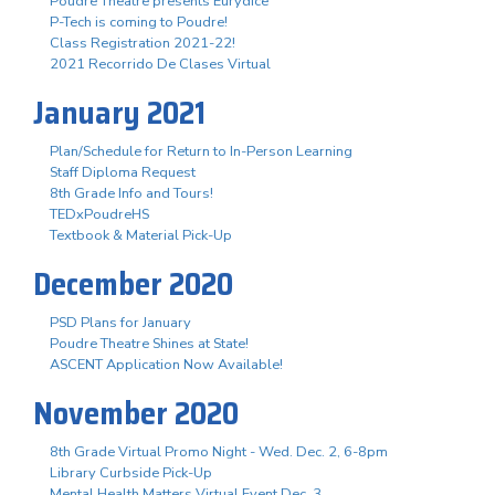
Poudre Theatre presents Eurydice
P-Tech is coming to Poudre!
Class Registration 2021-22!
2021 Recorrido De Clases Virtual
January 2021
Plan/Schedule for Return to In-Person Learning
Staff Diploma Request
8th Grade Info and Tours!
TEDxPoudreHS
Textbook & Material Pick-Up
December 2020
PSD Plans for January
Poudre Theatre Shines at State!
ASCENT Application Now Available!
November 2020
8th Grade Virtual Promo Night - Wed. Dec. 2, 6-8pm
Library Curbside Pick-Up
Mental Health Matters Virtual Event Dec. 3