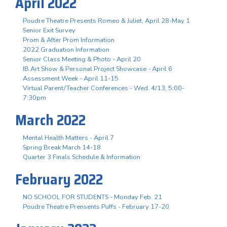
April 2022
Poudre Theatre Presents Romeo & Juliet, April 28-May 1
Senior Exit Survey
Prom & After Prom Information
2022 Graduation Information
Senior Class Meeting & Photo - April 20
IB Art Show & Personal Project Showcase - April 6
Assessment Week - April 11-15
Virtual Parent/Teacher Conferences - Wed. 4/13, 5:00-
7:30pm
March 2022
Mental Health Matters - April 7
Spring Break March 14-18
Quarter 3 Finals Schedule & Information
February 2022
NO SCHOOL FOR STUDENTS - Monday Feb. 21
Poudre Theatre Prensents Puffs - February 17-20