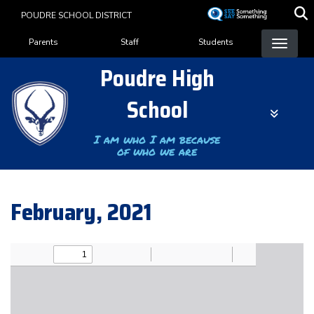
Skip
POUDRE SCHOOL DISTRICT
to
Landing Page Menu
main
Parents
Staff
Students
content
Poudre High
School
I am who I am because
of who we are
February, 2021