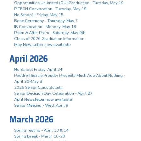
Opportunities Unlimited (OU) Graduation - Tuesday, May 19
P-TECH Convocation - Tuesday, May 19
No School - Friday, May 15
Rose Ceremony - Thursday, May 7
IB Convocation - Monday, May 18
Prom & After Prom - Saturday, May 9th
Class of 2026 Graduation Information
May Newsletter now available
April 2026
No School Friday, April 24
Poudre Theatre Proudly Presents Much Ado About Nothing -
April 30-May 3
2026 Senior Class Bulletin
Senior Decision Day Celebration - April 27
April Newsletter now available!
Senior Meeting - Wed. April 8
March 2026
Spring Testing - April 13 & 14
Spring Break - March 16-20