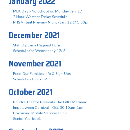
January 2022
MLK Day - No School on Monday, Jan. 17
2 Hour Weather Delay Schedule
PHS Virtual Preview Night - Jan. 12 @ 5:30pm
December 2021
Staff Diploma Request Form
Schedule for Wednesday 12/ 8
November 2021
Feed Our Families Info & Sign-Ups
Schedule a tour of PHS
October 2021
Poudre Theatre Presents The Little Mermaid
Impalaween Carnival - Oct. 30 10am-1pm
Upcoming Mobile Vaccine Clinic
Senior Yearbook