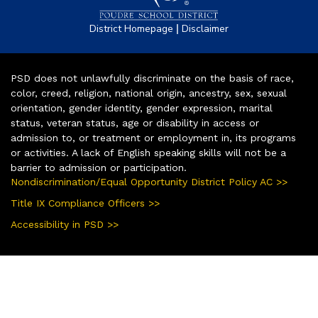
|
District Homepage
Disclaimer
PSD does not unlawfully discriminate on the basis of race,
color, creed, religion, national origin, ancestry, sex, sexual
orientation, gender identity, gender expression, marital
status, veteran status, age or disability in access or
admission to, or treatment or employment in, its programs
or activities. A lack of English speaking skills will not be a
barrier to admission or participation.
Nondiscrimination/Equal Opportunity District Policy AC >>
Title IX Compliance Officers >>
Accessibility in PSD >>