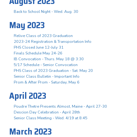
August 2023
Back to School Night - Wed. Aug. 30
May 2023
Relive Class of 2023 Graduation
2023-24 Registration & Transportation Info
PHS Closed June 12-July 31
Finals Schedule May 24-26
IB Convocation - Thurs. May 18 @ 3:30
5/17 Schedule - Senior Convocation
PHS Class of 2023 Graduation - Sat. May 20
Senior Class Bulletin - Important Info
Prom & After Prom - Saturday, May 6
April 2023
Poudre Thetre Presents Almost, Maine - April 27-30
Descion Day Celebration - April 28th
Senior Class Meeting - Wed. 4/19 at 8:45
March 2023