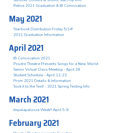
Summer Closure & School Start-Up Info
Relive 2021 Graduation & IB Convocation
May 2021
Yearbook Distribution Friday 5/14!
2021 Graduation Information
April 2021
IB Convocation 2021
Poudre Theatre Presents Songs for a New World
Senior Virtual Class Meeting - April 28
Student Schedule - April 12-23
Prom 2021 Details & Information
Sock it to the Test! - 2021 Spring Testing Info
March 2021
Impalapalooza Week!! April 5-9
February 2021