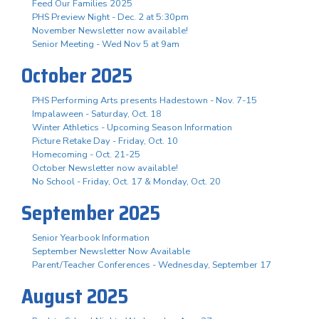
Feed Our Families 2025
PHS Preview Night - Dec. 2 at 5:30pm
November Newsletter now available!
Senior Meeting - Wed Nov 5 at 9am
October 2025
PHS Performing Arts presents Hadestown - Nov. 7-15
Impalaween - Saturday, Oct. 18
Winter Athletics - Upcoming Season Information
Picture Retake Day - Friday, Oct. 10
Homecoming - Oct. 21-25
October Newsletter now available!
No School - Friday, Oct. 17 & Monday, Oct. 20
September 2025
Senior Yearbook Information
September Newsletter Now Available
Parent/Teacher Conferences - Wednesday, September 17
August 2025