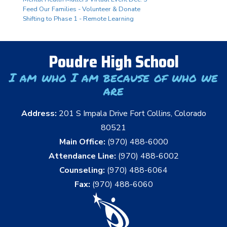
Feed Our Families - Volunteer & Donate
Shifting to Phase 1 - Remote Learning
Poudre High School
I am who I am because of who we
are
Address:
201 S Impala Drive Fort Collins, Colorado
80521
Main Office:
(970) 488-6000
Attendance Line:
(970) 488-6002
Counseling:
(970) 488-6064
Fax:
(970) 488-6060