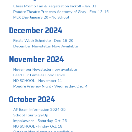
Class Promo Fair & Registration Kickoff - Jan. 31
Poudre Theatre Presents Anatomy of Gray - Feb. 13-16
MLK Day January 20 - No School
December 2024
Finals Week Schedule - Dec. 16-20
December Newsletter Now Available
November 2024
November Newsletter now available
Feed Our Families Food Drive
NO SCHOOL - November 11
Poudre Preview Night - Wednesday, Dec. 4
October 2024
AP Exam Information 2024-25
School Tour Sign-Up
Impalaween - Saturday, Oct. 26
NO SCHOOL - Friday Oct. 18