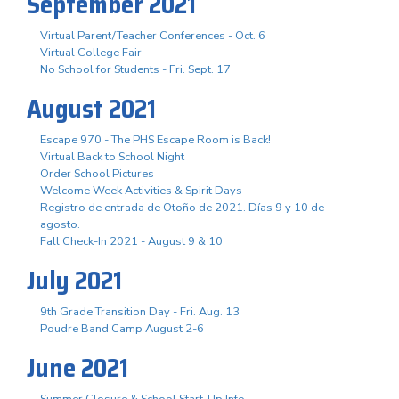
September 2021
Virtual Parent/Teacher Conferences - Oct. 6
Virtual College Fair
No School for Students - Fri. Sept. 17
August 2021
Escape 970 - The PHS Escape Room is Back!
Virtual Back to School Night
Order School Pictures
Welcome Week Activities & Spirit Days
Registro de entrada de Otoño de 2021. Días 9 y 10 de
agosto.
Fall Check-In 2021 - August 9 & 10
July 2021
9th Grade Transition Day - Fri. Aug. 13
Poudre Band Camp August 2-6
June 2021