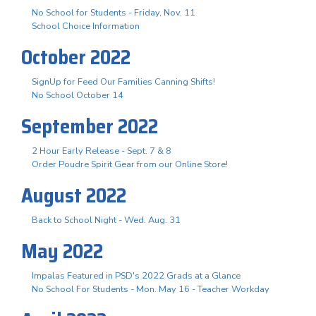
No School for Students - Friday, Nov. 11
School Choice Information
October 2022
SignUp for Feed Our Families Canning Shifts!
No School October 14
September 2022
2 Hour Early Release - Sept. 7 & 8
Order Poudre Spirit Gear from our Online Store!
August 2022
Back to School Night - Wed. Aug. 31
May 2022
Impalas Featured in PSD's 2022 Grads at a Glance
No School For Students - Mon. May 16 - Teacher Workday