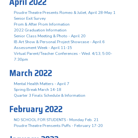
April 2022
Poudre Theatre Presents Romeo & Juliet, April 28-May 1
Senior Exit Survey
Prom & After Prom Information
2022 Graduation Information
Senior Class Meeting & Photo - April 20
IB Art Show & Personal Project Showcase - April 6
Assessment Week - April 11-15
Virtual Parent/Teacher Conferences - Wed. 4/13, 5:00-
7:30pm
March 2022
Mental Health Matters - April 7
Spring Break March 14-18
Quarter 3 Finals Schedule & Information
February 2022
NO SCHOOL FOR STUDENTS - Monday Feb. 21
Poudre Theatre Prensents Puffs - February 17-20