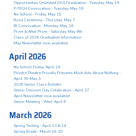
Opportunities Unlimited (OU) Graduation - Tuesday, May 19
P-TECH Convocation - Tuesday, May 19
No School - Friday, May 15
Rose Ceremony - Thursday, May 7
IB Convocation - Monday, May 18
Prom & After Prom - Saturday, May 9th
Class of 2026 Graduation Information
May Newsletter now available
April 2026
No School Friday, April 24
Poudre Theatre Proudly Presents Much Ado About Nothing -
April 30-May 3
2026 Senior Class Bulletin
Senior Decision Day Celebration - April 27
April Newsletter now available!
Senior Meeting - Wed. April 8
March 2026
Spring Testing - April 13 & 14
Spring Break - March 16-20