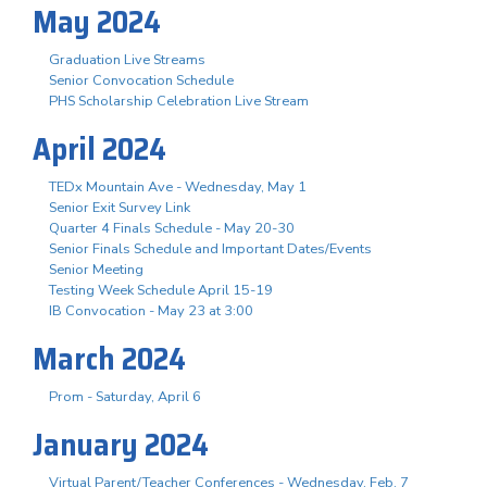
May 2024
Graduation Live Streams
Senior Convocation Schedule
PHS Scholarship Celebration Live Stream
April 2024
TEDx Mountain Ave - Wednesday, May 1
Senior Exit Survey Link
Quarter 4 Finals Schedule - May 20-30
Senior Finals Schedule and Important Dates/Events
Senior Meeting
Testing Week Schedule April 15-19
IB Convocation - May 23 at 3:00
March 2024
Prom - Saturday, April 6
January 2024
Virtual Parent/Teacher Conferences - Wednesday, Feb. 7