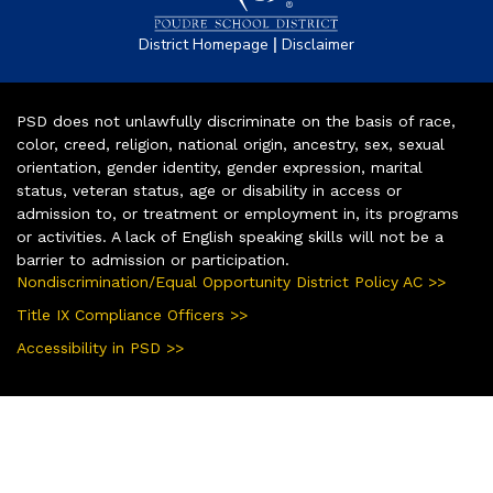
|
District Homepage
Disclaimer
PSD does not unlawfully discriminate on the basis of race,
color, creed, religion, national origin, ancestry, sex, sexual
orientation, gender identity, gender expression, marital
status, veteran status, age or disability in access or
admission to, or treatment or employment in, its programs
or activities. A lack of English speaking skills will not be a
barrier to admission or participation.
Nondiscrimination/Equal Opportunity District Policy AC >>
Title IX Compliance Officers >>
Accessibility in PSD >>