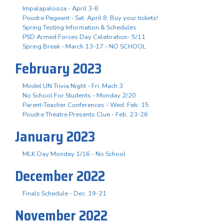
Impalapalooza - April 3-8
Poudre Pageant - Sat. April 8, Buy your tickets!
Spring Testing Information & Schedules
PSD Armed Forces Day Celebration- 5/11
Spring Break - March 13-17 - NO SCHOOL
February 2023
Model UN Trivia Night - Fri. Mach 3
No School For Students - Monday 2/20
Parent-Teacher Conferences - Wed. Feb. 15
Poudre Theatre Presents Clue - Feb. 23-26
January 2023
MLK Day Monday 1/16 - No School
December 2022
Finals Schedule - Dec. 19-21
November 2022