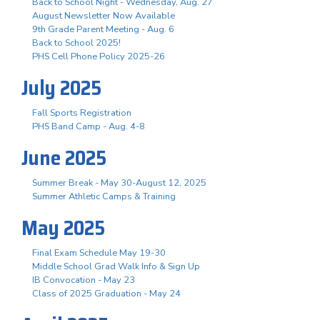
Back to School Night - Wednesday, Aug. 27
August Newsletter Now Available
9th Grade Parent Meeting - Aug. 6
Back to School 2025!
PHS Cell Phone Policy 2025-26
July 2025
Fall Sports Registration
PHS Band Camp - Aug. 4-8
June 2025
Summer Break - May 30-August 12, 2025
Summer Athletic Camps & Training
May 2025
Final Exam Schedule May 19-30
Middle School Grad Walk Info & Sign Up
IB Convocation - May 23
Class of 2025 Graduation - May 24