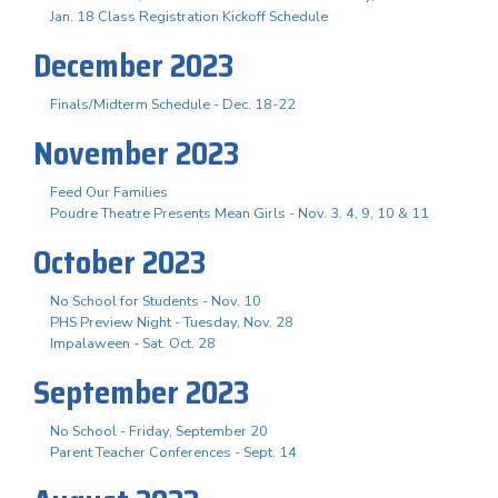
Jan. 18 Class Registration Kickoff Schedule
December 2023
Finals/Midterm Schedule - Dec. 18-22
November 2023
Feed Our Families
Poudre Theatre Presents Mean Girls - Nov. 3. 4, 9, 10 & 11
October 2023
No School for Students - Nov. 10
PHS Preview Night - Tuesday, Nov. 28
Impalaween - Sat. Oct. 28
September 2023
No School - Friday, September 20
Parent Teacher Conferences - Sept. 14