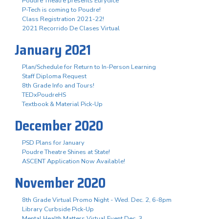
Poudre Theatre presents Eurydice
P-Tech is coming to Poudre!
Class Registration 2021-22!
2021 Recorrido De Clases Virtual
January 2021
Plan/Schedule for Return to In-Person Learning
Staff Diploma Request
8th Grade Info and Tours!
TEDxPoudreHS
Textbook & Material Pick-Up
December 2020
PSD Plans for January
Poudre Theatre Shines at State!
ASCENT Application Now Available!
November 2020
8th Grade Virtual Promo Night - Wed. Dec. 2, 6-8pm
Library Curbside Pick-Up
Mental Health Matters Virtual Event Dec. 3