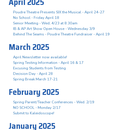
April 2025
Poudre Theatre Presents SIX the Musical - April 24-27
No School - Friday April 18
Senior Meeting - Wed, 4/23 at 8:30am
IB & AP Art Show Open House - Wednesday 3/9
Behind The Seams - Poudre Theatre Fundraiser - April 19
March 2025
April Newsletter now available!
Spring Testing Information - April 16 & 17
Excusing Students from Testing
Decision Day - April 28
Spring Break March 17-21
February 2025
Spring Parent/Teacher Conferences - Wed. 2/19
NO SCHOOL - Monday 2/17
Submit to Kaleidoscope!
January 2025