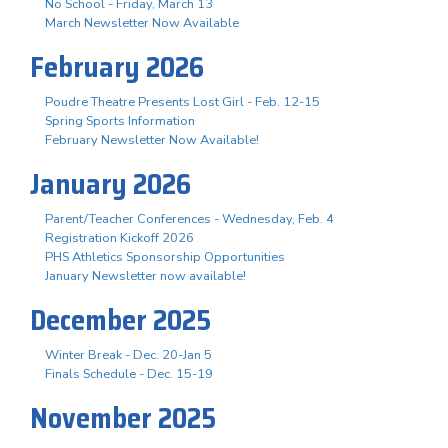
No School - Friday, March 13
March Newsletter Now Available
February 2026
Poudre Theatre Presents Lost Girl - Feb. 12-15
Spring Sports Information
February Newsletter Now Available!
January 2026
Parent/Teacher Conferences - Wednesday, Feb. 4
Registration Kickoff 2026
PHS Athletics Sponsorship Opportunities
January Newsletter now available!
December 2025
Winter Break - Dec. 20-Jan 5
Finals Schedule - Dec. 15-19
November 2025