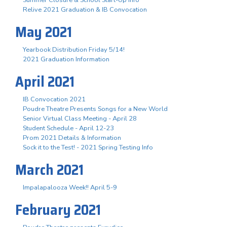
Summer Closure & School Start-Up Info
Relive 2021 Graduation & IB Convocation
May 2021
Yearbook Distribution Friday 5/14!
2021 Graduation Information
April 2021
IB Convocation 2021
Poudre Theatre Presents Songs for a New World
Senior Virtual Class Meeting - April 28
Student Schedule - April 12-23
Prom 2021 Details & Information
Sock it to the Test! - 2021 Spring Testing Info
March 2021
Impalapalooza Week!! April 5-9
February 2021