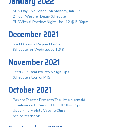
January 2022
MLK Day - No School on Monday, Jan. 17
2 Hour Weather Delay Schedule
PHS Virtual Preview Night - Jan. 12 @ 5:30pm
December 2021
Staff Diploma Request Form
Schedule for Wednesday 12/ 8
November 2021
Feed Our Families Info & Sign-Ups
Schedule a tour of PHS
October 2021
Poudre Theatre Presents The Little Mermaid
Impalaween Carnival - Oct. 30 10am-1pm
Upcoming Mobile Vaccine Clinic
Senior Yearbook