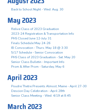
August 2023
Back to School Night - Wed. Aug. 30
May 2023
Relive Class of 2023 Graduation
2023-24 Registration & Transportation Info
PHS Closed June 12-July 31
Finals Schedule May 24-26
IB Convocation - Thurs. May 18 @ 3:30
5/17 Schedule - Senior Convocation
PHS Class of 2023 Graduation - Sat. May 20
Senior Class Bulletin - Important Info
Prom & After Prom - Saturday, May 6
April 2023
Poudre Thetre Presents Almost, Maine - April 27-30
Descion Day Celebration - April 28th
Senior Class Meeting - Wed. 4/19 at 8:45
March 2023