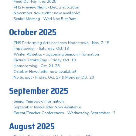
Feed Our Families 2025
PHS Preview Night - Dec. 2 at 5:30pm
November Newsletter now available!
Senior Meeting - Wed Nov 5 at 9am
October 2025
PHS Performing Arts presents Hadestown - Nov. 7-15
Impalaween - Saturday, Oct. 18
Winter Athletics - Upcoming Season Information
Picture Retake Day - Friday, Oct. 10
Homecoming - Oct. 21-25
October Newsletter now available!
No School - Friday, Oct. 17 & Monday, Oct. 20
September 2025
Senior Yearbook Information
September Newsletter Now Available
Parent/Teacher Conferences - Wednesday, September 17
August 2025