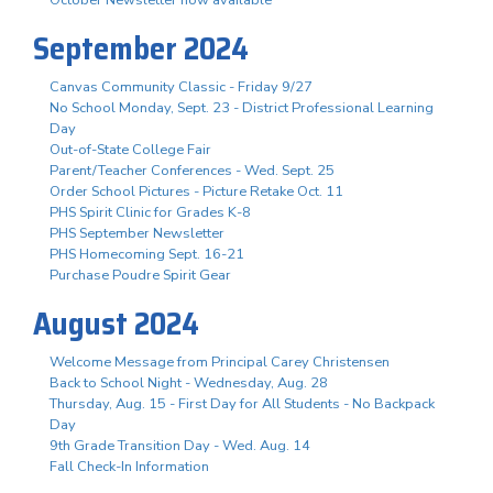
October Newsletter now available
September 2024
Canvas Community Classic - Friday 9/27
No School Monday, Sept. 23 - District Professional Learning
Day
Out-of-State College Fair
Parent/Teacher Conferences - Wed. Sept. 25
Order School Pictures - Picture Retake Oct. 11
PHS Spirit Clinic for Grades K-8
PHS September Newsletter
PHS Homecoming Sept. 16-21
Purchase Poudre Spirit Gear
August 2024
Welcome Message from Principal Carey Christensen
Back to School Night - Wednesday, Aug. 28
Thursday, Aug. 15 - First Day for All Students - No Backpack
Day
9th Grade Transition Day - Wed. Aug. 14
Fall Check-In Information