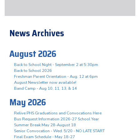
News Archives
August 2026
Back to School Night - September 2 at 5:30pm
Back to School 2026
Freshman Parent Orientation - Aug. 12 at 6pm
August Newsletter now available!
Band Camp - Aug 10, 11, 13, & 14
May 2026
Relive PHS Graduations and Convocations Here
Bus Request Information 2026-27 School Year
Summer Break May 28-August 18
Senior Convocation - Wed. 5/20 - NO LATE START
Final Exam Schedule - May 18-27