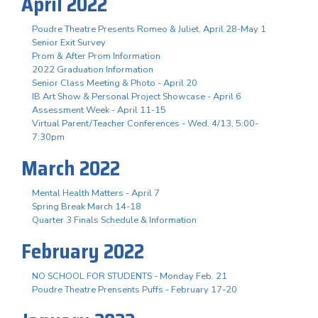
April 2022
Poudre Theatre Presents Romeo & Juliet, April 28-May 1
Senior Exit Survey
Prom & After Prom Information
2022 Graduation Information
Senior Class Meeting & Photo - April 20
IB Art Show & Personal Project Showcase - April 6
Assessment Week - April 11-15
Virtual Parent/Teacher Conferences - Wed. 4/13, 5:00-
7:30pm
March 2022
Mental Health Matters - April 7
Spring Break March 14-18
Quarter 3 Finals Schedule & Information
February 2022
NO SCHOOL FOR STUDENTS - Monday Feb. 21
Poudre Theatre Prensents Puffs - February 17-20