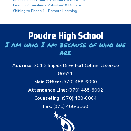
Feed Our Families - Volunteer & Donate
Shifting to Phase 1 - Remote Learning
Poudre High School
I am who I am because of who we
are
Address:
201 S Impala Drive Fort Collins, Colorado
80521
Main Office:
(970) 488-6000
Attendance Line:
(970) 488-6002
Counseling:
(970) 488-6064
Fax:
(970) 488-6060