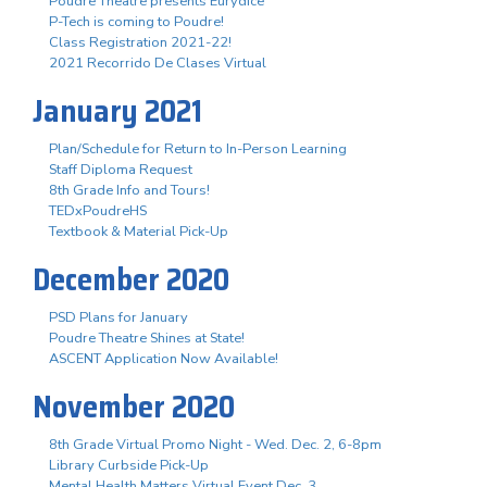
Poudre Theatre presents Eurydice
P-Tech is coming to Poudre!
Class Registration 2021-22!
2021 Recorrido De Clases Virtual
January 2021
Plan/Schedule for Return to In-Person Learning
Staff Diploma Request
8th Grade Info and Tours!
TEDxPoudreHS
Textbook & Material Pick-Up
December 2020
PSD Plans for January
Poudre Theatre Shines at State!
ASCENT Application Now Available!
November 2020
8th Grade Virtual Promo Night - Wed. Dec. 2, 6-8pm
Library Curbside Pick-Up
Mental Health Matters Virtual Event Dec. 3