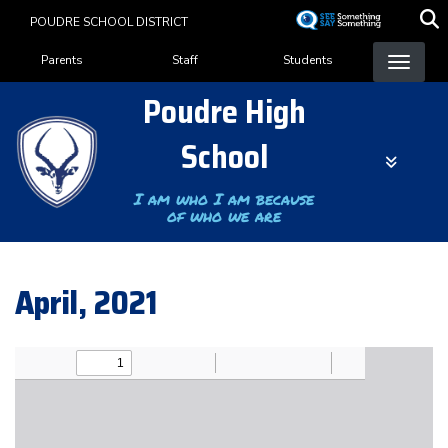
Skip
POUDRE SCHOOL DISTRICT
to
Landing Page Menu
main
Parents
Staff
Students
content
Poudre High
School
I am who I am because
of who we are
April, 2021