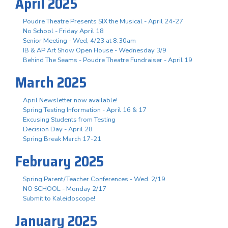
April 2025
Poudre Theatre Presents SIX the Musical - April 24-27
No School - Friday April 18
Senior Meeting - Wed, 4/23 at 8:30am
IB & AP Art Show Open House - Wednesday 3/9
Behind The Seams - Poudre Theatre Fundraiser - April 19
March 2025
April Newsletter now available!
Spring Testing Information - April 16 & 17
Excusing Students from Testing
Decision Day - April 28
Spring Break March 17-21
February 2025
Spring Parent/Teacher Conferences - Wed. 2/19
NO SCHOOL - Monday 2/17
Submit to Kaleidoscope!
January 2025