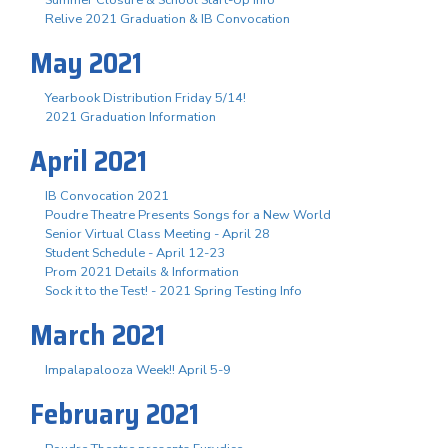
Summer Closure & School Start-Up Info
Relive 2021 Graduation & IB Convocation
May 2021
Yearbook Distribution Friday 5/14!
2021 Graduation Information
April 2021
IB Convocation 2021
Poudre Theatre Presents Songs for a New World
Senior Virtual Class Meeting - April 28
Student Schedule - April 12-23
Prom 2021 Details & Information
Sock it to the Test! - 2021 Spring Testing Info
March 2021
Impalapalooza Week!! April 5-9
February 2021