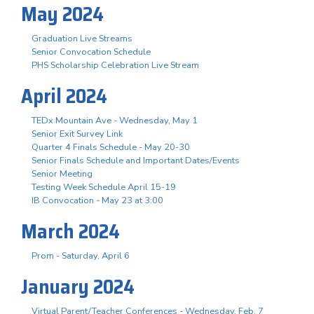
May 2024
Graduation Live Streams
Senior Convocation Schedule
PHS Scholarship Celebration Live Stream
April 2024
TEDx Mountain Ave - Wednesday, May 1
Senior Exit Survey Link
Quarter 4 Finals Schedule - May 20-30
Senior Finals Schedule and Important Dates/Events
Senior Meeting
Testing Week Schedule April 15-19
IB Convocation - May 23 at 3:00
March 2024
Prom - Saturday, April 6
January 2024
Virtual Parent/Teacher Conferences - Wednesday, Feb. 7