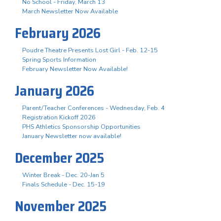
No School - Friday, March 13
March Newsletter Now Available
February 2026
Poudre Theatre Presents Lost Girl - Feb. 12-15
Spring Sports Information
February Newsletter Now Available!
January 2026
Parent/Teacher Conferences - Wednesday, Feb. 4
Registration Kickoff 2026
PHS Athletics Sponsorship Opportunities
January Newsletter now available!
December 2025
Winter Break - Dec. 20-Jan 5
Finals Schedule - Dec. 15-19
November 2025