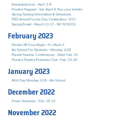
Impalapalooza - April 3-8
Poudre Pageant - Sat. April 8, Buy your tickets!
Spring Testing Information & Schedules
PSD Armed Forces Day Celebration- 5/11
Spring Break - March 13-17 - NO SCHOOL
February 2023
Model UN Trivia Night - Fri. Mach 3
No School For Students - Monday 2/20
Parent-Teacher Conferences - Wed. Feb. 15
Poudre Theatre Presents Clue - Feb. 23-26
January 2023
MLK Day Monday 1/16 - No School
December 2022
Finals Schedule - Dec. 19-21
November 2022