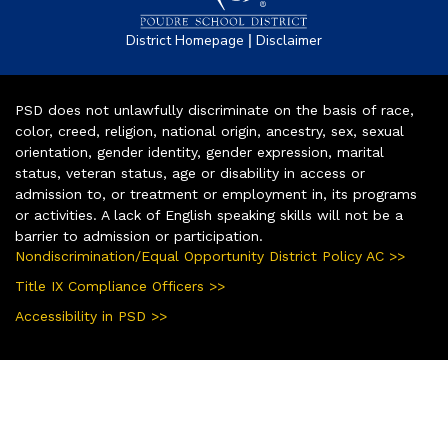
|
District Homepage
Disclaimer
PSD does not unlawfully discriminate on the basis of race,
color, creed, religion, national origin, ancestry, sex, sexual
orientation, gender identity, gender expression, marital
status, veteran status, age or disability in access or
admission to, or treatment or employment in, its programs
or activities. A lack of English speaking skills will not be a
barrier to admission or participation.
Nondiscrimination/Equal Opportunity District Policy AC >>
Title IX Compliance Officers >>
Accessibility in PSD >>