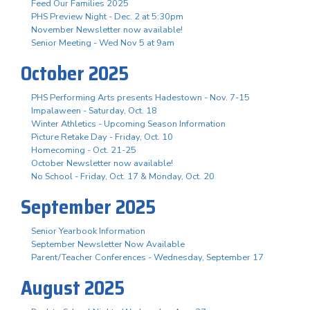
Feed Our Families 2025
PHS Preview Night - Dec. 2 at 5:30pm
November Newsletter now available!
Senior Meeting - Wed Nov 5 at 9am
October 2025
PHS Performing Arts presents Hadestown - Nov. 7-15
Impalaween - Saturday, Oct. 18
Winter Athletics - Upcoming Season Information
Picture Retake Day - Friday, Oct. 10
Homecoming - Oct. 21-25
October Newsletter now available!
No School - Friday, Oct. 17 & Monday, Oct. 20
September 2025
Senior Yearbook Information
September Newsletter Now Available
Parent/Teacher Conferences - Wednesday, September 17
August 2025