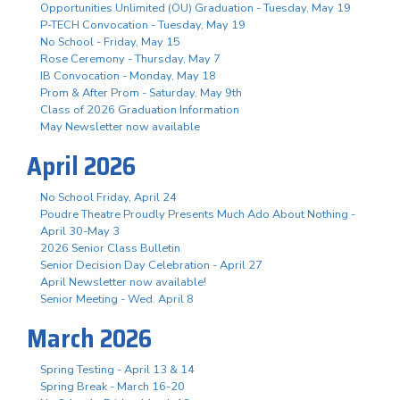
Opportunities Unlimited (OU) Graduation - Tuesday, May 19
P-TECH Convocation - Tuesday, May 19
No School - Friday, May 15
Rose Ceremony - Thursday, May 7
IB Convocation - Monday, May 18
Prom & After Prom - Saturday, May 9th
Class of 2026 Graduation Information
May Newsletter now available
April 2026
No School Friday, April 24
Poudre Theatre Proudly Presents Much Ado About Nothing -
April 30-May 3
2026 Senior Class Bulletin
Senior Decision Day Celebration - April 27
April Newsletter now available!
Senior Meeting - Wed. April 8
March 2026
Spring Testing - April 13 & 14
Spring Break - March 16-20