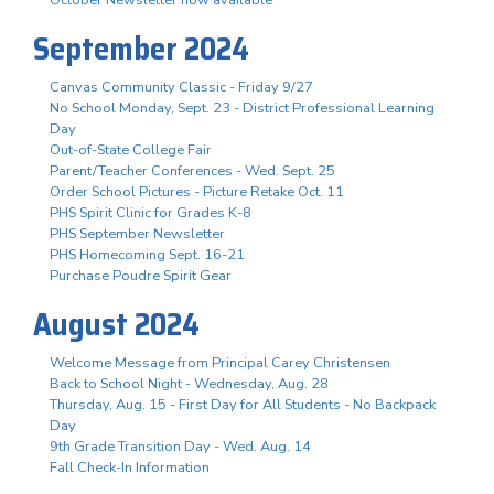
October Newsletter now available
September 2024
Canvas Community Classic - Friday 9/27
No School Monday, Sept. 23 - District Professional Learning
Day
Out-of-State College Fair
Parent/Teacher Conferences - Wed. Sept. 25
Order School Pictures - Picture Retake Oct. 11
PHS Spirit Clinic for Grades K-8
PHS September Newsletter
PHS Homecoming Sept. 16-21
Purchase Poudre Spirit Gear
August 2024
Welcome Message from Principal Carey Christensen
Back to School Night - Wednesday, Aug. 28
Thursday, Aug. 15 - First Day for All Students - No Backpack
Day
9th Grade Transition Day - Wed. Aug. 14
Fall Check-In Information