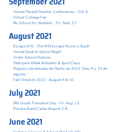
September 2021
Virtual Parent/Teacher Conferences - Oct. 6
Virtual College Fair
No School for Students - Fri. Sept. 17
August 2021
Escape 970 - The PHS Escape Room is Back!
Virtual Back to School Night
Order School Pictures
Welcome Week Activities & Spirit Days
Registro de entrada de Otoño de 2021. Días 9 y 10 de
agosto.
Fall Check-In 2021 - August 9 & 10
July 2021
9th Grade Transition Day - Fri. Aug. 13
Poudre Band Camp August 2-6
June 2021