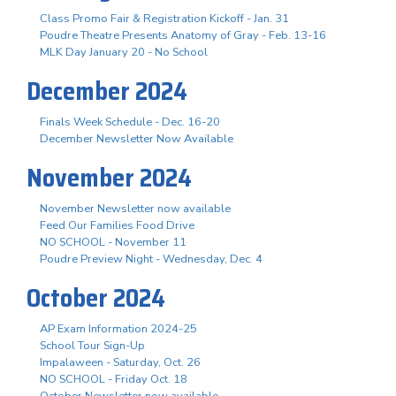
Class Promo Fair & Registration Kickoff - Jan. 31
Poudre Theatre Presents Anatomy of Gray - Feb. 13-16
MLK Day January 20 - No School
December 2024
Finals Week Schedule - Dec. 16-20
December Newsletter Now Available
November 2024
November Newsletter now available
Feed Our Families Food Drive
NO SCHOOL - November 11
Poudre Preview Night - Wednesday, Dec. 4
October 2024
AP Exam Information 2024-25
School Tour Sign-Up
Impalaween - Saturday, Oct. 26
NO SCHOOL - Friday Oct. 18