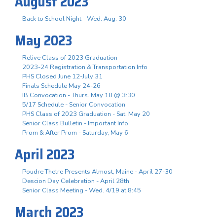
August 2023
Back to School Night - Wed. Aug. 30
May 2023
Relive Class of 2023 Graduation
2023-24 Registration & Transportation Info
PHS Closed June 12-July 31
Finals Schedule May 24-26
IB Convocation - Thurs. May 18 @ 3:30
5/17 Schedule - Senior Convocation
PHS Class of 2023 Graduation - Sat. May 20
Senior Class Bulletin - Important Info
Prom & After Prom - Saturday, May 6
April 2023
Poudre Thetre Presents Almost, Maine - April 27-30
Descion Day Celebration - April 28th
Senior Class Meeting - Wed. 4/19 at 8:45
March 2023