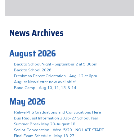
News Archives
August 2026
Back to School Night - September 2 at 5:30pm
Back to School 2026
Freshman Parent Orientation - Aug. 12 at 6pm
August Newsletter now available!
Band Camp - Aug 10, 11, 13, & 14
May 2026
Relive PHS Graduations and Convocations Here
Bus Request Information 2026-27 School Year
Summer Break May 28-August 18
Senior Convocation - Wed. 5/20 - NO LATE START
Final Exam Schedule - May 18-27