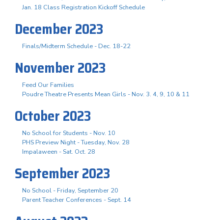
Jan. 18 Class Registration Kickoff Schedule
December 2023
Finals/Midterm Schedule - Dec. 18-22
November 2023
Feed Our Families
Poudre Theatre Presents Mean Girls - Nov. 3. 4, 9, 10 & 11
October 2023
No School for Students - Nov. 10
PHS Preview Night - Tuesday, Nov. 28
Impalaween - Sat. Oct. 28
September 2023
No School - Friday, September 20
Parent Teacher Conferences - Sept. 14