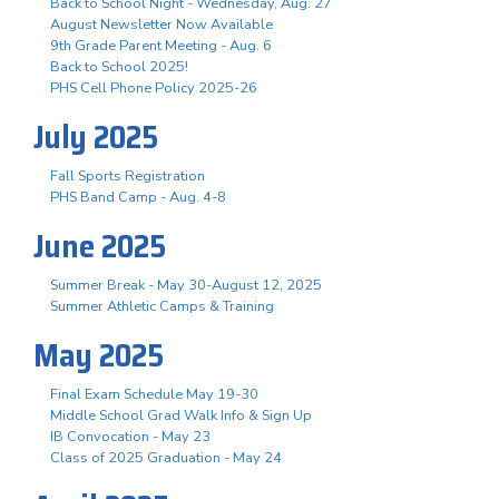
Back to School Night - Wednesday, Aug. 27
August Newsletter Now Available
9th Grade Parent Meeting - Aug. 6
Back to School 2025!
PHS Cell Phone Policy 2025-26
July 2025
Fall Sports Registration
PHS Band Camp - Aug. 4-8
June 2025
Summer Break - May 30-August 12, 2025
Summer Athletic Camps & Training
May 2025
Final Exam Schedule May 19-30
Middle School Grad Walk Info & Sign Up
IB Convocation - May 23
Class of 2025 Graduation - May 24