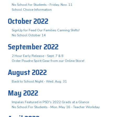
No School for Students - Friday, Nov. 11
School Choice Information
October 2022
SignUp for Feed Our Families Canning Shifts!
No School October 14
September 2022
2 Hour Early Release - Sept. 7 & 8
Order Poudre Spirit Gear from our Online Store!
August 2022
Back to School Night - Wed. Aug. 31
May 2022
Impalas Featured in PSD's 2022 Grads at a Glance
No School For Students - Mon. May 16 - Teacher Workday