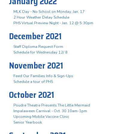
January 2022
MLK Day - No School on Monday, Jan. 17
2 Hour Weather Delay Schedule
PHS Virtual Preview Night - Jan. 12 @ 5:30pm
December 2021
Staff Diploma Request Form
Schedule for Wednesday 12/ 8
November 2021
Feed Our Families Info & Sign-Ups
Schedule a tour of PHS
October 2021
Poudre Theatre Presents The Little Mermaid
Impalaween Carnival - Oct. 30 10am-1pm
Upcoming Mobile Vaccine Clinic
Senior Yearbook