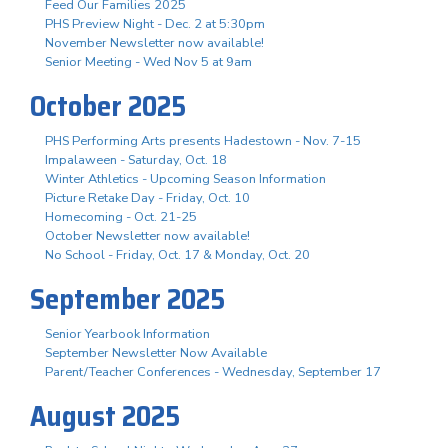
Feed Our Families 2025
PHS Preview Night - Dec. 2 at 5:30pm
November Newsletter now available!
Senior Meeting - Wed Nov 5 at 9am
October 2025
PHS Performing Arts presents Hadestown - Nov. 7-15
Impalaween - Saturday, Oct. 18
Winter Athletics - Upcoming Season Information
Picture Retake Day - Friday, Oct. 10
Homecoming - Oct. 21-25
October Newsletter now available!
No School - Friday, Oct. 17 & Monday, Oct. 20
September 2025
Senior Yearbook Information
September Newsletter Now Available
Parent/Teacher Conferences - Wednesday, September 17
August 2025