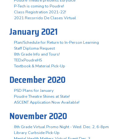
Poudre Theatre presents Eurydice
P-Tech is coming to Poudre!
Class Registration 2021-22!
2021 Recorrido De Clases Virtual
January 2021
Plan/Schedule for Return to In-Person Learning
Staff Diploma Request
8th Grade Info and Tours!
TEDxPoudreHS
Textbook & Material Pick-Up
December 2020
PSD Plans for January
Poudre Theatre Shines at State!
ASCENT Application Now Available!
November 2020
8th Grade Virtual Promo Night - Wed. Dec. 2, 6-8pm
Library Curbside Pick-Up
Mental Health Matters Virtual Event Dec. 3