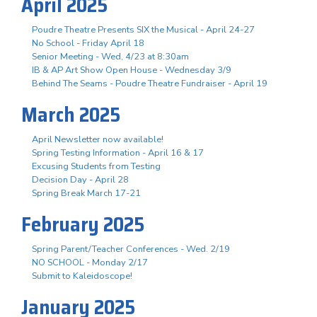
April 2025
Poudre Theatre Presents SIX the Musical - April 24-27
No School - Friday April 18
Senior Meeting - Wed, 4/23 at 8:30am
IB & AP Art Show Open House - Wednesday 3/9
Behind The Seams - Poudre Theatre Fundraiser - April 19
March 2025
April Newsletter now available!
Spring Testing Information - April 16 & 17
Excusing Students from Testing
Decision Day - April 28
Spring Break March 17-21
February 2025
Spring Parent/Teacher Conferences - Wed. 2/19
NO SCHOOL - Monday 2/17
Submit to Kaleidoscope!
January 2025