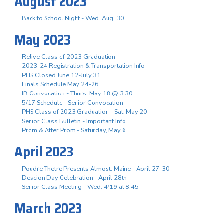
August 2023
Back to School Night - Wed. Aug. 30
May 2023
Relive Class of 2023 Graduation
2023-24 Registration & Transportation Info
PHS Closed June 12-July 31
Finals Schedule May 24-26
IB Convocation - Thurs. May 18 @ 3:30
5/17 Schedule - Senior Convocation
PHS Class of 2023 Graduation - Sat. May 20
Senior Class Bulletin - Important Info
Prom & After Prom - Saturday, May 6
April 2023
Poudre Thetre Presents Almost, Maine - April 27-30
Descion Day Celebration - April 28th
Senior Class Meeting - Wed. 4/19 at 8:45
March 2023