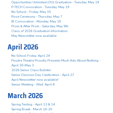
Opportunities Unlimited (OU) Graduation - Tuesday, May 19
P-TECH Convocation - Tuesday, May 19
No School - Friday, May 15
Rose Ceremony - Thursday, May 7
IB Convocation - Monday, May 18
Prom & After Prom - Saturday, May 9th
Class of 2026 Graduation Information
May Newsletter now available
April 2026
No School Friday, April 24
Poudre Theatre Proudly Presents Much Ado About Nothing -
April 30-May 3
2026 Senior Class Bulletin
Senior Decision Day Celebration - April 27
April Newsletter now available!
Senior Meeting - Wed. April 8
March 2026
Spring Testing - April 13 & 14
Spring Break - March 16-20