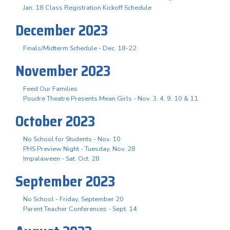
Jan. 18 Class Registration Kickoff Schedule
December 2023
Finals/Midterm Schedule - Dec. 18-22
November 2023
Feed Our Families
Poudre Theatre Presents Mean Girls - Nov. 3. 4, 9, 10 & 11
October 2023
No School for Students - Nov. 10
PHS Preview Night - Tuesday, Nov. 28
Impalaween - Sat. Oct. 28
September 2023
No School - Friday, September 20
Parent Teacher Conferences - Sept. 14