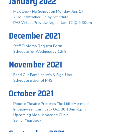
January 2022
MLK Day - No School on Monday, Jan. 17
2 Hour Weather Delay Schedule
PHS Virtual Preview Night - Jan. 12 @ 5:30pm
December 2021
Staff Diploma Request Form
Schedule for Wednesday 12/ 8
November 2021
Feed Our Families Info & Sign-Ups
Schedule a tour of PHS
October 2021
Poudre Theatre Presents The Little Mermaid
Impalaween Carnival - Oct. 30 10am-1pm
Upcoming Mobile Vaccine Clinic
Senior Yearbook