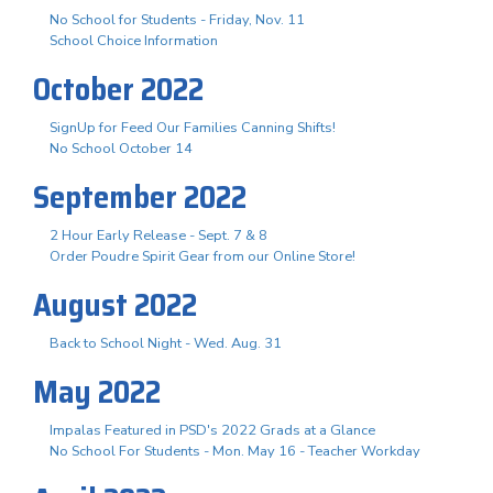
No School for Students - Friday, Nov. 11
School Choice Information
October 2022
SignUp for Feed Our Families Canning Shifts!
No School October 14
September 2022
2 Hour Early Release - Sept. 7 & 8
Order Poudre Spirit Gear from our Online Store!
August 2022
Back to School Night - Wed. Aug. 31
May 2022
Impalas Featured in PSD's 2022 Grads at a Glance
No School For Students - Mon. May 16 - Teacher Workday