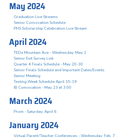
May 2024
Graduation Live Streams
Senior Convocation Schedule
PHS Scholarship Celebration Live Stream
April 2024
TEDx Mountain Ave - Wednesday, May 1
Senior Exit Survey Link
Quarter 4 Finals Schedule - May 20-30
Senior Finals Schedule and Important Dates/Events
Senior Meeting
Testing Week Schedule April 15-19
IB Convocation - May 23 at 3:00
March 2024
Prom - Saturday, April 6
January 2024
Virtual Parent/Teacher Conferences - Wednesday, Feb. 7