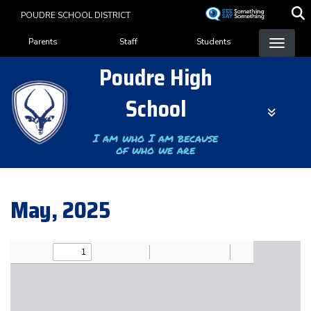
Skip
POUDRE SCHOOL DISTRICT
to
Landing Page Menu
main
Parents
Staff
Students
content
Poudre High
School
I am who I am because
of who we are
May, 2025