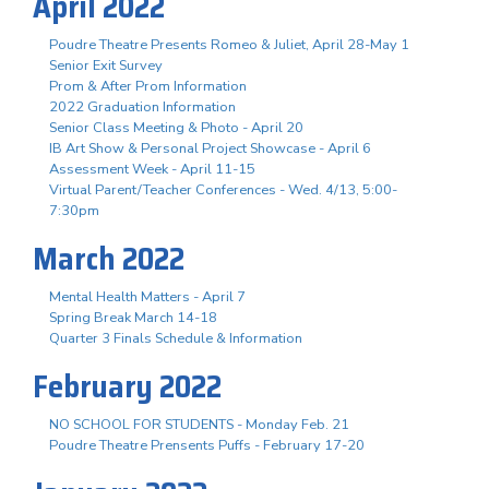
April 2022
Poudre Theatre Presents Romeo & Juliet, April 28-May 1
Senior Exit Survey
Prom & After Prom Information
2022 Graduation Information
Senior Class Meeting & Photo - April 20
IB Art Show & Personal Project Showcase - April 6
Assessment Week - April 11-15
Virtual Parent/Teacher Conferences - Wed. 4/13, 5:00-
7:30pm
March 2022
Mental Health Matters - April 7
Spring Break March 14-18
Quarter 3 Finals Schedule & Information
February 2022
NO SCHOOL FOR STUDENTS - Monday Feb. 21
Poudre Theatre Prensents Puffs - February 17-20