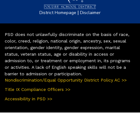
|
District Homepage
Disclaimer
PSD does not unlawfully discriminate on the basis of race,
color, creed, religion, national origin, ancestry, sex, sexual
orientation, gender identity, gender expression, marital
status, veteran status, age or disability in access or
admission to, or treatment or employment in, its programs
or activities. A lack of English speaking skills will not be a
barrier to admission or participation.
Nondiscrimination/Equal Opportunity District Policy AC >>
Title IX Compliance Officers >>
Accessibility in PSD >>