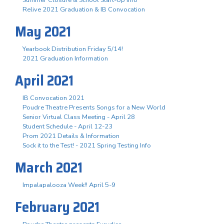
Summer Closure & School Start-Up Info
Relive 2021 Graduation & IB Convocation
May 2021
Yearbook Distribution Friday 5/14!
2021 Graduation Information
April 2021
IB Convocation 2021
Poudre Theatre Presents Songs for a New World
Senior Virtual Class Meeting - April 28
Student Schedule - April 12-23
Prom 2021 Details & Information
Sock it to the Test! - 2021 Spring Testing Info
March 2021
Impalapalooza Week!! April 5-9
February 2021