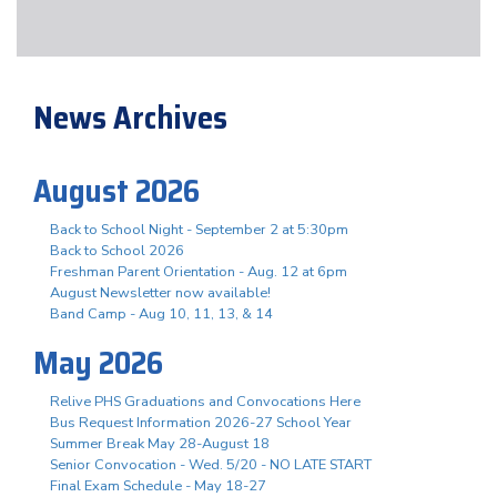
News Archives
August 2026
Back to School Night - September 2 at 5:30pm
Back to School 2026
Freshman Parent Orientation - Aug. 12 at 6pm
August Newsletter now available!
Band Camp - Aug 10, 11, 13, & 14
May 2026
Relive PHS Graduations and Convocations Here
Bus Request Information 2026-27 School Year
Summer Break May 28-August 18
Senior Convocation - Wed. 5/20 - NO LATE START
Final Exam Schedule - May 18-27