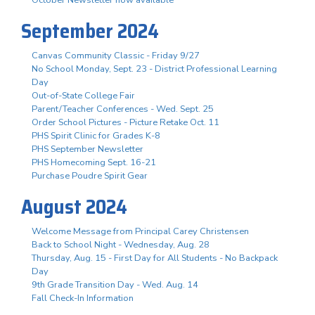
October Newsletter now available
September 2024
Canvas Community Classic - Friday 9/27
No School Monday, Sept. 23 - District Professional Learning
Day
Out-of-State College Fair
Parent/Teacher Conferences - Wed. Sept. 25
Order School Pictures - Picture Retake Oct. 11
PHS Spirit Clinic for Grades K-8
PHS September Newsletter
PHS Homecoming Sept. 16-21
Purchase Poudre Spirit Gear
August 2024
Welcome Message from Principal Carey Christensen
Back to School Night - Wednesday, Aug. 28
Thursday, Aug. 15 - First Day for All Students - No Backpack
Day
9th Grade Transition Day - Wed. Aug. 14
Fall Check-In Information