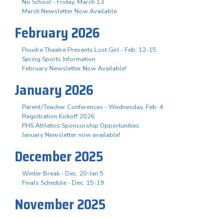
No School - Friday, March 13
March Newsletter Now Available
February 2026
Poudre Theatre Presents Lost Girl - Feb. 12-15
Spring Sports Information
February Newsletter Now Available!
January 2026
Parent/Teacher Conferences - Wednesday, Feb. 4
Registration Kickoff 2026
PHS Athletics Sponsorship Opportunities
January Newsletter now available!
December 2025
Winter Break - Dec. 20-Jan 5
Finals Schedule - Dec. 15-19
November 2025