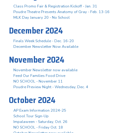
Class Promo Fair & Registration Kickoff - Jan. 31
Poudre Theatre Presents Anatomy of Gray - Feb. 13-16
MLK Day January 20 - No School
December 2024
Finals Week Schedule - Dec. 16-20
December Newsletter Now Available
November 2024
November Newsletter now available
Feed Our Families Food Drive
NO SCHOOL - November 11
Poudre Preview Night - Wednesday, Dec. 4
October 2024
AP Exam Information 2024-25
School Tour Sign-Up
Impalaween - Saturday, Oct. 26
NO SCHOOL - Friday Oct. 18