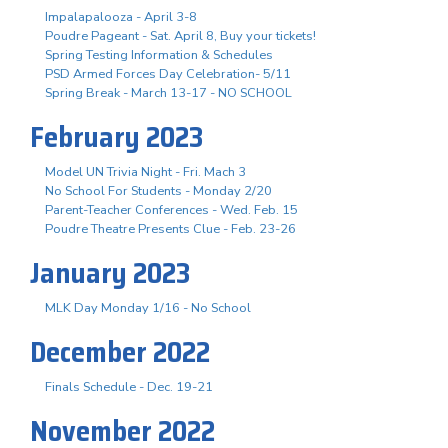
Impalapalooza - April 3-8
Poudre Pageant - Sat. April 8, Buy your tickets!
Spring Testing Information & Schedules
PSD Armed Forces Day Celebration- 5/11
Spring Break - March 13-17 - NO SCHOOL
February 2023
Model UN Trivia Night - Fri. Mach 3
No School For Students - Monday 2/20
Parent-Teacher Conferences - Wed. Feb. 15
Poudre Theatre Presents Clue - Feb. 23-26
January 2023
MLK Day Monday 1/16 - No School
December 2022
Finals Schedule - Dec. 19-21
November 2022