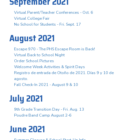
September 2021
Virtual Parent/Teacher Conferences - Oct. 6
Virtual College Fair
No School for Students - Fri. Sept. 17
August 2021
Escape 970 - The PHS Escape Room is Back!
Virtual Back to School Night
Order School Pictures
Welcome Week Activities & Spirit Days
Registro de entrada de Otoño de 2021. Días 9 y 10 de
agosto.
Fall Check-In 2021 - August 9 & 10
July 2021
9th Grade Transition Day - Fri. Aug. 13
Poudre Band Camp August 2-6
June 2021