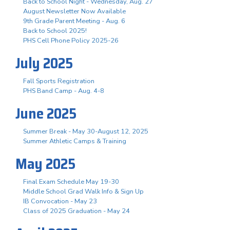
Back to School Night - Wednesday, Aug. 27
August Newsletter Now Available
9th Grade Parent Meeting - Aug. 6
Back to School 2025!
PHS Cell Phone Policy 2025-26
July 2025
Fall Sports Registration
PHS Band Camp - Aug. 4-8
June 2025
Summer Break - May 30-August 12, 2025
Summer Athletic Camps & Training
May 2025
Final Exam Schedule May 19-30
Middle School Grad Walk Info & Sign Up
IB Convocation - May 23
Class of 2025 Graduation - May 24