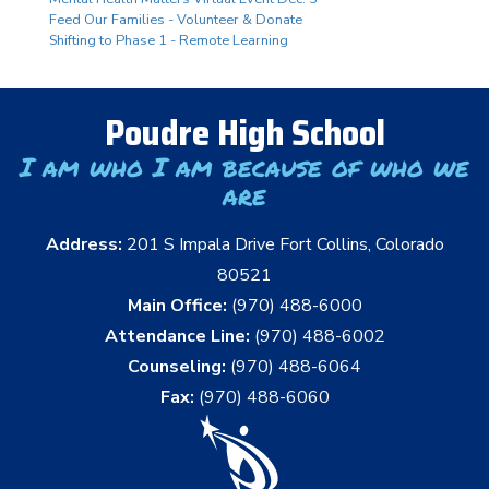
Feed Our Families - Volunteer & Donate
Shifting to Phase 1 - Remote Learning
Poudre High School
I am who I am because of who we
are
Address:
201 S Impala Drive Fort Collins, Colorado
80521
Main Office:
(970) 488-6000
Attendance Line:
(970) 488-6002
Counseling:
(970) 488-6064
Fax:
(970) 488-6060