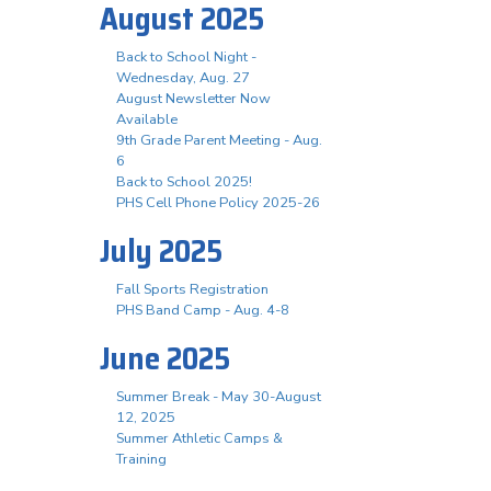
August 2025
Back to School Night -
Wednesday, Aug. 27
August Newsletter Now
Available
9th Grade Parent Meeting - Aug.
6
Back to School 2025!
PHS Cell Phone Policy 2025-26
July 2025
Fall Sports Registration
PHS Band Camp - Aug. 4-8
June 2025
Summer Break - May 30-August
12, 2025
Summer Athletic Camps &
Training