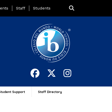
ing Page Menu
ents
Staff
Students
Student Support
Staff Directory