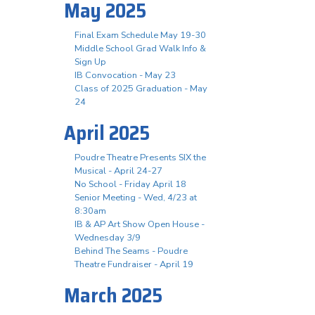
May 2025
Final Exam Schedule May 19-30
Middle School Grad Walk Info &
Sign Up
IB Convocation - May 23
Class of 2025 Graduation - May
24
April 2025
Poudre Theatre Presents SIX the
Musical - April 24-27
No School - Friday April 18
Senior Meeting - Wed, 4/23 at
8:30am
IB & AP Art Show Open House -
Wednesday 3/9
Behind The Seams - Poudre
Theatre Fundraiser - April 19
March 2025