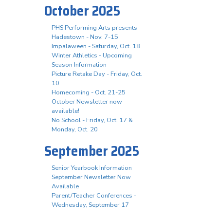
October 2025
PHS Performing Arts presents
Hadestown - Nov. 7-15
Impalaween - Saturday, Oct. 18
Winter Athletics - Upcoming
Season Information
Picture Retake Day - Friday, Oct.
10
Homecoming - Oct. 21-25
October Newsletter now
available!
No School - Friday, Oct. 17 &
Monday, Oct. 20
September 2025
Senior Yearbook Information
September Newsletter Now
Available
Parent/Teacher Conferences -
Wednesday, September 17