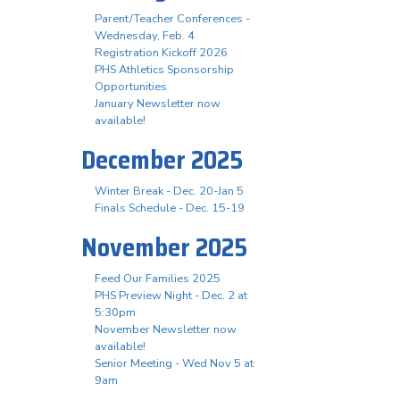
Parent/Teacher Conferences -
Wednesday, Feb. 4
Registration Kickoff 2026
PHS Athletics Sponsorship
Opportunities
January Newsletter now
available!
December 2025
Winter Break - Dec. 20-Jan 5
Finals Schedule - Dec. 15-19
November 2025
Feed Our Families 2025
PHS Preview Night - Dec. 2 at
5:30pm
November Newsletter now
available!
Senior Meeting - Wed Nov 5 at
9am