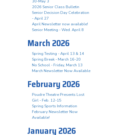
30-May 3
2026 Senior Class Bulletin
Senior Decision Day Celebration
- April 27
April Newsletter now available!
Senior Meeting - Wed. April 8
March 2026
Spring Testing - April 13 & 14
Spring Break - March 16-20
No School - Friday, March 13
March Newsletter Now Available
February 2026
Poudre Theatre Presents Lost
Girl - Feb. 12-15
Spring Sports Information
February Newsletter Now
Available!
January 2026