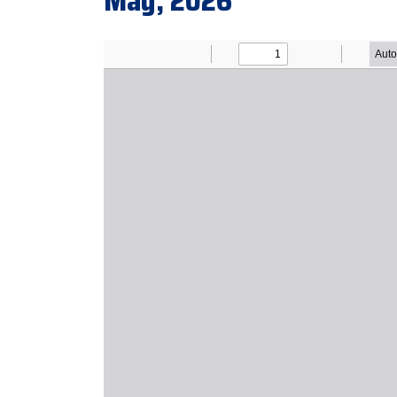
May, 2026