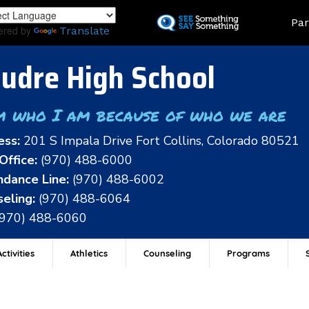
Skip
Land
Par
to
ered by
Translate
main
content
udre High School
m who I am because of who we are
ess:
201 S Impala Drive Fort Collins, Colorado 80521
Office:
(970) 488-6000
dance Line:
(970) 488-6002
eling:
(970) 488-6064
(970) 488-6060
ctivities
Athletics
Counseling
Programs