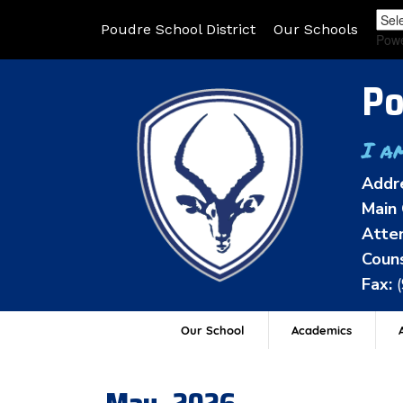
Poudre School District
Our Schools
Pow
Po
I a
Addr
Main 
Atten
Couns
Fax:
Our School
Academics
A