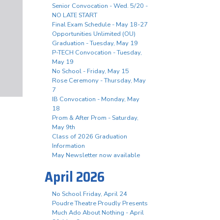
Senior Convocation - Wed. 5/20 -
NO LATE START
Final Exam Schedule - May 18-27
Opportunities Unlimited (OU)
Graduation - Tuesday, May 19
P-TECH Convocation - Tuesday,
May 19
No School - Friday, May 15
Rose Ceremony - Thursday, May
7
IB Convocation - Monday, May
18
Prom & After Prom - Saturday,
May 9th
Class of 2026 Graduation
Information
May Newsletter now available
April 2026
No School Friday, April 24
Poudre Theatre Proudly Presents
Much Ado About Nothing - April