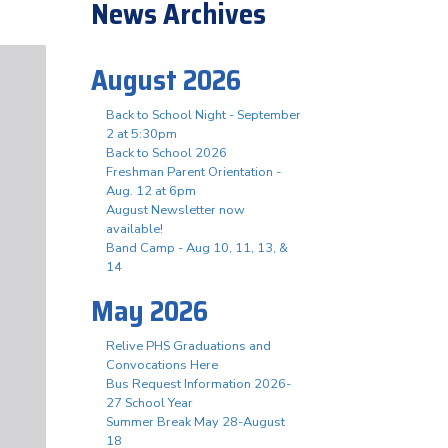
News Archives
August 2026
Back to School Night - September
2 at 5:30pm
Back to School 2026
Freshman Parent Orientation -
Aug. 12 at 6pm
August Newsletter now
available!
Band Camp - Aug 10, 11, 13, &
14
May 2026
Relive PHS Graduations and
Convocations Here
Bus Request Information 2026-
27 School Year
Summer Break May 28-August
18