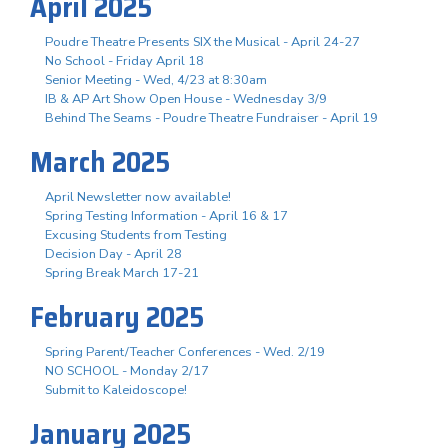
April 2025
Poudre Theatre Presents SIX the Musical - April 24-27
No School - Friday April 18
Senior Meeting - Wed, 4/23 at 8:30am
IB & AP Art Show Open House - Wednesday 3/9
Behind The Seams - Poudre Theatre Fundraiser - April 19
March 2025
April Newsletter now available!
Spring Testing Information - April 16 & 17
Excusing Students from Testing
Decision Day - April 28
Spring Break March 17-21
February 2025
Spring Parent/Teacher Conferences - Wed. 2/19
NO SCHOOL - Monday 2/17
Submit to Kaleidoscope!
January 2025