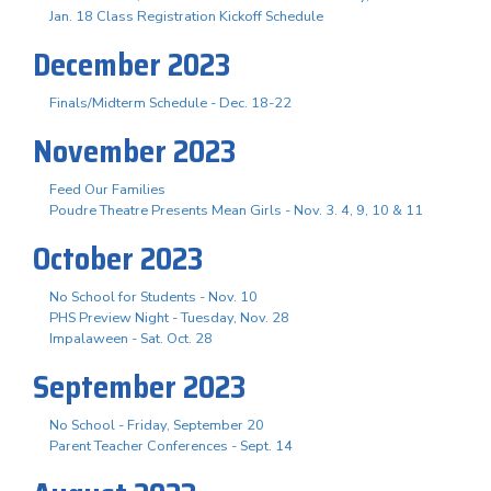
Jan. 18 Class Registration Kickoff Schedule
December 2023
Finals/Midterm Schedule - Dec. 18-22
November 2023
Feed Our Families
Poudre Theatre Presents Mean Girls - Nov. 3. 4, 9, 10 & 11
October 2023
No School for Students - Nov. 10
PHS Preview Night - Tuesday, Nov. 28
Impalaween - Sat. Oct. 28
September 2023
No School - Friday, September 20
Parent Teacher Conferences - Sept. 14