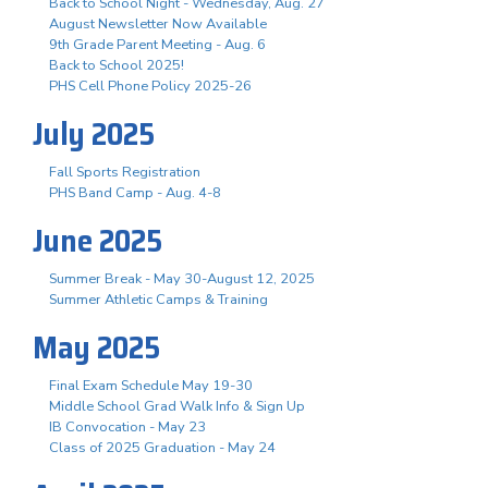
Back to School Night - Wednesday, Aug. 27
August Newsletter Now Available
9th Grade Parent Meeting - Aug. 6
Back to School 2025!
PHS Cell Phone Policy 2025-26
July 2025
Fall Sports Registration
PHS Band Camp - Aug. 4-8
June 2025
Summer Break - May 30-August 12, 2025
Summer Athletic Camps & Training
May 2025
Final Exam Schedule May 19-30
Middle School Grad Walk Info & Sign Up
IB Convocation - May 23
Class of 2025 Graduation - May 24