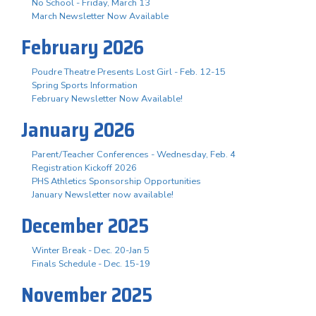
No School - Friday, March 13
March Newsletter Now Available
February 2026
Poudre Theatre Presents Lost Girl - Feb. 12-15
Spring Sports Information
February Newsletter Now Available!
January 2026
Parent/Teacher Conferences - Wednesday, Feb. 4
Registration Kickoff 2026
PHS Athletics Sponsorship Opportunities
January Newsletter now available!
December 2025
Winter Break - Dec. 20-Jan 5
Finals Schedule - Dec. 15-19
November 2025