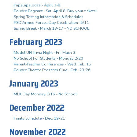
Impalapalooza - April 3-8
Poudre Pageant - Sat. April 8, Buy your tickets!
Spring Testing Information & Schedules
PSD Armed Forces Day Celebration- 5/11
Spring Break - March 13-17 - NO SCHOOL
February 2023
Model UN Trivia Night - Fri. Mach 3
No School For Students - Monday 2/20
Parent-Teacher Conferences - Wed. Feb. 15
Poudre Theatre Presents Clue - Feb. 23-26
January 2023
MLK Day Monday 1/16 - No School
December 2022
Finals Schedule - Dec. 19-21
November 2022