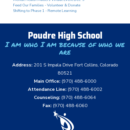
Feed Our Families - Volunteer & Donate
Shifting to Phase 1 - Remote Learning
Poudre High School
I am who I am because of who we
are
Address:
201 S Impala Drive Fort Collins, Colorado
80521
Main Office:
(970) 488-6000
Attendance Line:
(970) 488-6002
Counseling:
(970) 488-6064
Fax:
(970) 488-6060