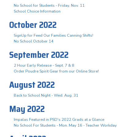
No School for Students - Friday, Nov. 11
School Choice Information
October 2022
SignUp for Feed Our Families Canning Shifts!
No School October 14
September 2022
2 Hour Early Release - Sept. 7 & 8
Order Poudre Spirit Gear from our Online Store!
August 2022
Back to School Night - Wed. Aug. 31
May 2022
Impalas Featured in PSD's 2022 Grads at a Glance
No School For Students - Mon. May 16 - Teacher Workday