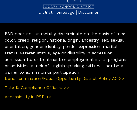
|
District Homepage
Disclaimer
PSD does not unlawfully discriminate on the basis of race,
color, creed, religion, national origin, ancestry, sex, sexual
orientation, gender identity, gender expression, marital
status, veteran status, age or disability in access or
admission to, or treatment or employment in, its programs
or activities. A lack of English speaking skills will not be a
barrier to admission or participation.
Nondiscrimination/Equal Opportunity District Policy AC >>
Title IX Compliance Officers >>
Accessibility in PSD >>