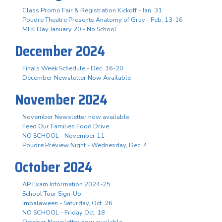
Class Promo Fair & Registration Kickoff - Jan. 31
Poudre Theatre Presents Anatomy of Gray - Feb. 13-16
MLK Day January 20 - No School
December 2024
Finals Week Schedule - Dec. 16-20
December Newsletter Now Available
November 2024
November Newsletter now available
Feed Our Families Food Drive
NO SCHOOL - November 11
Poudre Preview Night - Wednesday, Dec. 4
October 2024
AP Exam Information 2024-25
School Tour Sign-Up
Impalaween - Saturday, Oct. 26
NO SCHOOL - Friday Oct. 18