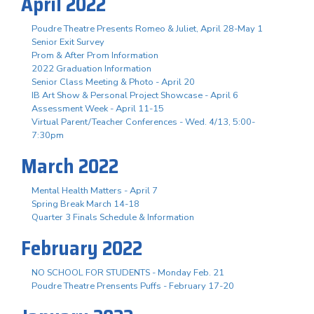
April 2022
Poudre Theatre Presents Romeo & Juliet, April 28-May 1
Senior Exit Survey
Prom & After Prom Information
2022 Graduation Information
Senior Class Meeting & Photo - April 20
IB Art Show & Personal Project Showcase - April 6
Assessment Week - April 11-15
Virtual Parent/Teacher Conferences - Wed. 4/13, 5:00-
7:30pm
March 2022
Mental Health Matters - April 7
Spring Break March 14-18
Quarter 3 Finals Schedule & Information
February 2022
NO SCHOOL FOR STUDENTS - Monday Feb. 21
Poudre Theatre Prensents Puffs - February 17-20