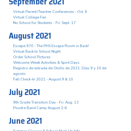
September 2021
Virtual Parent/Teacher Conferences - Oct. 6
Virtual College Fair
No School for Students - Fri. Sept. 17
August 2021
Escape 970 - The PHS Escape Room is Back!
Virtual Back to School Night
Order School Pictures
Welcome Week Activities & Spirit Days
Registro de entrada de Otoño de 2021. Días 9 y 10 de
agosto.
Fall Check-In 2021 - August 9 & 10
July 2021
9th Grade Transition Day - Fri. Aug. 13
Poudre Band Camp August 2-6
June 2021