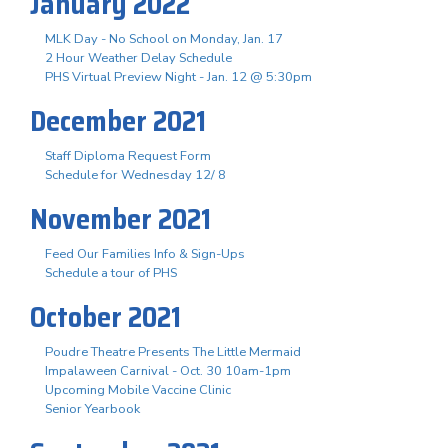
January 2022
MLK Day - No School on Monday, Jan. 17
2 Hour Weather Delay Schedule
PHS Virtual Preview Night - Jan. 12 @ 5:30pm
December 2021
Staff Diploma Request Form
Schedule for Wednesday 12/ 8
November 2021
Feed Our Families Info & Sign-Ups
Schedule a tour of PHS
October 2021
Poudre Theatre Presents The Little Mermaid
Impalaween Carnival - Oct. 30 10am-1pm
Upcoming Mobile Vaccine Clinic
Senior Yearbook