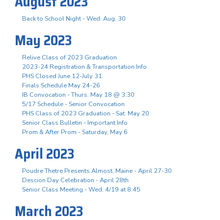
August 2023
Back to School Night - Wed. Aug. 30
May 2023
Relive Class of 2023 Graduation
2023-24 Registration & Transportation Info
PHS Closed June 12-July 31
Finals Schedule May 24-26
IB Convocation - Thurs. May 18 @ 3:30
5/17 Schedule - Senior Convocation
PHS Class of 2023 Graduation - Sat. May 20
Senior Class Bulletin - Important Info
Prom & After Prom - Saturday, May 6
April 2023
Poudre Thetre Presents Almost, Maine - April 27-30
Descion Day Celebration - April 28th
Senior Class Meeting - Wed. 4/19 at 8:45
March 2023