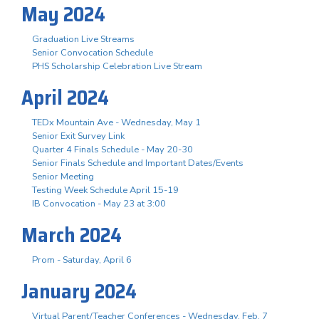
May 2024
Graduation Live Streams
Senior Convocation Schedule
PHS Scholarship Celebration Live Stream
April 2024
TEDx Mountain Ave - Wednesday, May 1
Senior Exit Survey Link
Quarter 4 Finals Schedule - May 20-30
Senior Finals Schedule and Important Dates/Events
Senior Meeting
Testing Week Schedule April 15-19
IB Convocation - May 23 at 3:00
March 2024
Prom - Saturday, April 6
January 2024
Virtual Parent/Teacher Conferences - Wednesday, Feb. 7