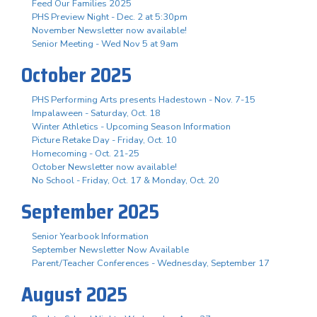
Feed Our Families 2025
PHS Preview Night - Dec. 2 at 5:30pm
November Newsletter now available!
Senior Meeting - Wed Nov 5 at 9am
October 2025
PHS Performing Arts presents Hadestown - Nov. 7-15
Impalaween - Saturday, Oct. 18
Winter Athletics - Upcoming Season Information
Picture Retake Day - Friday, Oct. 10
Homecoming - Oct. 21-25
October Newsletter now available!
No School - Friday, Oct. 17 & Monday, Oct. 20
September 2025
Senior Yearbook Information
September Newsletter Now Available
Parent/Teacher Conferences - Wednesday, September 17
August 2025