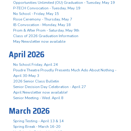
Opportunities Unlimited (OU) Graduation - Tuesday, May 19
P-TECH Convocation - Tuesday, May 19
No School - Friday, May 15
Rose Ceremony - Thursday, May 7
IB Convocation - Monday, May 18
Prom & After Prom - Saturday, May 9th
Class of 2026 Graduation Information
May Newsletter now available
April 2026
No School Friday, April 24
Poudre Theatre Proudly Presents Much Ado About Nothing -
April 30-May 3
2026 Senior Class Bulletin
Senior Decision Day Celebration - April 27
April Newsletter now available!
Senior Meeting - Wed. April 8
March 2026
Spring Testing - April 13 & 14
Spring Break - March 16-20