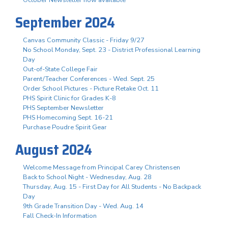
October Newsletter now available
September 2024
Canvas Community Classic - Friday 9/27
No School Monday, Sept. 23 - District Professional Learning
Day
Out-of-State College Fair
Parent/Teacher Conferences - Wed. Sept. 25
Order School Pictures - Picture Retake Oct. 11
PHS Spirit Clinic for Grades K-8
PHS September Newsletter
PHS Homecoming Sept. 16-21
Purchase Poudre Spirit Gear
August 2024
Welcome Message from Principal Carey Christensen
Back to School Night - Wednesday, Aug. 28
Thursday, Aug. 15 - First Day for All Students - No Backpack
Day
9th Grade Transition Day - Wed. Aug. 14
Fall Check-In Information