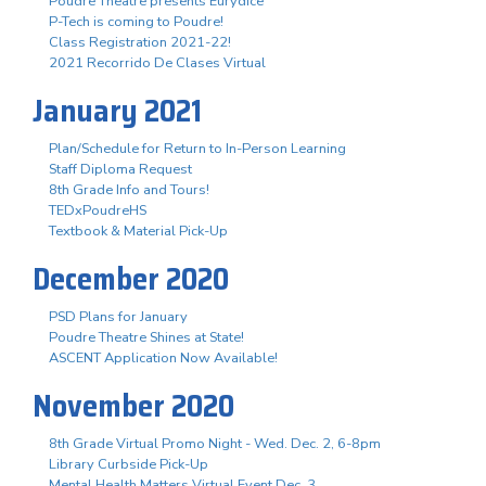
Poudre Theatre presents Eurydice
P-Tech is coming to Poudre!
Class Registration 2021-22!
2021 Recorrido De Clases Virtual
January 2021
Plan/Schedule for Return to In-Person Learning
Staff Diploma Request
8th Grade Info and Tours!
TEDxPoudreHS
Textbook & Material Pick-Up
December 2020
PSD Plans for January
Poudre Theatre Shines at State!
ASCENT Application Now Available!
November 2020
8th Grade Virtual Promo Night - Wed. Dec. 2, 6-8pm
Library Curbside Pick-Up
Mental Health Matters Virtual Event Dec. 3