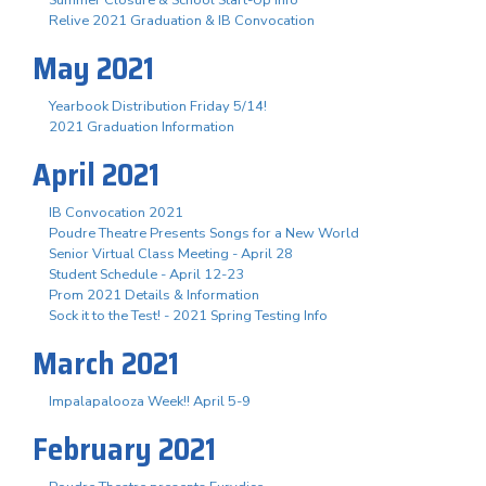
Summer Closure & School Start-Up Info
Relive 2021 Graduation & IB Convocation
May 2021
Yearbook Distribution Friday 5/14!
2021 Graduation Information
April 2021
IB Convocation 2021
Poudre Theatre Presents Songs for a New World
Senior Virtual Class Meeting - April 28
Student Schedule - April 12-23
Prom 2021 Details & Information
Sock it to the Test! - 2021 Spring Testing Info
March 2021
Impalapalooza Week!! April 5-9
February 2021