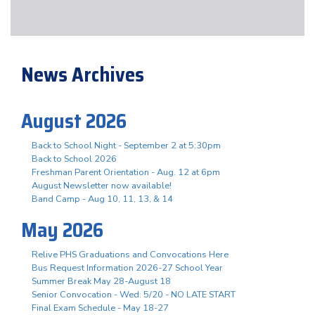
News Archives
August 2026
Back to School Night - September 2 at 5:30pm
Back to School 2026
Freshman Parent Orientation - Aug. 12 at 6pm
August Newsletter now available!
Band Camp - Aug 10, 11, 13, & 14
May 2026
Relive PHS Graduations and Convocations Here
Bus Request Information 2026-27 School Year
Summer Break May 28-August 18
Senior Convocation - Wed. 5/20 - NO LATE START
Final Exam Schedule - May 18-27